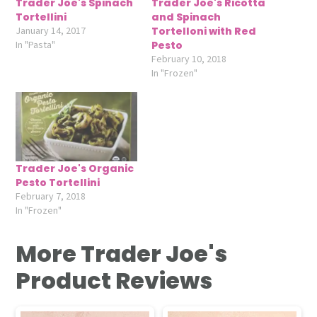
Trader Joe's Spinach
Trader Joe's Ricotta
Tortellini
and Spinach
January 14, 2017
Tortelloni with Red
In "Pasta"
Pesto
February 10, 2018
In "Frozen"
Trader Joe's Organic
Pesto Tortellini
February 7, 2018
In "Frozen"
More Trader Joe's
Product Reviews