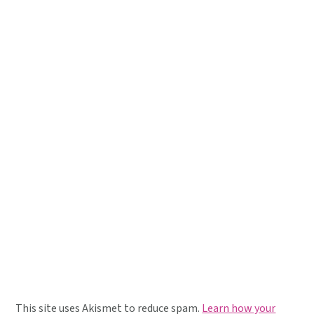
This site uses Akismet to reduce spam.
Learn how your