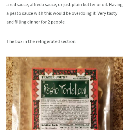
a red sauce, alfredo sauce, or just plain butter or oil. Having
a pesto sauce with this would be overdoing it. Very tasty
and filling dinner for 2 people.
The box in the refrigerated section: