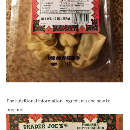
The nutritional information, ingredients and how to
prepare: