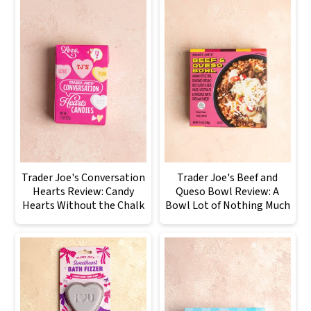
Trader Joe's Conversation
Trader Joe's Beef and
Hearts Review: Candy
Queso Bowl Review: A
Hearts Without the Chalk
Bowl Lot of Nothing Much