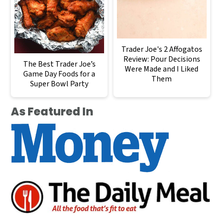
Trader Joe's 2 Affogatos
Review: Pour Decisions
The Best Trader Joe’s
Were Made and I Liked
Game Day Foods for a
Them
Super Bowl Party
As Featured In