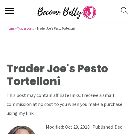
S
S
S
Home
»
Trader Joe's
»
Trader Joe's Pesto Tortelloni
k
k
k
i
i
i
p
p
p
t
t
t
Trader Joe's Pesto
o
o
o
Tortelloni
p
m
p
r
a
r
This post may contain affiliate links. I receive a small
i
i
i
commission at no cost to you when you make a purchase
m
n
m
using my link.
a
c
a
r
o
r
Modified:
Oct 29, 2018
· Published:
Dec