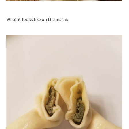
What it looks like on the inside: