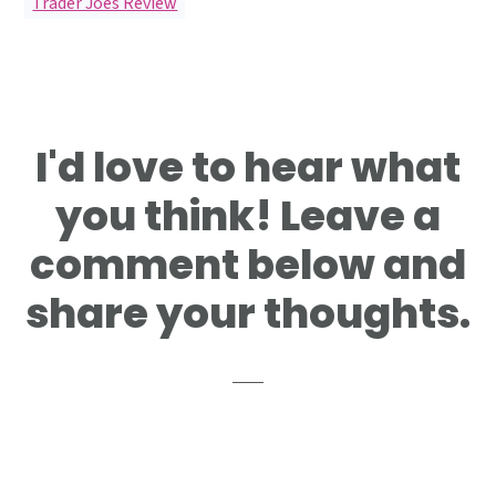
Trader Joes Review
Reader
I'd love to hear what
Interactions
you think! Leave a
comment below and
share your thoughts.