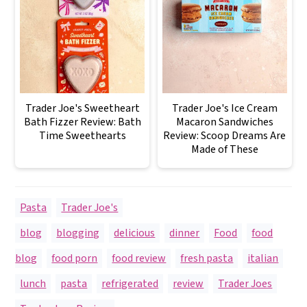
Trader Joe's Sweetheart
Trader Joe's Ice Cream
Bath Fizzer Review: Bath
Macaron Sandwiches
Time Sweethearts
Review: Scoop Dreams Are
Made of These
Pasta
,
Trader Joe's
blog
,
blogging
,
delicious
,
dinner
,
Food
,
food
blog
,
food porn
,
food review
,
fresh pasta
,
italian
,
lunch
,
pasta
,
refrigerated
,
review
,
Trader Joes
,