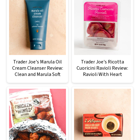
Trader Joe's Marula Oil
Trader Joe's Ricotta
Cream Cleanser Review:
Cuoricini Ravioli Review:
Clean and Marula Soft
Ravioli With Heart