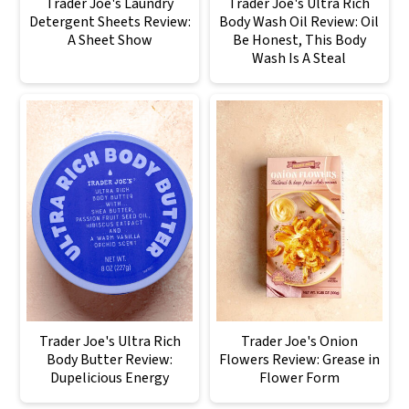
Trader Joe's Laundry
Trader Joe's Ultra Rich
Detergent Sheets Review:
Body Wash Oil Review: Oil
A Sheet Show
Be Honest, This Body
Wash Is A Steal
Trader Joe's Ultra Rich
Trader Joe's Onion
Body Butter Review:
Flowers Review: Grease in
Dupelicious Energy
Flower Form