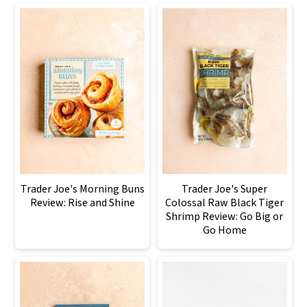
Trader Joe's Morning Buns
Trader Joe's Super
Review: Rise and Shine
Colossal Raw Black Tiger
Shrimp Review: Go Big or
Go Home