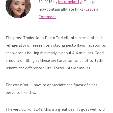
y
n
y
10, 2016
by
becomebetty
· This post
n
t
s
may contain affiliate links ·
Leave a
a
e
i
Comment
v
n
d
i
t
e
The pros: Trader Joe's Pesto Tortelloni can be kept in the
g
b
refrigerator or freezer, very strong pesto flavor, as soon as
a
a
the water is boiling it is ready in about 4-6 minutes. Good
t
r
amount of filling as these are tortelloni and not tortellini.
i
What's the difference? Size. Tortellini are smaller.
o
n
The cons: You'll have to appreciate the flavor of a basil
pesto to like this.
The verdict:
For $2.49, this is a great deal. It goes well with