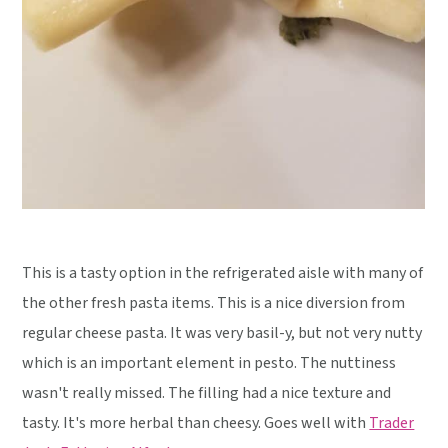
This is a tasty option in the refrigerated aisle with many of
the other fresh pasta items. This is a nice diversion from
regular cheese pasta. It was very basil-y, but not very nutty
which is an important element in pesto. The nuttiness
wasn't really missed. The filling had a nice texture and
tasty. It's more herbal than cheesy. Goes well with
Trader