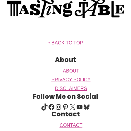
Footer
↑ BACK TO TOP
About
ABOUT
PRIVACY POLICY
DISCLAIMERS
Follow Me on Social
TIKTOK
FACEBOOK
INSTAGRAM
PINTEREST
X
YOUTUBE
BLUESKY
Contact
CONTACT