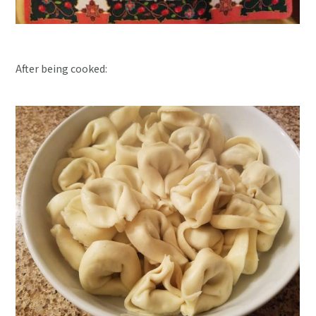
After being cooked: