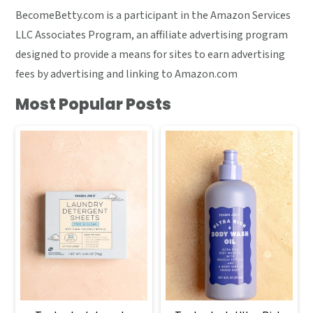
BecomeBetty.com is a participant in the Amazon Services
LLC Associates Program, an affiliate advertising program
designed to provide a means for sites to earn advertising
fees by advertising and linking to Amazon.com
Most Popular Posts