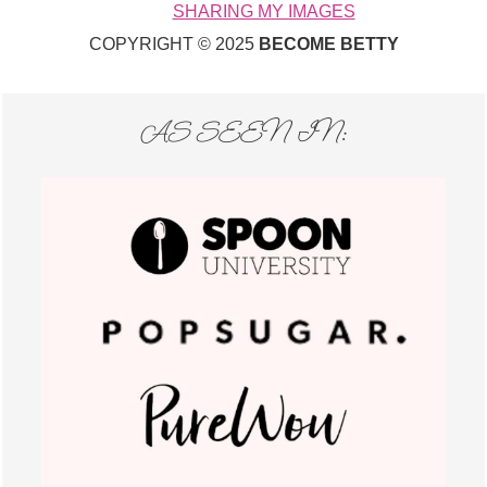
SHARING MY IMAGES
COPYRIGHT © 2025
BECOME BETTY
AS SEEN IN: