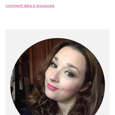
comment data is processed.
Primary
Sidebar