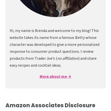
Hi, my name is Brenda and welcome to my blog! This
website takes its name from a famous Betty whose
character was developed to give a more personalized
response to consumer product questions. I review
products from Trader Joe’s (
no affiliation
) and share
easy recipes and cocktail ideas.
More about me →
Amazon Associates Disclosure