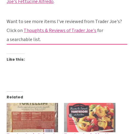
Joe's Fettucine Alfredo
.
Want to see more items I've reviewed from Trader Joe's?
Click on
Thoughts & Reviews of Trader Joe's
for
a searchable list.
Like this:
Related