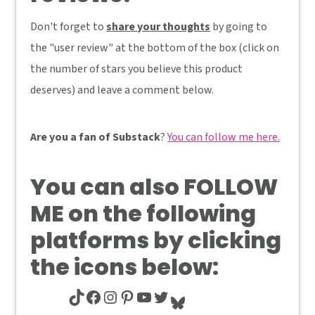
Don't forget to
share your thoughts
by going to
the "user review" at the bottom of the box (click on
the number of stars you believe this product
deserves) and leave a comment below.
Are you a fan of Substack
?
You can follow me here.
You can also
FOLLOW
ME
on the following
platforms by clicking
the icons below:
TikTok
Facebook
Instagram
Pinterest
YouTube
Twitter
Bluesky