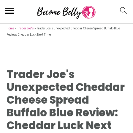
S
S
S
Home
»
Trader Joe's
»
Trader Joe's Unexpected Cheddar Cheese Spread Buffalo Blue
Review: Cheddar Luck Next Time
k
k
k
i
i
i
p
p
p
t
t
t
Trader Joe's
o
o
o
p
m
p
Unexpected Cheddar
r
a
r
Cheese Spread
i
i
i
m
n
m
Buffalo Blue Review:
a
c
a
Cheddar Luck Next
r
o
r