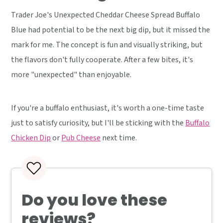
Trader Joe's Unexpected Cheddar Cheese Spread Buffalo
Blue had potential to be the next big dip, but it missed the
mark for me. The concept is fun and visually striking, but
the flavors don't fully cooperate. After a few bites, it's
more "unexpected" than enjoyable.
If you're a buffalo enthusiast, it's worth a one-time taste
just to satisfy curiosity, but I'll be sticking with the
Buffalo
Chicken Dip
or
Pub Cheese
next time.
Do you love these
reviews?