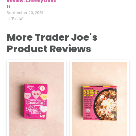
Review: Cheesy Does
It
September 20, 2025
In "Pasta"
More Trader Joe's
Product Reviews