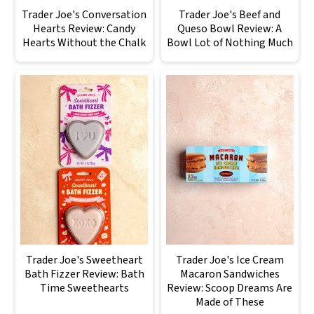
Trader Joe's Conversation
Trader Joe's Beef and
Hearts Review: Candy
Queso Bowl Review: A
Hearts Without the Chalk
Bowl Lot of Nothing Much
Trader Joe's Sweetheart
Trader Joe's Ice Cream
Bath Fizzer Review: Bath
Macaron Sandwiches
Time Sweethearts
Review: Scoop Dreams Are
Made of These