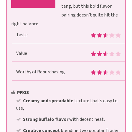
tang, but this bold flavor
pairing doesn’t quite hit the
right balance.
Taste
Value
Worthy of Repurchasing
PROS
Creamy and spreadable
texture that’s easy to
use,
Strong buffalo flavor
with decent heat,
Creative concept
blending two popular Trader