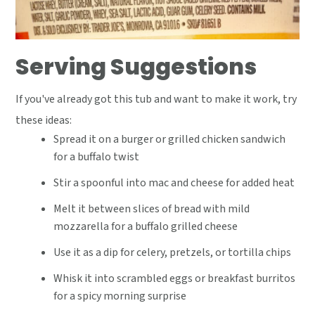
Serving Suggestions
If you've already got this tub and want to make it work, try
these ideas:
Spread it on a burger or grilled chicken sandwich
for a buffalo twist
Stir a spoonful into mac and cheese for added heat
Melt it between slices of bread with mild
mozzarella for a buffalo grilled cheese
Use it as a dip for celery, pretzels, or tortilla chips
Whisk it into scrambled eggs or breakfast burritos
for a spicy morning surprise