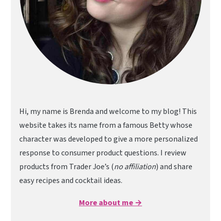
Hi, my name is Brenda and welcome to my blog! This
website takes its name from a famous Betty whose
character was developed to give a more personalized
response to consumer product questions. I review
products from Trader Joe’s (
no affiliation
) and share
easy recipes and cocktail ideas.
More about me →