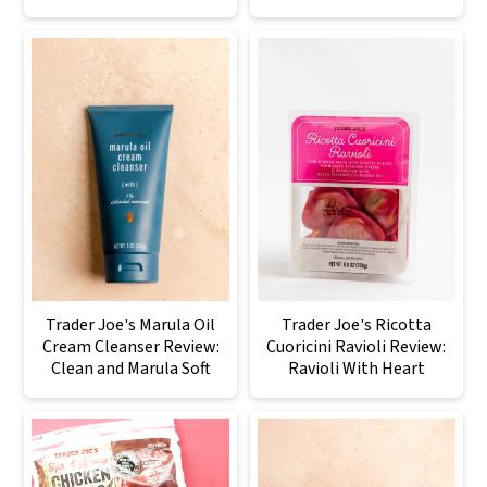
Trader Joe's Marula Oil
Trader Joe's Ricotta
Cream Cleanser Review:
Cuoricini Ravioli Review:
Clean and Marula Soft
Ravioli With Heart