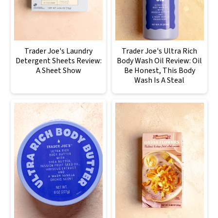
Trader Joe's Laundry
Trader Joe's Ultra Rich
Detergent Sheets Review:
Body Wash Oil Review: Oil
A Sheet Show
Be Honest, This Body
Wash Is A Steal