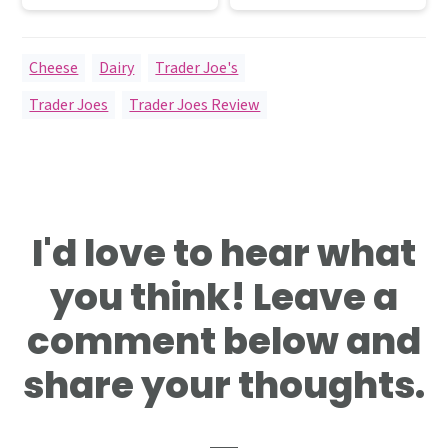
Cheese
,
Dairy
,
Trader Joe's
Trader Joes
,
Trader Joes Review
Reader
I'd love to hear what
Interactions
you think! Leave a
comment below and
share your thoughts.