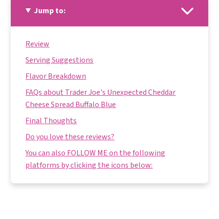
Jump to:
Review
Serving Suggestions
Flavor Breakdown
FAQs about Trader Joe's Unexpected Cheddar
Cheese Spread Buffalo Blue
Final Thoughts
Do you love these reviews?
You can also FOLLOW ME on the following
platforms by clicking the icons below: