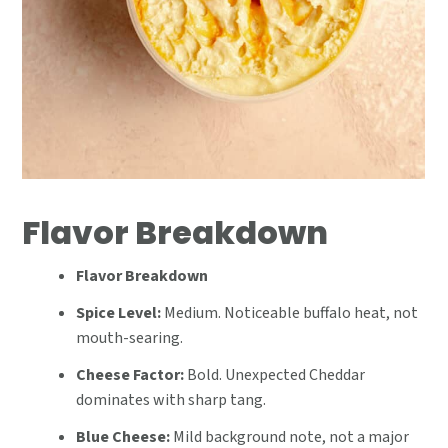
Flavor Breakdown
Flavor Breakdown
Spice Level:
Medium. Noticeable buffalo heat, not
mouth-searing.
Cheese Factor:
Bold. Unexpected Cheddar
dominates with sharp tang.
Blue Cheese:
Mild background note, not a major