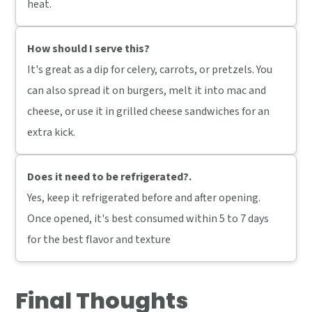
heat.
How should I serve this?
It's great as a dip for celery, carrots, or pretzels. You
can also spread it on burgers, melt it into mac and
cheese, or use it in grilled cheese sandwiches for an
extra kick.
Does it need to be refrigerated?
.
Yes, keep it refrigerated before and after opening.
Once opened, it's best consumed within 5 to 7 days
for the best flavor and texture
Final Thoughts