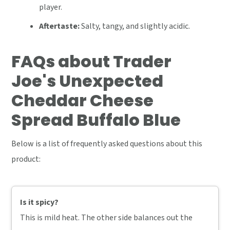
player.
Aftertaste:
Salty, tangy, and slightly acidic.
FAQs about Trader
Joe's Unexpected
Cheddar Cheese
Spread Buffalo Blue
Below is a list of frequently asked questions about this
product:
Is it spicy?
This is mild heat. The other side balances out the