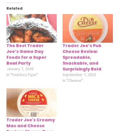
Related
The Best Trader
Trader Joe’s Pub
Joe’s Game Day
Cheese Review:
Foods for a Super
Spreadable,
Bowl Party
Snackable, and
January 7, 2026
Surprisingly Bold
In "Fearless Flyer"
September 7, 2018
In "Cheese"
Trader Joe's Creamy
Mac and Cheese