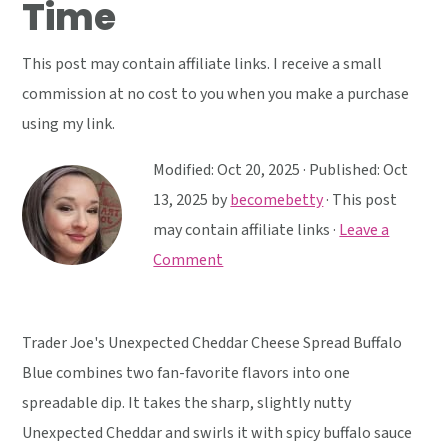
Time
y
n
y
n
t
s
This post may contain affiliate links. I receive a small
a
e
i
commission at no cost to you when you make a purchase
v
n
d
using my link.
i
t
e
g
b
Modified:
Oct 20, 2025
· Published:
Oct
a
a
13, 2025
by
becomebetty
· This post
t
r
may contain affiliate links ·
Leave a
i
Comment
o
n
Trader Joe's Unexpected Cheddar Cheese Spread Buffalo
Blue combines two fan-favorite flavors into one
spreadable dip. It takes the sharp, slightly nutty
Unexpected Cheddar and swirls it with spicy buffalo sauce