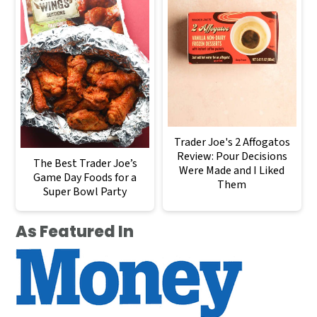
Trader Joe's 2 Affogatos
Review: Pour Decisions
The Best Trader Joe’s
Were Made and I Liked
Game Day Foods for a
Them
Super Bowl Party
As Featured In