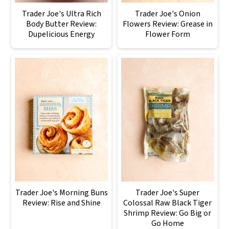
Trader Joe's Ultra Rich
Trader Joe's Onion
Body Butter Review:
Flowers Review: Grease in
Dupelicious Energy
Flower Form
Trader Joe's Morning Buns
Trader Joe's Super
Review: Rise and Shine
Colossal Raw Black Tiger
Shrimp Review: Go Big or
Go Home