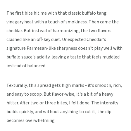
The first bite hit me with that classic buffalo tang:
vinegary heat with a touch of smokiness. Then came the
cheddar. But instead of harmonizing, the two flavors
clashed like an off-key duet. Unexpected Cheddar's
signature Parmesan-like sharpness doesn't play well with
buffalo sauce's acidity, leaving a taste that feels muddled
instead of balanced.
Texturally, this spread gets high marks - it's smooth, rich,
and easy to scoop. But flavor-wise, it's a bit of a heavy
hitter. After two or three bites, I felt done. The intensity
builds quickly, and without anything to cut it, the dip
becomes overwhelming.