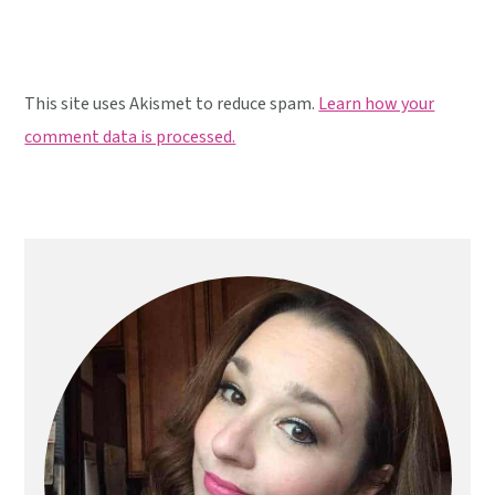
This site uses Akismet to reduce spam.
Learn how your
comment data is processed.
Primary
Sidebar