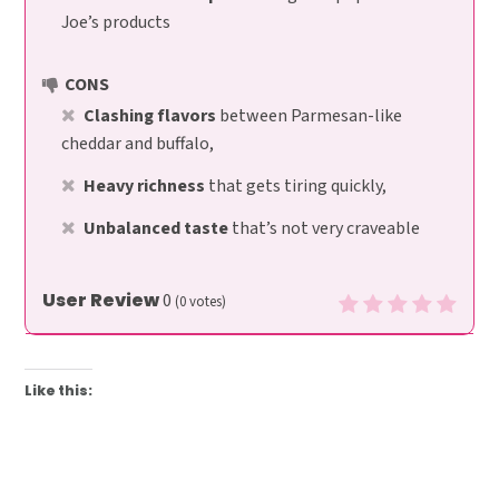
Joe’s products
CONS
Clashing flavors
between Parmesan-like
cheddar and buffalo,
Heavy richness
that gets tiring quickly,
Unbalanced taste
that’s not very craveable
User Review
0
(
0
votes)
Like this: