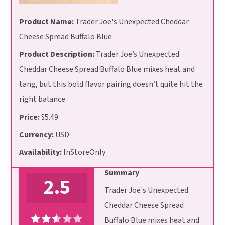
Product Name:
Trader Joe's Unexpected Cheddar
Cheese Spread Buffalo Blue
Product Description:
Trader Joe’s Unexpected
Cheddar Cheese Spread Buffalo Blue mixes heat and
tang, but this bold flavor pairing doesn’t quite hit the
right balance.
Price:
$5.49
Currency:
USD
Availability:
InStoreOnly
Summary
2.5
Trader Joe's Unexpected
Cheddar Cheese Spread
Buffalo Blue mixes heat and