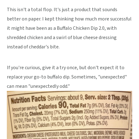
This isn't a total flop. It's just a product that sounds
better on paper. I kept thinking how much more successful
it might have been as a Buffalo Chicken Dip 2.0, with
shredded chicken and a swirl of blue cheese dressing
instead of cheddar's bite.
If you're curious, give it a try once, but don't expect it to
replace your go-to buffalo dip. Sometimes, "unexpected"
can mean "unexpectedly odd."