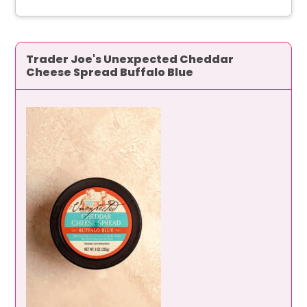
Trader Joe's Unexpected Cheddar
Cheese Spread Buffalo Blue