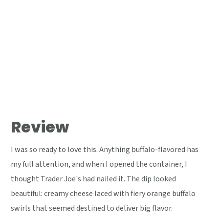
Review
I was so ready to love this. Anything buffalo-flavored has
my full attention, and when I opened the container, I
thought Trader Joe's had nailed it. The dip looked
beautiful: creamy cheese laced with fiery orange buffalo
swirls that seemed destined to deliver big flavor.