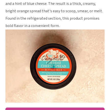
and a hint of blue cheese. The result is a thick, creamy,
bright orange spread that's easy to scoop, smear, or melt.
Found in the refrigerated section, this product promises
bold flavor in a convenient form.