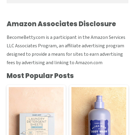
Amazon Associates Disclosure
BecomeBetty.com is a participant in the Amazon Services
LLC Associates Program, an affiliate advertising program
designed to provide a means for sites to earn advertising
fees by advertising and linking to Amazon.com
Most Popular Posts