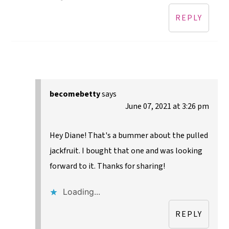
REPLY
becomebetty
says
June 07, 2021 at 3:26 pm
Hey Diane! That's a bummer about the pulled
jackfruit. I bought that one and was looking
forward to it. Thanks for sharing!
Loading...
REPLY