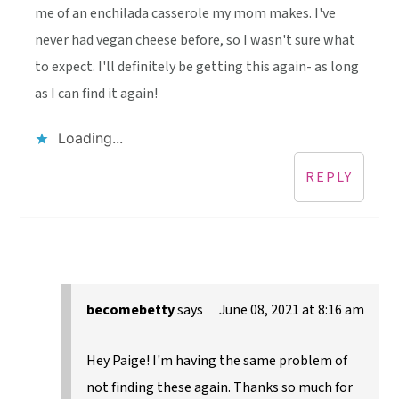
me of an enchilada casserole my mom makes. I've
never had vegan cheese before, so I wasn't sure what
to expect. I'll definitely be getting this again- as long
as I can find it again!
Loading...
REPLY
becomebetty
says
June 08, 2021 at 8:16 am
Hey Paige! I'm having the same problem of
not finding these again. Thanks so much for