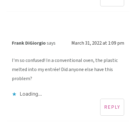
Frank DiGiorgio
says
March 31, 2022 at 1:09 pm
I'm so confused! In a conventional oven, the plastic
melted into my entrée! Did anyone else have this
problem?
Loading...
REPLY