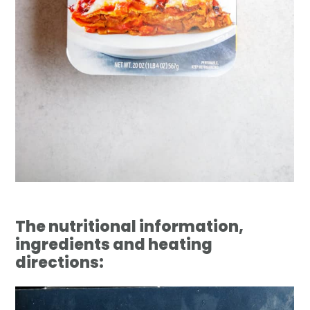
The nutritional information,
ingredients and heating
directions: