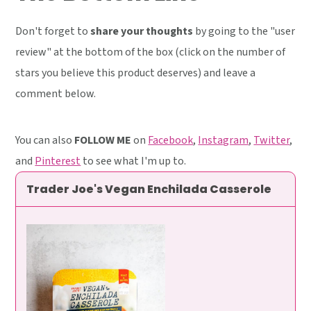
Don't forget to
share your thoughts
by going to the "user
review" at the bottom of the box (click on the number of
stars you believe this product deserves) and leave a
comment below.
You can also
FOLLOW ME
on
Facebook
,
Instagram
,
Twitter
,
and
Pinterest
to see what I'm up to.
Trader Joe's Vegan Enchilada Casserole