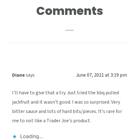
Reader
Comments
Interactions
Diane
says
June 07, 2021 at 3:19 pm
I'll have to give that a try. Just tried the bbq pulled
jackfruit and it wasn't good. I was so surprised. Very
bitter sauce and lots of hard bits/pieces. It's rare for
me to not like a Trader Joe's product.
Loading...