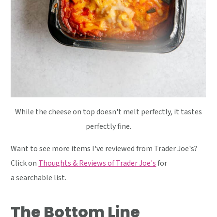
While the cheese on top doesn't melt perfectly, it tastes
perfectly fine.
Want to see more items I've reviewed from Trader Joe's?
Click on
Thoughts & Reviews of Trader Joe's
for
a searchable list.
The Bottom Line