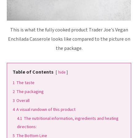
This is what the fully cooked product Trader Joe's Vegan
Enchilada Casserole looks like compared to the picture on
the package.
Table of Contents
hide
1
The taste
2
The packaging
3
Overall
4
A visual rundown of this product
4.1
The nutritional information, ingredients and heating
directions:
5
The Bottom Line