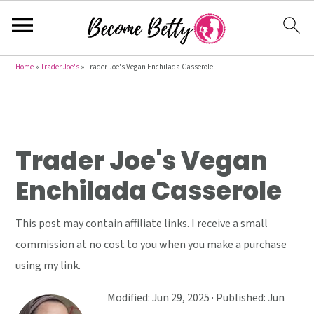
S
S
S
Home
»
Trader Joe's
»
Trader Joe's Vegan Enchilada Casserole
k
k
k
i
i
i
p
p
p
t
t
t
Trader Joe's Vegan
o
o
o
Enchilada Casserole
p
m
p
r
a
r
This post may contain affiliate links. I receive a small
i
i
i
commission at no cost to you when you make a purchase
m
n
m
using my link.
a
c
a
r
o
r
Modified:
Jun 29, 2025
· Published:
Jun