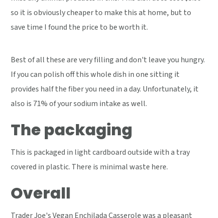
so it is obviously cheaper to make this at home, but to
save time I found the price to be worth it.
Best of all these are very filling and don't leave you hungry.
If you can polish off this whole dish in one sitting it
provides half the fiber you need in a day. Unfortunately, it
also is 71% of your sodium intake as well.
The packaging
This is packaged in light cardboard outside with a tray
covered in plastic. There is minimal waste here.
Overall
Trader Joe's Vegan Enchilada Casserole was a pleasant