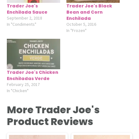
Trader Joe's
Trader Joe's Black
Enchilada Sauce
Bean and Corn
September 2, 2018
Enchilada
In "Condiments"
October 5, 2016
In "Frozen"
Trader Joe's Chicken
Enchiladas Verde
February 25, 2017
In "Chicken"
More Trader Joe's
Product Reviews