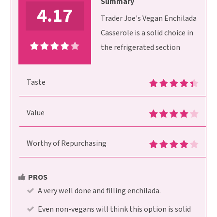
Summary
4.17
Trader Joe's Vegan Enchilada
Casserole is a solid choice in
the refrigerated section
Taste
Value
Worthy of Repurchasing
PROS
A very well done and filling enchilada.
Even non-vegans will think this option is solid