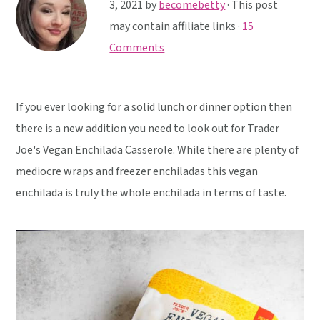
y
n
y
3, 2021
by
becomebetty
· This post
n
t
s
may contain affiliate links ·
15
a
e
i
Comments
v
n
d
i
t
e
If you ever looking for a solid lunch or dinner option then
g
b
there is a new addition you need to look out for Trader
a
a
Joe's Vegan Enchilada Casserole. While there are plenty of
t
r
mediocre wraps and freezer enchiladas this vegan
i
enchilada is truly the whole enchilada in terms of taste.
o
n