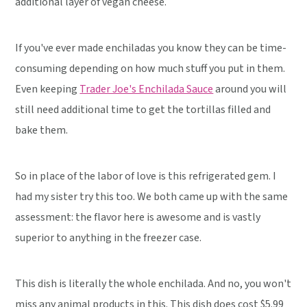
additional layer of vegan cheese.
If you've ever made enchiladas you know they can be time-
consuming depending on how much stuff you put in them.
Even keeping
Trader Joe's Enchilada Sauce
around you will
still need additional time to get the tortillas filled and
bake them.
So in place of the labor of love is this refrigerated gem. I
had my sister try this too. We both came up with the same
assessment: the flavor here is awesome and is vastly
superior to anything in the freezer case.
This dish is literally the whole enchilada. And no, you won't
miss any animal products in this. This dish does cost $5.99