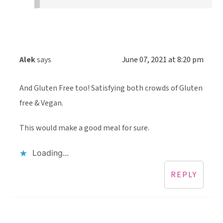
Alek
says
June 07, 2021 at 8:20 pm
And Gluten Free too! Satisfying both crowds of Gluten
free & Vegan.
This would make a good meal for sure.
Loading...
REPLY