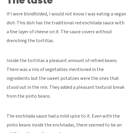
The taste
If I were blindfolded, I would not know I was eating a vegan
dish. This dish has the traditional red enchilada sauce with
a fine layer of cheese on it. The sauce covers without
drenching the tortillas.
Inside the tortillas a pleasant amount of refried beans.
There was a mix of vegetables mentioned in the
ingredients but the sweet potatoes were the ones that
stood out in the mix. They added a pleasant textural break
from the pinto beans.
The enchilada sauce had a mild spice to it. Even with the
pinto beans inside the enchiladas, there seemed to be an