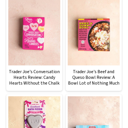
Trader Joe's Conversation
Trader Joe's Beef and
Hearts Review: Candy
Queso Bowl Review: A
Hearts Without the Chalk
Bowl Lot of Nothing Much