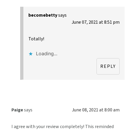
becomebetty
says
June 07, 2021 at 8:51 pm
Totally!
Loading...
REPLY
Paige
says
June 08, 2021 at 8:00 am
I agree with your review completely! This reminded