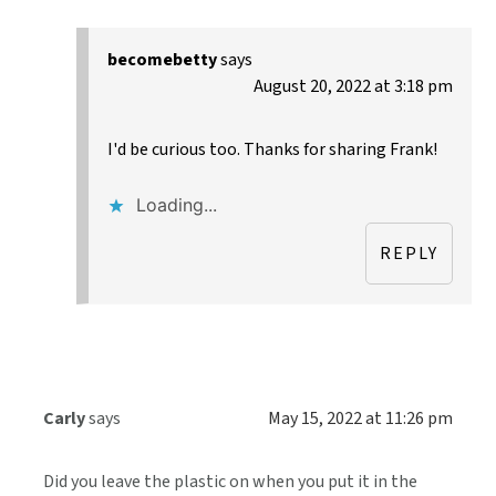
becomebetty
says
August 20, 2022 at 3:18 pm
I'd be curious too. Thanks for sharing Frank!
Loading...
REPLY
Carly
says
May 15, 2022 at 11:26 pm
Did you leave the plastic on when you put it in the