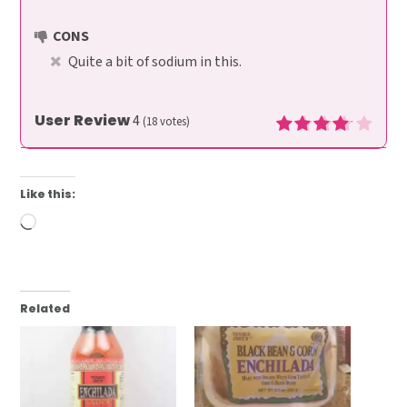
CONS
Quite a bit of sodium in this.
User Review
4
(
18
votes)
Like this:
Loading…
Related