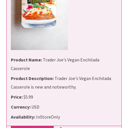
Product Name:
Trader Joe's Vegan Enchilada
Casserole
Product Description:
Trader Joe's Vegan Enchilada
Casserole is new and noteworthy.
Price:
$5.99
Currency:
USD
Availability:
InStoreOnly