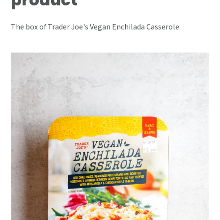
The box of Trader Joe's Vegan Enchilada Casserole: