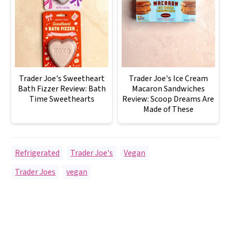
Trader Joe's Sweetheart
Trader Joe's Ice Cream
Bath Fizzer Review: Bath
Macaron Sandwiches
Time Sweethearts
Review: Scoop Dreams Are
Made of These
Refrigerated
,
Trader Joe's
,
Vegan
Trader Joes
,
vegan