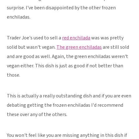
surprise. I've been disappointed by the other frozen
enchiladas.
Trader Joe's used to sell a
red enchilada
was was pretty
solid but wasn't vegan.
The green enchiladas
are still sold
and are good as well. Again, the green enchiladas weren't
vegan either. This dish is just as good if not better than
those.
This is actually a really outstanding dish and if you are even
debating getting the frozen enchiladas I'd recommend
these over any of the others.
You won't feel like you are missing anything in this dish if