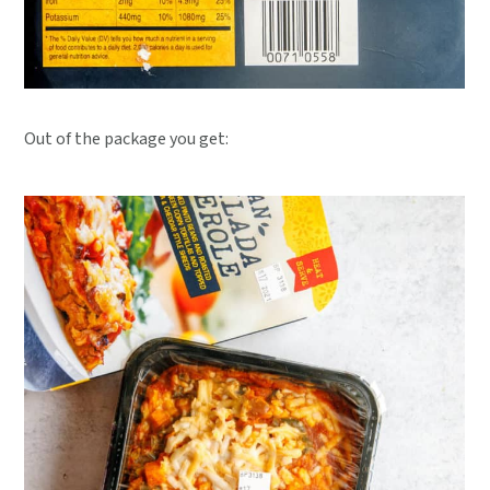
Out of the package you get: