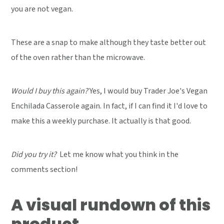
you are not vegan.
These are a snap to make although they taste better out
of the oven rather than the microwave.
Would I buy this again?
Yes, I would buy Trader Joe's Vegan
Enchilada Casserole again. In fact, if I can find it I'd love to
make this a weekly purchase. It actually is that good.
Did you try it?
Let me know what you think in the
comments section!
A visual rundown of this
product