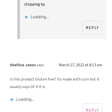
stopping by.
Loading...
REPLY
Shellise Janus
says
March 27, 2022 at 8:13 am
Is this product Gluten free? Its made with corn but it
usually says GF if it is.
Loading...
REPLY