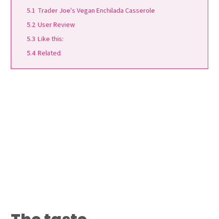
5.1
Trader Joe's Vegan Enchilada Casserole
5.2
User Review
5.3
Like this:
5.4
Related