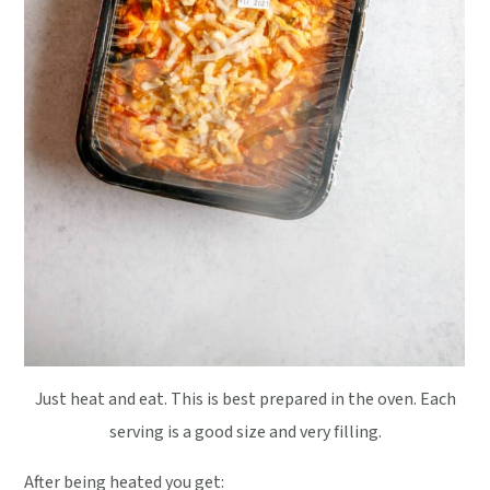
Just heat and eat. This is best prepared in the oven. Each
serving is a good size and very filling.
After being heated you get: