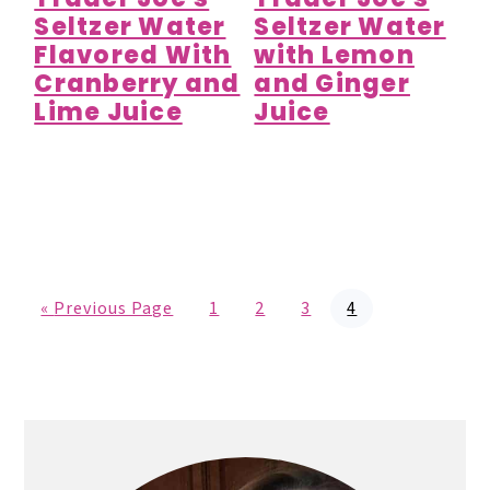
Seltzer Water
Seltzer Water
Flavored With
with Lemon
Cranberry and
and Ginger
Lime Juice
Juice
G
P
P
P
P
«
Previous Page
1
2
3
4
o
a
a
a
a
t
g
g
g
g
o
e
e
e
e
Primary
Sidebar