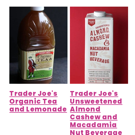
Trader Joe's
Trader Joe's
Organic Tea
Unsweetened
and Lemonade
Almond
Cashew and
Macadamia
Nut Beverage