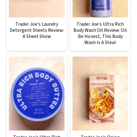
Trader Joe's Laundry
Trader Joe's Ultra Rich
Detergent Sheets Review:
Body Wash Oil Review: Oil
A Sheet Show
Be Honest, This Body
Wash Is A Steal