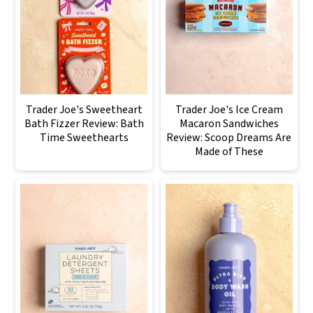
Trader Joe's Sweetheart
Trader Joe's Ice Cream
Bath Fizzer Review: Bath
Macaron Sandwiches
Time Sweethearts
Review: Scoop Dreams Are
Made of These