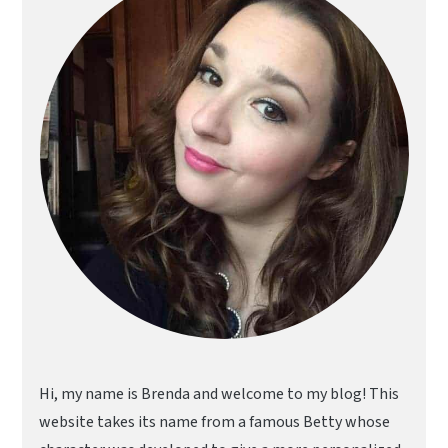
Hi, my name is Brenda and welcome to my blog! This
website takes its name from a famous Betty whose