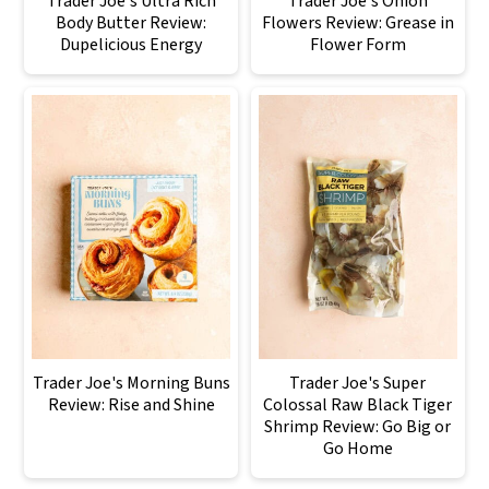
Trader Joe's Ultra Rich
Trader Joe's Onion
Body Butter Review:
Flowers Review: Grease in
Dupelicious Energy
Flower Form
Trader Joe's Morning Buns
Trader Joe's Super
Review: Rise and Shine
Colossal Raw Black Tiger
Shrimp Review: Go Big or
Go Home