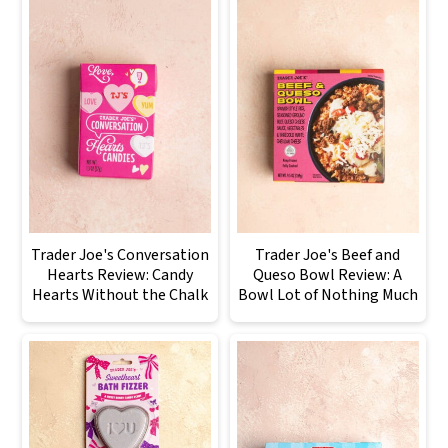
Trader Joe's Conversation
Trader Joe's Beef and
Hearts Review: Candy
Queso Bowl Review: A
Hearts Without the Chalk
Bowl Lot of Nothing Much