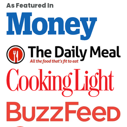
As Featured In