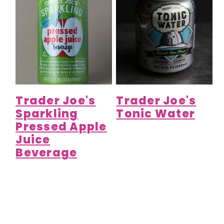
Trader Joe's
Trader Joe's
Sparkling
Tonic Water
Pressed Apple
Juice
Beverage