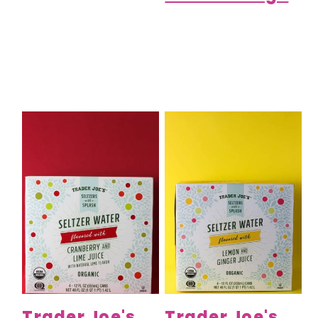
Trader Joe's
Trader Joe's