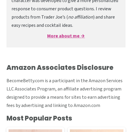
character was developed to give a more personalized
response to consumer product questions. I review
products from Trader Joe’s (
no affiliation
) and share
easy recipes and cocktail ideas.
More about me →
Amazon Associates Disclosure
BecomeBetty.com is a participant in the Amazon Services
LLC Associates Program, an affiliate advertising program
designed to provide a means for sites to earn advertising
fees by advertising and linking to Amazon.com
Most Popular Posts