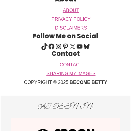
ABOUT
PRIVACY POLICY
DISCLAIMERS
Follow Me on Social
TIKTOK
FACEBOOK
INSTAGRAM
PINTEREST
X
YOUTUBE
BLUESKY
Contact
CONTACT
SHARING MY IMAGES
COPYRIGHT © 2025
BECOME BETTY
AS SEEN IN: