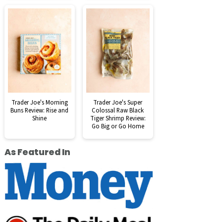
Trader Joe's Morning
Trader Joe's Super
Buns Review: Rise and
Colossal Raw Black
Shine
Tiger Shrimp Review:
Go Big or Go Home
As Featured In