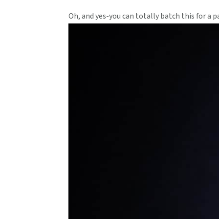
Oh, and yes-you can totally batch this for a par