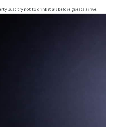
ty. Just try not to drink it all before guests arrive.