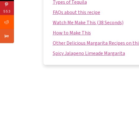
Types of Tequila
FAQs about this recipe
553
Watch Me Make This (38 Seconds)
How to Make This
Other Delicious Margarita Recipes on thi
Spicy Jalapeno Limeade Margarita