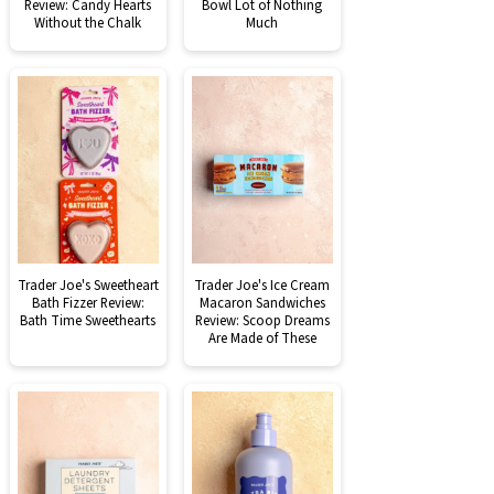
Review: Candy Hearts
Bowl Lot of Nothing
Without the Chalk
Much
Trader Joe's Sweetheart
Trader Joe's Ice Cream
Bath Fizzer Review:
Macaron Sandwiches
Bath Time Sweethearts
Review: Scoop Dreams
Are Made of These