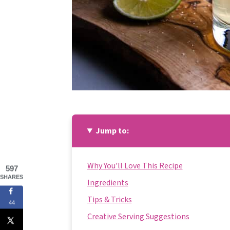
Jump to:
Why You'll Love This Recipe
597
SHARES
Ingredients
Tips & Tricks
44
Creative Serving Suggestions