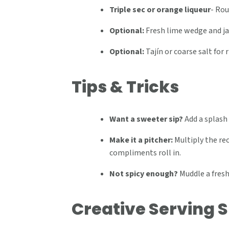
Triple sec or orange liqueur
-
Rou
Optional:
Fresh lime wedge and ja
Optional:
Tajín or coarse salt for 
Tips & Tricks
Want a sweeter sip?
Add a splash 
Make it a pitcher:
Multiply the reci
compliments roll in.
Not spicy enough?
Muddle a fresh
Creative Serving 