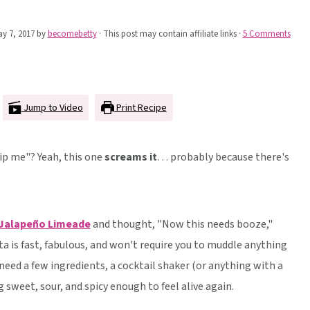
y 7, 2017
by
becomebetty
· This post may contain affiliate links ·
5 Comments
Jump to Video
Print Recipe
ip me"? Yeah, this one
screams it
… probably because there's
 Jalapeño Limeade
and thought, "Now this needs booze,"
ta is fast, fabulous, and won't require you to muddle anything
 need a few ingredients, a cocktail shaker (or anything with a
 sweet, sour, and spicy enough to feel alive again.