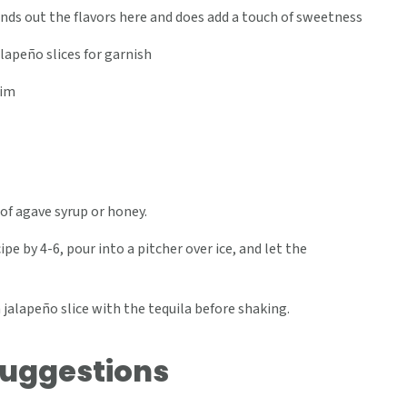
nds out the flavors here and does add a touch of sweetness
lapeño slices for garnish
rim
of agave syrup or honey.
pe by 4-6, pour into a pitcher over ice, and let the
 jalapeño slice with the tequila before shaking.
Suggestions