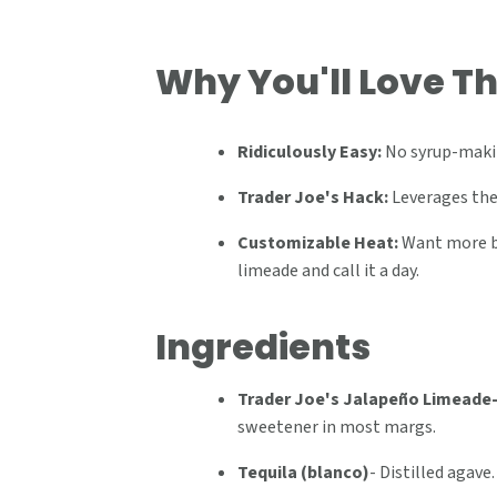
Why You'll Love Th
Ridiculously Easy:
No syrup-makin
Trader Joe's Hack:
Leverages thei
Customizable Heat:
Want more bu
limeade and call it a day.
Ingredients
Trader Joe's Jalapeño Limeade
sweetener in most margs.
Tequila (blanco)
-
Distilled agave.