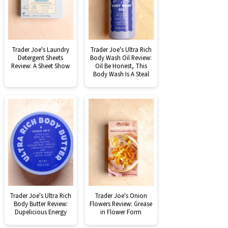
Trader Joe's Laundry
Trader Joe's Ultra Rich
Detergent Sheets
Body Wash Oil Review:
Review: A Sheet Show
Oil Be Honest, This
Body Wash Is A Steal
Trader Joe's Ultra Rich
Trader Joe's Onion
Body Butter Review:
Flowers Review: Grease
Dupelicious Energy
in Flower Form