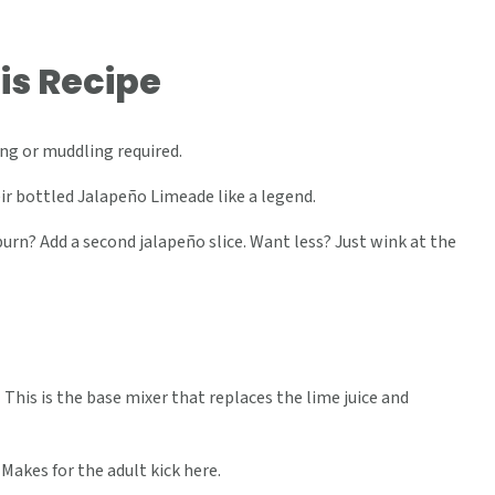
is Recipe
g or muddling required.
r bottled Jalapeño Limeade like a legend.
rn? Add a second jalapeño slice. Want less? Just wink at the
-
This is the base mixer that replaces the lime juice and
 Makes for the adult kick here.