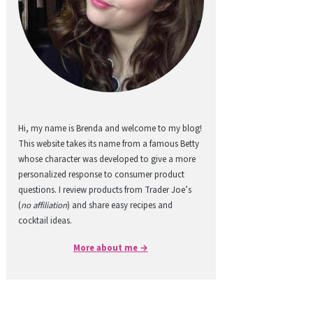
Hi, my name is Brenda and welcome to my blog!
This website takes its name from a famous Betty
whose character was developed to give a more
personalized response to consumer product
questions. I review products from Trader Joe’s
(
no affiliation
) and share easy recipes and
cocktail ideas.
More about me →