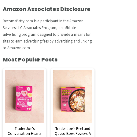
Amazon Associates Disclosure
BecomeBetty.com is a participant in the Amazon
Services LLC Associates Program, an affiliate
advertising program designed to provide a means for
sites to earn advertising fees by advertising and linking
to Amazon.com
Most Popular Posts
Trader Joe's
Trader Joe's Beef and
Conversation Hearts
Queso Bowl Review: A