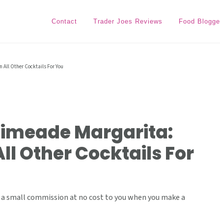
Contact
Trader Joes Reviews
Food Blogge
 All Other Cocktails For You
Limeade Margarita:
ll Other Cocktails For
ive a small commission at no cost to you when you make a