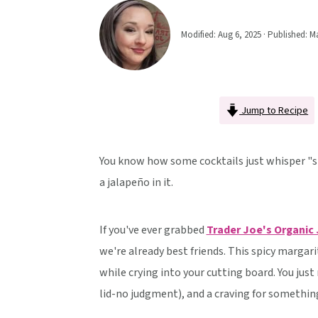
v
n
d
i
t
e
Modified:
Aug 6, 2025
· Published:
Ma
g
b
a
a
t
r
Jump to Recipe
i
o
n
You know how some cocktails just whisper "s
a jalapeño in it.
If you've ever grabbed
Trader Joe's Organic
we're already best friends. This spicy margari
while crying into your cutting board. You just
lid-no judgment), and a craving for something