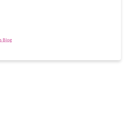
s Blog