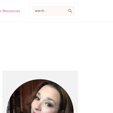
search...
r Resources
Primary
Sidebar