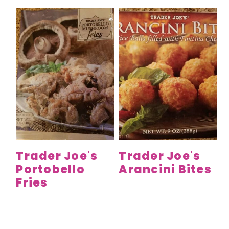
Trader Joe's
Trader Joe's
Portobello
Arancini Bites
Fries