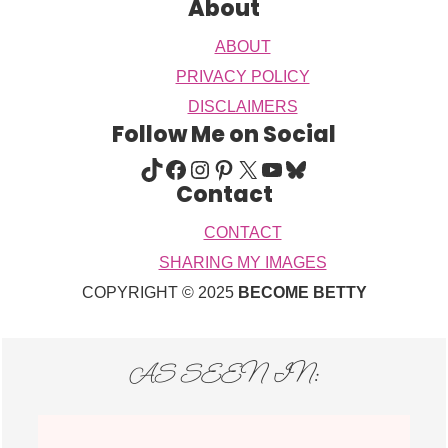
About
ABOUT
PRIVACY POLICY
DISCLAIMERS
Follow Me on Social
TIKTOK
FACEBOOK
INSTAGRAM
PINTEREST
X
YOUTUBE
BLUESKY
Contact
CONTACT
SHARING MY IMAGES
COPYRIGHT © 2025
BECOME BETTY
AS SEEN IN: