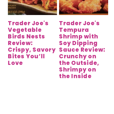
y
n
y
n
t
s
a
e
i
Trader Joe's
Trader Joe's
v
n
d
Vegetable
Tempura
i
t
e
Birds Nests
Shrimp with
g
b
Review:
Soy Dipping
a
a
Crispy, Savory
Sauce Review:
t
r
Bites You’ll
Crunchy on
Love
the Outside,
i
Shrimpy on
o
the Inside
n