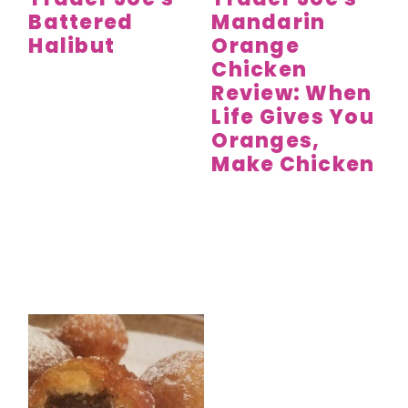
Battered
Mandarin
Halibut
Orange
Chicken
Review: When
Life Gives You
Oranges,
Make Chicken