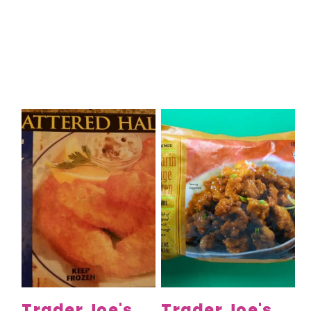
Trader Joe's
Trader Joe's