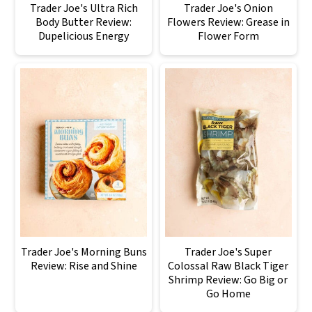
Trader Joe's Ultra Rich
Trader Joe's Onion
Body Butter Review:
Flowers Review: Grease in
Dupelicious Energy
Flower Form
Trader Joe's Morning Buns
Trader Joe's Super
Review: Rise and Shine
Colossal Raw Black Tiger
Shrimp Review: Go Big or
Go Home