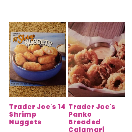
Trader Joe's 14
Trader Joe's
Shrimp
Panko
Nuggets
Breaded
Calamari