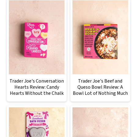
Trader Joe's Conversation
Trader Joe's Beef and
Hearts Review: Candy
Queso Bowl Review: A
Hearts Without the Chalk
Bowl Lot of Nothing Much