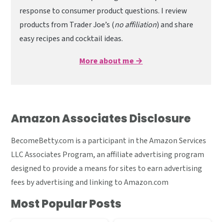
response to consumer product questions. I review
products from Trader Joe’s (
no affiliation
) and share
easy recipes and cocktail ideas.
More about me →
Amazon Associates Disclosure
BecomeBetty.com is a participant in the Amazon Services
LLC Associates Program, an affiliate advertising program
designed to provide a means for sites to earn advertising
fees by advertising and linking to Amazon.com
Most Popular Posts