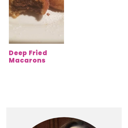
Deep Fried
Macarons
Primary
Sidebar