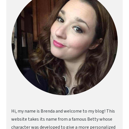
Hi, my name is Brenda and welcome to my blog! This
website takes its name from a famous Betty whose
character was developed to give a more personalized