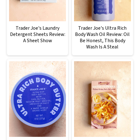
Trader Joe's Laundry
Trader Joe's Ultra Rich
Detergent Sheets Review:
Body Wash Oil Review: Oil
A Sheet Show
Be Honest, This Body
Wash Is A Steal