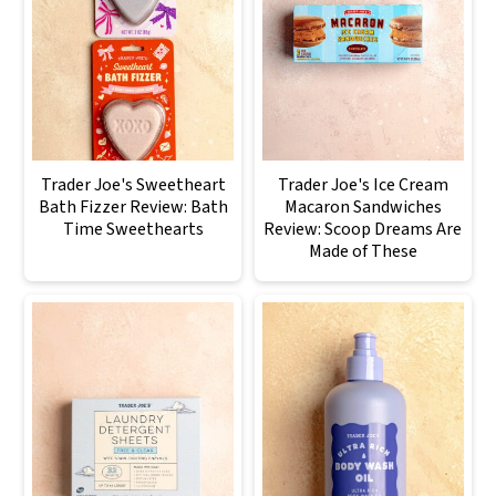
Trader Joe's Sweetheart
Trader Joe's Ice Cream
Bath Fizzer Review: Bath
Macaron Sandwiches
Time Sweethearts
Review: Scoop Dreams Are
Made of These