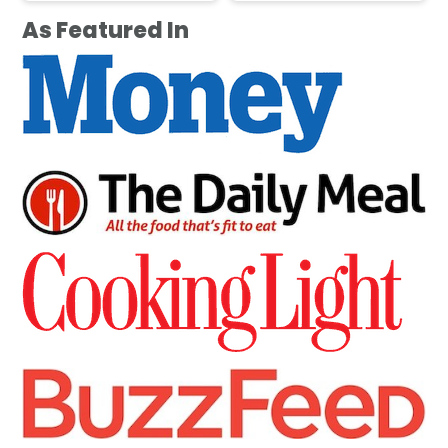
As Featured In