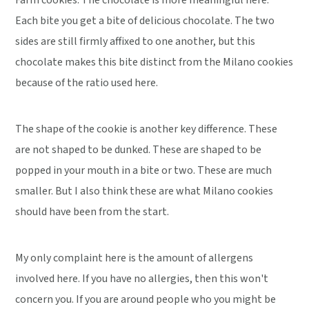
Farm cookies. The chocolate is more meaningful here.
Each bite you get a bite of delicious chocolate. The two
sides are still firmly affixed to one another, but this
chocolate makes this bite distinct from the Milano cookies
because of the ratio used here.
The shape of the cookie is another key difference. These
are not shaped to be dunked. These are shaped to be
popped in your mouth in a bite or two. These are much
smaller. But I also think these are what Milano cookies
should have been from the start.
My only complaint here is the amount of allergens
involved here. If you have no allergies, then this won't
concern you. If you are around people who you might be