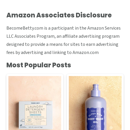
Amazon Associates Disclosure
BecomeBetty.com is a participant in the Amazon Services
LLC Associates Program, an affiliate advertising program
designed to provide a means for sites to earn advertising
fees by advertising and linking to Amazon.com
Most Popular Posts