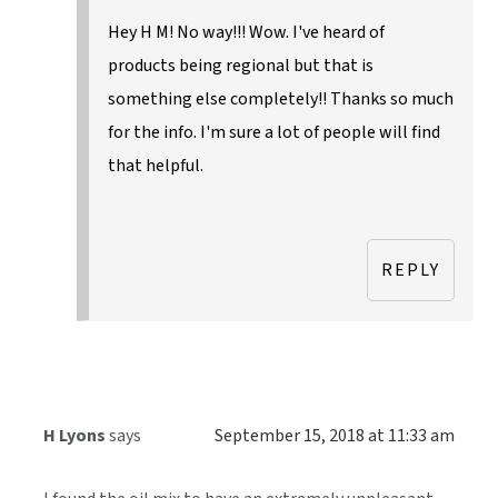
Hey H M! No way!!! Wow. I've heard of
products being regional but that is
something else completely!! Thanks so much
for the info. I'm sure a lot of people will find
that helpful.
REPLY
H Lyons
says
September 15, 2018 at 11:33 am