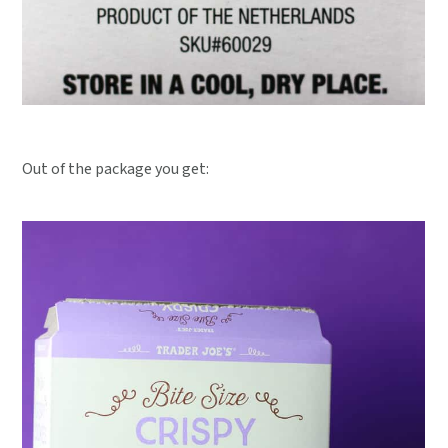
Out of the package you get: