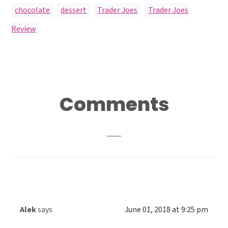
chocolate
,
dessert
,
Trader Joes
,
Trader Joes
Review
Reader
Comments
Interactions
Alek
says
June 01, 2018 at 9:25 pm