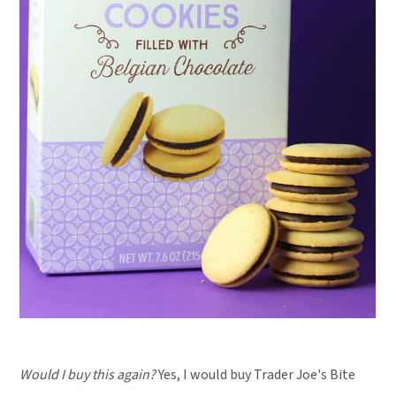
Would I buy this again?
Yes, I would buy Trader Joe's Bite