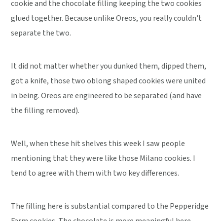
cookie and the chocolate filling keeping the two cookies
glued together. Because unlike Oreos, you really couldn't
separate the two.
It did not matter whether you dunked them, dipped them,
got a knife, those two oblong shaped cookies were united
in being. Oreos are engineered to be separated (and have
the filling removed).
Well, when these hit shelves this week I saw people
mentioning that they were like those Milano cookies. I
tend to agree with them with two key differences.
The filling here is substantial compared to the Pepperidge