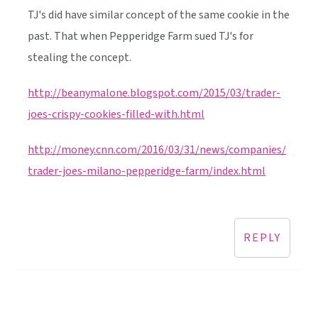
TJ's did have similar concept of the same cookie in the
past. That when Pepperidge Farm sued TJ's for
stealing the concept.
http://beanymalone.blogspot.com/2015/03/trader-
joes-crispy-cookies-filled-with.html
http://money.cnn.com/2016/03/31/news/companies/
trader-joes-milano-pepperidge-farm/index.html
REPLY