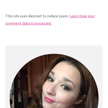
This site uses Akismet to reduce spam.
Learn how your
comment data is processed.
Primary
Sidebar