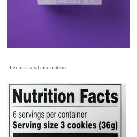
The nutritional information: