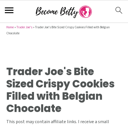
S
S
S
Home
»
Trader Joe's
»
Trader Joe's Bite Sized Crispy Cookies Filled with Belgian
Chocolate
k
k
k
i
i
i
p
p
p
t
t
t
Trader Joe's Bite
o
o
o
p
m
p
Sized Crispy Cookies
r
a
r
Filled with Belgian
i
i
i
m
n
m
Chocolate
a
c
a
r
o
r
This post may contain affiliate links. I receive a small