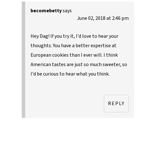
becomebetty
says
June 02, 2018 at 2:46 pm
Hey Dag! If you try it, I'd love to hear your
thoughts. You have a better expertise at
European cookies than I ever will. I think
American tastes are just so much sweeter, so
I'd be curious to hear what you think.
REPLY