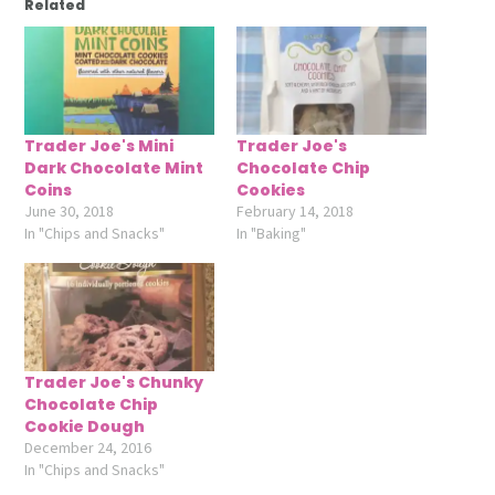
Related
Trader Joe's Mini
Trader Joe's
Dark Chocolate Mint
Chocolate Chip
Coins
Cookies
June 30, 2018
February 14, 2018
In "Chips and Snacks"
In "Baking"
Trader Joe's Chunky
Chocolate Chip
Cookie Dough
December 24, 2016
In "Chips and Snacks"