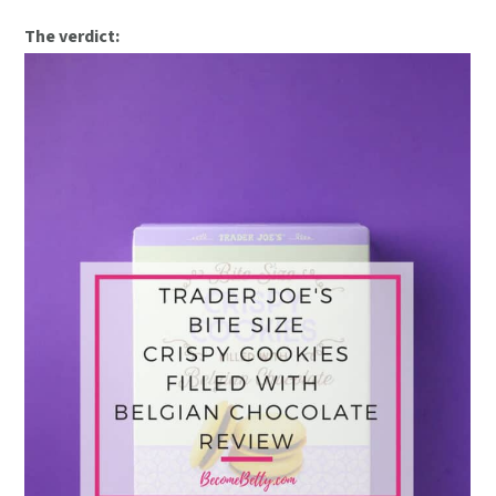
The verdict: