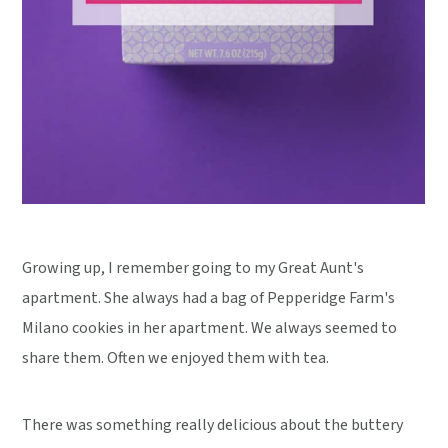
Growing up, I remember going to my Great Aunt's
apartment. She always had a bag of Pepperidge Farm's
Milano cookies in her apartment. We always seemed to
share them. Often we enjoyed them with tea.
There was something really delicious about the buttery