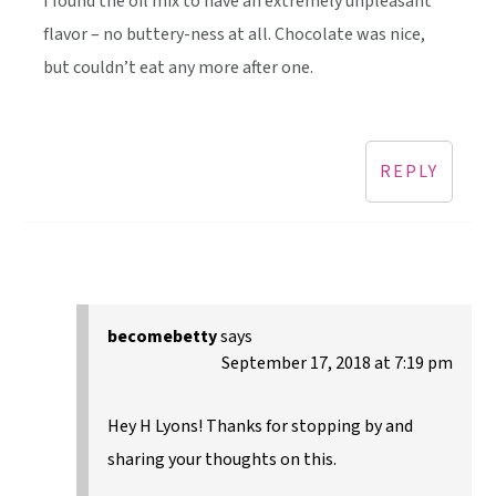
I found the oil mix to have an extremely unpleasant
flavor – no buttery-ness at all. Chocolate was nice,
but couldn’t eat any more after one.
REPLY
becomebetty
says
September 17, 2018 at 7:19 pm
Hey H Lyons! Thanks for stopping by and
sharing your thoughts on this.