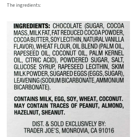
The ingredients: