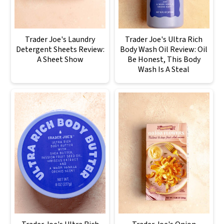
Trader Joe's Laundry
Trader Joe's Ultra Rich
Detergent Sheets Review:
Body Wash Oil Review: Oil
A Sheet Show
Be Honest, This Body
Wash Is A Steal