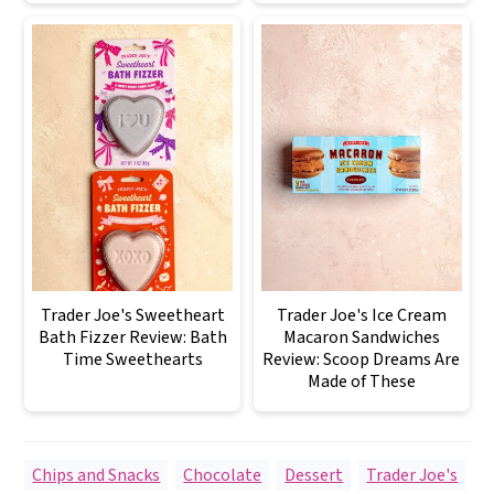
Trader Joe's Sweetheart
Trader Joe's Ice Cream
Bath Fizzer Review: Bath
Macaron Sandwiches
Time Sweethearts
Review: Scoop Dreams Are
Made of These
Chips and Snacks
,
Chocolate
,
Dessert
,
Trader Joe's