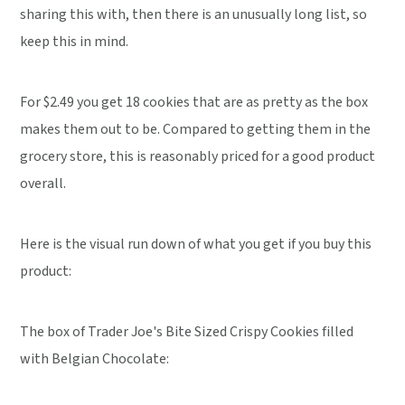
sharing this with, then there is an unusually long list, so
keep this in mind.
For $2.49 you get 18 cookies that are as pretty as the box
makes them out to be. Compared to getting them in the
grocery store, this is reasonably priced for a good product
overall.
Here is the visual run down of what you get if you buy this
product:
The box of Trader Joe's Bite Sized Crispy Cookies filled
with Belgian Chocolate: