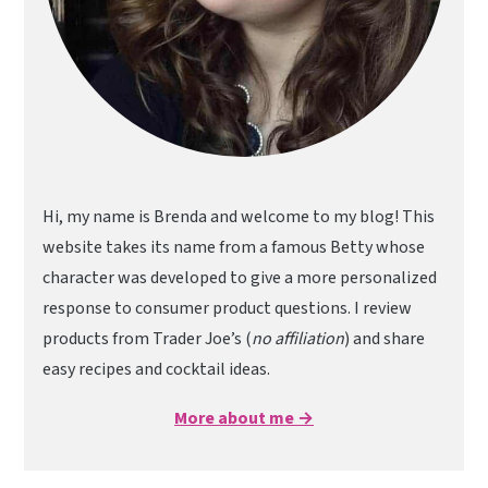
Hi, my name is Brenda and welcome to my blog! This
website takes its name from a famous Betty whose
character was developed to give a more personalized
response to consumer product questions. I review
products from Trader Joe’s (
no affiliation
) and share
easy recipes and cocktail ideas.
More about me →