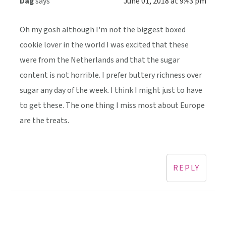
Dag
says
June 01, 2018 at 9:43 pm
Oh my gosh although I'm not the biggest boxed
cookie lover in the world I was excited that these
were from the Netherlands and that the sugar
content is not horrible. I prefer buttery richness over
sugar any day of the week. I think I might just to have
to get these. The one thing I miss most about Europe
are the treats.
REPLY