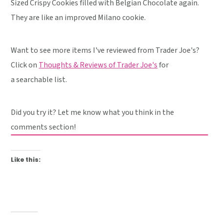
Sized Crispy Cookies filled with Belgian Chocolate again.
They are like an improved Milano cookie.
Want to see more items I've reviewed from Trader Joe's?
Click on
Thoughts & Reviews of Trader Joe's
for
a searchable list.
Did you try it? Let me know what you think in the
comments section!
Like this: