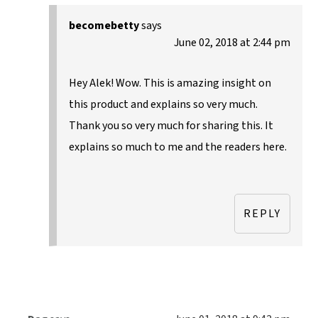
becomebetty
says
June 02, 2018 at 2:44 pm
Hey Alek! Wow. This is amazing insight on
this product and explains so very much.
Thank you so very much for sharing this. It
explains so much to me and the readers here.
REPLY