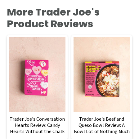
More Trader Joe's
Product Reviews
Trader Joe's Conversation
Trader Joe's Beef and
Hearts Review: Candy
Queso Bowl Review: A
Hearts Without the Chalk
Bowl Lot of Nothing Much