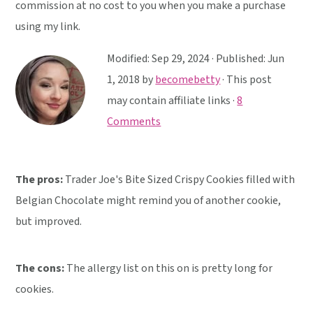
y
n
y
commission at no cost to you when you make a purchase
n
t
s
using my link.
a
e
i
Modified:
Sep 29, 2024
· Published:
Jun
v
n
d
1, 2018
by
becomebetty
· This post
i
t
e
may contain affiliate links ·
8
g
b
Comments
a
a
t
r
i
The pros:
Trader Joe's Bite Sized Crispy Cookies filled with
o
Belgian Chocolate might remind you of another cookie,
n
but improved.
The cons:
The allergy list on this on is pretty long for
cookies.