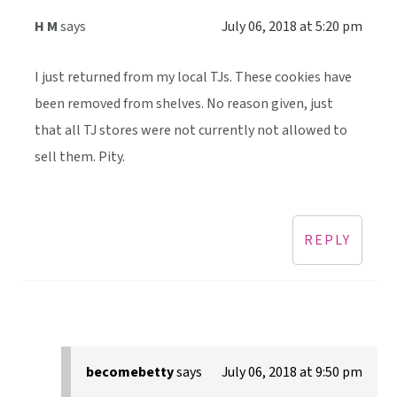
H M
says
July 06, 2018 at 5:20 pm
I just returned from my local TJs. These cookies have
been removed from shelves. No reason given, just
that all TJ stores were not currently not allowed to
sell them. Pity.
REPLY
becomebetty
says
July 06, 2018 at 9:50 pm