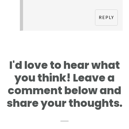
REPLY
I'd love to hear what
you think! Leave a
comment below and
share your thoughts.