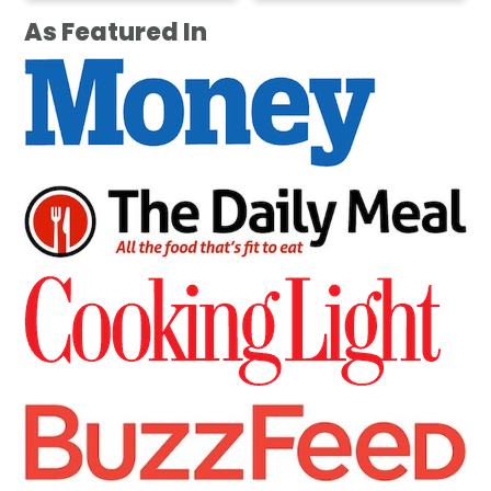
As Featured In