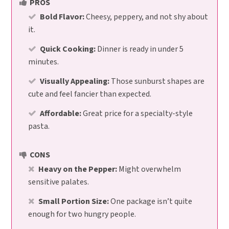
PROS
Bold Flavor:
Cheesy, peppery, and not shy about
it.
Quick Cooking:
Dinner is ready in under 5
minutes.
Visually Appealing:
Those sunburst shapes are
cute and feel fancier than expected.
Affordable:
Great price for a specialty-style
pasta.
CONS
Heavy on the Pepper:
Might overwhelm
sensitive palates.
Small Portion Size:
One package isn’t quite
enough for two hungry people.