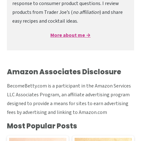
response to consumer product questions. I review
products from Trader Joe’s (
no affiliation
) and share
easy recipes and cocktail ideas.
More about me →
Amazon Associates Disclosure
BecomeBetty.com is a participant in the Amazon Services
LLC Associates Program, an affiliate advertising program
designed to provide a means for sites to earn advertising
fees by advertising and linking to Amazon.com
Most Popular Posts