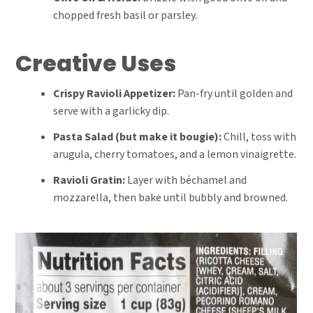
chopped fresh basil or parsley.
Creative Uses
Crispy Ravioli Appetizer:
Pan-fry until golden and
serve with a garlicky dip.
Pasta Salad (but make it bougie):
Chill, toss with
arugula, cherry tomatoes, and a lemon vinaigrette.
Ravioli Gratin:
Layer with béchamel and
mozzarella, then bake until bubbly and browned.