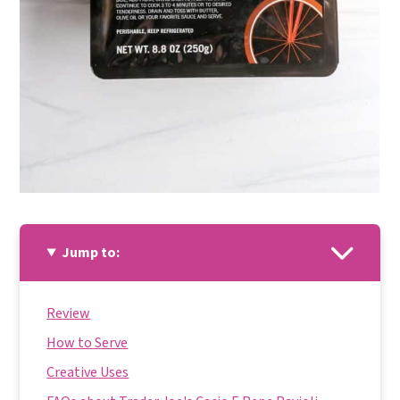
Jump to:
Review
How to Serve
Creative Uses