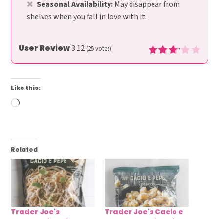
Seasonal Availability:
May disappear from
shelves when you fall in love with it.
User Review
3.12
(
25
votes)
Like this:
Loading…
Related
Trader Joe's
Trader Joe's Cacio e