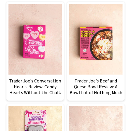
Trader Joe's Conversation
Trader Joe's Beef and
Hearts Review: Candy
Queso Bowl Review: A
Hearts Without the Chalk
Bowl Lot of Nothing Much