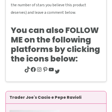
the number of stars you believe this product
deserves) and leave a comment below.
You can also
FOLLOW
ME
on the following
platforms by clicking
the icons below:
TikTok
Facebook
Instagram
Pinterest
YouTube
Twitter
Trader Joe's Cacio e Pepe Ravioli