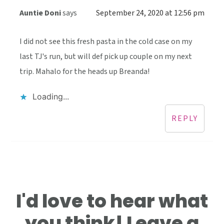
Auntie Doni
says
September 24, 2020 at 12:56 pm
I did not see this fresh pasta in the cold case on my
last TJ's run, but will def pick up couple on my next
trip. Mahalo for the heads up Breanda!
Loading...
REPLY
I'd love to hear what
you think! Leave a