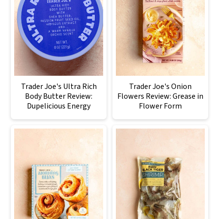
Trader Joe's Ultra Rich
Trader Joe's Onion
Body Butter Review:
Flowers Review: Grease in
Dupelicious Energy
Flower Form