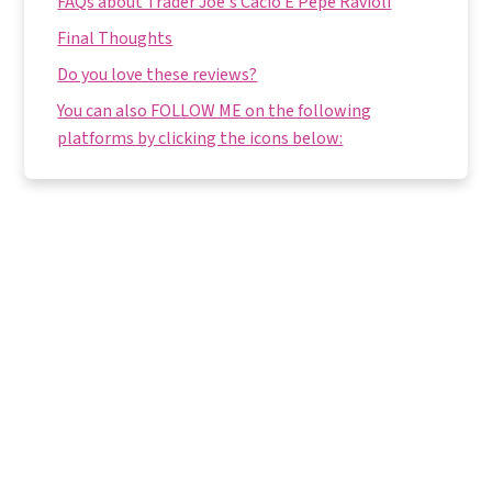
FAQs about Trader Joe's Cacio E Pepe Ravioli
Final Thoughts
Do you love these reviews?
You can also FOLLOW ME on the following
platforms by clicking the icons below: