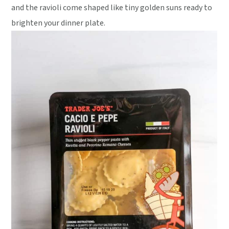
and the ravioli come shaped like tiny golden suns ready to
brighten your dinner plate.