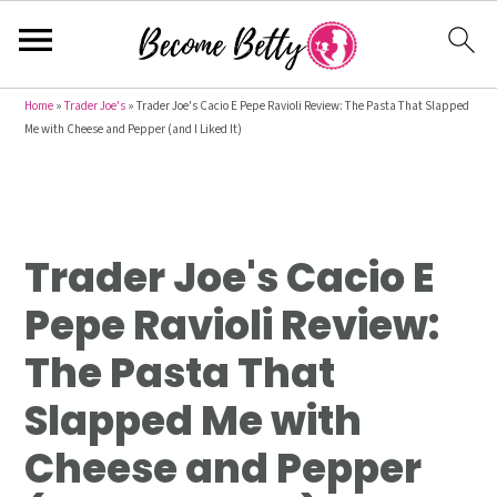
S
S
S
Home
»
Trader Joe's
»
Trader Joe's Cacio E Pepe Ravioli Review: The Pasta That Slapped
Me with Cheese and Pepper (and I Liked It)
k
k
k
i
i
i
p
p
p
t
t
t
Trader Joe's Cacio E
o
o
o
p
m
p
Pepe Ravioli Review:
r
a
r
The Pasta That
i
i
i
m
n
m
Slapped Me with
a
c
a
Cheese and Pepper
r
o
r