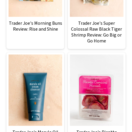
Trader Joe's Morning Buns
Trader Joe's Super
Review: Rise and Shine
Colossal Raw Black Tiger
Shrimp Review: Go Big or
Go Home