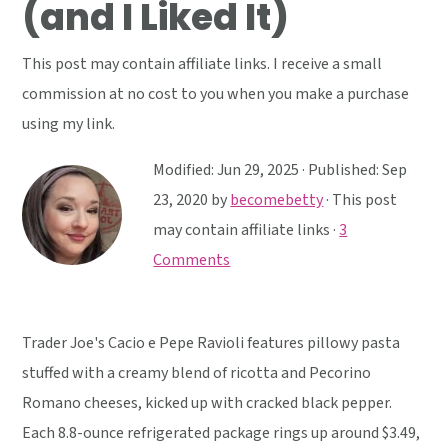
(and I Liked It)
y
n
y
n
t
s
This post may contain affiliate links. I receive a small
a
e
i
commission at no cost to you when you make a purchase
v
n
d
using my link.
i
t
e
g
b
Modified:
Jun 29, 2025
· Published:
Sep
a
a
23, 2020
by
becomebetty
· This post
t
r
may contain affiliate links ·
3
i
Comments
o
n
Trader Joe's Cacio e Pepe Ravioli features pillowy pasta
stuffed with a creamy blend of ricotta and Pecorino
Romano cheeses, kicked up with cracked black pepper.
Each 8.8-ounce refrigerated package rings up around $3.49,