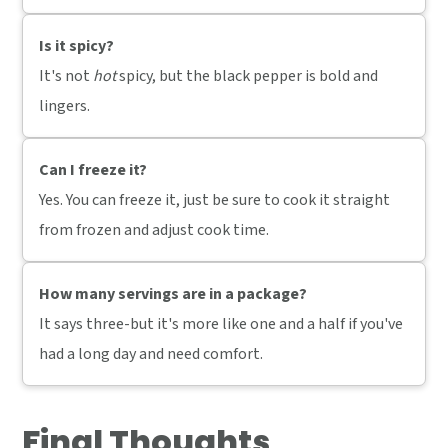
Is it spicy?
It's not
hot
spicy, but the black pepper is bold and
lingers.
Can I freeze it?
Yes. You can freeze it, just be sure to cook it straight
from frozen and adjust cook time.
How many servings are in a package?
It says three-but it's more like one and a half if you've
had a long day and need comfort.
Final Thoughts