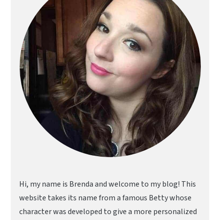
Hi, my name is Brenda and welcome to my blog! This
website takes its name from a famous Betty whose
character was developed to give a more personalized