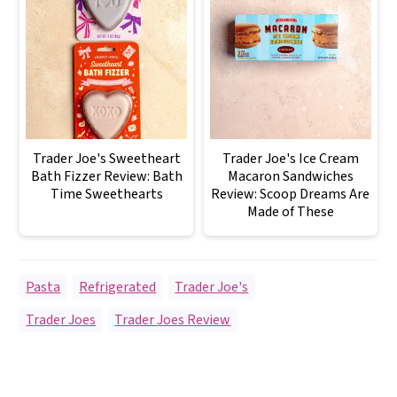
Trader Joe's Sweetheart
Trader Joe's Ice Cream
Bath Fizzer Review: Bath
Macaron Sandwiches
Time Sweethearts
Review: Scoop Dreams Are
Made of These
Pasta
,
Refrigerated
,
Trader Joe's
Trader Joes
,
Trader Joes Review