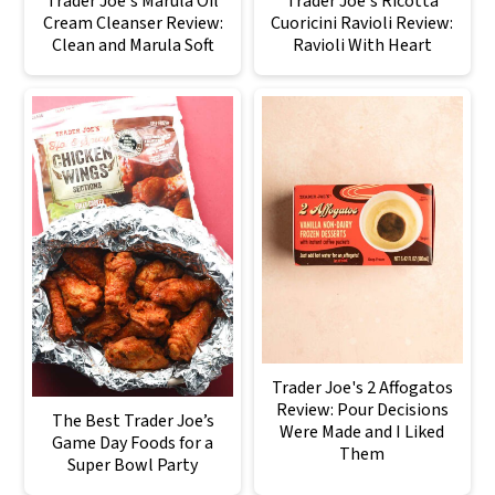
Trader Joe's Marula Oil
Trader Joe's Ricotta
Cream Cleanser Review:
Cuoricini Ravioli Review:
Clean and Marula Soft
Ravioli With Heart
Trader Joe's 2 Affogatos
Review: Pour Decisions
The Best Trader Joe’s
Were Made and I Liked
Game Day Foods for a
Them
Super Bowl Party