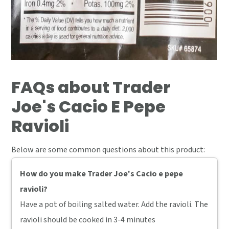
FAQs about Trader
Joe's Cacio E Pepe
Ravioli
Below are some common questions about this product:
How do you make Trader Joe's Cacio e pepe
ravioli?
Have a pot of boiling salted water. Add the ravioli. The
ravioli should be cooked in 3-4 minutes