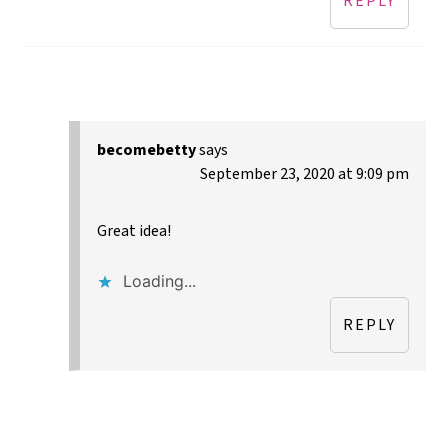
REPLY
becomebetty
says
September 23, 2020 at 9:09 pm
Great idea!
Loading...
REPLY