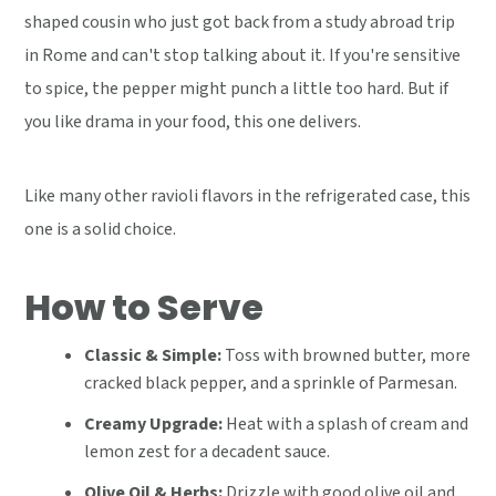
shaped cousin who just got back from a study abroad trip
in Rome and can't stop talking about it. If you're sensitive
to spice, the pepper might punch a little too hard. But if
you like drama in your food, this one delivers.
Like many other ravioli flavors in the refrigerated case, this
one is a solid choice.
How to Serve
Classic & Simple:
Toss with browned butter, more
cracked black pepper, and a sprinkle of Parmesan.
Creamy Upgrade:
Heat with a splash of cream and
lemon zest for a decadent sauce.
Olive Oil & Herbs:
Drizzle with good olive oil and