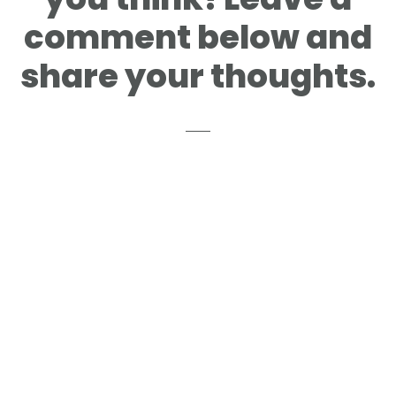
comment below and
share your thoughts.