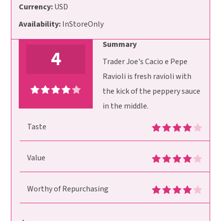
Currency:
USD
Availability:
InStoreOnly
Summary
4
Trader Joe's Cacio e Pepe
Ravioli is fresh ravioli with
the kick of the peppery sauce
in the middle.
Taste
Value
Worthy of Repurchasing