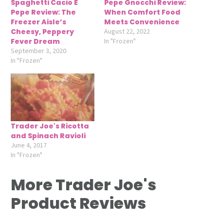
Spaghetti Cacio E
Pepe Gnocchi Review:
Pepe Review: The
When Comfort Food
Freezer Aisle’s
Meets Convenience
Cheesy, Peppery
August 22, 2022
Fever Dream
In "Frozen"
September 3, 2020
In "Frozen"
Trader Joe's Ricotta
and Spinach Ravioli
June 4, 2017
In "Frozen"
More Trader Joe's
Product Reviews