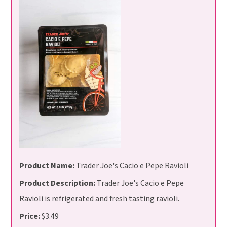
Product Name:
Trader Joe's Cacio e Pepe Ravioli
Product Description:
Trader Joe's Cacio e Pepe
Ravioli is refrigerated and fresh tasting ravioli.
Price:
$3.49