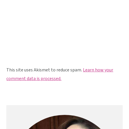
This site uses Akismet to reduce spam.
Learn how your
comment data is processed.
Primary
Sidebar