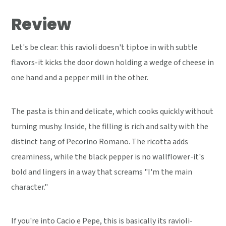
Review
Let's be clear: this ravioli doesn't tiptoe in with subtle
flavors-it kicks the door down holding a wedge of cheese in
one hand and a pepper mill in the other.
The pasta is thin and delicate, which cooks quickly without
turning mushy. Inside, the filling is rich and salty with the
distinct tang of Pecorino Romano. The ricotta adds
creaminess, while the black pepper is no wallflower-it's
bold and lingers in a way that screams "I'm the main
character."
If you're into Cacio e Pepe, this is basically its ravioli-