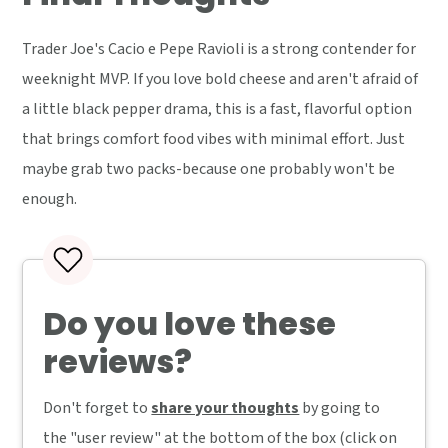
Trader Joe's Cacio e Pepe Ravioli is a strong contender for
weeknight MVP. If you love bold cheese and aren't afraid of
a little black pepper drama, this is a fast, flavorful option
that brings comfort food vibes with minimal effort. Just
maybe grab two packs-because one probably won't be
enough.
Do you love these
reviews?
Don't forget to
share your thoughts
by going to
the "user review" at the bottom of the box (click on