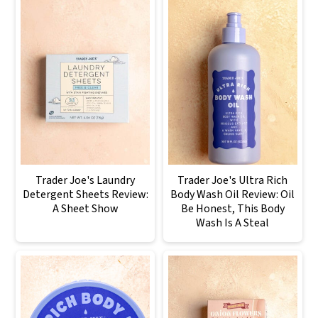
Trader Joe's Laundry
Trader Joe's Ultra Rich
Detergent Sheets Review:
Body Wash Oil Review: Oil
A Sheet Show
Be Honest, This Body
Wash Is A Steal