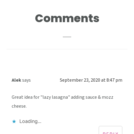
Reader
Comments
Interactions
Alek
says
September 23, 2020 at 8:47 pm
Great idea for "lazy lasagna" adding sauce & mozz
cheese.
Loading...