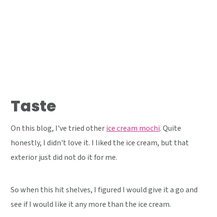
Taste
On this blog, I've tried other
ice cream mochi
. Quite
honestly, I didn't love it. I liked the ice cream, but that
exterior just did not do it for me.
So when this hit shelves, I figured I would give it a go and
see if I would like it any more than the ice cream.