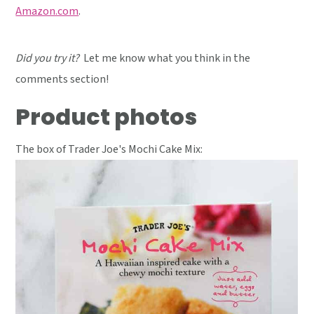
Amazon.com
.
Did you try it?
Let me know what you think in the
comments section!
Product photos
The box of Trader Joe's Mochi Cake Mix: