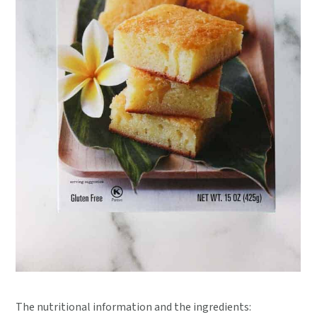
The nutritional information and the ingredients: