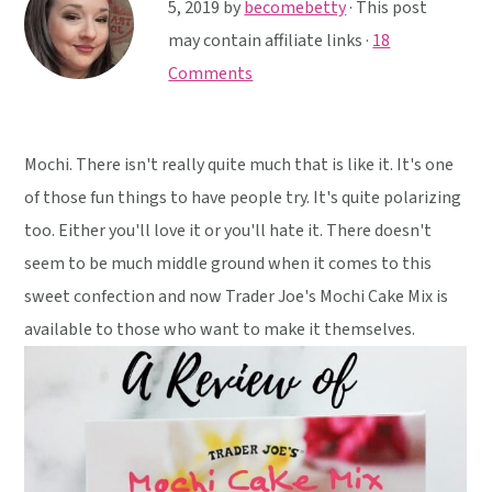
y
n
y
5, 2019
by
becomebetty
· This post
n
t
s
may contain affiliate links ·
18
a
e
i
Comments
v
n
d
i
t
e
Mochi. There isn't really quite much that is like it. It's one
g
b
of those fun things to have people try. It's quite polarizing
a
a
too. Either you'll love it or you'll hate it. There doesn't
t
r
seem to be much middle ground when it comes to this
i
sweet confection and now Trader Joe's Mochi Cake Mix is
o
available to those who want to make it themselves.
n