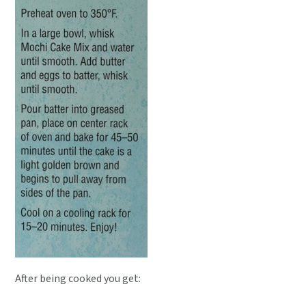
After being cooked you get: