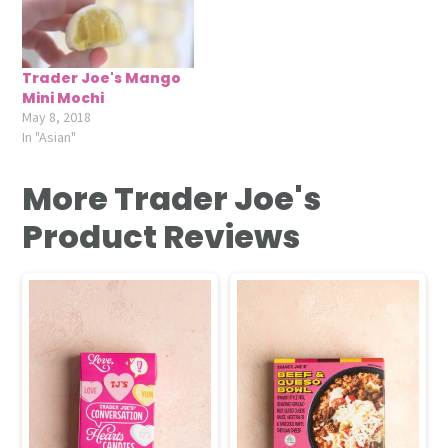
Trader Joe's Mango
Mini Mochi
May 8, 2018
In "Asian"
More Trader Joe's
Product Reviews