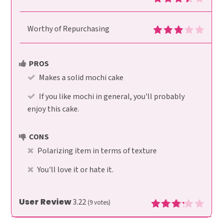
Worthy of Repurchasing
PROS
Makes a solid mochi cake
If you like mochi in general, you'll probably
enjoy this cake.
CONS
Polarizing item in terms of texture
You'll love it or hate it.
User Review
3.22
(
9
votes)