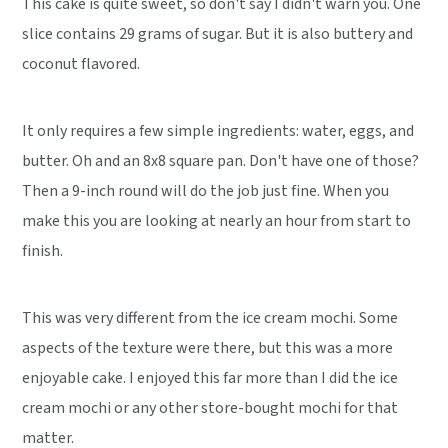
This cake is quite sweet, so don't say I didn't warn you. One
slice contains 29 grams of sugar. But it is also buttery and
coconut flavored.
It only requires a few simple ingredients: water, eggs, and
butter. Oh and an 8x8 square pan. Don't have one of those?
Then a 9-inch round will do the job just fine. When you
make this you are looking at nearly an hour from start to
finish.
This was very different from the ice cream mochi. Some
aspects of the texture were there, but this was a more
enjoyable cake. I enjoyed this far more than I did the ice
cream mochi or any other store-bought mochi for that
matter.