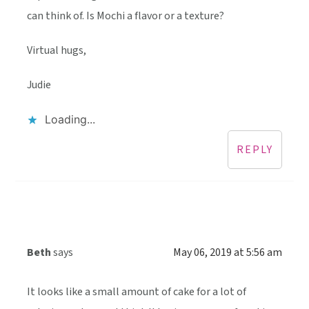
can think of. Is Mochi a flavor or a texture?
Virtual hugs,
Judie
Loading...
REPLY
Beth
says
May 06, 2019 at 5:56 am
It looks like a small amount of cake for a lot of