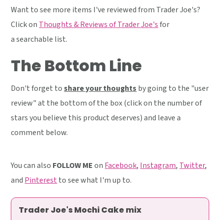
Want to see more items I've reviewed from Trader Joe's?
Click on
Thoughts & Reviews of Trader Joe's
for
a searchable list.
The Bottom Line
Don't forget to
share your thoughts
by going to the "user
review" at the bottom of the box (click on the number of
stars you believe this product deserves) and leave a
comment below.
You can also
FOLLOW ME
on
Facebook
,
Instagram
,
Twitter
,
and
Pinterest
to see what I'm up to.
Trader Joe's Mochi Cake mix