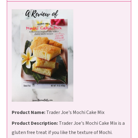
Product Name:
Trader Joe's Mochi Cake Mix
Product Description:
Trader Joe's Mochi Cake Mix is a
gluten free treat if you like the texture of Mochi.