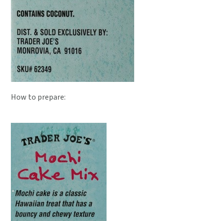
How to prepare: