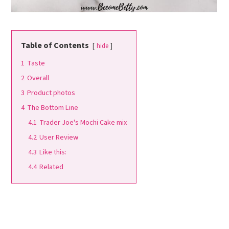
Table of Contents
hide
1
Taste
2
Overall
3
Product photos
4
The Bottom Line
4.1
Trader Joe's Mochi Cake mix
4.2
User Review
4.3
Like this:
4.4
Related