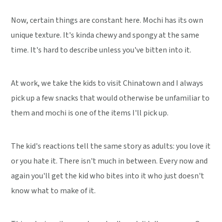
Now, certain things are constant here. Mochi has its own
unique texture. It's kinda chewy and spongy at the same
time. It's hard to describe unless you've bitten into it.
At work, we take the kids to visit Chinatown and I always
pick up a few snacks that would otherwise be unfamiliar to
them and mochi is one of the items I'll pick up.
The kid's reactions tell the same story as adults: you love it
or you hate it. There isn't much in between. Every now and
again you'll get the kid who bites into it who just doesn't
know what to make of it.