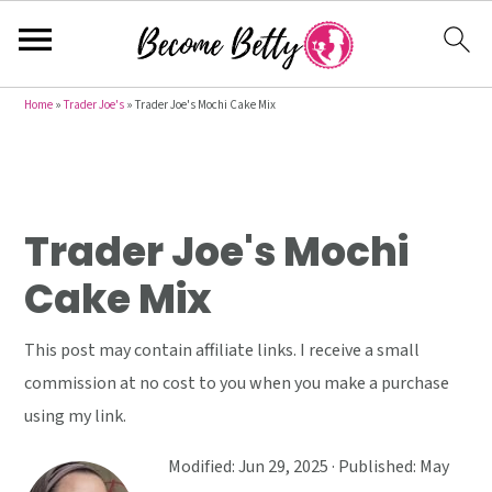
S
S
S
Home
»
Trader Joe's
»
Trader Joe's Mochi Cake Mix
k
k
k
i
i
i
p
p
p
t
t
t
Trader Joe's Mochi
o
o
o
Cake Mix
p
m
p
r
a
r
This post may contain affiliate links. I receive a small
i
i
i
commission at no cost to you when you make a purchase
m
n
m
using my link.
a
c
a
r
o
r
Modified:
Jun 29, 2025
· Published:
May