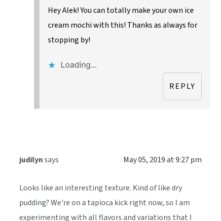
Hey Alek! You can totally make your own ice
cream mochi with this! Thanks as always for
stopping by!
Loading...
REPLY
judilyn
says
May 05, 2019 at 9:27 pm
Looks like an interesting texture. Kind of like dry
pudding? We're on a tapioca kick right now, so I am
experimenting with all flavors and variations that I