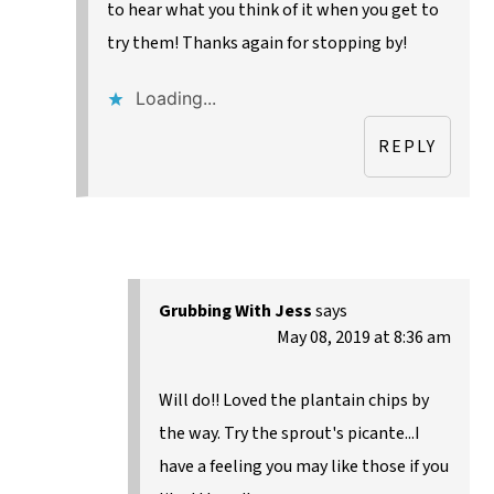
to hear what you think of it when you get to
try them! Thanks again for stopping by!
Loading...
REPLY
Grubbing With Jess
says
May 08, 2019 at 8:36 am
Will do!! Loved the plantain chips by
the way. Try the sprout's picante...I
have a feeling you may like those if you