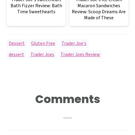
Bath Fizzer Review: Bath
Macaron Sandwiches
Time Sweethearts
Review: Scoop Dreams Are
Made of These
Dessert
,
Gluten Free
,
Trader Joe's
dessert
,
Trader Joes
,
Trader Joes Review
Reader
Comments
Interactions