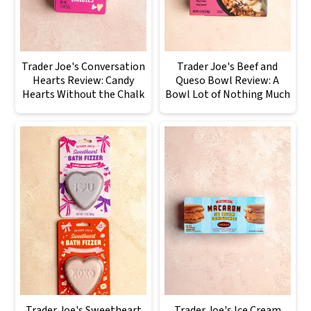
Trader Joe's Conversation
Trader Joe's Beef and
Hearts Review: Candy
Queso Bowl Review: A
Hearts Without the Chalk
Bowl Lot of Nothing Much
Trader Joe's Sweetheart
Trader Joe's Ice Cream