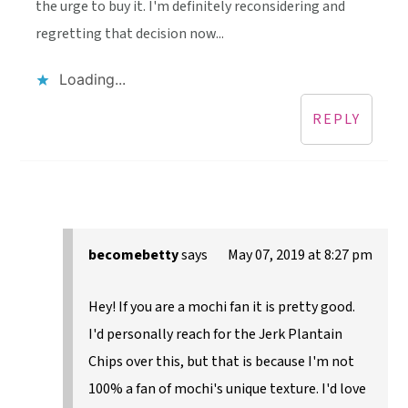
the urge to buy it. I'm definitely reconsidering and
regretting that decision now...
Loading...
REPLY
becomebetty
says
May 07, 2019 at 8:27 pm
Hey! If you are a mochi fan it is pretty good.
I'd personally reach for the Jerk Plantain
Chips over this, but that is because I'm not
100% a fan of mochi's unique texture. I'd love