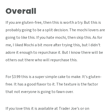
Overall
If you are gluten-free, then this is worth a try. But this is
probably going to be a split decision. The mochi lovers are
going to like this. If you hate mochi, then skip this. As for
me, I liked Mochi a bit more after trying this, but I didn't
adore it enough to repurchase it. But I know there will be
others out there who will repurchase this.
For $3.99 this is a super simple cake to make. It's gluten-
free. It has a good flavor to it. The texture is the factor
that not everyone is going to fawn over.
If you love this it is available at Trader Joe's or on