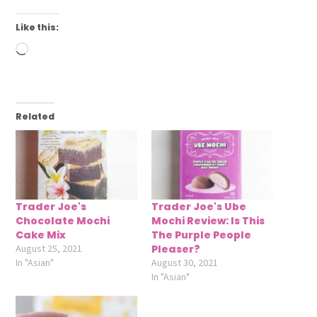
Like this:
Loading…
Related
Trader Joe's
Trader Joe's Ube
Chocolate Mochi
Mochi Review: Is This
Cake Mix
The Purple People
August 25, 2021
Pleaser?
In "Asian"
August 30, 2021
In "Asian"