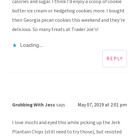
calories and sugar. I think I'd enjoy a scoop of cookie
butter ice cream or hedgehog cookies more. I bought
their Georgia pecan cookies this weekend and they're
delicious. So many treats at Trader Joe's!
Loading...
REPLY
Grubbing With Jess
says
May 07, 2019 at 2:01 pm
I love mochi and eyed this while picking up the Jerk
Plantain Chips (still need to try those), but resisted