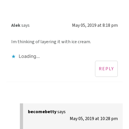
Alek
says
May 05, 2019 at 8:18 pm
Im thinking of layering it with ice cream.
Loading...
REPLY
becomebetty
says
May 05, 2019 at 10:28 pm