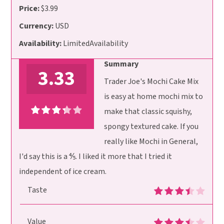
Price:
$3.99
Currency:
USD
Availability:
LimitedAvailability
Summary
3.33
Trader Joe's Mochi Cake Mix
is easy at home mochi mix to
make that classic squishy,
spongy textured cake. If you
really like Mochi in General,
I'd say this is a ⅘. I liked it more that I tried it
independent of ice cream.
Taste
Value