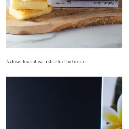
A closer look at each slice for the texture: