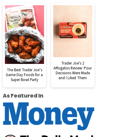
Trader Joe's 2
Affogatos Review: Pour
The Best Trader Joe’s
Decisions Were Made
Game Day Foods for a
and I Liked Them
Super Bowl Party
As Featured In