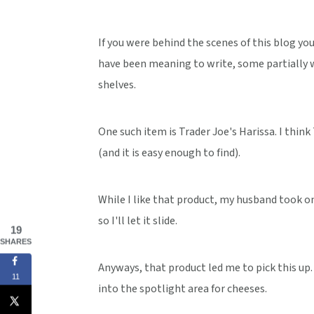
If you were behind the scenes of this blog you
have been meaning to write, some partially w
shelves.
One such item is Trader Joe's Harissa. I think
(and it is easy enough to find).
While I like that product, my husband took one
so I'll let it slide.
19
SHARES
Anyways, that product led me to pick this up. 
11
into the spotlight area for cheeses.