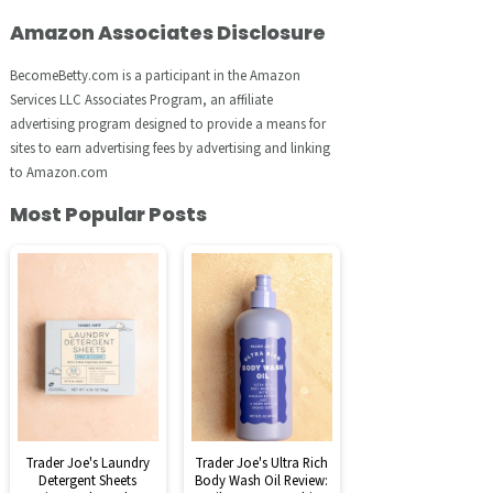
Amazon Associates Disclosure
BecomeBetty.com is a participant in the Amazon
Services LLC Associates Program, an affiliate
advertising program designed to provide a means for
sites to earn advertising fees by advertising and linking
to Amazon.com
Most Popular Posts
Trader Joe's Laundry
Trader Joe's Ultra Rich
Detergent Sheets
Body Wash Oil Review: