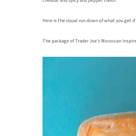
cheddar and spicy and pepper flavor.
Here is the visual run down of what you get if
The package of Trader Joe's Moroccan Inspir