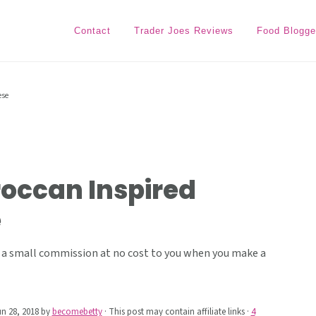
Contact
Trader Joes Reviews
Food Blogge
ese
roccan Inspired
e
ive a small commission at no cost to you when you make a
n 28, 2018
by
becomebetty
· This post may contain affiliate links ·
4