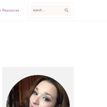
search...
r Resources
Primary
Sidebar