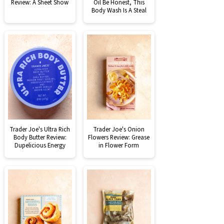
Review: A Sheet Show
Oil Be Honest, This
Body Wash Is A Steal
Trader Joe's Ultra Rich
Trader Joe's Onion
Body Butter Review:
Flowers Review: Grease
Dupelicious Energy
in Flower Form