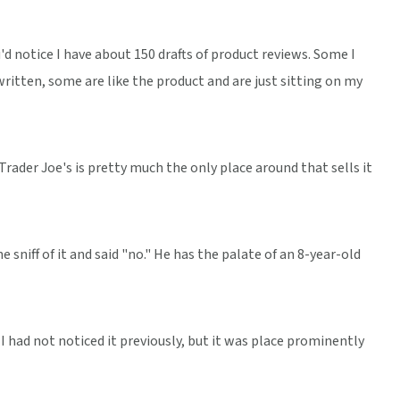
'd notice I have about 150 drafts of product reviews. Some I
ritten, some are like the product and are just sitting on my
 Trader Joe's is pretty much the only place around that sells it
 sniff of it and said "no." He has the palate of an 8-year-old
I had not noticed it previously, but it was place prominently