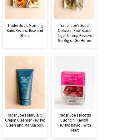
Trader Joe's Morning
Trader Joe's Super
Buns Review: Rise and
Colossal Raw Black
Shine
Tiger Shrimp Review:
Go Big or Go Home
Trader Joe's Marula Oil
Trader Joe's Ricotta
Cream Cleanser Review:
Cuoricini Ravioli
Clean and Marula Soft
Review: Ravioli With
Heart