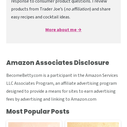
response to consumer product questions. I review
products from Trader Joe’s (
no affiliation
) and share
easy recipes and cocktail ideas.
More about me →
Amazon Associates Disclosure
BecomeBetty.com is a participant in the Amazon Services
LLC Associates Program, an affiliate advertising program
designed to provide a means for sites to earn advertising
fees by advertising and linking to Amazon.com
Most Popular Posts