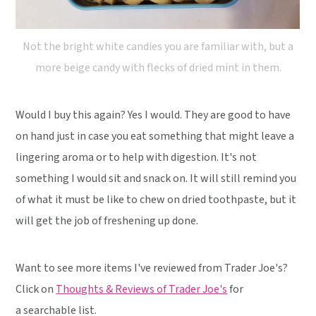
Not the bright white candies you are familiar with, but a
more beige candy with flecks of dried mint in them.
Would I buy this again? Yes I would. They are good to have
on hand just in case you eat something that might leave a
lingering aroma or to help with digestion. It's not
something I would sit and snack on. It will still remind you
of what it must be like to chew on dried toothpaste, but it
will get the job of freshening up done.
Want to see more items I've reviewed from Trader Joe's?
Click on
Thoughts & Reviews of Trader Joe's
for
a searchable list.