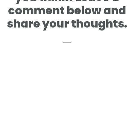
comment below and
share your thoughts.