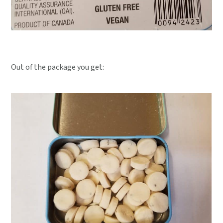
Out of the package you get: