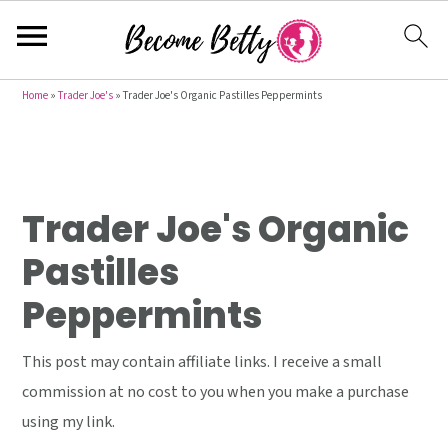
S
S
S
Home
»
Trader Joe's
»
Trader Joe's Organic Pastilles Peppermints
k
k
k
i
i
i
p
p
p
t
t
t
Trader Joe's Organic
o
o
o
Pastilles
p
m
p
Peppermints
r
a
r
i
i
i
This post may contain affiliate links. I receive a small
m
n
m
commission at no cost to you when you make a purchase
a
c
a
using my link.
r
o
r