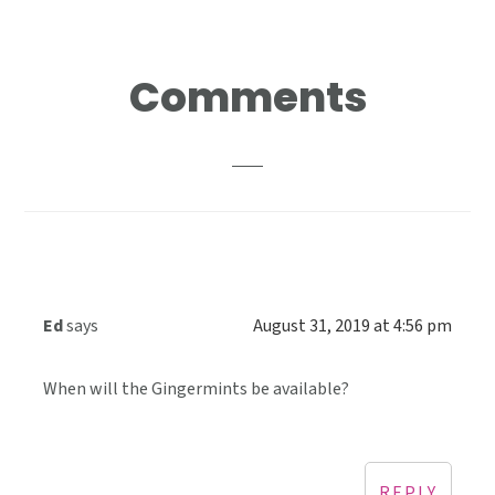
Reader
Comments
Interactions
Ed
says
August 31, 2019 at 4:56 pm
When will the Gingermints be available?
REPLY