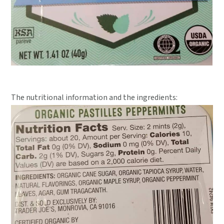
The nutritional information and the ingredients: