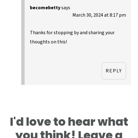
becomebetty
says
March 30, 2024 at 8:17 pm
Thanks for stopping by and sharing your
thoughts on this!
REPLY
I'd love to hear what
you think! Leave a