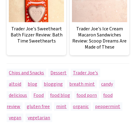
Trader Joe's Sweetheart
Trader Joe's Ice Cream
Bath Fizzer Review: Bath
Macaron Sandwiches
Time Sweethearts
Review: Scoop Dreams Are
Made of These
Chips and Snacks
,
Dessert
,
Trader Joe's
altoid
,
blog
,
blogging
,
breath mint
,
candy
,
delicious
,
Food
,
food blog
,
food porn
,
food
review
,
gluten free
,
mint
,
organic
,
peppermint
,
vegan
,
vegetarian