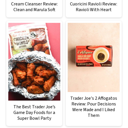
Cream Cleanser Review:
Cuoricini Ravioli Review:
Clean and Marula Soft
Ravioli With Heart
Trader Joe's 2 Affogatos
Review: Pour Decisions
The Best Trader Joe’s
Were Made and I Liked
Game Day Foods for a
Them
Super Bowl Party