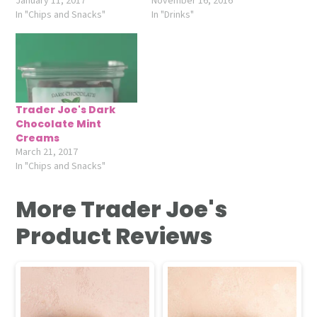
January 11, 2017
November 16, 2016
In "Chips and Snacks"
In "Drinks"
Trader Joe's Dark
Chocolate Mint
Creams
March 21, 2017
In "Chips and Snacks"
More Trader Joe's
Product Reviews