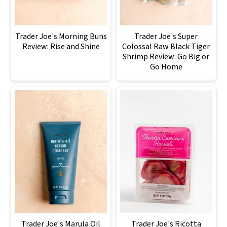
Trader Joe's Morning Buns
Trader Joe's Super
Review: Rise and Shine
Colossal Raw Black Tiger
Shrimp Review: Go Big or
Go Home
Trader Joe's Marula Oil
Trader Joe's Ricotta