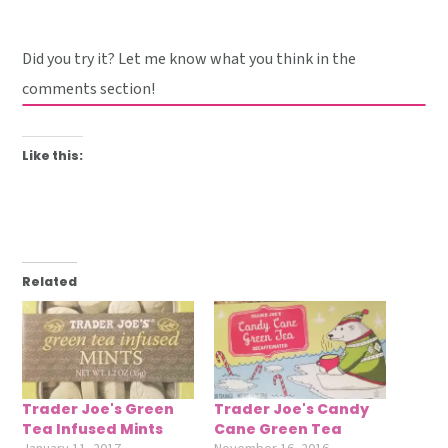
Did you try it? Let me know what you think in the
comments section!
Like this:
Related
Trader Joe's Green
Trader Joe's Candy
Tea Infused Mints
Cane Green Tea