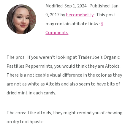
y
n
y
Modified:
Sep 1, 2024
· Published:
Jan
n
t
s
9, 2017
by
becomebetty
· This post
a
e
i
may contain affiliate links ·
4
v
n
d
Comments
i
t
e
g
b
a
a
The pros: If you weren't looking at Trader Joe's Organic
t
r
Pastilles Peppermints, you would think they are Altoids.
i
There is a noticeable visual difference in the color as they
o
are not as white as Altoids and also seem to have bits of
n
dried mint in each candy.
The cons: Like altoids, they might remind you of chewing
on dry toothpaste.