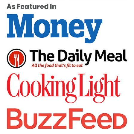
As Featured In