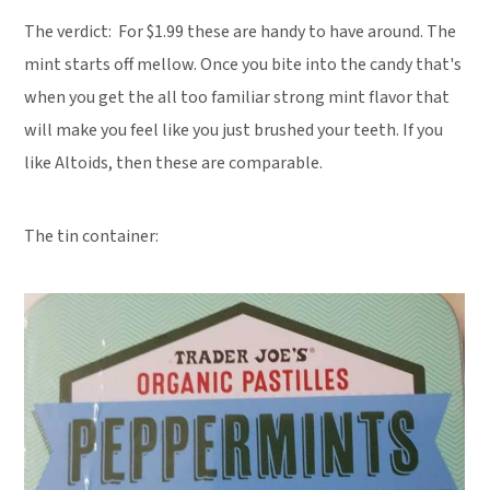
The verdict:
For $1.99 these are handy to have around. The
mint starts off mellow. Once you bite into the candy that's
when you get the all too familiar strong mint flavor that
will make you feel like you just brushed your teeth. If you
like Altoids, then these are comparable.
The tin container: