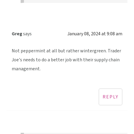
Greg
says
January 08, 2024 at 9:08 am
Not peppermint at all but rather wintergreen. Trader
Joe's needs to do a better job with their supply chain
management.
REPLY