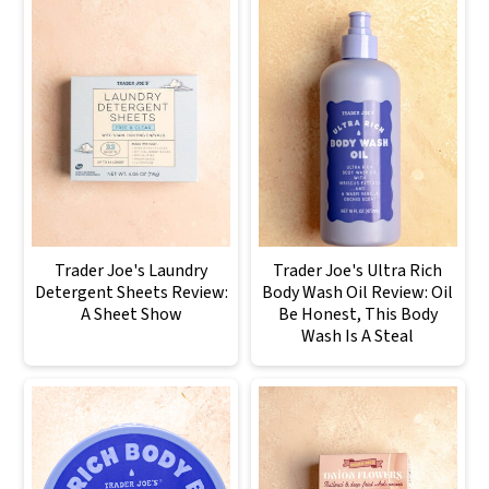
Trader Joe's Laundry
Trader Joe's Ultra Rich
Detergent Sheets Review:
Body Wash Oil Review: Oil
A Sheet Show
Be Honest, This Body
Wash Is A Steal