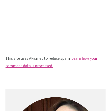
This site uses Akismet to reduce spam.
Learn how your
comment data is processed.
Primary
Sidebar