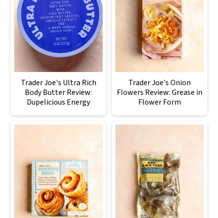
Trader Joe's Ultra Rich
Trader Joe's Onion
Body Butter Review:
Flowers Review: Grease in
Dupelicious Energy
Flower Form