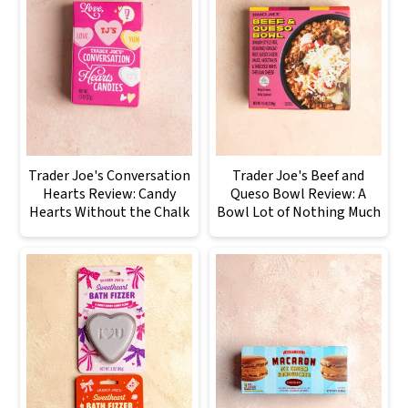
Trader Joe's Conversation
Trader Joe's Beef and
Hearts Review: Candy
Queso Bowl Review: A
Hearts Without the Chalk
Bowl Lot of Nothing Much