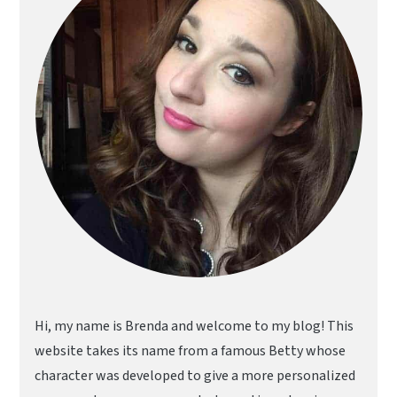
Hi, my name is Brenda and welcome to my blog! This
website takes its name from a famous Betty whose
character was developed to give a more personalized