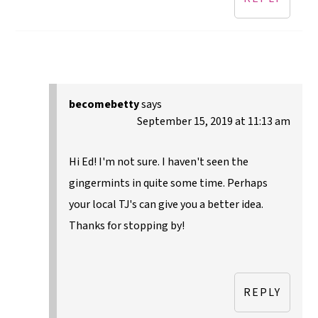
becomebetty
says
September 15, 2019 at 11:13 am
Hi Ed! I'm not sure. I haven't seen the
gingermints in quite some time. Perhaps
your local TJ's can give you a better idea.
Thanks for stopping by!
REPLY