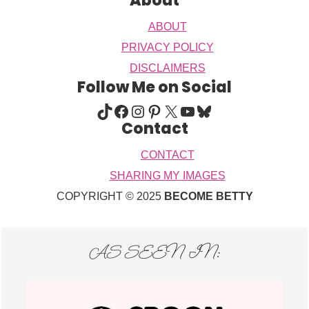
About
ABOUT
PRIVACY POLICY
DISCLAIMERS
Follow Me on Social
TIKTOK
FACEBOOK
INSTAGRAM
PINTEREST
X
YOUTUBE
BLUESKY
Contact
CONTACT
SHARING MY IMAGES
COPYRIGHT © 2025
BECOME BETTY
AS SEEN IN: