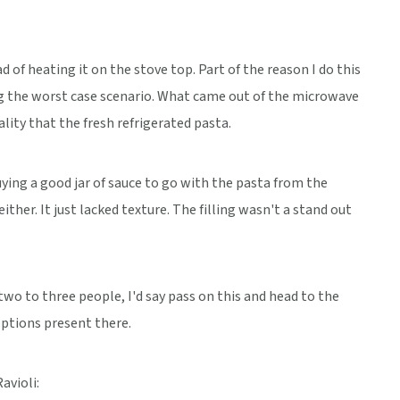
d of heating it on the stove top. Part of the reason I do this
ing the worst case scenario. What came out of the microwave
lity that the fresh refrigerated pasta.
ying a good jar of sauce to go with the pasta from the
ther. It just lacked texture. The filling wasn't a stand out
 two to three people, I'd say pass on this and head to the
options present there.
avioli: