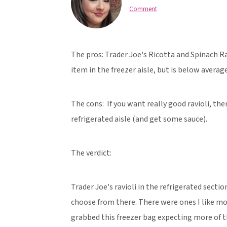
v
n
d
Comment
i
t
e
g
b
a
a
The pros: Trader Joe's Ricotta and Spinach Ra
t
r
item in the freezer aisle, but is below average 
i
o
The cons: If you want really good ravioli, the
n
refrigerated aisle (and get some sauce).
The verdict:
Trader Joe's ravioli in the refrigerated secti
choose from there. There were ones I like mo
grabbed this freezer bag expecting more of th