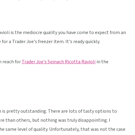
violi is the mediocre quality you have come to expect from an
for a Trader Joe's freezer item. It's ready quickly.
n reach for
Trader Joe's Spinach Ricotta Ravioli
in the
on is pretty outstanding. There are lots of tasty options to
re than others, but nothing was truly disappointing. I
e same level of quality. Unfortunately, that was not the case