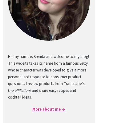
Hi, my name is Brenda and welcome to my blog!
This website takes its name from a famous Betty
whose character was developed to give a more
personalized response to consumer product
questions. I review products from Trader Joe’s
(
no affiliation
) and share easy recipes and
cocktail ideas.
More about me →