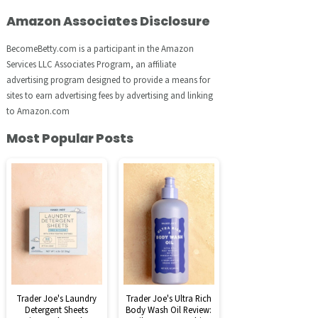
Amazon Associates Disclosure
BecomeBetty.com is a participant in the Amazon
Services LLC Associates Program, an affiliate
advertising program designed to provide a means for
sites to earn advertising fees by advertising and linking
to Amazon.com
Most Popular Posts
Trader Joe's Laundry
Trader Joe's Ultra Rich
Detergent Sheets
Body Wash Oil Review: