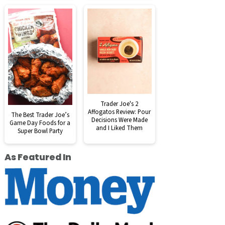
Trader Joe's 2
Affogatos Review: Pour
The Best Trader Joe’s
Decisions Were Made
Game Day Foods for a
and I Liked Them
Super Bowl Party
As Featured In