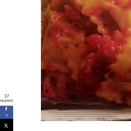
17
SHARES
8