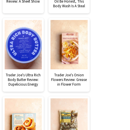
Review: A Sheet Show
Oil Be Honest, This
Body Wash Is A Steal
Trader Joe's Ultra Rich
Trader Joe's Onion
Body Butter Review:
Flowers Review: Grease
Dupelicious Energy
in Flower Form