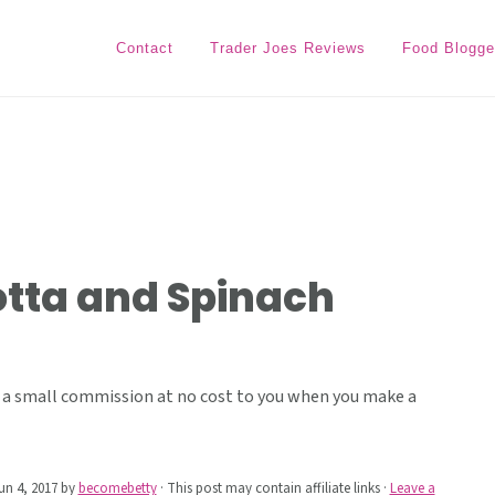
Contact
Trader Joes Reviews
Food Blogge
otta and Spinach
ive a small commission at no cost to you when you make a
un 4, 2017
by
becomebetty
· This post may contain affiliate links ·
Leave a