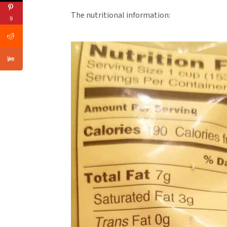
The nutritional information:
9