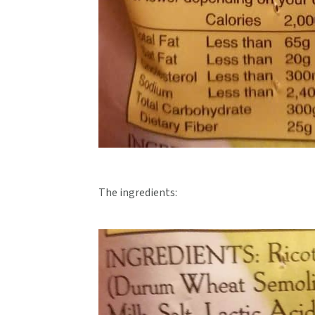
The ingredients: