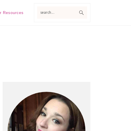
search...
r Resources
Primary
Sidebar