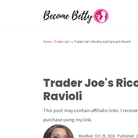
S
S
S
k
k
k
i
i
i
p
p
p
t
t
t
Home
»
Trader Joe's
»
Trader Joe's Ricotta and Spinach Ravioli
o
o
o
p
m
p
r
a
r
i
i
i
Trader Joe's Ric
m
n
m
Ravioli
a
c
a
r
o
r
This post may contain affiliate links. I rece
y
n
y
purchase using my link.
n
t
s
a
e
i
Modified:
Oct 29, 2018
· Published:
J