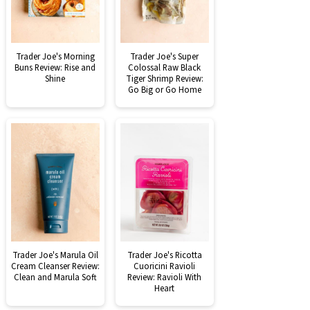
Trader Joe's Morning
Trader Joe's Super
Buns Review: Rise and
Colossal Raw Black
Shine
Tiger Shrimp Review:
Go Big or Go Home
Trader Joe's Marula Oil
Trader Joe's Ricotta
Cream Cleanser Review:
Cuoricini Ravioli
Clean and Marula Soft
Review: Ravioli With
Heart