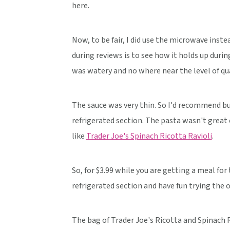
here.
Now, to be fair, I did use the microwave instea
during reviews is to see how it holds up dur
was watery and no where near the level of qua
The sauce was very thin. So I'd recommend bu
refrigerated section. The pasta wasn't great ei
like
Trader Joe's Spinach Ricotta Ravioli
.
So, for $3.99 while you are getting a meal for
refrigerated section and have fun trying the 
The bag of Trader Joe's Ricotta and Spinach R