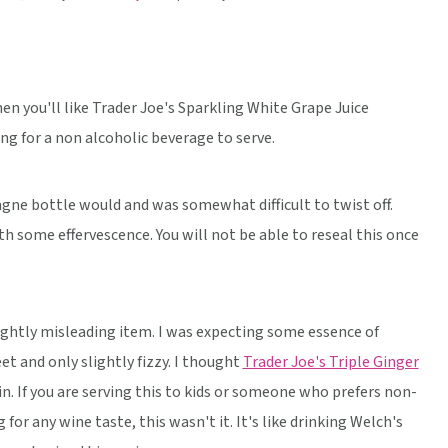
then you'll like Trader Joe's Sparkling White Grape Juice
ing for a non alcoholic beverage to serve.
gne bottle would and was somewhat difficult to twist off.
h some effervescence. You will not be able to reseal this once
 slightly misleading item. I was expecting some essence of
 and only slightly fizzy. I thought
Trader Joe's Triple Ginger
in. If you are serving this to kids or someone who prefers non-
g for any wine taste, this wasn't it. It's like drinking Welch's