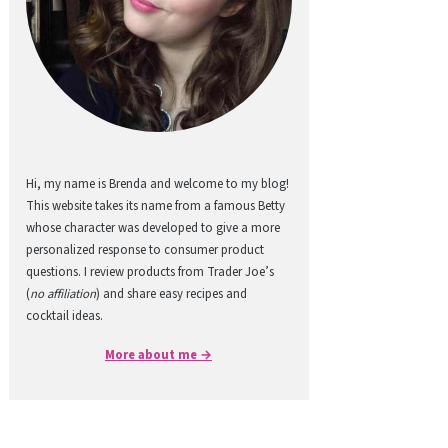
Hi, my name is Brenda and welcome to my blog!
This website takes its name from a famous Betty
whose character was developed to give a more
personalized response to consumer product
questions. I review products from Trader Joe’s
(
no affiliation
) and share easy recipes and
cocktail ideas.
More about me →