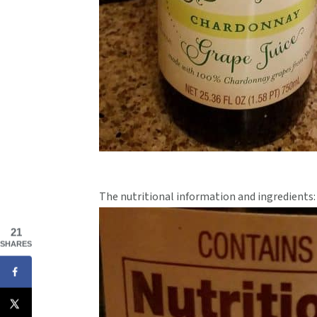
The nutritional information and ingredients:
21
SHARES