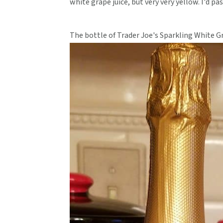
white grape juice, but very very yellow. I'd pa
The bottle of Trader Joe's Sparkling White G