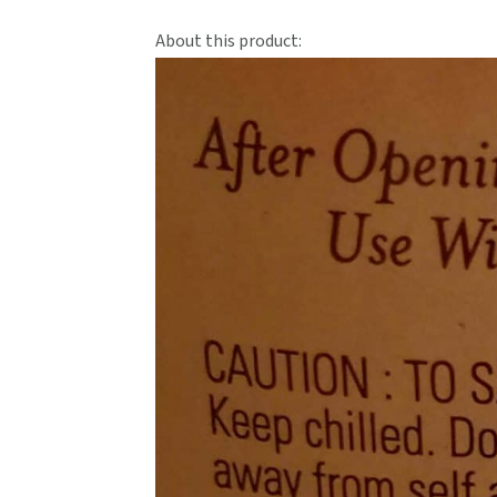
About this product: