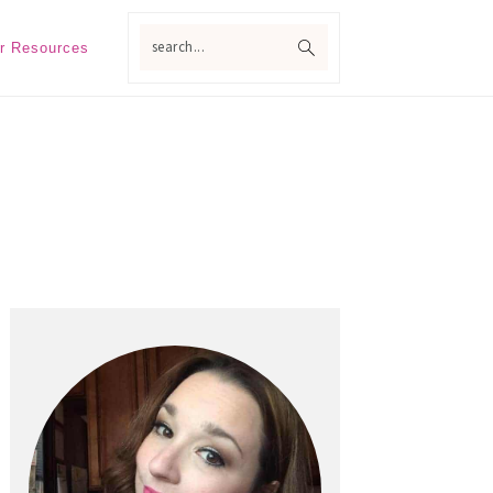
search...
r Resources
Primary
Sidebar