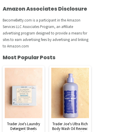
Amazon Associates Disclosure
BecomeBetty.com is a participant in the Amazon
Services LLC Associates Program, an affiliate
advertising program designed to provide a means for
sites to earn advertising fees by advertising and linking
to Amazon.com
Most Popular Posts
Trader Joe's Laundry
Trader Joe's Ultra Rich
Detergent Sheets
Body Wash Oil Review: