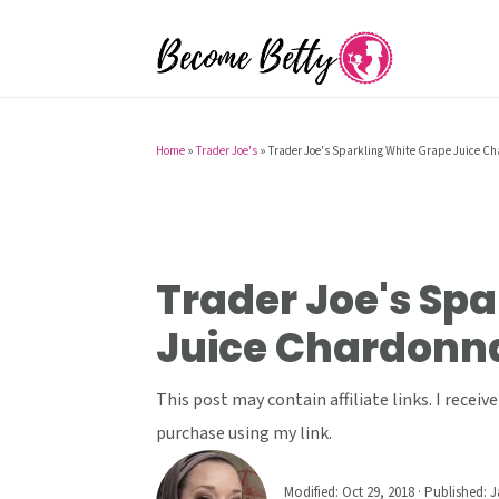
S
S
S
k
k
k
i
i
i
p
p
p
t
t
t
Home
»
Trader Joe's
»
Trader Joe's Sparkling White Grape Juice C
o
o
o
p
m
p
r
a
r
i
i
i
Trader Joe's Spa
m
n
m
Juice Chardonn
a
c
a
r
o
r
This post may contain affiliate links. I rece
y
n
y
purchase using my link.
n
t
s
a
e
i
Modified:
Oct 29, 2018
· Published:
J