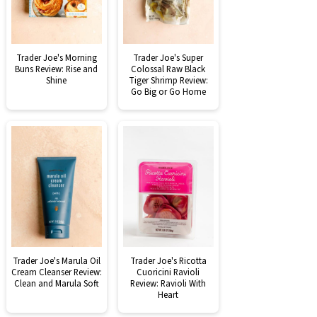
Trader Joe's Morning
Trader Joe's Super
Buns Review: Rise and
Colossal Raw Black
Shine
Tiger Shrimp Review:
Go Big or Go Home
Trader Joe's Marula Oil
Trader Joe's Ricotta
Cream Cleanser Review:
Cuoricini Ravioli
Clean and Marula Soft
Review: Ravioli With
Heart