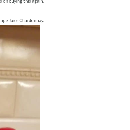
ss on buying this again.
rape Juice Chardonnay: