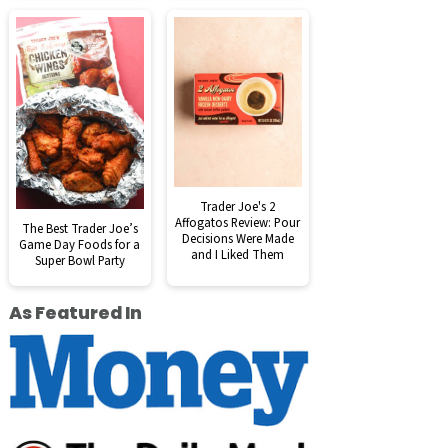
Trader Joe's 2
Affogatos Review: Pour
The Best Trader Joe’s
Decisions Were Made
Game Day Foods for a
and I Liked Them
Super Bowl Party
As Featured In