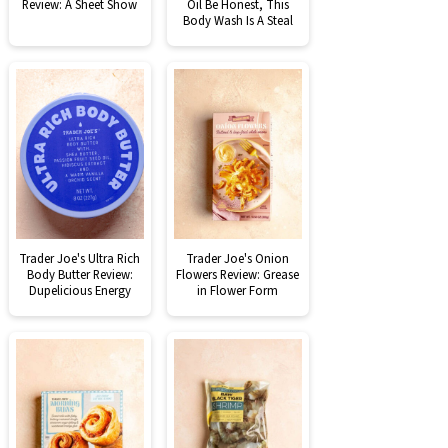
Review: A Sheet Show
Oil Be Honest, This
Body Wash Is A Steal
Trader Joe's Ultra Rich
Trader Joe's Onion
Body Butter Review:
Flowers Review: Grease
Dupelicious Energy
in Flower Form