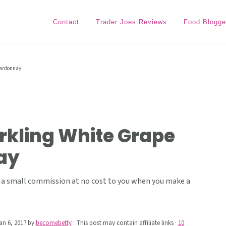
Contact
Trader Joes Reviews
Food Blogge
hardonnay
rkling White Grape
ay
ive a small commission at no cost to you when you make a
an 6, 2017
by
becomebetty
· This post may contain affiliate links ·
10