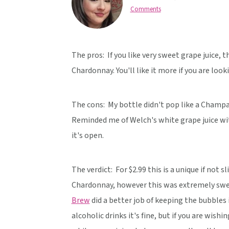
v
n
d
Comments
i
t
e
g
b
a
a
The pros: If you like very sweet grape juice, 
t
r
Chardonnay. You'll like it more if you are look
i
o
The cons: My bottle didn't pop like a Champa
n
Reminded me of Welch's white grape juice wit
it's open.
The verdict:
For $2.99 this is a unique if not
Chardonnay, however this was extremely sweet
Brew
did a better job of keeping the bubbles 
alcoholic drinks it's fine, but if you are wishin