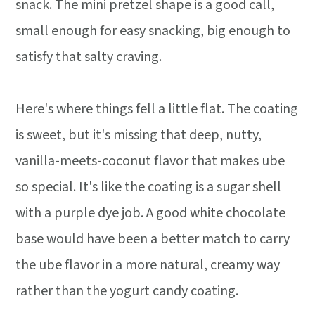
snack. The mini pretzel shape is a good call,
small enough for easy snacking, big enough to
satisfy that salty craving.
Here's where things fell a little flat. The coating
is sweet, but it's missing that deep, nutty,
vanilla-meets-coconut flavor that makes ube
so special. It's like the coating is a sugar shell
with a purple dye job. A good white chocolate
base would have been a better match to carry
the ube flavor in a more natural, creamy way
rather than the yogurt candy coating.