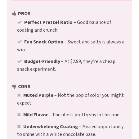
PROS
Perfect Pretzel Ratio
– Good balance of
coating and crunch.
Fun Snack Option
– Sweet and salty is always a
win.
Budget-Friendly
– At $2.99, they’re a cheap
snack experiment.
CONS
Muted Purple
– Not the pop of color you might
expect.
Mild Flavor
– The ube is pretty shy in this one.
Underwhelming Coating
– Missed opportunity
to shine with a white chocolate base.