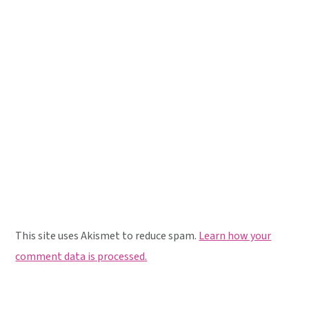
This site uses Akismet to reduce spam.
Learn how your
comment data is processed.