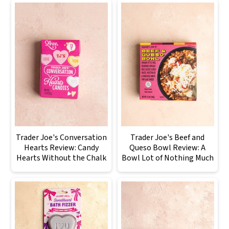
Trader Joe's Conversation
Trader Joe's Beef and
Hearts Review: Candy
Queso Bowl Review: A
Hearts Without the Chalk
Bowl Lot of Nothing Much