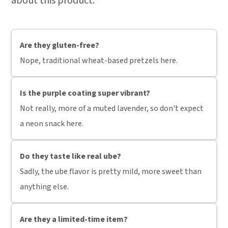
about this product:
Are they gluten-free?
Nope, traditional wheat-based pretzels here.
Is the purple coating super vibrant?
Not really, more of a muted lavender, so don't expect
a neon snack here.
Do they taste like real ube?
Sadly, the ube flavor is pretty mild, more sweet than
anything else.
Are they a limited-time item?