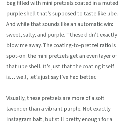
bag filled with mini pretzels coated in a muted
purple shell that's supposed to taste like ube.
And while that sounds like an automatic win:
sweet, salty, and purple. Tthese didn't exactly
blow me away. The coating-to-pretzel ratio is
spot-on: the mini pretzels get an even layer of
that ube shell. It's just that the coating itself
is… well, let's just say I've had better.
Visually, these pretzels are more of a soft
lavender than a vibrant purple. Not exactly
Instagram bait, but still pretty enough for a