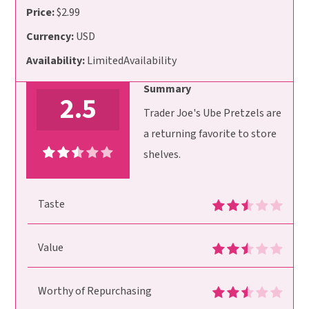
Price:
$2.99
Currency:
USD
Availability:
LimitedAvailability
Summary
2.5
Trader Joe's Ube Pretzels are
a returning favorite to store
shelves.
Taste
Value
Worthy of Repurchasing