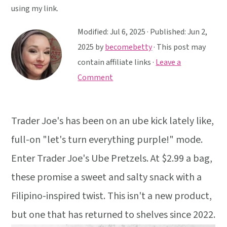
y
n
y
using my link.
n
t
s
Modified:
Jul 6, 2025
· Published:
Jun 2,
a
e
i
2025
by
becomebetty
· This post may
v
n
d
contain affiliate links ·
Leave a
i
t
e
Comment
g
b
a
a
t
r
Trader Joe's has been on an ube kick lately like,
i
full-on "let's turn everything purple!" mode.
o
n
Enter Trader Joe's Ube Pretzels. At $2.99 a bag,
these promise a sweet and salty snack with a
Filipino-inspired twist. This isn't a new product,
but one that has returned to shelves since 2022.