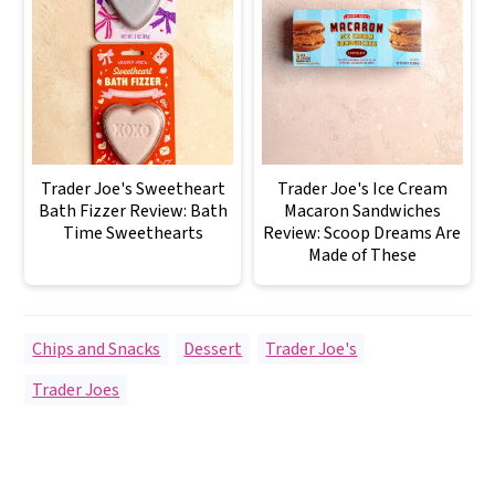
Trader Joe's Sweetheart
Trader Joe's Ice Cream
Bath Fizzer Review: Bath
Macaron Sandwiches
Time Sweethearts
Review: Scoop Dreams Are
Made of These
Chips and Snacks
,
Dessert
,
Trader Joe's
Trader Joes