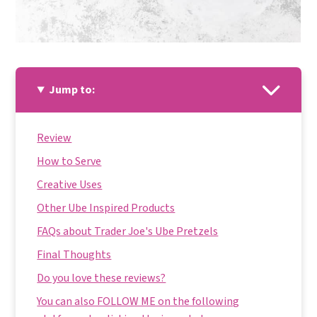
Jump to:
Review
How to Serve
Creative Uses
Other Ube Inspired Products
FAQs about Trader Joe's Ube Pretzels
Final Thoughts
Do you love these reviews?
You can also FOLLOW ME on the following