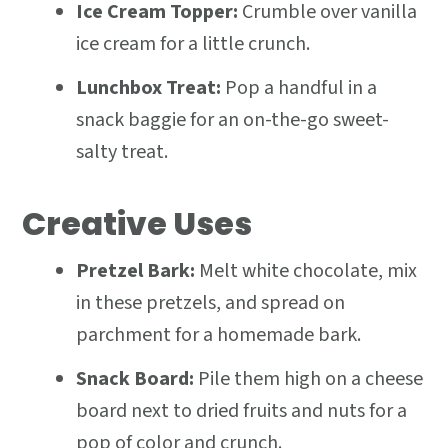
Ice Cream Topper:
Crumble over vanilla
ice cream for a little crunch.
Lunchbox Treat:
Pop a handful in a
snack baggie for an on-the-go sweet-
salty treat.
Creative Uses
Pretzel Bark:
Melt white chocolate, mix
in these pretzels, and spread on
parchment for a homemade bark.
Snack Board:
Pile them high on a cheese
board next to dried fruits and nuts for a
pop of color and crunch.