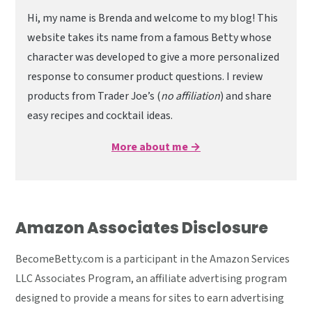
Hi, my name is Brenda and welcome to my blog! This
website takes its name from a famous Betty whose
character was developed to give a more personalized
response to consumer product questions. I review
products from Trader Joe’s (
no affiliation
) and share
easy recipes and cocktail ideas.
More about me →
Amazon Associates Disclosure
BecomeBetty.com is a participant in the Amazon Services
LLC Associates Program, an affiliate advertising program
designed to provide a means for sites to earn advertising