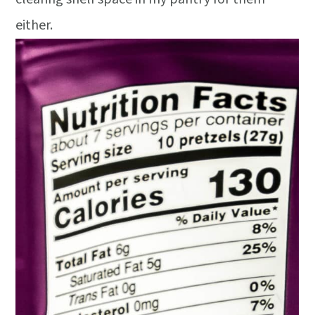
either.