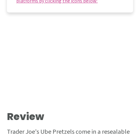
platforms by clicking the icons below:
Review
Trader Joe's Ube Pretzels come in a resealable