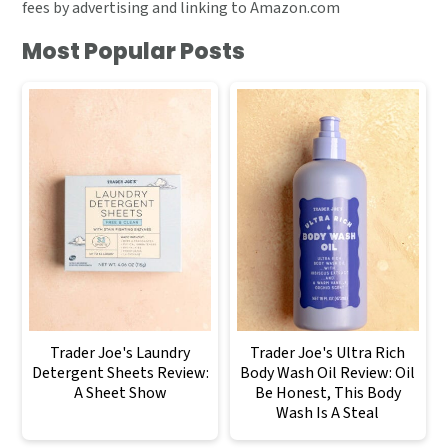
fees by advertising and linking to Amazon.com
Most Popular Posts
Trader Joe's Laundry
Trader Joe's Ultra Rich
Detergent Sheets Review:
Body Wash Oil Review: Oil
A Sheet Show
Be Honest, This Body
Wash Is A Steal