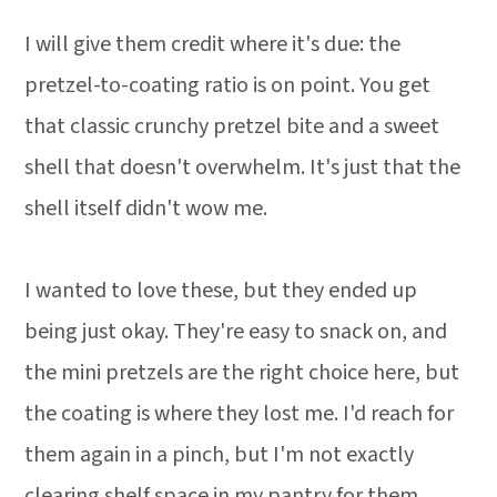
I will give them credit where it's due: the
pretzel-to-coating ratio is on point. You get
that classic crunchy pretzel bite and a sweet
shell that doesn't overwhelm. It's just that the
shell itself didn't wow me.
I wanted to love these, but they ended up
being just okay. They're easy to snack on, and
the mini pretzels are the right choice here, but
the coating is where they lost me. I'd reach for
them again in a pinch, but I'm not exactly
clearing shelf space in my pantry for them