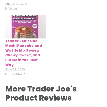
August 30, 2021
In "Asian"
Trader Joe’s Ube
Mochi Pancake and
Waffle Mix Review:
Chewy, Sweet, and
Purple in the Best
Way
June 11, 2020
In "Breakfast"
More Trader Joe's
Product Reviews