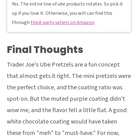
Yes. The entire line of ube products rotates. So pick it
up if you love it. Otherwise, you will can find this
through
third-party sellers on Amazon
.
Final Thoughts
Trader Joe's Ube Pretzels are a fun concept
that almost gets it right. The mini pretzels were
the perfect choice, and the coating ratio was
spot-on. But the muted purple coating didn't
wow me, and the flavor fell a little flat. A good
white chocolate coating would have taken
these from "meh" to "must-have." For now,