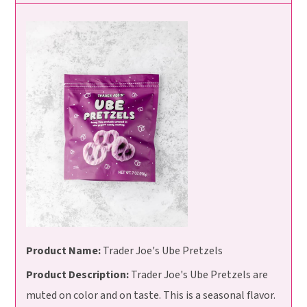
Product Name:
Trader Joe's Ube Pretzels
Product Description:
Trader Joe's Ube Pretzels are
muted on color and on taste. This is a seasonal flavor.