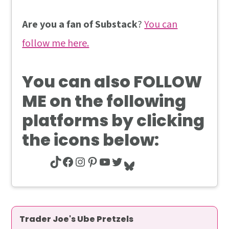
Are you a fan of Substack
?
You can
follow me here.
You can also
FOLLOW
ME
on the following
platforms by clicking
the icons below:
TikTok
Facebook
Instagram
Pinterest
YouTube
Twitter
Bluesky
Trader Joe's Ube Pretzels