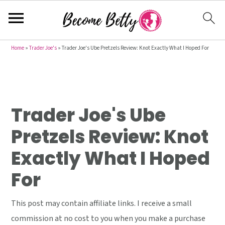
S
S
S
Home
»
Trader Joe's
»
Trader Joe's Ube Pretzels Review: Knot Exactly What I Hoped For
k
k
k
i
i
i
p
p
p
t
t
t
Trader Joe's Ube
o
o
o
Pretzels Review: Knot
p
m
p
Exactly What I Hoped
r
a
r
i
i
i
For
m
n
m
a
c
a
This post may contain affiliate links. I receive a small
r
o
r
commission at no cost to you when you make a purchase