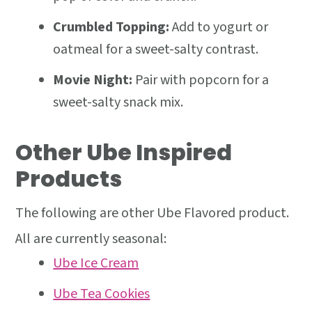
Crumbled Topping:
Add to yogurt or
oatmeal for a sweet-salty contrast.
Movie Night:
Pair with popcorn for a
sweet-salty snack mix.
Other Ube Inspired
Products
The following are other Ube Flavored product.
All are currently seasonal:
Ube Ice Cream
Ube Tea Cookies