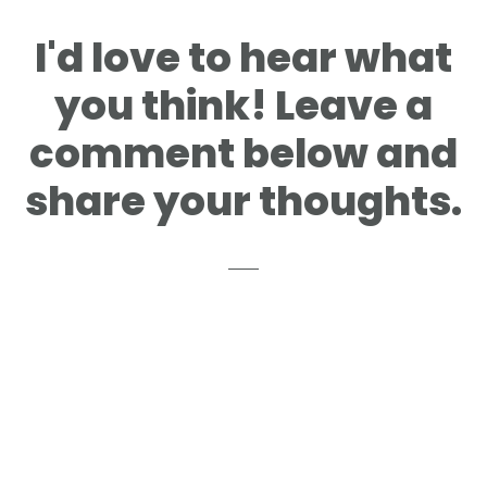
Reader
I'd love to hear what
Interactions
you think! Leave a
comment below and
share your thoughts.