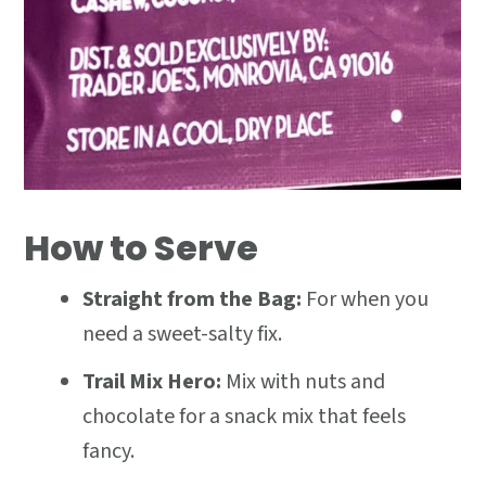
How to Serve
Straight from the Bag:
For when you
need a sweet-salty fix.
Trail Mix Hero:
Mix with nuts and
chocolate for a snack mix that feels
fancy.