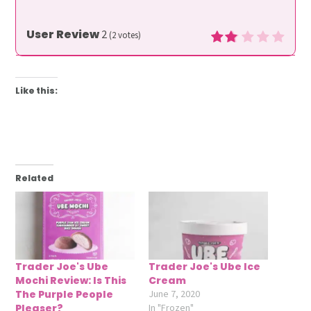
User Review
2
(
2
votes)
Like this:
Related
Trader Joe's Ube
Trader Joe's Ube Ice
Mochi Review: Is This
Cream
The Purple People
June 7, 2020
Pleaser?
In "Frozen"