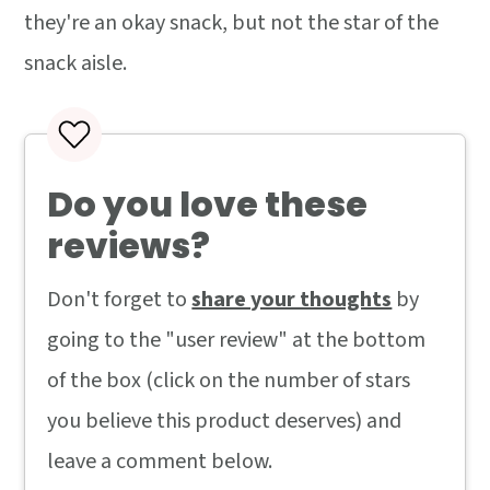
they're an okay snack, but not the star of the
snack aisle.
Do you love these
reviews?
Don't forget to
share your thoughts
by
going to the "user review" at the bottom
of the box (click on the number of stars
you believe this product deserves) and
leave a comment below.