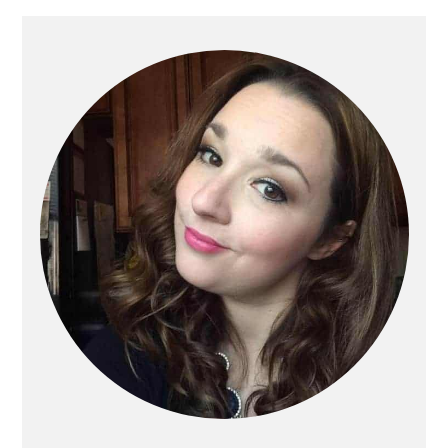
Primary
Sidebar