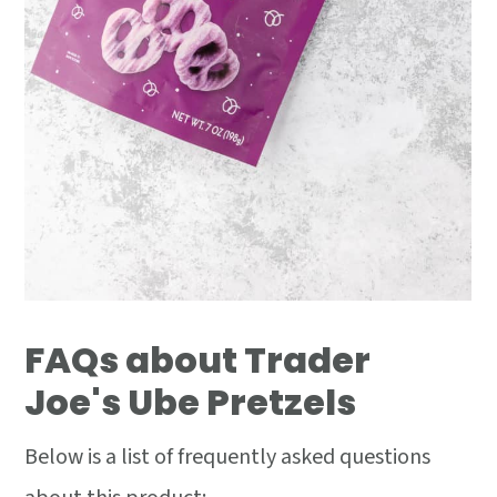
FAQs about Trader
Joe's Ube Pretzels
Below is a list of frequently asked questions