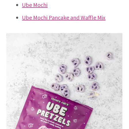
Ube Mochi
Ube Mochi Pancake and Waffle Mix