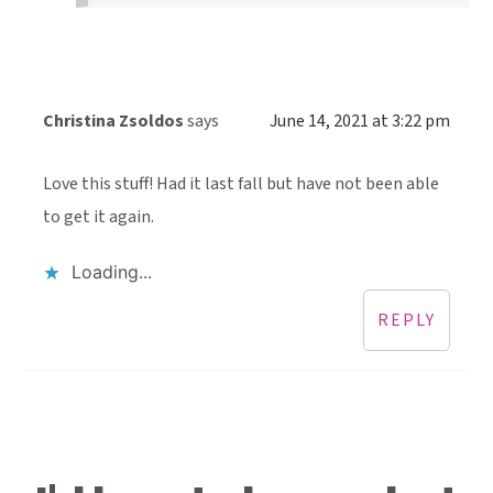
Christina Zsoldos
says
June 14, 2021 at 3:22 pm
Love this stuff! Had it last fall but have not been able
to get it again.
Loading...
REPLY