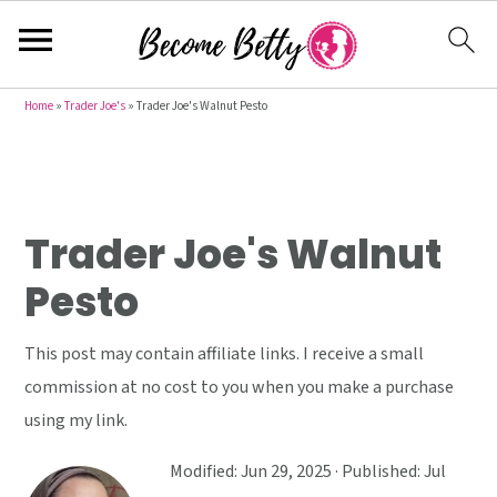
S
S
S
Home
»
Trader Joe's
»
Trader Joe's Walnut Pesto
k
k
k
i
i
i
p
p
p
t
t
t
Trader Joe's Walnut
o
o
o
Pesto
p
m
p
r
a
r
This post may contain affiliate links. I receive a small
i
i
i
commission at no cost to you when you make a purchase
m
n
m
using my link.
a
c
a
r
o
r
Modified:
Jun 29, 2025
· Published:
Jul