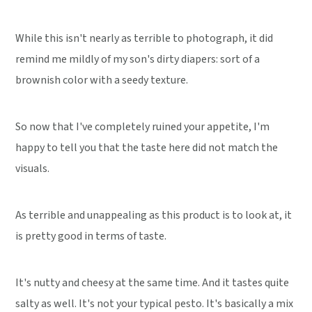
While this isn't nearly as terrible to photograph, it did
remind me mildly of my son's dirty diapers: sort of a
brownish color with a seedy texture.
So now that I've completely ruined your appetite, I'm
happy to tell you that the taste here did not match the
visuals.
As terrible and unappealing as this product is to look at, it
is pretty good in terms of taste.
It's nutty and cheesy at the same time. And it tastes quite
salty as well. It's not your typical pesto. It's basically a mix