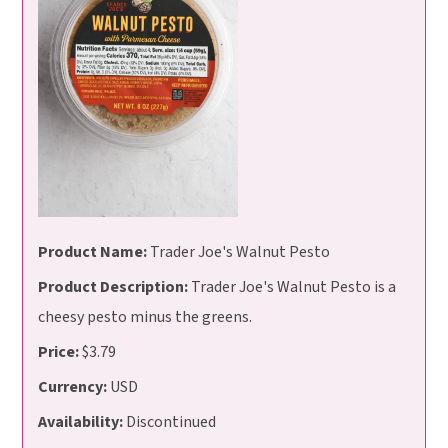
Product Name:
Trader Joe's Walnut Pesto
Product Description:
Trader Joe's Walnut Pesto is a
cheesy pesto minus the greens.
Price:
$3.79
Currency:
USD
Availability:
Discontinued