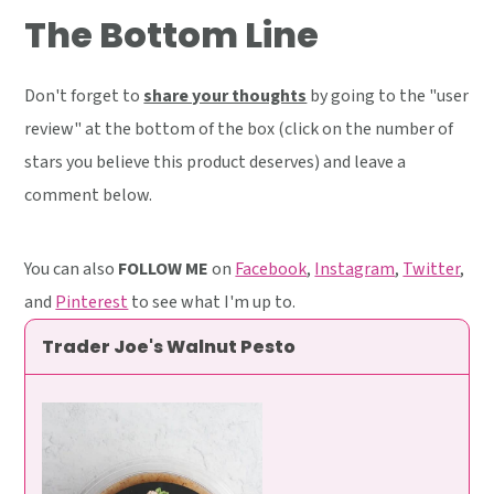
The Bottom Line
Don't forget to
share your thoughts
by going to the "user
review" at the bottom of the box (click on the number of
stars you believe this product deserves) and leave a
comment below.
You can also
FOLLOW ME
on
Facebook
,
Instagram
,
Twitter
,
and
Pinterest
to see what I'm up to.
Trader Joe's Walnut Pesto