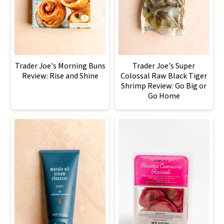
Trader Joe's Morning Buns
Trader Joe's Super
Review: Rise and Shine
Colossal Raw Black Tiger
Shrimp Review: Go Big or
Go Home