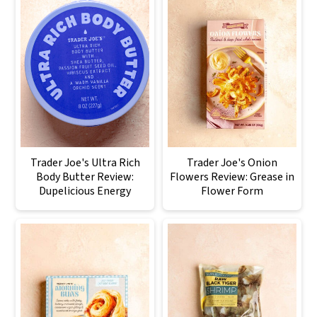
Trader Joe's Ultra Rich
Trader Joe's Onion
Body Butter Review:
Flowers Review: Grease in
Dupelicious Energy
Flower Form