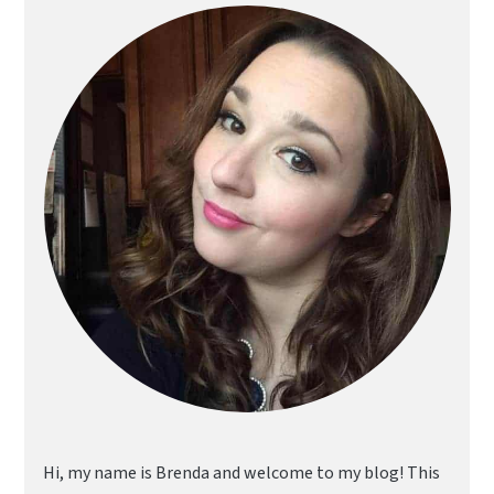
Sidebar
Hi, my name is Brenda and welcome to my blog! This