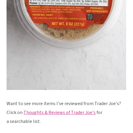
Want to see more items I've reviewed from Trader Joe's?
Click on
Thoughts & Reviews of Trader Joe's
for
a searchable list.