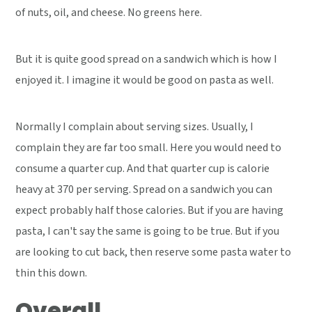
of nuts, oil, and cheese. No greens here.
But it is quite good spread on a sandwich which is how I
enjoyed it. I imagine it would be good on pasta as well.
Normally I complain about serving sizes. Usually, I
complain they are far too small. Here you would need to
consume a quarter cup. And that quarter cup is calorie
heavy at 370 per serving. Spread on a sandwich you can
expect probably half those calories. But if you are having
pasta, I can't say the same is going to be true. But if you
are looking to cut back, then reserve some pasta water to
thin this down.
Overall