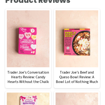
Product Reviews
Trader Joe's Conversation
Trader Joe's Beef and
Hearts Review: Candy
Queso Bowl Review: A
Hearts Without the Chalk
Bowl Lot of Nothing Much