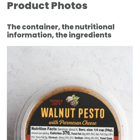
Product Photos
The container, the nutritional
information, the ingredients