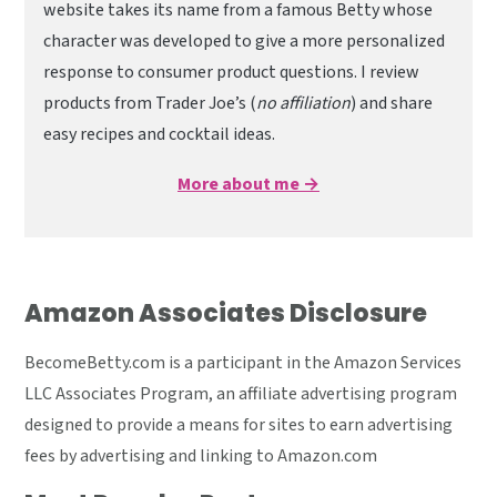
website takes its name from a famous Betty whose
character was developed to give a more personalized
response to consumer product questions. I review
products from Trader Joe’s (
no affiliation
) and share
easy recipes and cocktail ideas.
More about me →
Amazon Associates Disclosure
BecomeBetty.com is a participant in the Amazon Services
LLC Associates Program, an affiliate advertising program
designed to provide a means for sites to earn advertising
fees by advertising and linking to Amazon.com