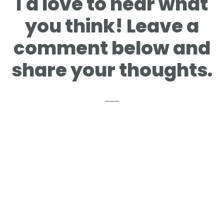
I'd love to hear what
you think! Leave a
comment below and
share your thoughts.