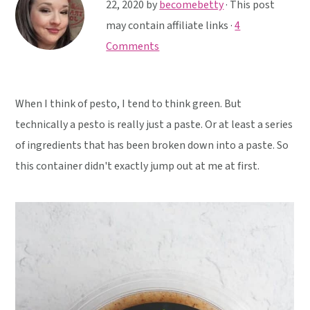
y
n
y
22, 2020
by
becomebetty
· This post
n
t
s
may contain affiliate links ·
4
a
e
i
Comments
v
n
d
i
t
e
When I think of pesto, I tend to think green. But
g
b
technically a pesto is really just a paste. Or at least a series
a
a
of ingredients that has been broken down into a paste. So
t
r
this container didn't exactly jump out at me at first.
i
o
n