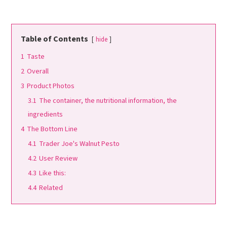
Table of Contents
hide
1
Taste
2
Overall
3
Product Photos
3.1
The container, the nutritional information, the
ingredients
4
The Bottom Line
4.1
Trader Joe's Walnut Pesto
4.2
User Review
4.3
Like this:
4.4
Related