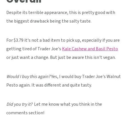
Despite its terrible appearance, this is pretty good with
the biggest drawback being the salty taste.
For $3.79 it's not a bad item to pick up, especially if you are
getting tired of Trader Joe's
Kale Cashew and Basil Pesto
or just want a change. But just be aware this isn't vegan.
Would I buy this again?
Yes, I would buy Trader Joe's Walnut
Pesto again. It was different and quite tasty.
Did you try it?
Let me know what you think in the
comments section!