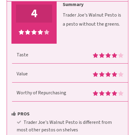
Summary
4
Trader Joe's Walnut Pesto is
a pesto without the greens.
Taste
Value
Worthy of Repurchasing
PROS
Trader Joe's Walnut Pesto is different from
most other pestos on shelves