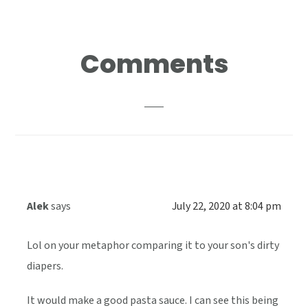
Reader
Comments
Interactions
Alek
says
July 22, 2020 at 8:04 pm
Lol on your metaphor comparing it to your son's dirty
diapers.
It would make a good pasta sauce. I can see this being