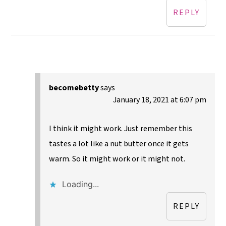
REPLY
becomebetty
says
January 18, 2021 at 6:07 pm
I think it might work. Just remember this
tastes a lot like a nut butter once it gets
warm. So it might work or it might not.
Loading...
REPLY