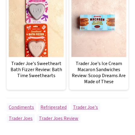
Trader Joe's Sweetheart
Trader Joe's Ice Cream
Bath Fizzer Review: Bath
Macaron Sandwiches
Time Sweethearts
Review: Scoop Dreams Are
Made of These
Condiments
,
Refrigerated
,
Trader Joe's
Trader Joes
,
Trader Joes Review