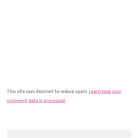
This site uses Akismet to reduce spam.
Learn how your
comment data is processed.
Primary