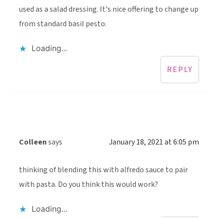
used as a salad dressing. It's nice offering to change up
from standard basil pesto.
Loading...
REPLY
Colleen
says
January 18, 2021 at 6:05 pm
thinking of blending this with alfredo sauce to pair
with pasta. Do you think this would work?
Loading...