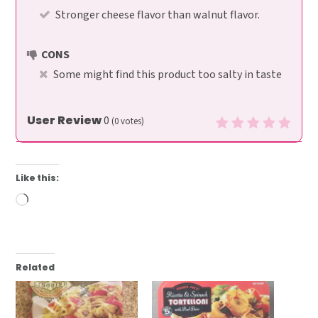
Stronger cheese flavor than walnut flavor.
CONS
Some might find this product too salty in taste
User Review
0
(
0
votes)
Like this:
Loading…
Related