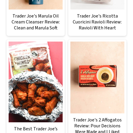
Trader Joe's Marula Oil
Trader Joe's Ricotta
Cream Cleanser Review:
Cuoricini Ravioli Review:
Clean and Marula Soft
Ravioli With Heart
Trader Joe's 2 Affogatos
Review: Pour Decisions
The Best Trader Joe’s
Were Made and I Liked