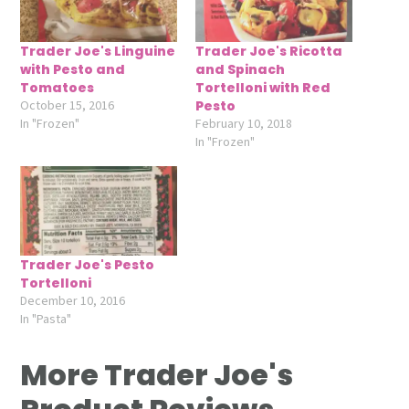
Trader Joe's Linguine
Trader Joe's Ricotta
with Pesto and
and Spinach
Tomatoes
Tortelloni with Red
October 15, 2016
Pesto
In "Frozen"
February 10, 2018
In "Frozen"
Trader Joe's Pesto
Tortelloni
December 10, 2016
In "Pasta"
More Trader Joe's