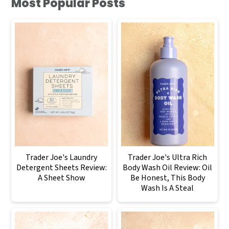
Most Popular Posts
Trader Joe's Laundry
Trader Joe's Ultra Rich
Detergent Sheets Review:
Body Wash Oil Review: Oil
A Sheet Show
Be Honest, This Body
Wash Is A Steal