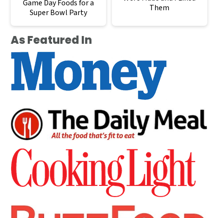
Game Day Foods for a
Them
Super Bowl Party
As Featured In