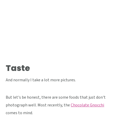
Taste
And normally I take a lot more pictures.
But let's be honest, there are some foods that just don't
photograph well. Most recently, the
Chocolate Gnocchi
comes to mind.