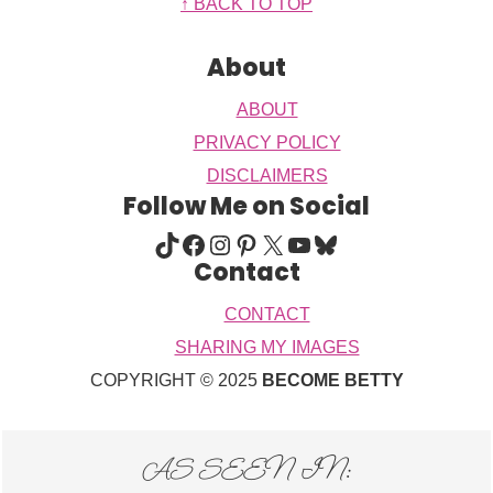
Footer
↑ BACK TO TOP
About
ABOUT
PRIVACY POLICY
DISCLAIMERS
Follow Me on Social
TIKTOK
FACEBOOK
INSTAGRAM
PINTEREST
X
YOUTUBE
BLUESKY
Contact
CONTACT
SHARING MY IMAGES
COPYRIGHT © 2025
BECOME BETTY
AS SEEN IN: