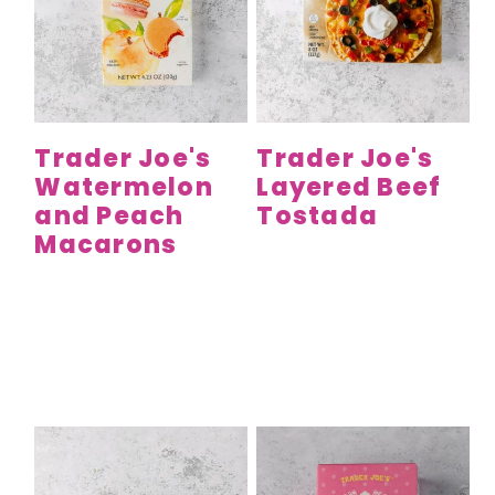
Trader Joe's
Trader Joe's
Watermelon
Layered Beef
and Peach
Tostada
Macarons