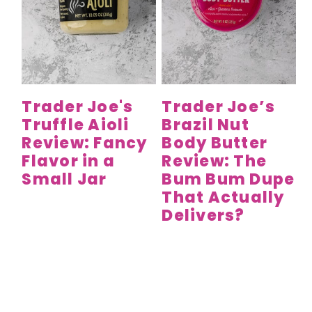
Trader Joe's
Trader Joe’s
Truffle Aioli
Brazil Nut
Review: Fancy
Body Butter
Flavor in a
Review: The
Small Jar
Bum Bum Dupe
That Actually
Delivers?