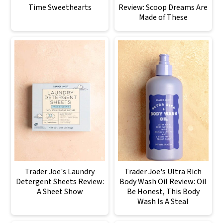
Time Sweethearts
Review: Scoop Dreams Are
Made of These
Trader Joe's Laundry
Trader Joe's Ultra Rich
Detergent Sheets Review:
Body Wash Oil Review: Oil
A Sheet Show
Be Honest, This Body
Wash Is A Steal