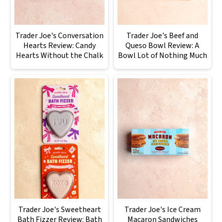
Trader Joe's Conversation
Trader Joe's Beef and
Hearts Review: Candy
Queso Bowl Review: A
Hearts Without the Chalk
Bowl Lot of Nothing Much
Trader Joe's Sweetheart
Trader Joe's Ice Cream
Bath Fizzer Review: Bath
Macaron Sandwiches