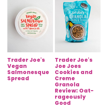
Trader Joe's
Trader Joe's
Vegan
Joe Joes
Salmonesque
Cookies and
Spread
Creme
Granola
Review: Oat-
rageously
Good