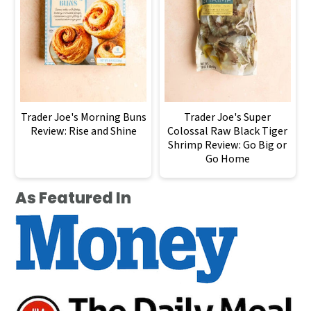
Trader Joe's Morning Buns
Trader Joe's Super
Review: Rise and Shine
Colossal Raw Black Tiger
Shrimp Review: Go Big or
Go Home
As Featured In