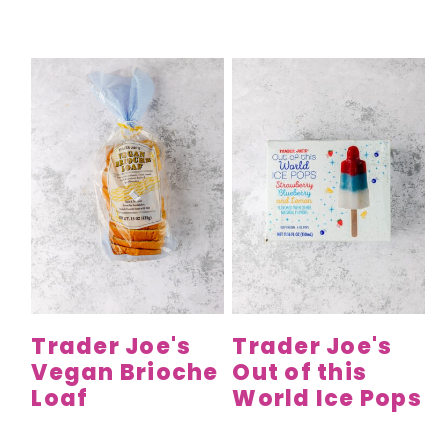
Trader Joe's
Trader Joe's
Vegan Brioche
Out of this
Loaf
World Ice Pops