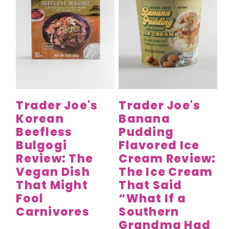
Trader Joe's
Trader Joe's
Korean
Banana
Beefless
Pudding
Bulgogi
Flavored Ice
Review: The
Cream Review:
Vegan Dish
The Ice Cream
That Might
That Said
Fool
“What If a
Carnivores
Southern
Grandma Had