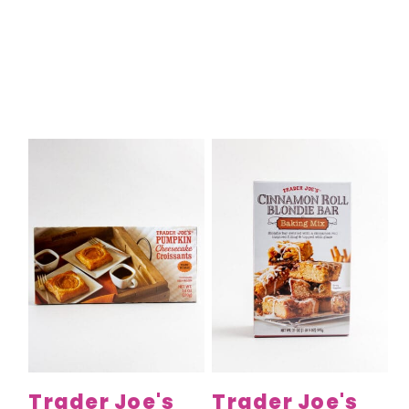
Trader Joe's
Trader Joe's