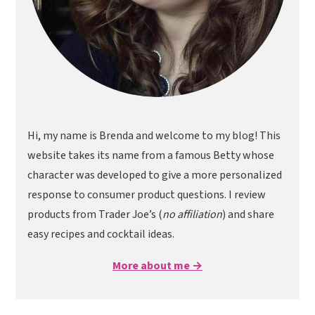
Hi, my name is Brenda and welcome to my blog! This
website takes its name from a famous Betty whose
character was developed to give a more personalized
response to consumer product questions. I review
products from Trader Joe’s (
no affiliation
) and share
easy recipes and cocktail ideas.
More about me →