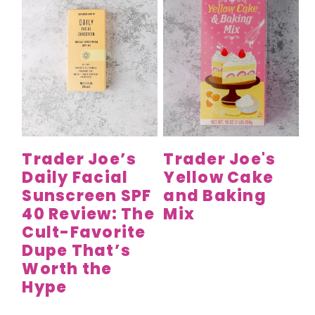
Trader Joe’s
Trader Joe's
Daily Facial
Yellow Cake
Sunscreen SPF
and Baking
40 Review: The
Mix
Cult-Favorite
Dupe That’s
Worth the
Hype