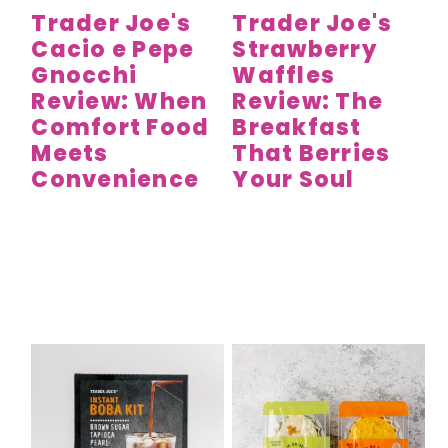
Trader Joe's
Trader Joe's
Cacio e Pepe
Strawberry
Gnocchi
Waffles
Review: When
Review: The
Comfort Food
Breakfast
Meets
That Berries
Convenience
Your Soul