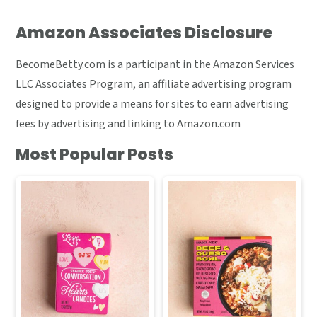
Amazon Associates Disclosure
BecomeBetty.com is a participant in the Amazon Services
LLC Associates Program, an affiliate advertising program
designed to provide a means for sites to earn advertising
fees by advertising and linking to Amazon.com
Most Popular Posts