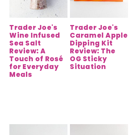
y
n
y
n
t
s
a
e
i
Trader Joe's
Trader Joe's
v
n
d
Wine Infused
Caramel Apple
i
t
e
Sea Salt
Dipping Kit
g
b
Review: A
Review: The
a
a
Touch of Rosé
OG Sticky
t
r
for Everyday
Situation
Meals
i
o
n