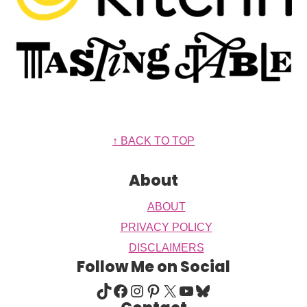
Footer
↑ BACK TO TOP
About
ABOUT
PRIVACY POLICY
DISCLAIMERS
Follow Me on Social
TIKTOK
FACEBOOK
INSTAGRAM
PINTEREST
X
YOUTUBE
BLUESKY