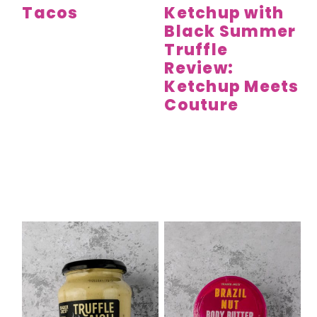
Tacos
Ketchup with
Black Summer
Truffle
Review:
Ketchup Meets
Couture