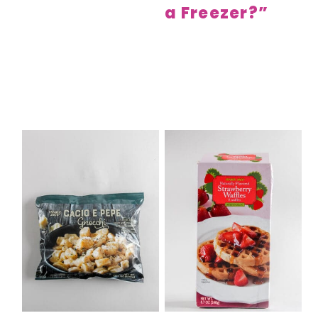
a Freezer?”