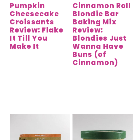
Pumpkin
Cinnamon Roll
Cheesecake
Blondie Bar
Croissants
Baking Mix
Review: Flake
Review:
It Till You
Blondies Just
Make It
Wanna Have
Buns (of
Cinnamon)