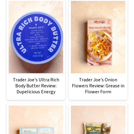
Trader Joe's Ultra Rich
Trader Joe's Onion
Body Butter Review:
Flowers Review: Grease in
Dupelicious Energy
Flower Form