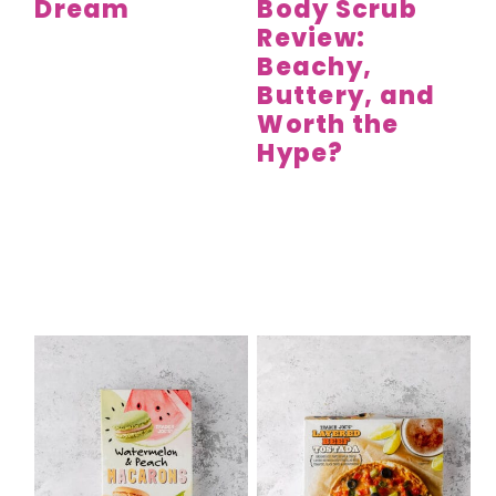
Dream
Body Scrub
Review:
Beachy,
Buttery, and
Worth the
Hype?