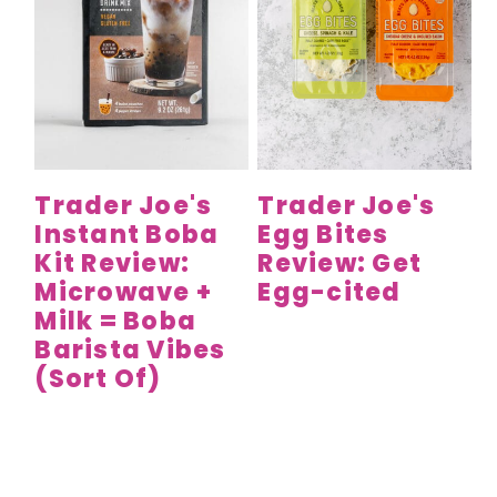
Trader Joe's
Trader Joe's
Instant Boba
Egg Bites
Kit Review:
Review: Get
Microwave +
Egg-cited
Milk = Boba
Barista Vibes
(Sort Of)