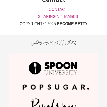
Contact
CONTACT
SHARING MY IMAGES
COPYRIGHT © 2025
BECOME BETTY
AS SEEN IN: