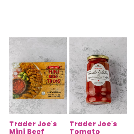
Trader Joe's
Trader Joe's
Mini Beef
Tomato