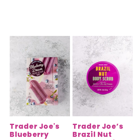
Trader Joe's
Trader Joe’s
Blueberry
Brazil Nut