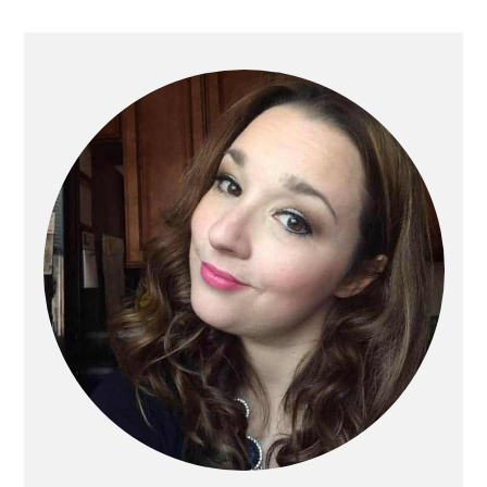
Primary
Sidebar