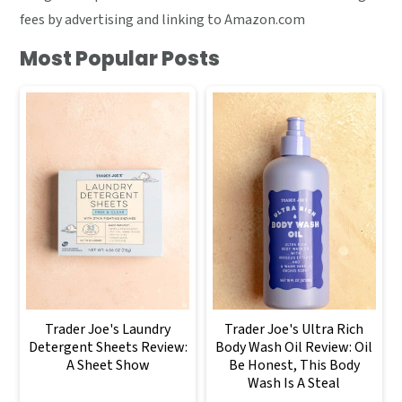
fees by advertising and linking to Amazon.com
Most Popular Posts
Trader Joe's Laundry
Trader Joe's Ultra Rich
Detergent Sheets Review:
Body Wash Oil Review: Oil
A Sheet Show
Be Honest, This Body
Wash Is A Steal