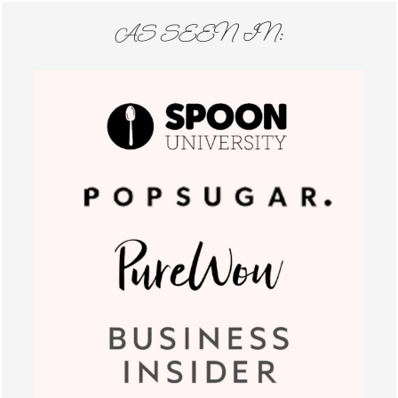
AS SEEN IN: