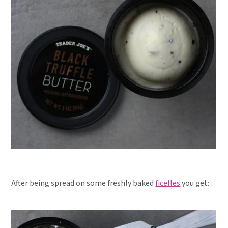
After being spread on some freshly baked
ficelles
you get: