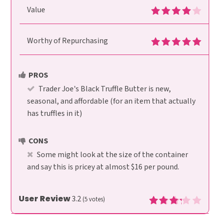
Value
Worthy of Repurchasing
PROS
Trader Joe's Black Truffle Butter is new,
seasonal, and affordable (for an item that actually
has truffles in it)
CONS
Some might look at the size of the container
and say this is pricey at almost $16 per pound.
User Review
3.2
(
5
votes)