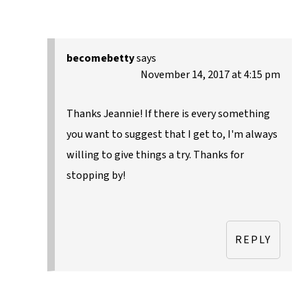
becomebetty
says
November 14, 2017 at 4:15 pm
Thanks Jeannie! If there is every something
you want to suggest that I get to, I'm always
willing to give things a try. Thanks for
stopping by!
REPLY