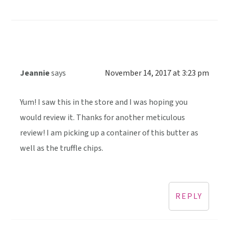
Jeannie
says
November 14, 2017 at 3:23 pm
Yum! I saw this in the store and I was hoping you
would review it. Thanks for another meticulous
review! I am picking up a container of this butter as
well as the truffle chips.
REPLY