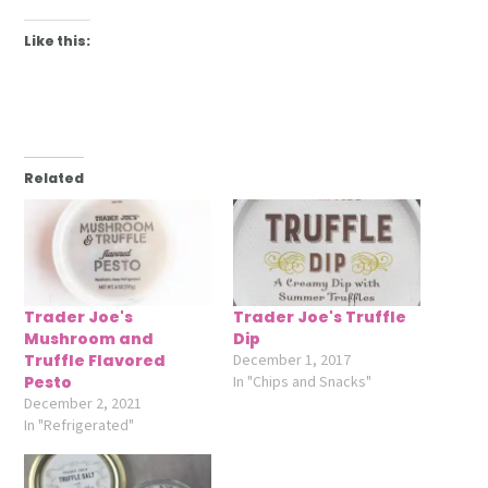
Like this:
Related
Trader Joe's
Trader Joe's Truffle
Mushroom and
Dip
Truffle Flavored
December 1, 2017
Pesto
In "Chips and Snacks"
December 2, 2021
In "Refrigerated"