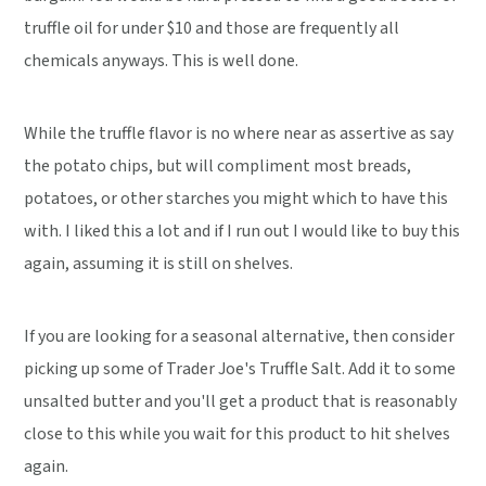
truffle oil for under $10 and those are frequently all
chemicals anyways. This is well done.
While the truffle flavor is no where near as assertive as say
the potato chips, but will compliment most breads,
potatoes, or other starches you might which to have this
with. I liked this a lot and if I run out I would like to buy this
again, assuming it is still on shelves.
If you are looking for a seasonal alternative, then consider
picking up some of Trader Joe's Truffle Salt. Add it to some
unsalted butter and you'll get a product that is reasonably
close to this while you wait for this product to hit shelves
again.