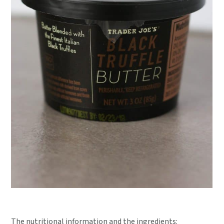
The nutritional information and the ingredients: