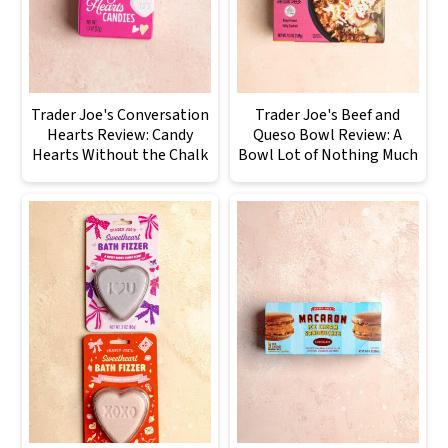
Trader Joe's Conversation
Trader Joe's Beef and
Hearts Review: Candy
Queso Bowl Review: A
Hearts Without the Chalk
Bowl Lot of Nothing Much