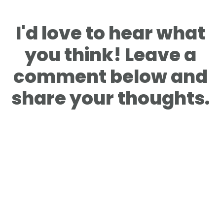
I'd love to hear what
you think! Leave a
comment below and
share your thoughts.