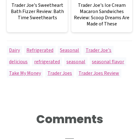
Trader Joe's Sweetheart
Trader Joe's Ice Cream
Bath Fizzer Review: Bath
Macaron Sandwiches
Time Sweethearts
Review: Scoop Dreams Are
Made of These
Dairy
,
Refrigerated
,
Seasonal
,
Trader Joe's
delicious
,
refrigerated
,
seasonal
,
seasonal flavor
,
Take My Money
,
Trader Joes
,
Trader Joes Review
Reader
Comments
Interactions