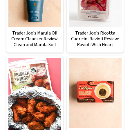
Trader Joe's Marula Oil
Trader Joe's Ricotta
Cream Cleanser Review:
Cuoricini Ravioli Review:
Clean and Marula Soft
Ravioli With Heart