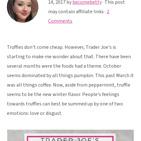
y
n
y
14, 2017
by
becomebetty
· This post
n
t
s
may contain affiliate links ·
2
a
e
i
Comments
v
n
d
i
t
e
Truffles don't come cheap. However, Trader Joe's is
g
b
starting to make me wonder about that. There have been
a
a
several months were the foods had a theme. October
t
r
seems dominated by all things pumpkin. This past March it
i
was all things coffee. Now, aside from peppermint, truffle
o
seems to be the new winter flavor. People's feelings
n
towards truffles can best be summed up by one of two
emotions: love or disgust.