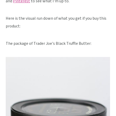
and
Pinterest
to see what I'm up to.
Here is the visual run down of what you get if you buy this
product:
The package of Trader Joe's Black Truffle Butter: