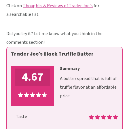
Click on
Thoughts & Reviews of Trader Joe's
for
a searchable list.
Did you try it? Let me know what you think in the
comments section!
Trader Joe's Black Truffle Butter
Summary
4.67
A butter spread that is full of
truffle flavor at an affordable
price.
Taste