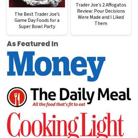
Trader Joe's 2 Affogatos
Review: Pour Decisions
The Best Trader Joe’s
Were Made and I Liked
Game Day Foods for a
Them
Super Bowl Party
As Featured In