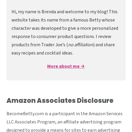
Hi, my name is Brenda and welcome to my blog! This
website takes its name from a famous Betty whose
character was developed to give a more personalized
response to consumer product questions. I review
products from Trader Joe’s (
no affiliation
) and share
easy recipes and cocktail ideas.
More about me →
Amazon Associates Disclosure
BecomeBetty.com is a participant in the Amazon Services
LLC Associates Program, an affiliate advertising program
designed to provide a means for sites to earn advertising