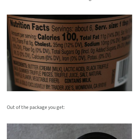
Out of the package you get: