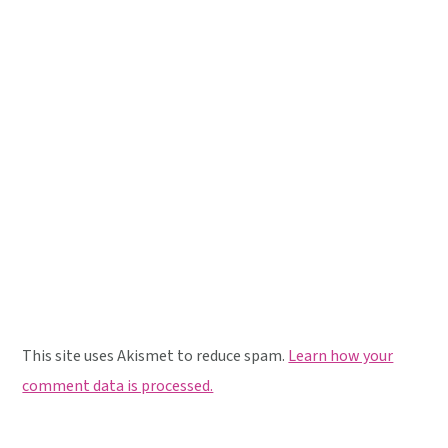
This site uses Akismet to reduce spam.
Learn how your
comment data is processed.