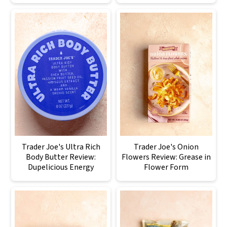
Trader Joe's Ultra Rich
Trader Joe's Onion
Body Butter Review:
Flowers Review: Grease in
Dupelicious Energy
Flower Form