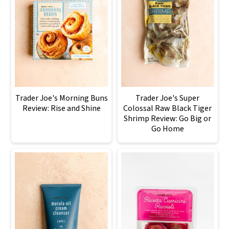
Trader Joe's Morning Buns
Trader Joe's Super
Review: Rise and Shine
Colossal Raw Black Tiger
Shrimp Review: Go Big or
Go Home