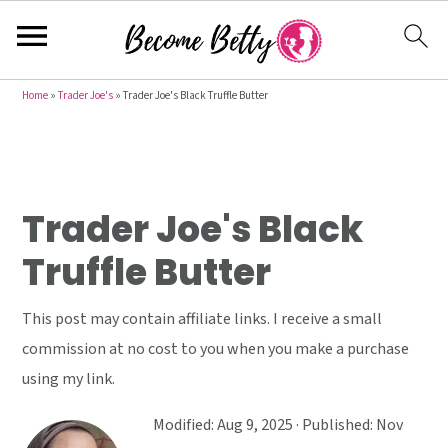
S
S
S
Home
»
Trader Joe's
»
Trader Joe's Black Truffle Butter
k
k
k
i
i
i
p
p
p
t
t
t
Trader Joe's Black
o
o
o
Truffle Butter
p
m
p
r
a
r
This post may contain affiliate links. I receive a small
i
i
i
commission at no cost to you when you make a purchase
m
n
m
using my link.
a
c
a
r
o
r
Modified:
Aug 9, 2025
· Published:
Nov