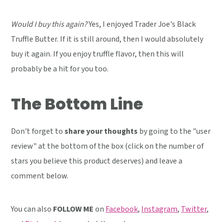
Would I buy this again?
Yes, I enjoyed Trader Joe's Black
Truffle Butter. If it is still around, then I would absolutely
buy it again. If you enjoy truffle flavor, then this will
probably be a hit for you too.
The Bottom Line
Don't forget to
share your thoughts
by going to the "user
review" at the bottom of the box (click on the number of
stars you believe this product deserves) and leave a
comment below.
You can also
FOLLOW ME
on
Facebook
,
Instagram
,
Twitter
,