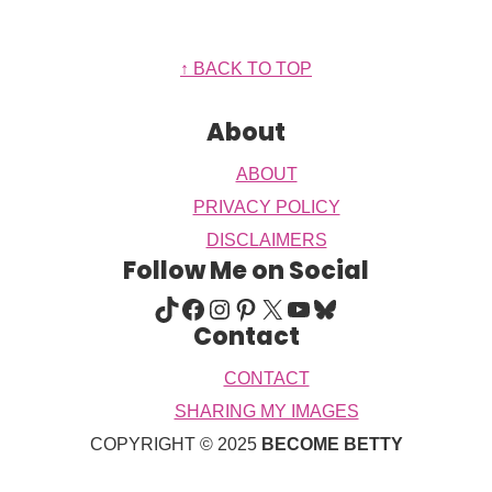
Footer
↑ BACK TO TOP
About
ABOUT
PRIVACY POLICY
DISCLAIMERS
Follow Me on Social
TIKTOK
FACEBOOK
INSTAGRAM
PINTEREST
X
YOUTUBE
BLUESKY
Contact
CONTACT
SHARING MY IMAGES
COPYRIGHT © 2025
BECOME BETTY