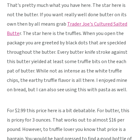
That's pretty much what you have here. The star here is
not the butter. If you want really well done butter on its
own then by all means grab
Trader Joe's Cultured Salted
Butte
r. The star here is the truffles. When you open the
package you are greeted by black dots that are speckled
throughout the butter. Every butter knife stroke against
this butter yielded at least some truffle bits on the each
pat of butter. While not as intense as the white truffle
chips, the earthy truffle flavor is all there. I enjoyed mine
on bread, but I can also see using this with pasta as well.
For $2.99 this price here is a bit debatable. For butter, this
is pricey for 3 ounces. That works out to almost $16 per
pound. However, to truffle lover you know that price is a
bargain. You would be hard pressed to find a good bottle of