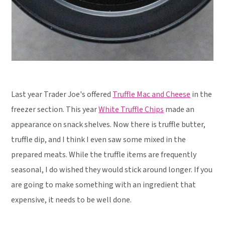
Last year Trader Joe's offered
Truffle Mac and Cheese
in the
freezer section. This year
White Truffle Chips
made an
appearance on snack shelves. Now there is truffle butter,
truffle dip, and I think I even saw some mixed in the
prepared meats. While the truffle items are frequently
seasonal, I do wished they would stick around longer. If you
are going to make something with an ingredient that
expensive, it needs to be well done.