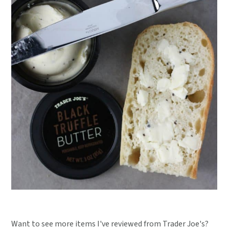
Want to see more items I've reviewed from Trader Joe's?