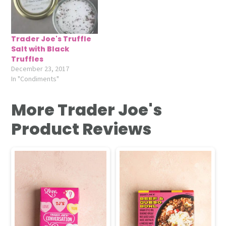
Trader Joe's Truffle
Salt with Black
Truffles
December 23, 2017
In "Condiments"
More Trader Joe's
Product Reviews