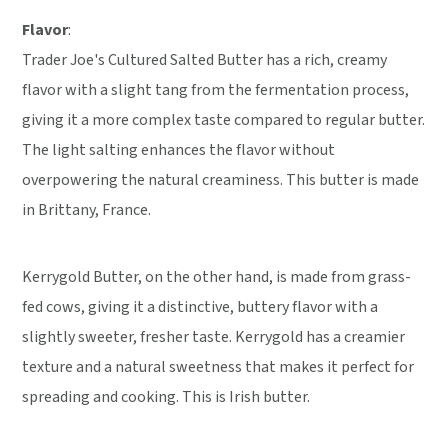
Flavor
:
Trader Joe's Cultured Salted Butter has a rich, creamy
flavor with a slight tang from the fermentation process,
giving it a more complex taste compared to regular butter.
The light salting enhances the flavor without
overpowering the natural creaminess. This butter is made
in Brittany, France.
Kerrygold Butter, on the other hand, is made from grass-
fed cows, giving it a distinctive, buttery flavor with a
slightly sweeter, fresher taste. Kerrygold has a creamier
texture and a natural sweetness that makes it perfect for
spreading and cooking. This is Irish butter.