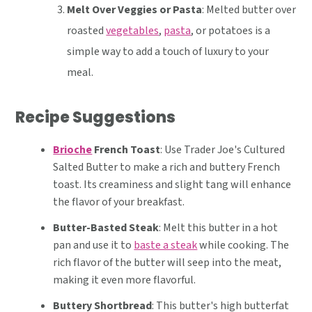
Melt Over Veggies or Pasta
: Melted butter over
roasted
vegetables
,
pasta
, or potatoes is a
simple way to add a touch of luxury to your
meal.
Recipe Suggestions
Brioche
French Toast
: Use Trader Joe's Cultured
Salted Butter to make a rich and buttery French
toast. Its creaminess and slight tang will enhance
the flavor of your breakfast.
Butter-Basted Steak
: Melt this butter in a hot
pan and use it to
baste a steak
while cooking. The
rich flavor of the butter will seep into the meat,
making it even more flavorful.
Buttery Shortbread
: This butter's high butterfat