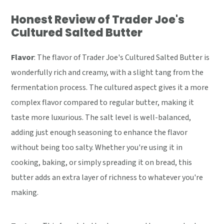
Honest Review of Trader Joe's
Cultured Salted Butter
Flavor
: The flavor of Trader Joe's Cultured Salted Butter is
wonderfully rich and creamy, with a slight tang from the
fermentation process. The cultured aspect gives it a more
complex flavor compared to regular butter, making it
taste more luxurious. The salt level is well-balanced,
adding just enough seasoning to enhance the flavor
without being too salty. Whether you're using it in
cooking, baking, or simply spreading it on bread, this
butter adds an extra layer of richness to whatever you're
making.