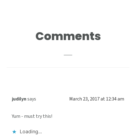
Reader
Comments
Interactions
judilyn
says
March 23, 2017 at 12:34 am
Yum - must try this!
Loading...