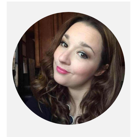
Primary
Sidebar