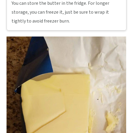
You can store the butter in the fridge. For longer
storage, you can freeze it, just be sure to wrap it
tightly to avoid freezer burn.