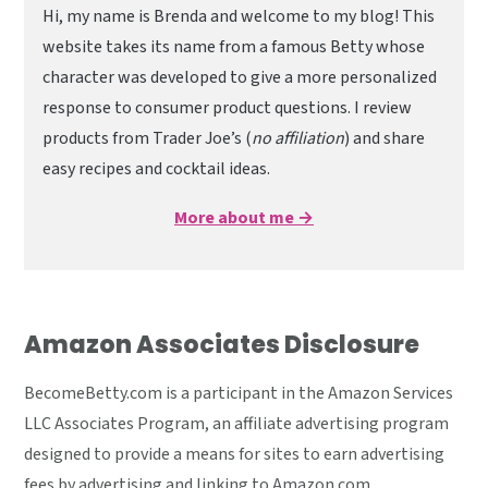
Hi, my name is Brenda and welcome to my blog! This
website takes its name from a famous Betty whose
character was developed to give a more personalized
response to consumer product questions. I review
products from Trader Joe’s (
no affiliation
) and share
easy recipes and cocktail ideas.
More about me →
Amazon Associates Disclosure
BecomeBetty.com is a participant in the Amazon Services
LLC Associates Program, an affiliate advertising program
designed to provide a means for sites to earn advertising
fees by advertising and linking to Amazon.com