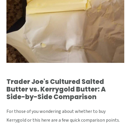
Trader Joe's Cultured Salted
Butter vs. Kerrygold Butter: A
Side-by-Side Comparison
For those of you wondering about whether to buy
Kerrygold or this here are a few quick comparison points.