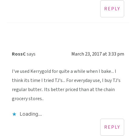
REPLY
RossC
says
March 23, 2017 at 3:33 pm
I've used Kerrygold for quite a while when I bake... I
think its time I tried TJ's... For everyday use, I buy TJ's
regular butter.. Its better priced than at the chain
grocery stores..
Loading...
REPLY