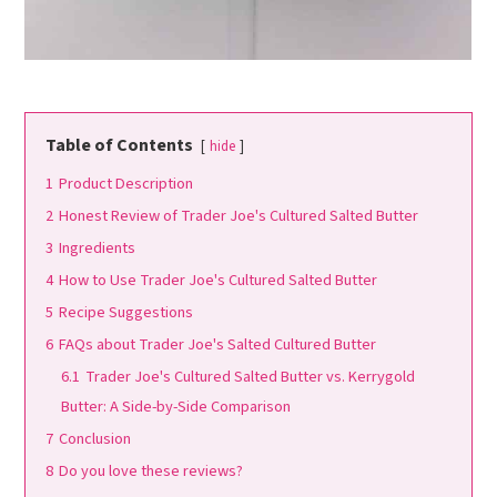
Table of Contents
hide
1
Product Description
2
Honest Review of Trader Joe's Cultured Salted Butter
3
Ingredients
4
How to Use Trader Joe's Cultured Salted Butter
5
Recipe Suggestions
6
FAQs about Trader Joe's Salted Cultured Butter
6.1
Trader Joe's Cultured Salted Butter vs. Kerrygold
Butter: A Side-by-Side Comparison
7
Conclusion
8
Do you love these reviews?