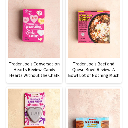
Trader Joe's Conversation
Trader Joe's Beef and
Hearts Review: Candy
Queso Bowl Review: A
Hearts Without the Chalk
Bowl Lot of Nothing Much