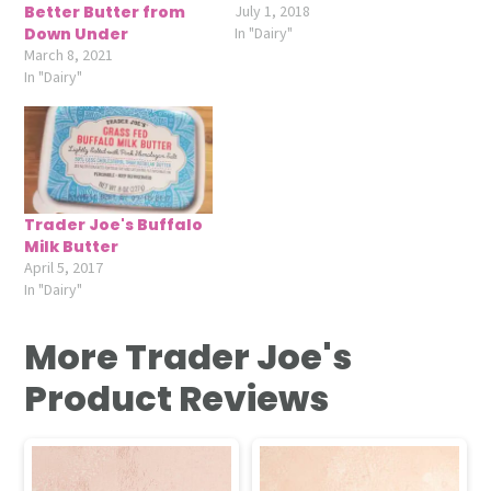
Better Butter from
July 1, 2018
Down Under
In "Dairy"
March 8, 2021
In "Dairy"
Trader Joe's Buffalo
Milk Butter
April 5, 2017
In "Dairy"
More Trader Joe's
Product Reviews