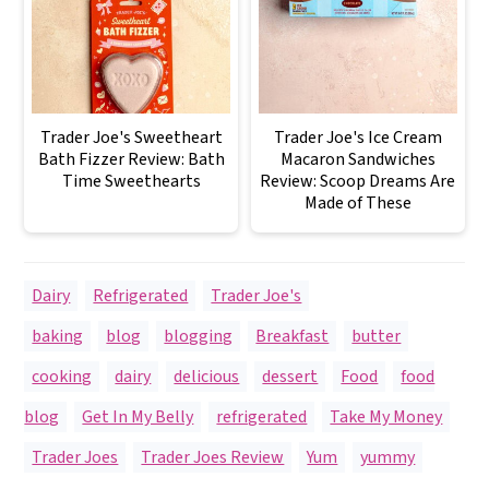
Trader Joe's Sweetheart
Trader Joe's Ice Cream
Bath Fizzer Review: Bath
Macaron Sandwiches
Time Sweethearts
Review: Scoop Dreams Are
Made of These
Dairy
,
Refrigerated
,
Trader Joe's
baking
,
blog
,
blogging
,
Breakfast
,
butter
,
cooking
,
dairy
,
delicious
,
dessert
,
Food
,
food
blog
,
Get In My Belly
,
refrigerated
,
Take My Money
,
Trader Joes
,
Trader Joes Review
,
Yum
,
yummy