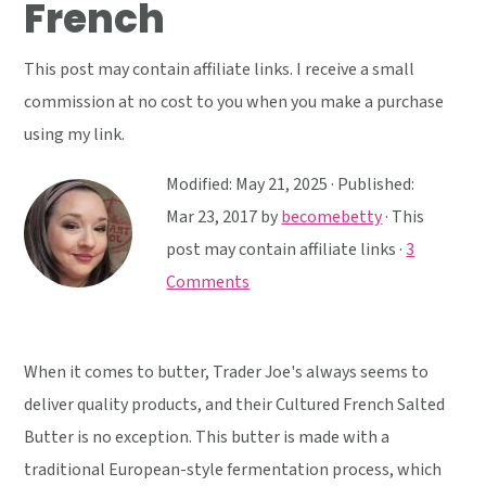
French
y
n
y
n
t
s
This post may contain affiliate links. I receive a small
a
e
i
commission at no cost to you when you make a purchase
v
n
d
using my link.
i
t
e
g
b
Modified:
May 21, 2025
· Published:
a
a
Mar 23, 2017
by
becomebetty
· This
t
r
post may contain affiliate links ·
3
i
Comments
o
n
When it comes to butter, Trader Joe's always seems to
deliver quality products, and their Cultured French Salted
Butter is no exception. This butter is made with a
traditional European-style fermentation process, which