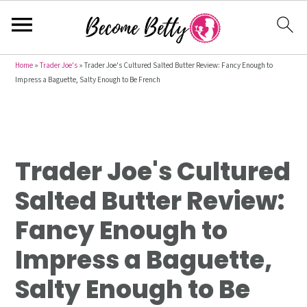
S
S
S
Home
»
Trader Joe's
»
Trader Joe's Cultured Salted Butter Review: Fancy Enough to
Impress a Baguette, Salty Enough to Be French
k
k
k
i
i
i
p
p
p
t
t
t
Trader Joe's Cultured
o
o
o
p
m
p
Salted Butter Review:
r
a
r
Fancy Enough to
i
i
i
m
n
m
Impress a Baguette,
a
c
a
Salty Enough to Be
r
o
r