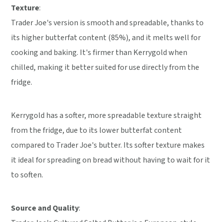
Texture
:
Trader Joe's version is smooth and spreadable, thanks to
its higher butterfat content (85%), and it melts well for
cooking and baking. It's firmer than Kerrygold when
chilled, making it better suited for use directly from the
fridge.
Kerrygold has a softer, more spreadable texture straight
from the fridge, due to its lower butterfat content
compared to Trader Joe's butter. Its softer texture makes
it ideal for spreading on bread without having to wait for it
to soften.
Source and Quality
: