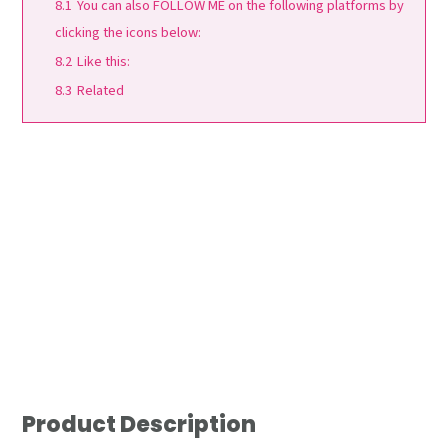
8.1
You can also FOLLOW ME on the following platforms by
clicking the icons below:
8.2
Like this:
8.3
Related
Product Description