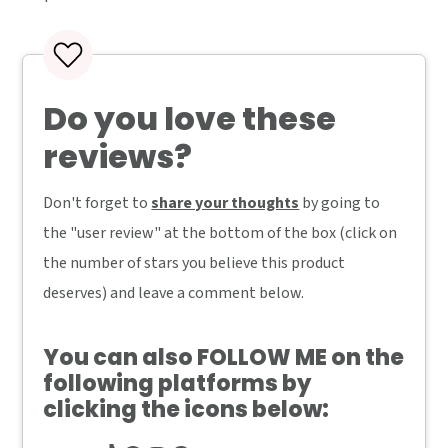
Do you love these
reviews?
Don't forget to
share your thoughts
by going to
the "user review" at the bottom of the box (click on
the number of stars you believe this product
deserves) and leave a comment below.
You can also
FOLLOW ME
on the
following platforms by
clicking the icons below: