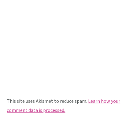
This site uses Akismet to reduce spam.
Learn how your
comment data is processed.