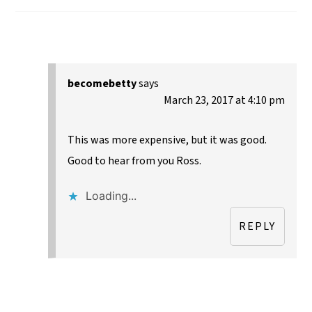
becomebetty
says
March 23, 2017 at 4:10 pm
This was more expensive, but it was good.
Good to hear from you Ross.
Loading...
REPLY