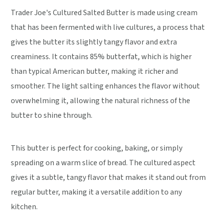
Trader Joe's Cultured Salted Butter is made using cream
that has been fermented with live cultures, a process that
gives the butter its slightly tangy flavor and extra
creaminess. It contains 85% butterfat, which is higher
than typical American butter, making it richer and
smoother. The light salting enhances the flavor without
overwhelming it, allowing the natural richness of the
butter to shine through.
This butter is perfect for cooking, baking, or simply
spreading on a warm slice of bread. The cultured aspect
gives it a subtle, tangy flavor that makes it stand out from
regular butter, making it a versatile addition to any
kitchen.