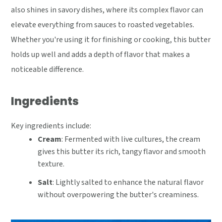
also shines in savory dishes, where its complex flavor can
elevate everything from sauces to roasted vegetables.
Whether you're using it for finishing or cooking, this butter
holds up well and adds a depth of flavor that makes a
noticeable difference.
Ingredients
Key ingredients include:
Cream
: Fermented with live cultures, the cream
gives this butter its rich, tangy flavor and smooth
texture.
Salt
: Lightly salted to enhance the natural flavor
without overpowering the butter's creaminess.