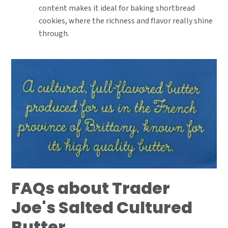
content makes it ideal for baking shortbread
cookies, where the richness and flavor really shine
through.
FAQs about Trader
Joe's Salted Cultured
Butter