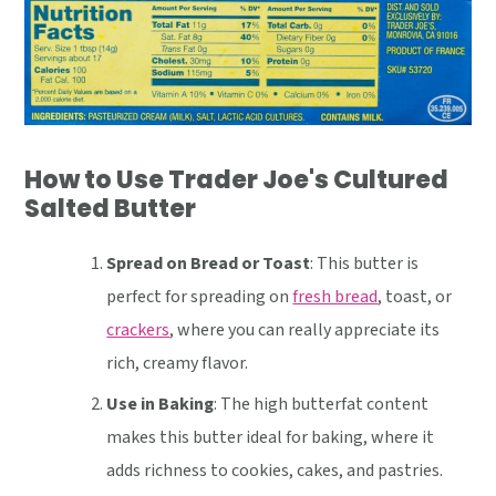
How to Use Trader Joe's Cultured
Salted Butter
Spread on Bread or Toast
: This butter is
perfect for spreading on
fresh bread
, toast, or
crackers
, where you can really appreciate its
rich, creamy flavor.
Use in Baking
: The high butterfat content
makes this butter ideal for baking, where it
adds richness to cookies, cakes, and pastries.