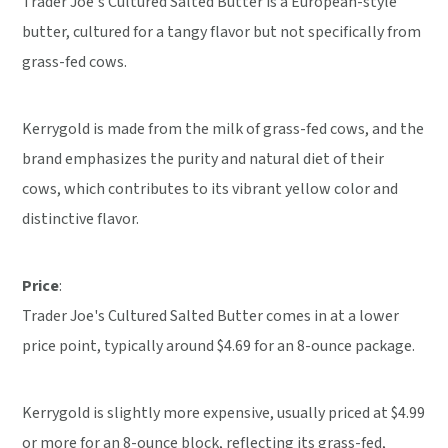
Trader Joe's Cultured Salted Butter is a European-style
butter, cultured for a tangy flavor but not specifically from
grass-fed cows.
Kerrygold is made from the milk of grass-fed cows, and the
brand emphasizes the purity and natural diet of their
cows, which contributes to its vibrant yellow color and
distinctive flavor.
Price
:
Trader Joe's Cultured Salted Butter comes in at a lower
price point, typically around $4.69 for an 8-ounce package.
Kerrygold is slightly more expensive, usually priced at $4.99
or more for an 8-ounce block, reflecting its grass-fed,