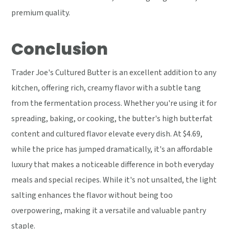
premium quality.
Conclusion
Trader Joe's Cultured Butter is an excellent addition to any
kitchen, offering rich, creamy flavor with a subtle tang
from the fermentation process. Whether you're using it for
spreading, baking, or cooking, the butter's high butterfat
content and cultured flavor elevate every dish. At $4.69,
while the price has jumped dramatically, it's an affordable
luxury that makes a noticeable difference in both everyday
meals and special recipes. While it's not unsalted, the light
salting enhances the flavor without being too
overpowering, making it a versatile and valuable pantry
staple.