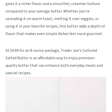
gives it a richer flavor and a smoother, creamier texture
compared to your average butter. Whether you're
spreading it on warm toast, melting it over veggies, or
using it in your favorite recipes, this butter adds a depth of
flavor that makes even simple dishes feel more gourmet.
At $4.69 for an 8-ounce package, Trader Joe's Cultured
Salted Butter is an affordable way to enjoy premium-
quality butter that can enhance both everyday meals and
special recipes.