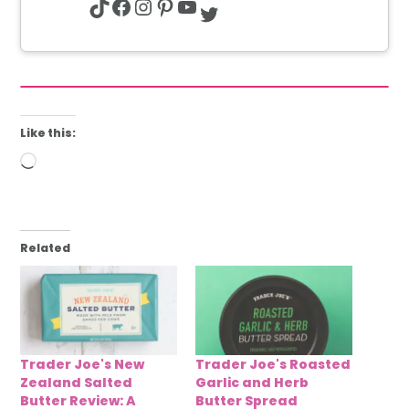
TikTok
Facebook
Instagram
Pinterest
YouTube
Twitter
Like this:
Loading…
Related
Trader Joe's New
Trader Joe's Roasted
Zealand Salted
Garlic and Herb
Butter Review: A
Butter Spread