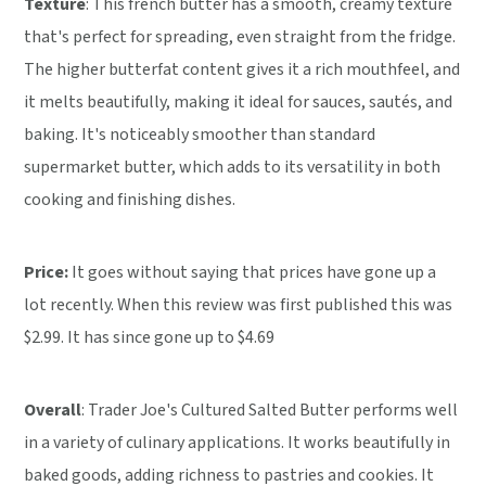
Texture
: This french butter has a smooth, creamy texture
that's perfect for spreading, even straight from the fridge.
The higher butterfat content gives it a rich mouthfeel, and
it melts beautifully, making it ideal for sauces, sautés, and
baking. It's noticeably smoother than standard
supermarket butter, which adds to its versatility in both
cooking and finishing dishes.
Price:
It goes without saying that prices have gone up a
lot recently. When this review was first published this was
$2.99. It has since gone up to $4.69
Overall
: Trader Joe's Cultured Salted Butter performs well
in a variety of culinary applications. It works beautifully in
baked goods, adding richness to pastries and cookies. It