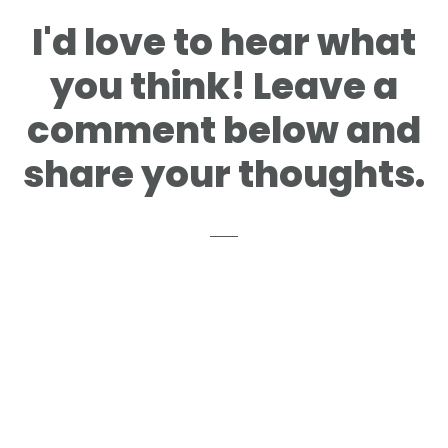
I'd love to hear what
you think! Leave a
comment below and
share your thoughts.