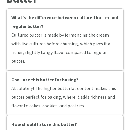
What's the difference between cultured butter and
regular butter?
Cultured butter is made by fermenting the cream
with live cultures before churning, which gives it a
richer, slightly tangy flavor compared to regular
butter.
Can I use this butter for baking?
Absolutely! The higher butterfat content makes this
butter perfect for baking, where it adds richness and
flavor to cakes, cookies, and pastries.
How should I store this butter?