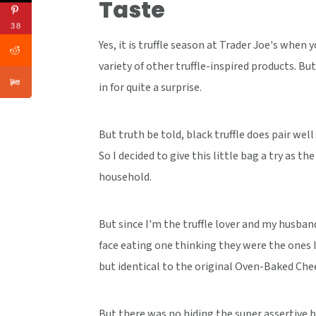
Taste
38
Yes, it is truffle season at Trader Joe's when 
variety of other truffle-inspired products. But
in for quite a surprise.
But truth be told, black truffle does pair wel
So I decided to give this little bag a try as th
household.
But since I'm the truffle lover and my husband
face eating one thinking they were the ones I 
but identical to the original Oven-Baked Chee
But there was no hiding the super assertive b