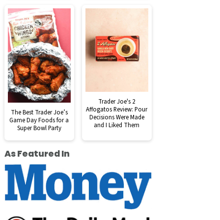
Trader Joe's 2
Affogatos Review: Pour
The Best Trader Joe’s
Decisions Were Made
Game Day Foods for a
and I Liked Them
Super Bowl Party
As Featured In