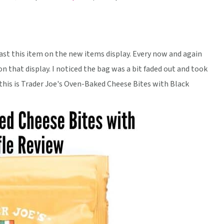
ast this item on the new items display. Every now and again
n that display. I noticed the bag was a bit faded out and took
t, this is Trader Joe's Oven-Baked Cheese Bites with Black