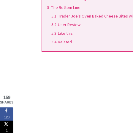
5
The Bottom Line
5.1
Trader Joe's Oven Baked Cheese Bites wit
5.2
User Review
5.3
Like this:
5.4
Related
159
SHARES
120
1