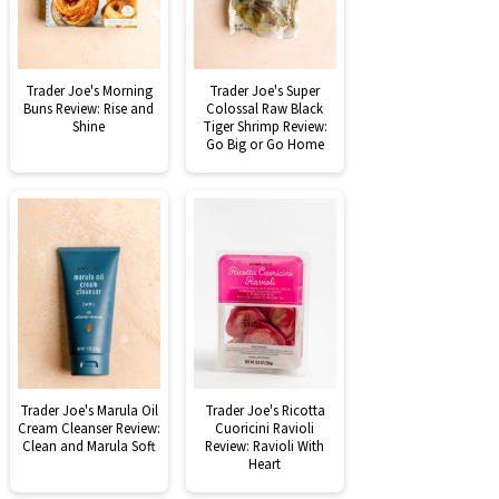
Trader Joe's Morning
Trader Joe's Super
Buns Review: Rise and
Colossal Raw Black
Shine
Tiger Shrimp Review:
Go Big or Go Home
Trader Joe's Marula Oil
Trader Joe's Ricotta
Cream Cleanser Review:
Cuoricini Ravioli
Clean and Marula Soft
Review: Ravioli With
Heart