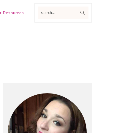
search...
r Resources
Primary
Sidebar