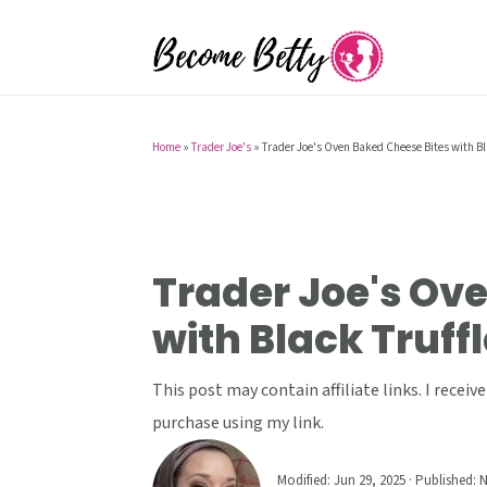
S
S
S
k
k
k
i
i
i
p
p
p
t
t
t
Home
»
Trader Joe's
»
Trader Joe's Oven Baked Cheese Bites with Bl
o
o
o
p
m
p
r
a
r
i
i
i
Trader Joe's Ov
m
n
m
with Black Truffl
a
c
a
r
o
r
This post may contain affiliate links. I rece
y
n
y
purchase using my link.
n
t
s
a
e
i
Modified:
Jun 29, 2025
· Published:
N