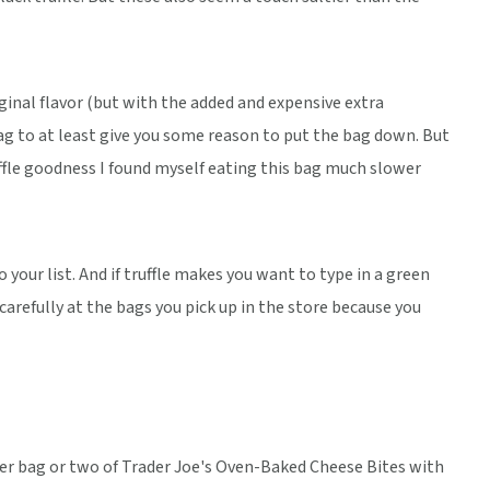
iginal flavor (but with the added and expensive extra
ag to at least give you some reason to put the bag down. But
ruffle goodness I found myself eating this bag much slower
to your list. And if truffle makes you want to type in a green
 carefully at the bags you pick up in the store because you
her bag or two of Trader Joe's Oven-Baked Cheese Bites with