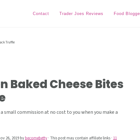
Contact
Trader Joes Reviews
Food Blogge
ack Truffle
en Baked Cheese Bites
e
ive a small commission at no cost to you when you make a
ov 26, 2019
by
becomebetty
· This post may contain affiliate links ·
11