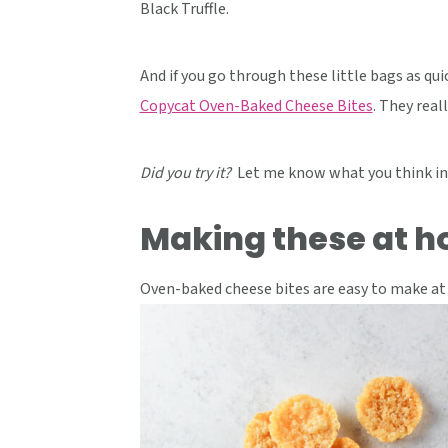
Black Truffle.
And if you go through these little bags as qui
Copycat Oven-Baked Cheese Bites
. They real
Did you try it?
Let me know what you think in
Making these at 
Oven-baked cheese bites are easy to make at