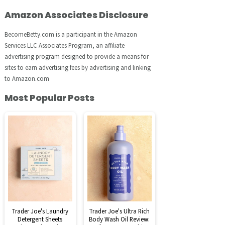
Amazon Associates Disclosure
BecomeBetty.com is a participant in the Amazon
Services LLC Associates Program, an affiliate
advertising program designed to provide a means for
sites to earn advertising fees by advertising and linking
to Amazon.com
Most Popular Posts
Trader Joe's Laundry
Trader Joe's Ultra Rich
Detergent Sheets
Body Wash Oil Review: