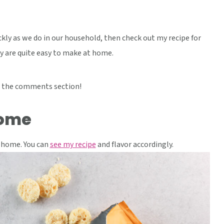
ckly as we do in our household, then check out my recipe for
ly are quite easy to make at home.
 the comments section!
home
 home. You can
see my recipe
and flavor accordingly.