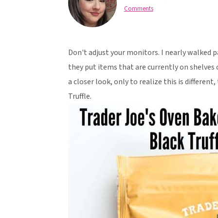
v
n
d
Comments
i
t
e
g
b
a
a
Don't adjust your monitors. I nearly walked p
t
r
they put items that are currently on shelves o
i
a closer look, only to realize this is differen
o
Truffle.
n