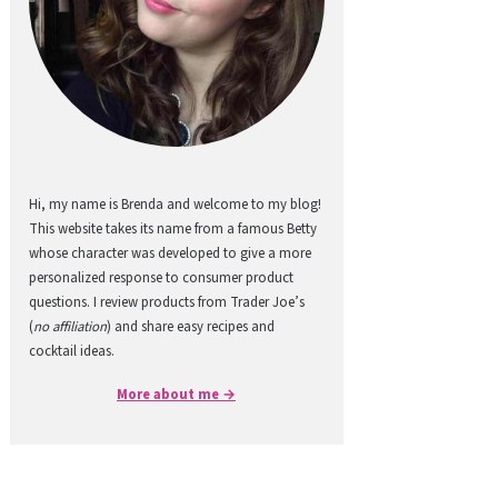
Hi, my name is Brenda and welcome to my blog!
This website takes its name from a famous Betty
whose character was developed to give a more
personalized response to consumer product
questions. I review products from Trader Joe’s
(
no affiliation
) and share easy recipes and
cocktail ideas.
More about me →