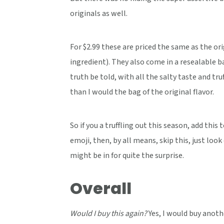
originals as well.
For $2.99 these are priced the same as the or
ingredient). They also come in a resealable b
truth be told, with all the salty taste and t
than I would the bag of the original flavor.
So if you a truffling out this season, add this 
emoji, then, by all means, skip this, just look
might be in for quite the surprise.
Overall
Would I buy this again?
Yes, I would buy anot