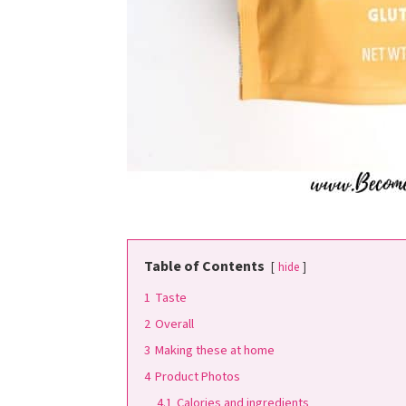
Table of Contents
hide
1
Taste
2
Overall
3
Making these at home
4
Product Photos
4.1
Calories and ingredients