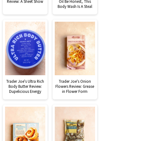
Review: A Sheet Show
Oil Be Honest, This
Body Wash Is A Steal
Trader Joe's Ultra Rich
Trader Joe's Onion
Body Butter Review:
Flowers Review: Grease
Dupelicious Energy
in Flower Form