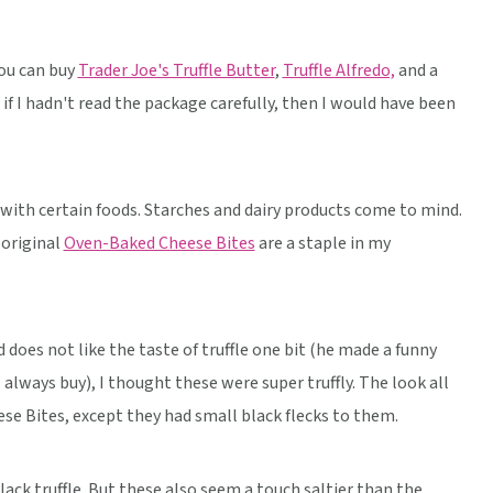
you can buy
Trader Joe's Truffle Butter
,
Truffle Alfredo,
and a
 if I hadn't read the package carefully, then I would have been
l with certain foods. Starches and dairy products come to mind.
e original
Oven-Baked Cheese Bites
are a staple in my
 does not like the taste of truffle one bit (he made a funny
always buy), I thought these were super truffly. The look all
se Bites, except they had small black flecks to them.
lack truffle. But these also seem a touch saltier than the