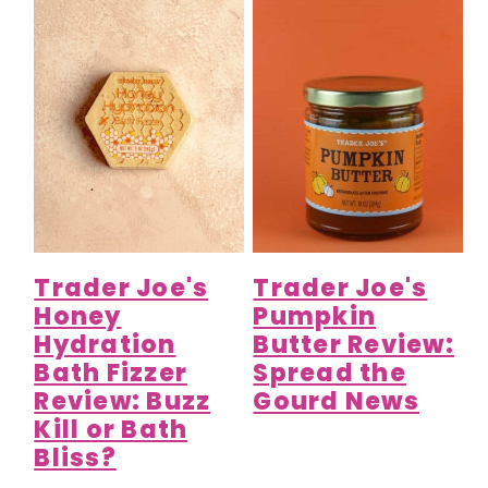
Trader Joe's
Trader Joe's
Honey
Pumpkin
Hydration
Butter Review:
Bath Fizzer
Spread the
Review: Buzz
Gourd News
Kill or Bath
Bliss?