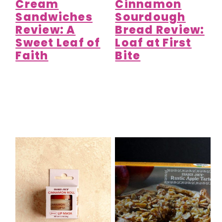
Cream
Cinnamon
Sandwiches
Sourdough
Review: A
Bread Review:
Sweet Leaf of
Loaf at First
Faith
Bite