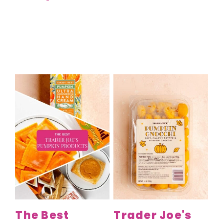
The Best
Trader Joe's