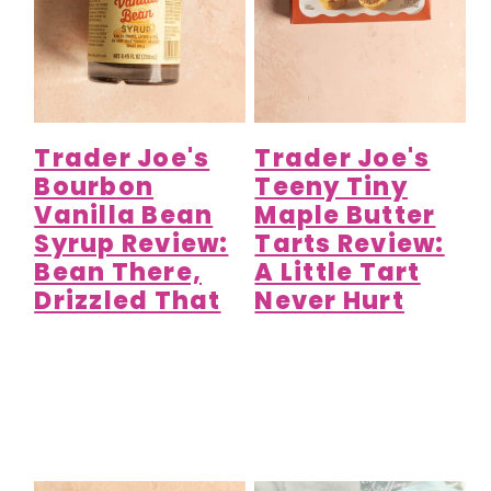
Trader Joe's
Trader Joe's
Bourbon
Teeny Tiny
Vanilla Bean
Maple Butter
Syrup Review:
Tarts Review:
Bean There,
A Little Tart
Drizzled That
Never Hurt