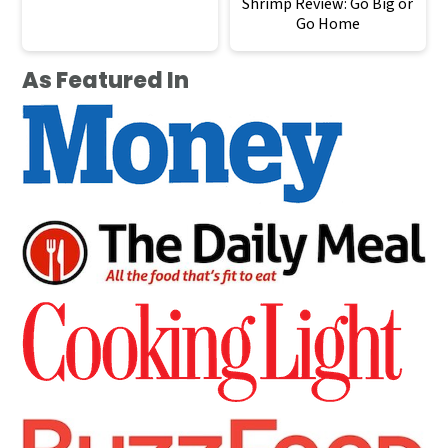
Shrimp Review: Go Big or
Go Home
As Featured In