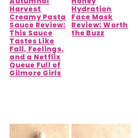
Autumnal
Honey
Harvest
Hydration
Creamy Pasta
Face Mask
Sauce Review:
Review: Worth
This Sauce
the Buzz
Tastes Like
Fall, Feelings,
and a Netflix
Queue Full of
Gilmore Girls