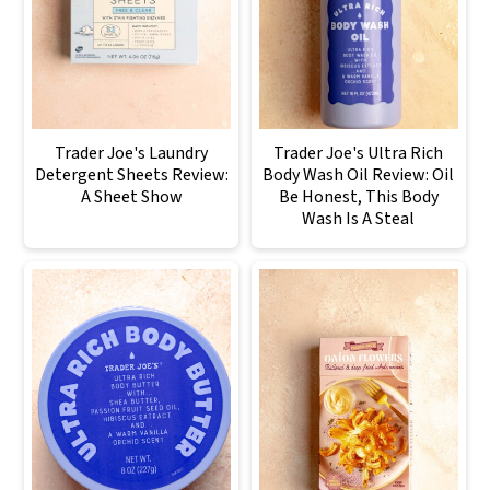
Trader Joe's Laundry
Trader Joe's Ultra Rich
Detergent Sheets Review:
Body Wash Oil Review: Oil
A Sheet Show
Be Honest, This Body
Wash Is A Steal