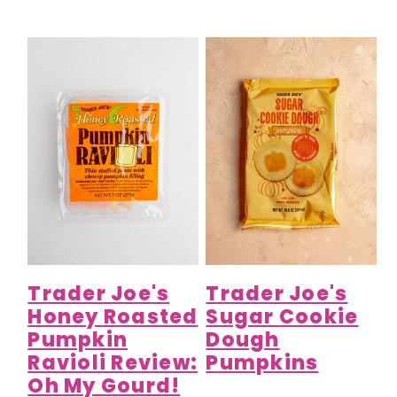
Trader Joe's
Trader Joe's
Honey Roasted
Sugar Cookie
Pumpkin
Dough
Ravioli Review:
Pumpkins
Oh My Gourd!