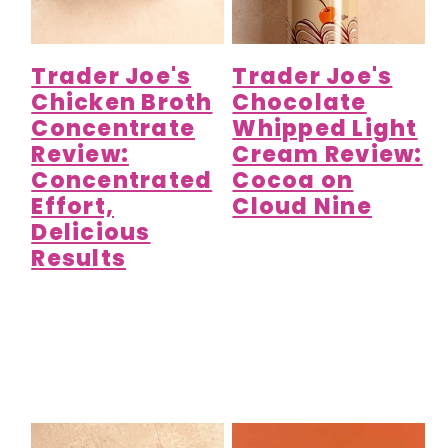
Trader Joe's
Trader Joe's
Chicken Broth
Chocolate
Concentrate
Whipped Light
Review:
Cream Review:
Concentrated
Cocoa on
Effort,
Cloud Nine
Delicious
Results