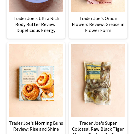
Trader Joe's Ultra Rich
Trader Joe's Onion
Body Butter Review:
Flowers Review: Grease in
Dupelicious Energy
Flower Form
Trader Joe's Morning Buns
Trader Joe's Super
Review: Rise and Shine
Colossal Raw Black Tiger