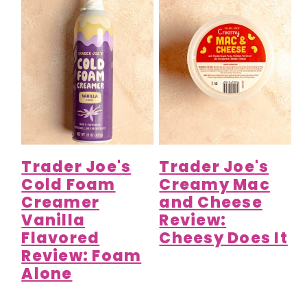
Trader Joe's
Trader Joe's
Cold Foam
Creamy Mac
Creamer
and Cheese
Vanilla
Review:
Flavored
Cheesy Does It
Review: Foam
Alone