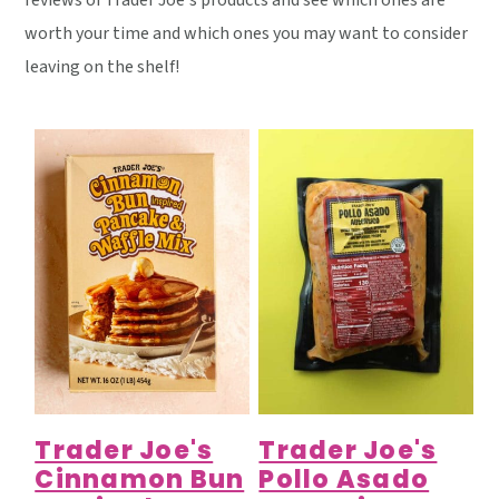
reviews of Trader Joe's products and see which ones are
y
n
y
worth your time and which ones you may want to consider
n
t
s
leaving on the shelf!
a
e
i
v
n
d
i
t
e
g
b
a
a
t
r
i
o
n
Trader Joe's
Trader Joe's
Cinnamon Bun
Pollo Asado