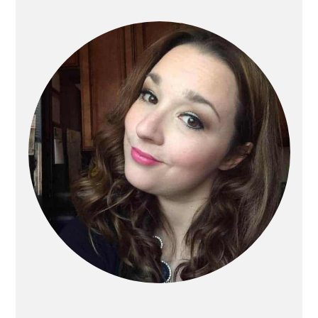
Primary
Sidebar