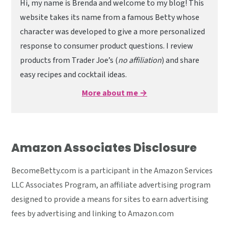
Hi, my name is Brenda and welcome to my blog! This
website takes its name from a famous Betty whose
character was developed to give a more personalized
response to consumer product questions. I review
products from Trader Joe’s (
no affiliation
) and share
easy recipes and cocktail ideas.
More about me →
Amazon Associates Disclosure
BecomeBetty.com is a participant in the Amazon Services
LLC Associates Program, an affiliate advertising program
designed to provide a means for sites to earn advertising
fees by advertising and linking to Amazon.com