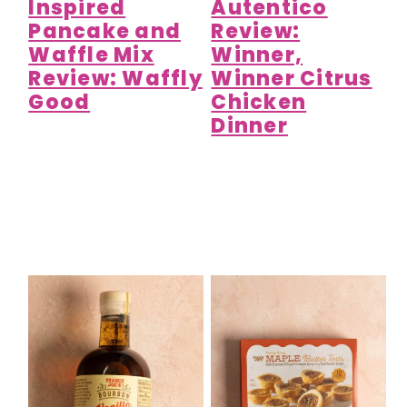
Inspired
Autentico
Pancake and
Review:
Waffle Mix
Winner,
Review: Waffly
Winner Citrus
Good
Chicken
Dinner