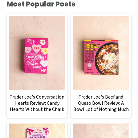
Most Popular Posts
Trader Joe's Conversation
Trader Joe's Beef and
Hearts Review: Candy
Queso Bowl Review: A
Hearts Without the Chalk
Bowl Lot of Nothing Much