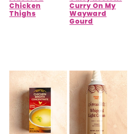
Chicken
Curry On My
Thighs
Wayward
Gourd