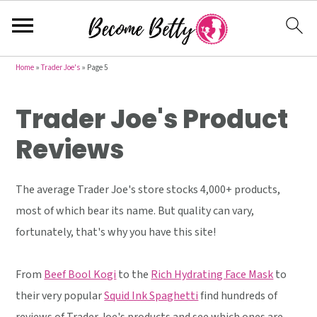
S
S
S
Home
»
Trader Joe's
»
Page 5
k
k
k
Trader Joe's Product
i
i
i
p
p
p
Reviews
t
t
t
o
o
o
The average Trader Joe's store stocks 4,000+ products,
p
m
p
most of which bear its name. But quality can vary,
r
a
r
fortunately, that's why you have this site!
i
i
i
m
n
m
From
Beef Bool Kogi
to the
Rich Hydrating Face Mask
to
a
c
a
their very popular
Squid Ink Spaghetti
find hundreds of
r
o
r