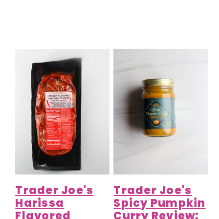
Trader Joe's
Trader Joe's
Harissa
Spicy Pumpkin
Flavored
Curry Review: