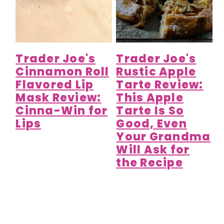
Trader Joe's
Trader Joe's
Cinnamon Roll
Rustic Apple
Flavored Lip
Tarte Review:
Mask Review:
This Apple
Cinna-Win for
Tarte Is So
Lips
Good, Even
Your Grandma
Will Ask for
the Recipe