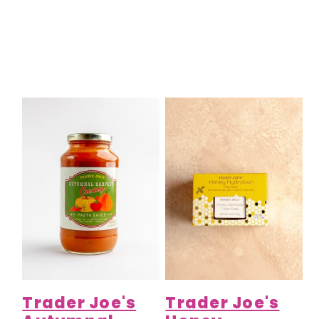
Trader Joe's
Trader Joe's