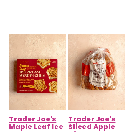
Trader Joe's
Trader Joe's
Maple Leaf Ice
Sliced Apple