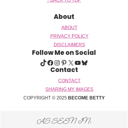
Footer
↑ BACK TO TOP
About
ABOUT
PRIVACY POLICY
DISCLAIMERS
Follow Me on Social
TIKTOK
FACEBOOK
INSTAGRAM
PINTEREST
X
YOUTUBE
BLUESKY
Contact
CONTACT
SHARING MY IMAGES
COPYRIGHT © 2025
BECOME BETTY
AS SEEN IN: