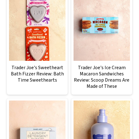
Trader Joe's Sweetheart
Trader Joe's Ice Cream
Bath Fizzer Review: Bath
Macaron Sandwiches
Time Sweethearts
Review: Scoop Dreams Are
Made of These