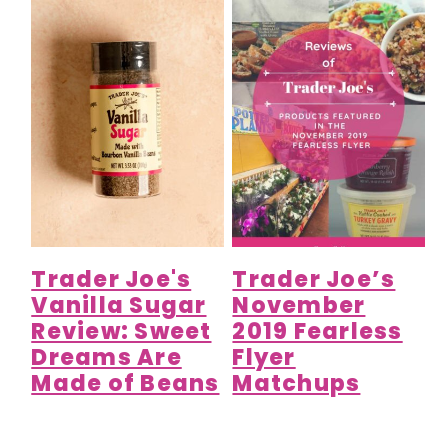
Trader Joe's
Trader Joe’s
Vanilla Sugar
November
Review: Sweet
2019 Fearless
Dreams Are
Flyer
Made of Beans
Matchups