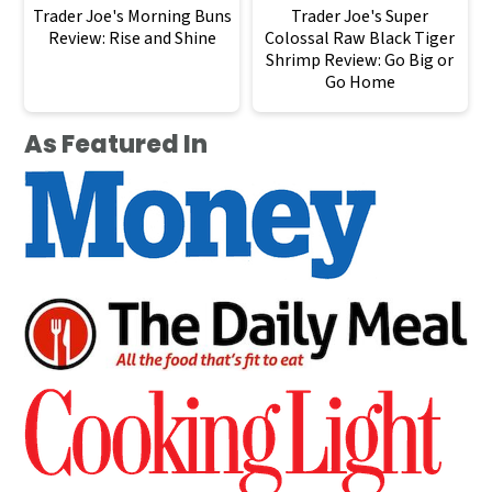
Trader Joe's Morning Buns
Trader Joe's Super
Review: Rise and Shine
Colossal Raw Black Tiger
Shrimp Review: Go Big or
Go Home
As Featured In