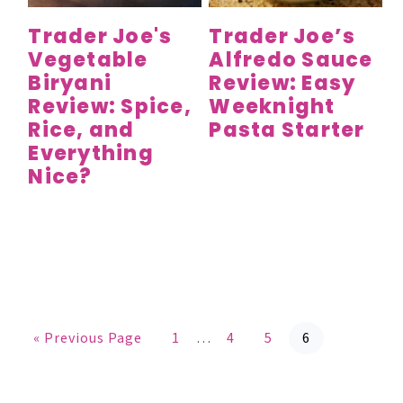
Trader Joe's
Trader Joe’s
Vegetable
Alfredo Sauce
Biryani
Review: Easy
Review: Spice,
Weeknight
Rice, and
Pasta Starter
Everything
Nice?
G
P
P
P
P
Interim
«
Previous Page
1
…
4
5
6
o
a
a
a
a
t
g
g
g
g
pages
o
e
e
e
e
omitted