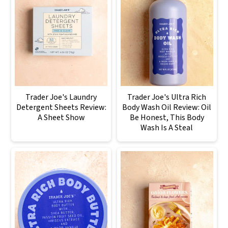
Trader Joe's Laundry
Trader Joe's Ultra Rich
Detergent Sheets Review:
Body Wash Oil Review: Oil
A Sheet Show
Be Honest, This Body
Wash Is A Steal