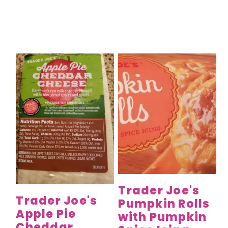
Trader Joe's
Trader Joe's
Pumpkin Rolls
Apple Pie
with Pumpkin
Cheddar