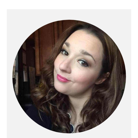
Primary
Sidebar