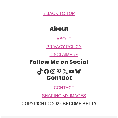
Footer
↑ BACK TO TOP
About
ABOUT
PRIVACY POLICY
DISCLAIMERS
Follow Me on Social
TIKTOK
FACEBOOK
INSTAGRAM
PINTEREST
X
YOUTUBE
BLUESKY
Contact
CONTACT
SHARING MY IMAGES
COPYRIGHT © 2025
BECOME BETTY