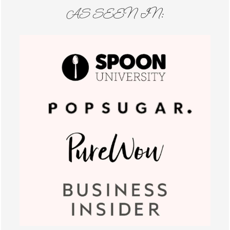
AS SEEN IN: