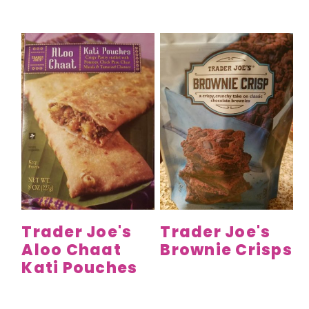
Trader Joe's
Trader Joe's
Aloo Chaat
Brownie Crisps
Kati Pouches