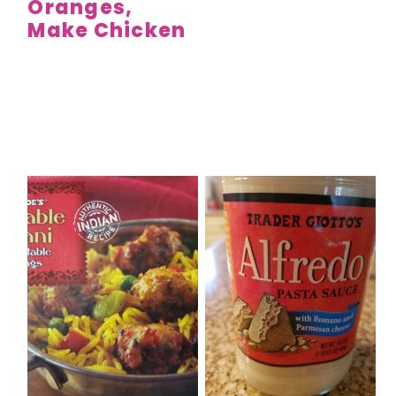
Oranges,
Make Chicken