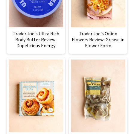
Trader Joe's Ultra Rich
Trader Joe's Onion
Body Butter Review:
Flowers Review: Grease in
Dupelicious Energy
Flower Form