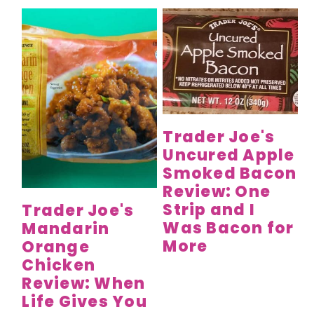
Trader Joe's
Uncured Apple
Smoked Bacon
Review: One
Strip and I
Trader Joe's
Was Bacon for
Mandarin
More
Orange
Chicken
Review: When
Life Gives You