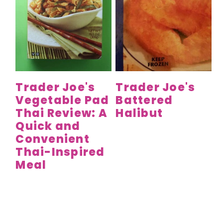
Trader Joe's
Trader Joe's
Vegetable Pad
Battered
Thai Review: A
Halibut
Quick and
Convenient
Thai-Inspired
Meal