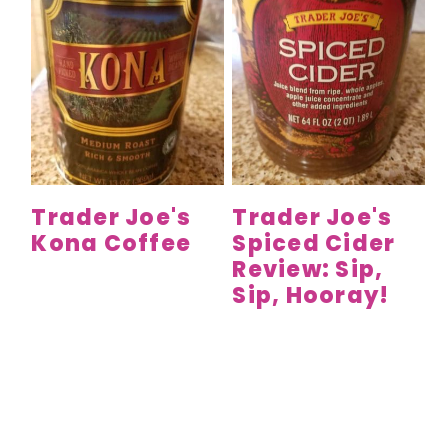
Trader Joe's
Trader Joe's
Kona Coffee
Spiced Cider
Review: Sip,
Sip, Hooray!