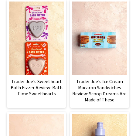
Trader Joe's Sweetheart
Trader Joe's Ice Cream
Bath Fizzer Review: Bath
Macaron Sandwiches
Time Sweethearts
Review: Scoop Dreams Are
Made of These