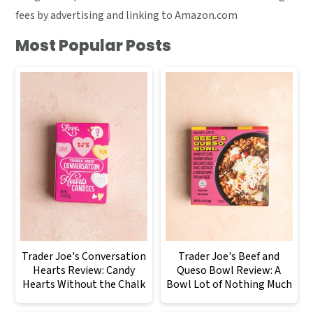
fees by advertising and linking to Amazon.com
Most Popular Posts
Trader Joe's Conversation
Trader Joe's Beef and
Hearts Review: Candy
Queso Bowl Review: A
Hearts Without the Chalk
Bowl Lot of Nothing Much