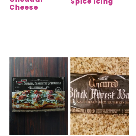
Spice Icing
Cheese