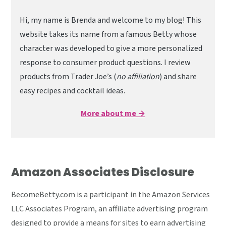
Hi, my name is Brenda and welcome to my blog! This
website takes its name from a famous Betty whose
character was developed to give a more personalized
response to consumer product questions. I review
products from Trader Joe’s (
no affiliation
) and share
easy recipes and cocktail ideas.
More about me →
Amazon Associates Disclosure
BecomeBetty.com is a participant in the Amazon Services
LLC Associates Program, an affiliate advertising program
designed to provide a means for sites to earn advertising