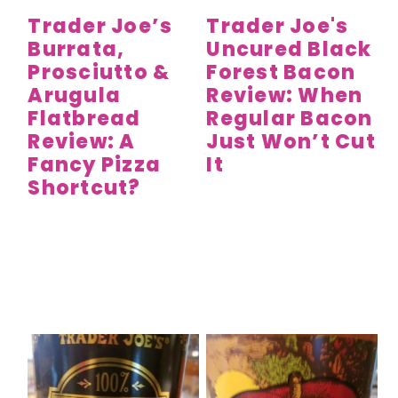
Trader Joe’s
Trader Joe's
Burrata,
Uncured Black
Prosciutto &
Forest Bacon
Arugula
Review: When
Flatbread
Regular Bacon
Review: A
Just Won’t Cut
Fancy Pizza
It
Shortcut?