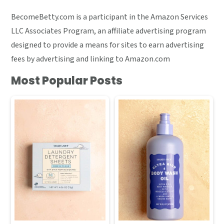
BecomeBetty.com is a participant in the Amazon Services
LLC Associates Program, an affiliate advertising program
designed to provide a means for sites to earn advertising
fees by advertising and linking to Amazon.com
Most Popular Posts