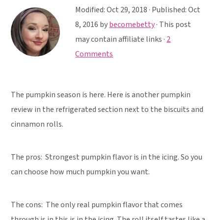
y
n
y
Modified:
Oct 29, 2018
· Published:
Oct
n
t
s
8, 2016
by
becomebetty
· This post
a
e
i
may contain affiliate links ·
2
v
n
d
Comments
i
t
e
g
b
a
a
The pumpkin season is here. Here is another pumpkin
t
r
review in the refrigerated section next to the biscuits and
i
cinnamon rolls.
o
n
The pros: Strongest pumpkin flavor is in the icing. So you
can choose how much pumpkin you want.
The cons: The only real pumpkin flavor that comes
through is in this is in the icing. The roll itself tastes like a