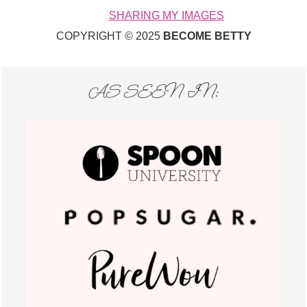
SHARING MY IMAGES
COPYRIGHT © 2025
BECOME BETTY
AS SEEN IN: