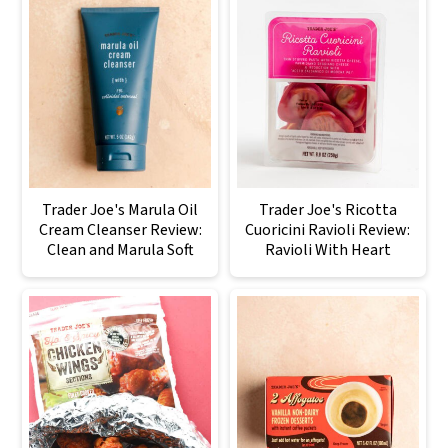
Trader Joe's Marula Oil
Trader Joe's Ricotta
Cream Cleanser Review:
Cuoricini Ravioli Review:
Clean and Marula Soft
Ravioli With Heart