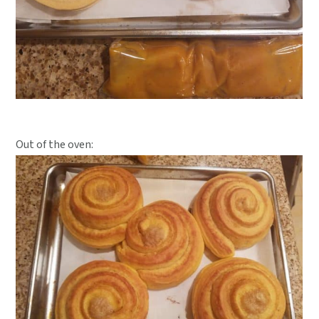
Out of the oven: