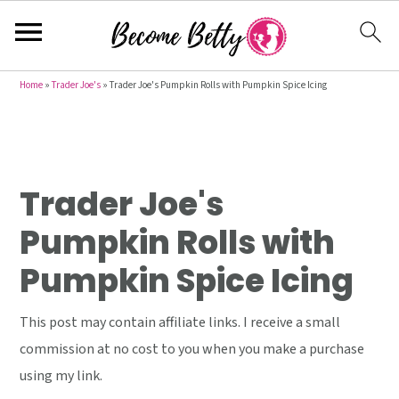
S
S
S
Home
»
Trader Joe's
»
Trader Joe's Pumpkin Rolls with Pumpkin Spice Icing
k
k
k
i
i
i
p
p
p
t
t
t
Trader Joe's
o
o
o
Pumpkin Rolls with
p
m
p
Pumpkin Spice Icing
r
a
r
i
i
i
This post may contain affiliate links. I receive a small
m
n
m
commission at no cost to you when you make a purchase
a
c
a
using my link.
r
o
r