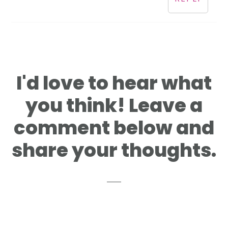
I'd love to hear what
you think! Leave a
comment below and
share your thoughts.