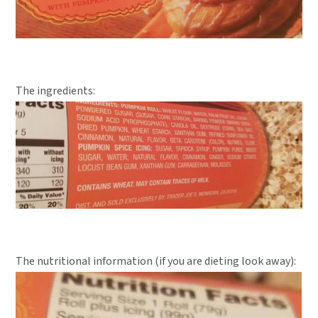
The ingredients:
The nutritional information (if you are dieting look away):