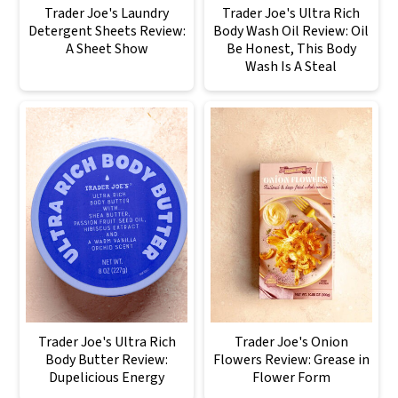
Trader Joe's Laundry
Trader Joe's Ultra Rich
Detergent Sheets Review:
Body Wash Oil Review: Oil
A Sheet Show
Be Honest, This Body
Wash Is A Steal
Trader Joe's Ultra Rich
Trader Joe's Onion
Body Butter Review:
Flowers Review: Grease in
Dupelicious Energy
Flower Form