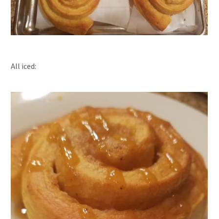
All iced: