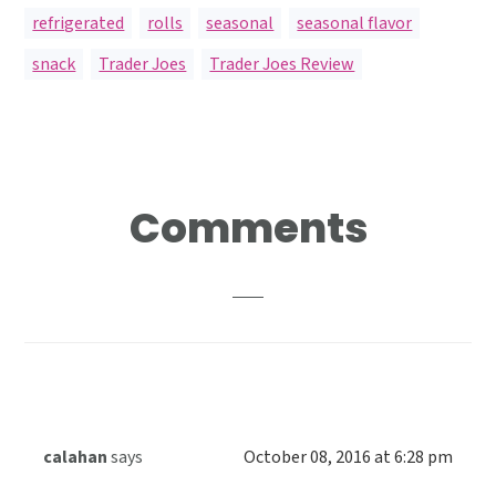
refrigerated
,
rolls
,
seasonal
,
seasonal flavor
,
snack
,
Trader Joes
,
Trader Joes Review
Reader
Comments
Interactions
calahan
says
October 08, 2016 at 6:28 pm