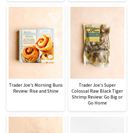
Trader Joe's Morning Buns
Trader Joe's Super
Review: Rise and Shine
Colossal Raw Black Tiger
Shrimp Review: Go Big or
Go Home