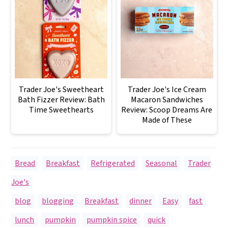
Trader Joe's Sweetheart
Trader Joe's Ice Cream
Bath Fizzer Review: Bath
Macaron Sandwiches
Time Sweethearts
Review: Scoop Dreams Are
Made of These
Bread
,
Breakfast
,
Refrigerated
,
Seasonal
,
Trader
Joe's
blog
,
blogging
,
Breakfast
,
dinner
,
Easy
,
fast
,
lunch
,
pumpkin
,
pumpkin spice
,
quick
,