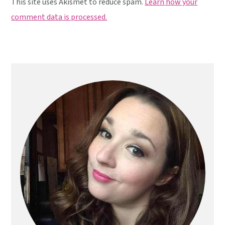
This site uses Akismet to reduce spam.
Learn how your
comment data is processed.
Primary
Sidebar