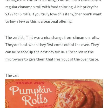
regular cinnamon roll with food coloring. A bit pricey for
$3.99 for 5 rolls. If you truly love this item, then you'll want
to buy a few as this is a seasonal offering.
The verdict:
This was a nice change from cinnamon rolls.
They are best when they first come out of the oven. They
can be heated up the next day for 10-15 seconds in the
microwave to give them that fresh out of the oven taste.
The can: