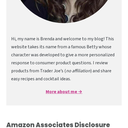
Hi, my name is Brenda and welcome to my blog! This
website takes its name from a famous Betty whose
character was developed to give a more personalized
response to consumer product questions. I review
products from Trader Joe’s (
no affiliation
) and share
easy recipes and cocktail ideas.
More about me →
Amazon Associates Disclosure