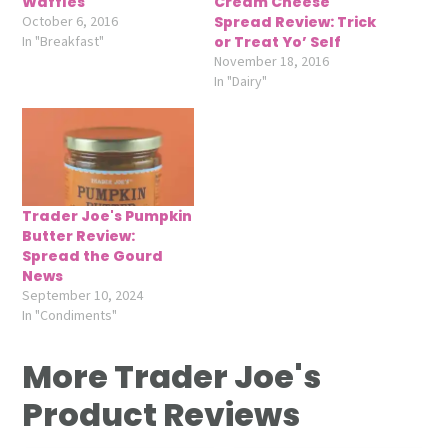
Waffles
Cream Cheese
October 6, 2016
Spread Review: Trick
In "Breakfast"
or Treat Yo’ Self
November 18, 2016
In "Dairy"
Trader Joe's Pumpkin
Butter Review:
Spread the Gourd
News
September 10, 2024
In "Condiments"
More Trader Joe's
Product Reviews