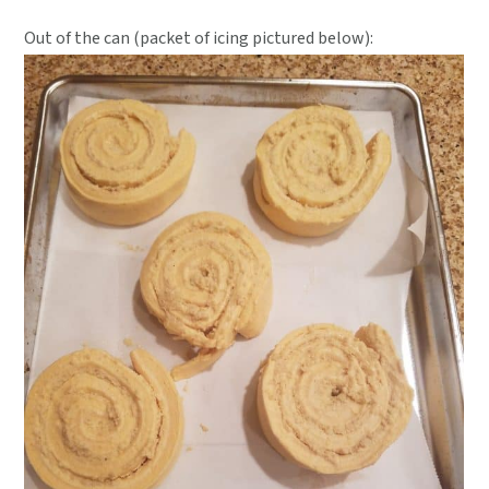
Out of the can (packet of icing pictured below):