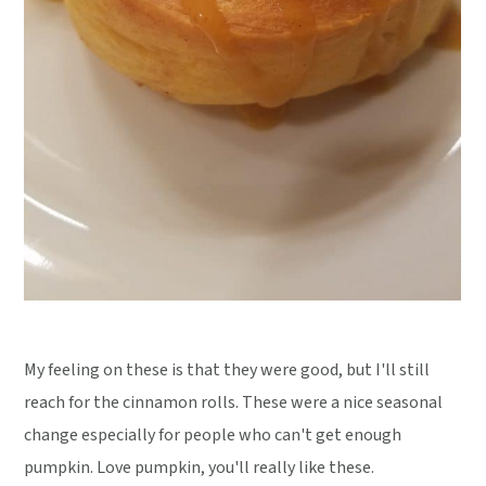
My feeling on these is that they were good, but I'll still
reach for the cinnamon rolls. These were a nice seasonal
change especially for people who can't get enough
pumpkin. Love pumpkin, you'll really like these.