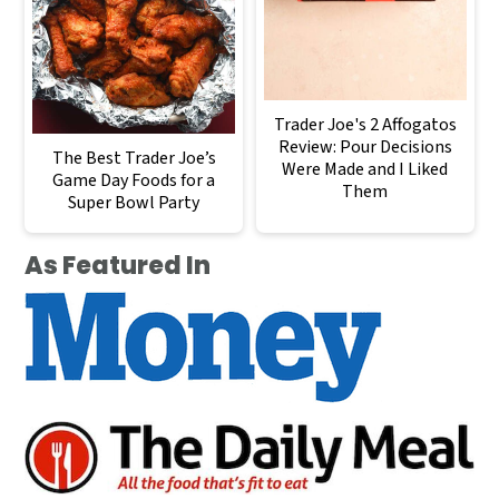
Trader Joe's 2 Affogatos
Review: Pour Decisions
The Best Trader Joe’s
Were Made and I Liked
Game Day Foods for a
Them
Super Bowl Party
As Featured In