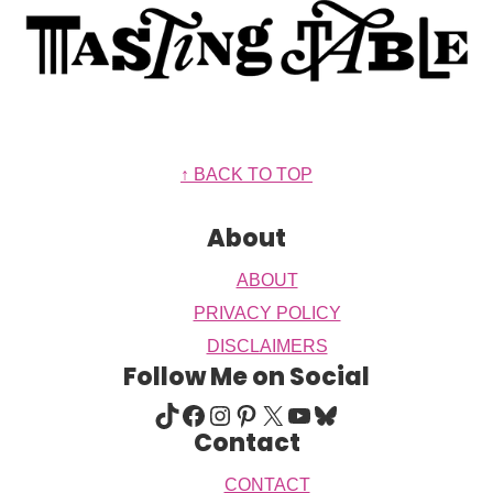
Footer
↑ BACK TO TOP
About
ABOUT
PRIVACY POLICY
DISCLAIMERS
Follow Me on Social
TIKTOK
FACEBOOK
INSTAGRAM
PINTEREST
X
YOUTUBE
BLUESKY
Contact
CONTACT