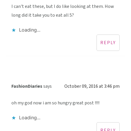
I can't eat these, but I do like looking at them. How
long did it take you to eat all 5?
Loading...
REPLY
FashionDiaries
says
October 09, 2016 at 3:46 pm
oh my god now i am so hungry great post !!!!
Loading...
REPLY