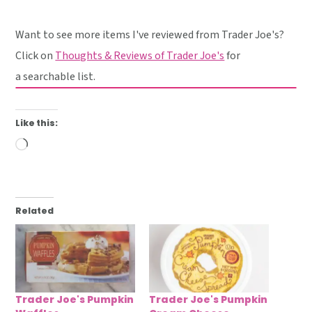
Want to see more items I've reviewed from Trader Joe's?
Click on
Thoughts & Reviews of Trader Joe's
for
a searchable list.
Like this:
Loading…
Related
Trader Joe's Pumpkin
Trader Joe's Pumpkin