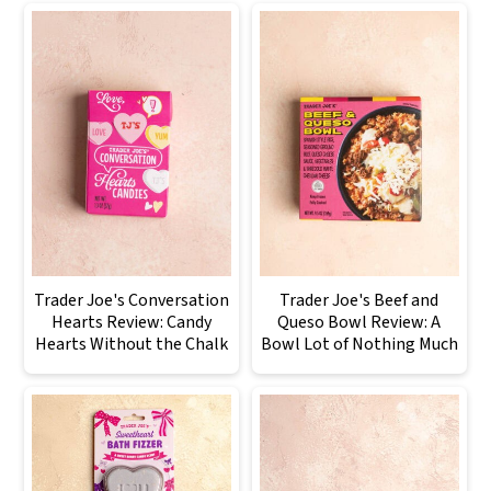
Trader Joe's Conversation
Trader Joe's Beef and
Hearts Review: Candy
Queso Bowl Review: A
Hearts Without the Chalk
Bowl Lot of Nothing Much