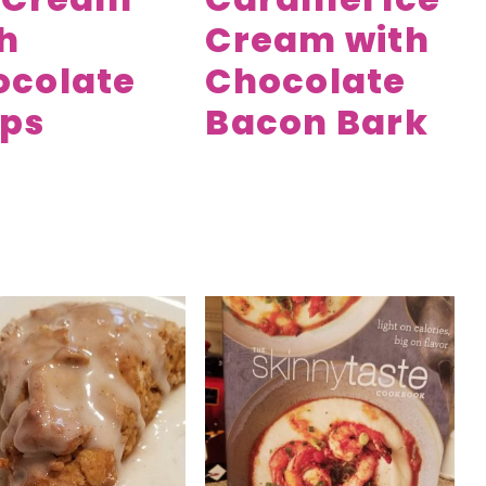
h
Cream with
ocolate
Chocolate
ips
Bacon Bark