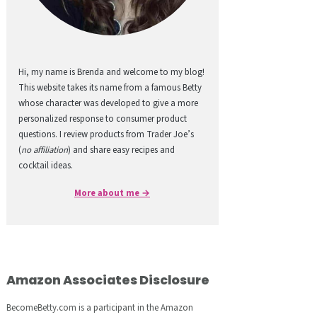
Hi, my name is Brenda and welcome to my blog!
This website takes its name from a famous Betty
whose character was developed to give a more
personalized response to consumer product
questions. I review products from Trader Joe’s
(
no affiliation
) and share easy recipes and
cocktail ideas.
More about me →
Amazon Associates Disclosure
BecomeBetty.com is a participant in the Amazon