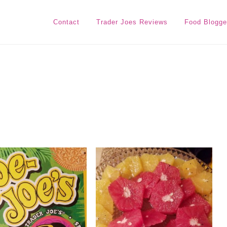
Contact
Trader Joes Reviews
Food Blogge