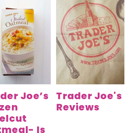
der Joe’s
Trader Joe's
ozen
Reviews
elcut
meal- Is