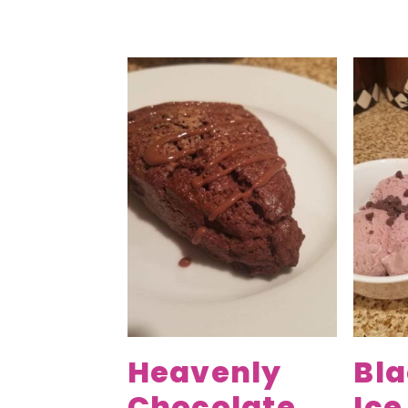
Heavenly
Bl
Chocolate
Ic