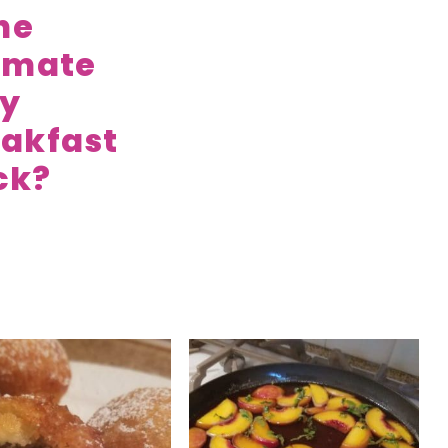
the
imate
zy
akfast
ck?