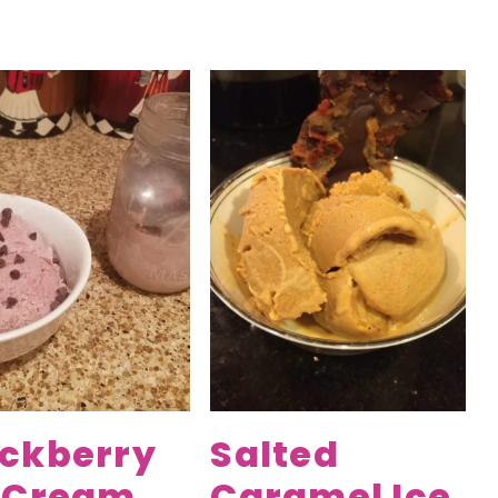
ackberry
Salted
e Cream
Caramel Ice