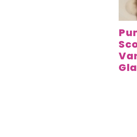
Pu
Sco
Van
Gla