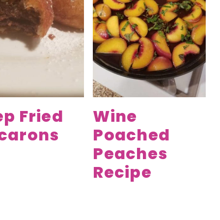
p Fried
Wine
carons
Poached
Peaches
Recipe