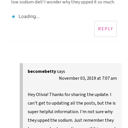
low sodium diet! I wonder why they upped it so much.
Loading...
REPLY
becomebetty
says
November 03, 2019 at 7:07 am
Hey Olivia! Thanks for sharing the update. I
can't get to updating all the posts, but the is
super helpful information. I'm not sure why
they upped the sodium. Just remember they