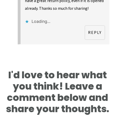
have a great return policy, even if it is opened
already. Thanks so much for sharing!
Loading...
REPLY
I'd love to hear what
you think! Leave a
comment below and
share your thoughts.