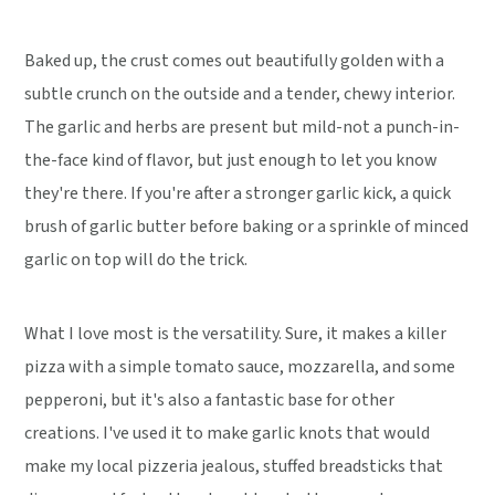
Baked up, the crust comes out beautifully golden with a
subtle crunch on the outside and a tender, chewy interior.
The garlic and herbs are present but mild-not a punch-in-
the-face kind of flavor, but just enough to let you know
they're there. If you're after a stronger garlic kick, a quick
brush of garlic butter before baking or a sprinkle of minced
garlic on top will do the trick.
What I love most is the versatility. Sure, it makes a killer
pizza with a simple tomato sauce, mozzarella, and some
pepperoni, but it's also a fantastic base for other
creations. I've used it to make garlic knots that would
make my local pizzeria jealous, stuffed breadsticks that