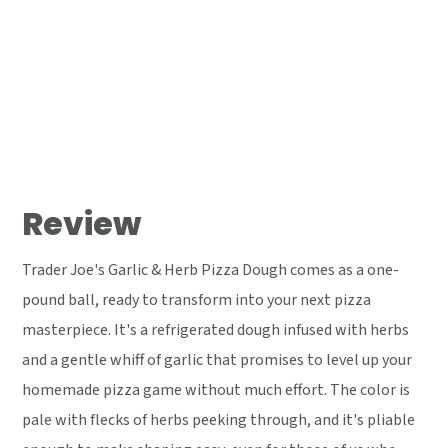
Review
Trader Joe's Garlic & Herb Pizza Dough comes as a one-
pound ball, ready to transform into your next pizza
masterpiece. It's a refrigerated dough infused with herbs
and a gentle whiff of garlic that promises to level up your
homemade pizza game without much effort. The color is
pale with flecks of herbs peeking through, and it's pliable