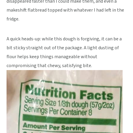
disappeared faster than I could make them, and even a
makeshift flatbread topped with whatever I had left in the
fridge.
A quick heads-up: while this dough is forgiving, it can be a
bit sticky straight out of the package. A light dusting of
flour helps keep things manageable without
compromising that chewy, satisfying bite.