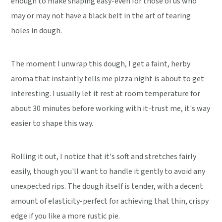
enough to make shaping easy-even for those of us who
may or may not have a black belt in the art of tearing
holes in dough.
The moment I unwrap this dough, I get a faint, herby
aroma that instantly tells me pizza night is about to get
interesting. I usually let it rest at room temperature for
about 30 minutes before working with it-trust me, it's way
easier to shape this way.
Rolling it out, I notice that it's soft and stretches fairly
easily, though you'll want to handle it gently to avoid any
unexpected rips. The dough itself is tender, with a decent
amount of elasticity-perfect for achieving that thin, crispy
edge if you like a more rustic pie.