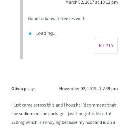
March 02, 2017 at 10:12 pm
Good to know it freezes well.
Loading...
REPLY
Olivia p
says
November 02, 2019 at 2:49 pm
I just came across this and thought I’d comment that
the sodium on the package I just bought is listed at
210mg which is annoying because my husband is on a