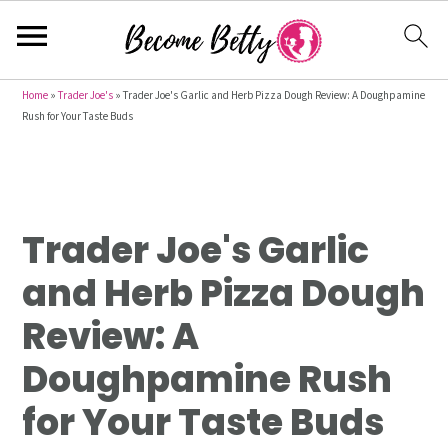
S
S
S
Home
»
Trader Joe's
»
Trader Joe's Garlic and Herb Pizza Dough Review: A Doughpamine
Rush for Your Taste Buds
k
k
k
i
i
i
p
p
p
t
t
t
Trader Joe's Garlic
o
o
o
p
m
p
and Herb Pizza Dough
r
a
r
Review: A
i
i
i
m
n
m
Doughpamine Rush
a
c
a
for Your Taste Buds
r
o
r