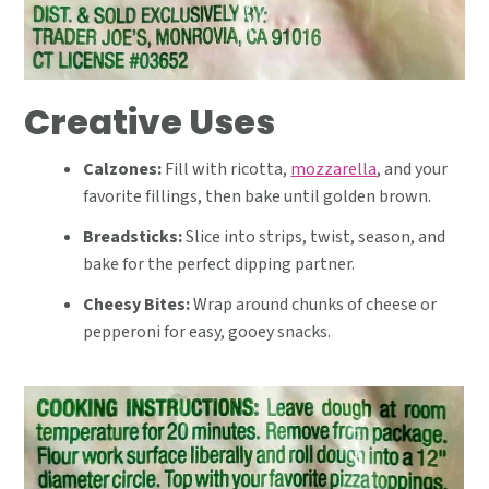
Creative Uses
Calzones:
Fill with ricotta,
mozzarella
, and your
favorite fillings, then bake until golden brown.
Breadsticks:
Slice into strips, twist, season, and
bake for the perfect dipping partner.
Cheesy Bites:
Wrap around chunks of cheese or
pepperoni for easy, gooey snacks.