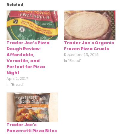
Related
Trader Joe’s Pizza
Trader Joe's Organic
Dough Review:
Frozen Pizza Crusts
Affordable,
December 15, 2016
Versatile, and
In "Bread"
Perfect for Pizza
Night
April 2, 2017
In "Bread"
Trader Joe's
Panzerotti Pizza Bites