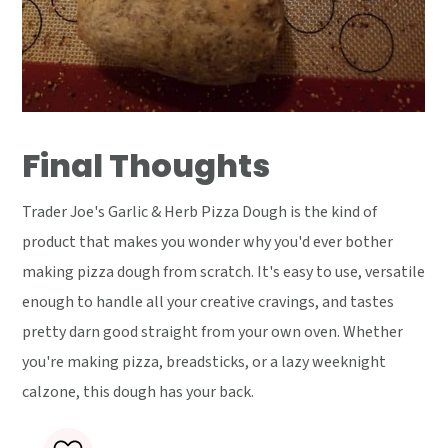
Final Thoughts
Trader Joe's Garlic & Herb Pizza Dough is the kind of
product that makes you wonder why you'd ever bother
making pizza dough from scratch. It's easy to use, versatile
enough to handle all your creative cravings, and tastes
pretty darn good straight from your own oven. Whether
you're making pizza, breadsticks, or a lazy weeknight
calzone, this dough has your back.