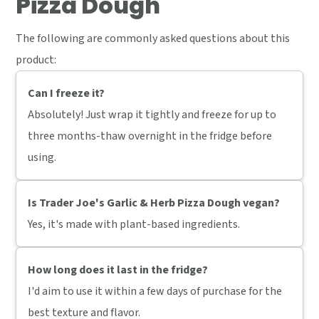
Pizza Dough
The following are commonly asked questions about this
product:
Can I freeze it?
Absolutely! Just wrap it tightly and freeze for up to
three months-thaw overnight in the fridge before
using.
Is Trader Joe's Garlic & Herb Pizza Dough vegan?
Yes, it's made with plant-based ingredients.
How long does it last in the fridge?
I'd aim to use it within a few days of purchase for the
best texture and flavor.