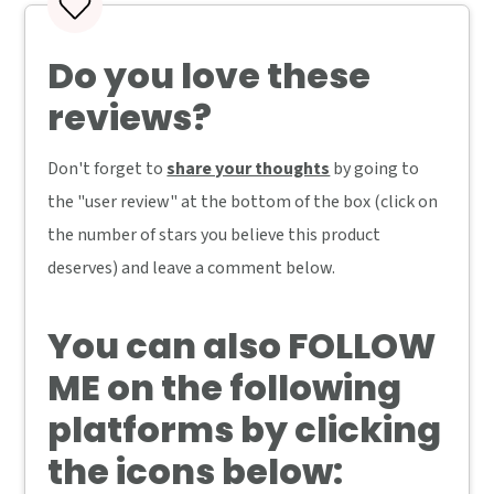
Do you love these
reviews?
Don't forget to
share your thoughts
by going to
the "user review" at the bottom of the box (click on
the number of stars you believe this product
deserves) and leave a comment below.
You can also
FOLLOW
ME
on the following
platforms by clicking
the icons below: