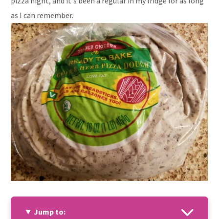
pizza night, and it's been a regular in my fridge for as long
as I can remember.
Jump to: