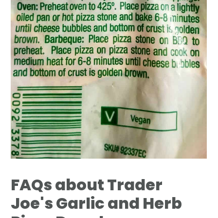
FAQs about Trader
Joe's Garlic and Herb