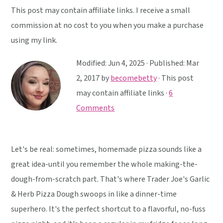
y
n
y
This post may contain affiliate links. I receive a small
n
t
s
commission at no cost to you when you make a purchase
a
e
i
using my link.
v
n
d
i
t
e
Modified:
Jun 4, 2025
· Published:
Mar
g
b
2, 2017
by
becomebetty
· This post
a
a
may contain affiliate links ·
6
t
r
Comments
i
o
Let's be real: sometimes, homemade pizza sounds like a
n
great idea-until you remember the whole making-the-
dough-from-scratch part. That's where Trader Joe's Garlic
& Herb Pizza Dough swoops in like a dinner-time
superhero. It's the perfect shortcut to a flavorful, no-fuss