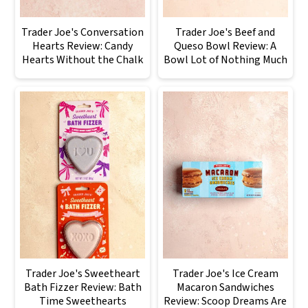
Trader Joe's Conversation
Trader Joe's Beef and
Hearts Review: Candy
Queso Bowl Review: A
Hearts Without the Chalk
Bowl Lot of Nothing Much
Trader Joe's Sweetheart
Trader Joe's Ice Cream
Bath Fizzer Review: Bath
Macaron Sandwiches
Time Sweethearts
Review: Scoop Dreams Are