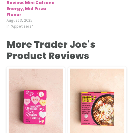
Review: Mini Calzone
Energy, Mid Pizza
Flavor
August 3, 2025
In "Appetizers"
More Trader Joe's
Product Reviews