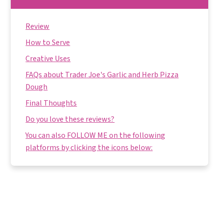
Review
How to Serve
Creative Uses
FAQs about Trader Joe's Garlic and Herb Pizza
Dough
Final Thoughts
Do you love these reviews?
You can also FOLLOW ME on the following
platforms by clicking the icons below: