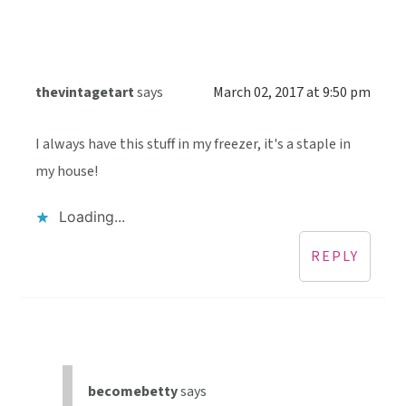
thevintagetart
says
March 02, 2017 at 9:50 pm
I always have this stuff in my freezer, it's a staple in
my house!
Loading...
REPLY
becomebetty
says