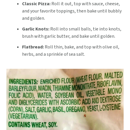
Classic Pizza:
Roll it out, top with sauce, cheese,
and your favorite toppings, then bake until bubbly
and golden.
Garlic Knots:
Roll into small balls, tie into knots,
brush with garlic butter, and bake until golden.
Flatbread:
Roll thin, bake, and top with olive oil,
herbs, and a sprinkle of sea salt.