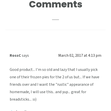
Reader
Comments
Interactions
RossC
says
March 02, 2017 at 4:13 pm
Good product... I'm so old and lazy that I usually pick
one of their frozen pies for the 2 of us but... If we have
friends over and I want the "rustic" appearance of
homemade, I will use this.. and yup... great for
breadsticks... :o)