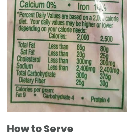
How to Serve