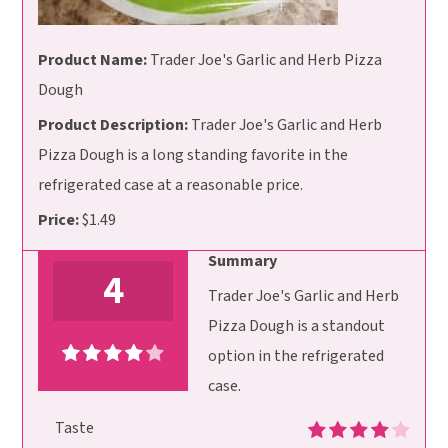
Product Name:
Trader Joe's Garlic and Herb Pizza
Dough
Product Description:
Trader Joe's Garlic and Herb
Pizza Dough is a long standing favorite in the
refrigerated case at a reasonable price.
Price:
$1.49
Summary
4
Trader Joe's Garlic and Herb
Pizza Dough is a standout
option in the refrigerated
case.
Taste