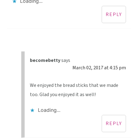
Loading...
REPLY
becomebetty
says
March 02, 2017 at 4:15 pm
We enjoyed the bread sticks that we made
too. Glad you enjoyed it as well!
Loading...
REPLY