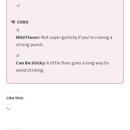
CONS
Mild Flavor:
Not super garlicky if you’re craving a
strong punch.
Can Be Sticky:
A little flour goes a long way to
avoid sticking.
Like this:
Loading…