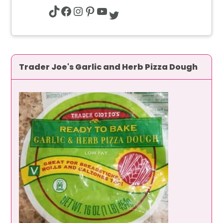
TikTok
Facebook
Instagram
Pinterest
YouTube
Twitter
Trader Joe's Garlic and Herb Pizza Dough