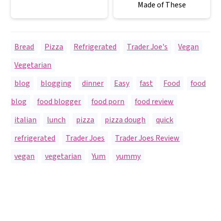
Made of These
Bread
,
Pizza
,
Refrigerated
,
Trader Joe's
,
Vegan
,
Vegetarian
blog
,
blogging
,
dinner
,
Easy
,
fast
,
Food
,
food
blog
,
food blogger
,
food porn
,
food review
,
italian
,
lunch
,
pizza
,
pizza dough
,
quick
,
refrigerated
,
Trader Joes
,
Trader Joes Review
,
vegan
,
vegetarian
,
Yum
,
yummy