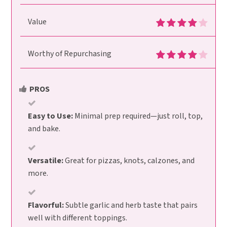
Value
Worthy of Repurchasing
PROS
Easy to Use:
Minimal prep required—just roll, top,
and bake.
Versatile:
Great for pizzas, knots, calzones, and
more.
Flavorful:
Subtle garlic and herb taste that pairs
well with different toppings.