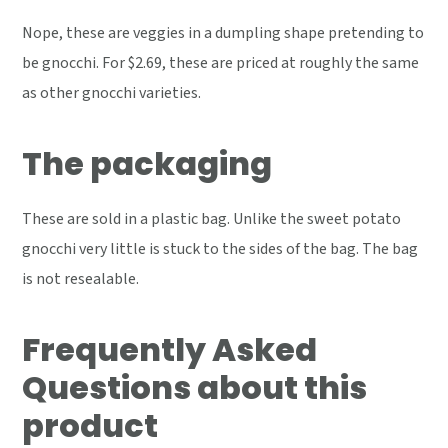
Nope, these are veggies in a dumpling shape pretending to
be gnocchi. For $2.69, these are priced at roughly the same
as other gnocchi varieties.
The packaging
These are sold in a plastic bag. Unlike the sweet potato
gnocchi very little is stuck to the sides of the bag. The bag
is not resealable.
Frequently Asked
Questions about this
product