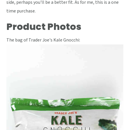
side, perhaps you'll be a better fit. As for me, this is a one
time purchase.
Product Photos
The bag of Trader Joe's Kale Gnocchi: