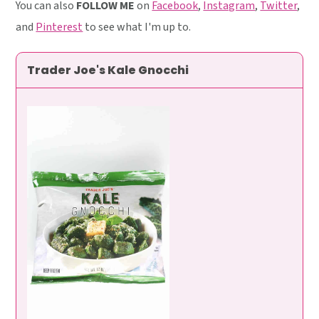
You can also
FOLLOW ME
on
Facebook
,
Instagram
,
Twitter
,
and
Pinterest
to see what I'm up to.
Trader Joe's Kale Gnocchi