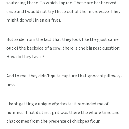
sauteeing these. To which I agree. These are best served
crisp and I would not try these out of the microwave. They
might do well in an air fryer.
But aside from the fact that they look like they just came
out of the backside of a cow, there is the biggest question:
How do they taste?
And to me, they didn't quite capture that gnocchi pillow-y-
ness.
I kept getting a unique aftertaste: it reminded me of
hummus. That distinct grit was there the whole time and
that comes from the presence of chickpea flour.