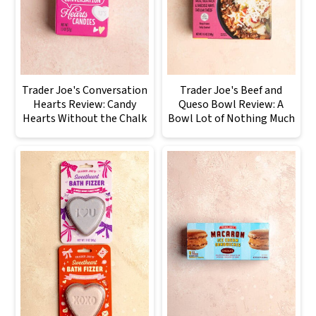
Trader Joe's Conversation
Trader Joe's Beef and
Hearts Review: Candy
Queso Bowl Review: A
Hearts Without the Chalk
Bowl Lot of Nothing Much