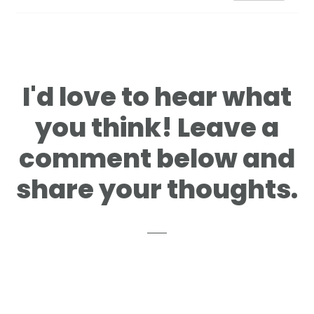
I'd love to hear what
you think! Leave a
comment below and
share your thoughts.