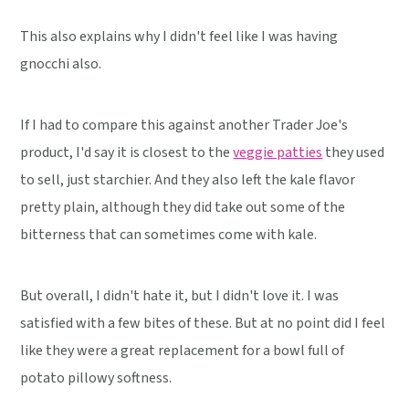
This also explains why I didn't feel like I was having
gnocchi also.
If I had to compare this against another Trader Joe's
product, I'd say it is closest to the
veggie patties
they used
to sell, just starchier. And they also left the kale flavor
pretty plain, although they did take out some of the
bitterness that can sometimes come with kale.
But overall, I didn't hate it, but I didn't love it. I was
satisfied with a few bites of these. But at no point did I feel
like they were a great replacement for a bowl full of
potato pillowy softness.