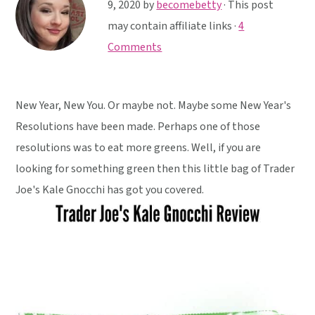
y
n
y
9, 2020
by
becomebetty
· This post
n
t
s
may contain affiliate links ·
4
a
e
i
Comments
v
n
d
i
t
e
New Year, New You. Or maybe not. Maybe some New Year's
g
b
Resolutions have been made. Perhaps one of those
a
a
resolutions was to eat more greens. Well, if you are
t
r
looking for something green then this little bag of Trader
i
Joe's Kale Gnocchi has got you covered.
o
n