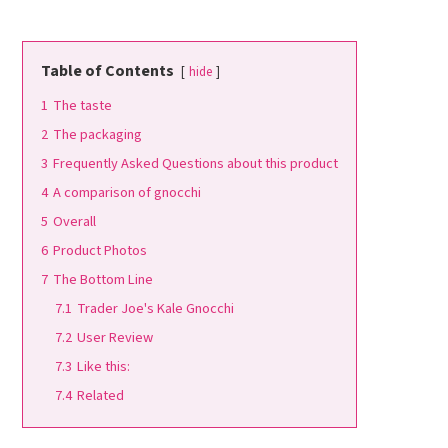
Table of Contents
hide
1
The taste
2
The packaging
3
Frequently Asked Questions about this product
4
A comparison of gnocchi
5
Overall
6
Product Photos
7
The Bottom Line
7.1
Trader Joe's Kale Gnocchi
7.2
User Review
7.3
Like this:
7.4
Related