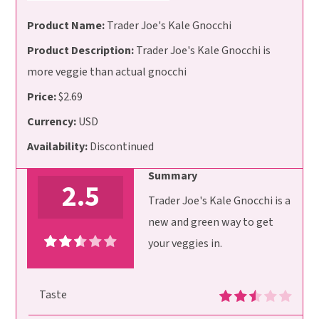
Product Name:
Trader Joe's Kale Gnocchi
Product Description:
Trader Joe's Kale Gnocchi is
more veggie than actual gnocchi
Price:
$2.69
Currency:
USD
Availability:
Discontinued
Summary
2.5
Trader Joe's Kale Gnocchi is a
new and green way to get
your veggies in.
Taste