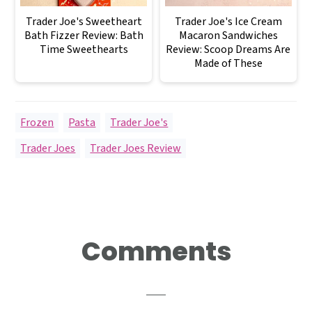
Trader Joe's Sweetheart
Trader Joe's Ice Cream
Bath Fizzer Review: Bath
Macaron Sandwiches
Time Sweethearts
Review: Scoop Dreams Are
Made of These
Frozen
,
Pasta
,
Trader Joe's
Trader Joes
,
Trader Joes Review
Reader
Comments
Interactions