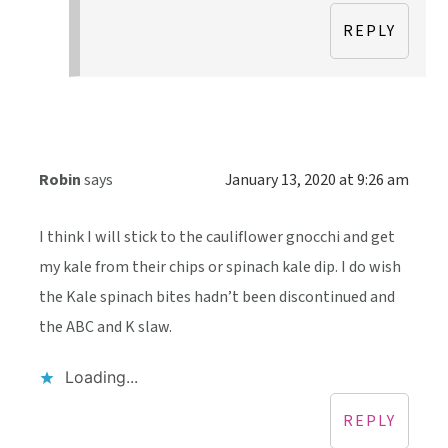
REPLY
Robin
says
January 13, 2020 at 9:26 am
I think I will stick to the cauliflower gnocchi and get
my kale from their chips or spinach kale dip. I do wish
the Kale spinach bites hadn’t been discontinued and
the ABC and K slaw.
Loading...
REPLY