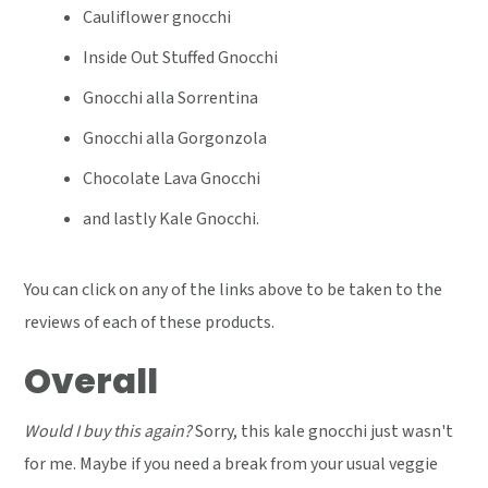
Cauliflower gnocchi
Inside Out Stuffed Gnocchi
Gnocchi alla Sorrentina
Gnocchi alla Gorgonzola
Chocolate Lava Gnocchi
and lastly Kale Gnocchi.
You can click on any of the links above to be taken to the
reviews of each of these products.
Overall
Would I buy this again?
Sorry, this kale gnocchi just wasn't
for me. Maybe if you need a break from your usual veggie