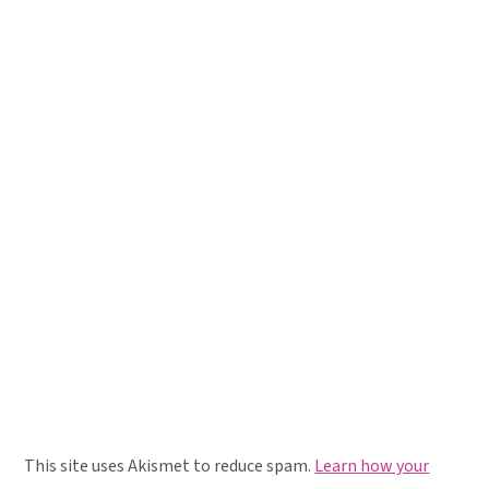
This site uses Akismet to reduce spam.
Learn how your