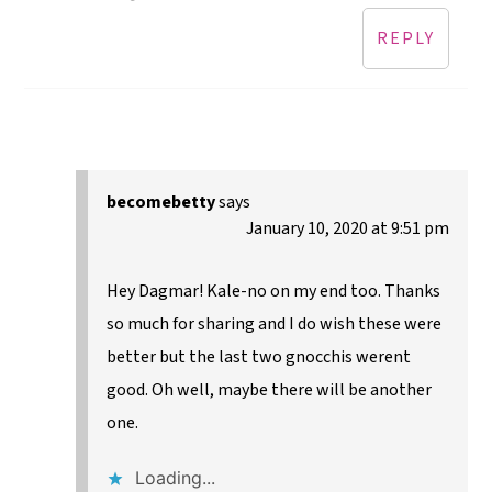
REPLY
becomebetty
says
January 10, 2020 at 9:51 pm
Hey Dagmar! Kale-no on my end too. Thanks
so much for sharing and I do wish these were
better but the last two gnocchis werent
good. Oh well, maybe there will be another
one.
Loading...