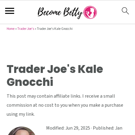
S
S
S
Home
»
Trader Joe's
»
Trader Joe's Kale Gnocchi
k
k
k
i
i
i
p
p
p
t
t
t
Trader Joe's Kale
o
o
o
Gnocchi
p
m
p
r
a
r
This post may contain affiliate links. I receive a small
i
i
i
commission at no cost to you when you make a purchase
m
n
m
using my link.
a
c
a
r
o
r
Modified:
Jun 29, 2025
· Published:
Jan