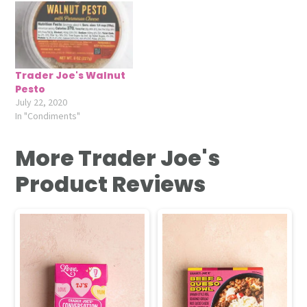
Trader Joe's Walnut
Pesto
July 22, 2020
In "Condiments"
More Trader Joe's
Product Reviews