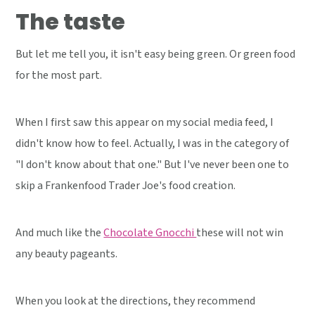
The taste
But let me tell you, it isn't easy being green. Or green food
for the most part.
When I first saw this appear on my social media feed, I
didn't know how to feel. Actually, I was in the category of
"I don't know about that one." But I've never been one to
skip a Frankenfood Trader Joe's food creation.
And much like the
Chocolate Gnocchi
these will not win
any beauty pageants.
When you look at the directions, they recommend