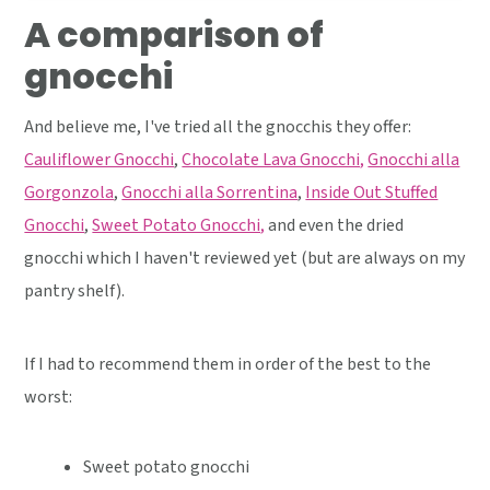
A comparison of
gnocchi
And believe me, I've tried all the gnocchis they offer:
Cauliflower Gnocchi
,
Chocolate Lava Gnocchi,
Gnocchi alla
Gorgonzola
,
Gnocchi alla Sorrentina
,
Inside Out Stuffed
Gnocchi
,
Sweet Potato Gnocchi,
and even the dried
gnocchi which I haven't reviewed yet (but are always on my
pantry shelf).
If I had to recommend them in order of the best to the
worst:
Sweet potato gnocchi