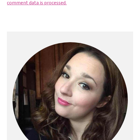
comment data is processed.
Primary
Sidebar