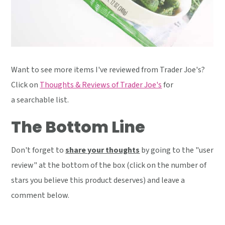
Want to see more items I've reviewed from Trader Joe's?
Click on
Thoughts & Reviews of Trader Joe's
for
a searchable list.
The Bottom Line
Don't forget to
share your thoughts
by going to the "user
review" at the bottom of the box (click on the number of
stars you believe this product deserves) and leave a
comment below.