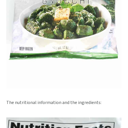
The nutritional information and the ingredients: