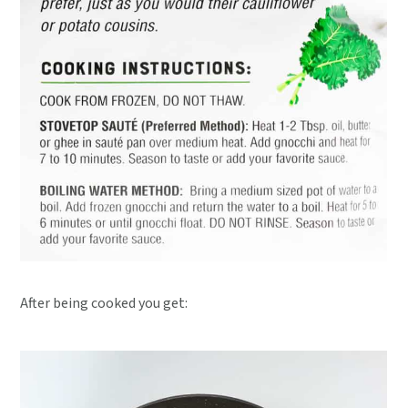
After being cooked you get: