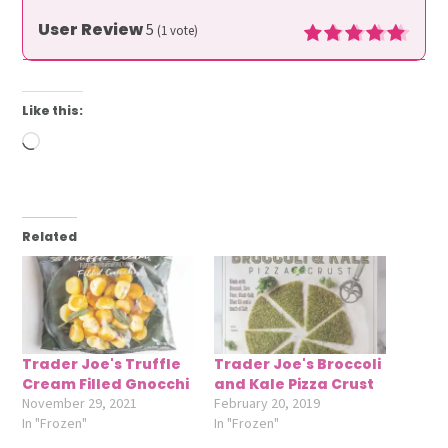
User Review
5
(
1
vote)
Like this:
Loading…
Related
Trader Joe's Truffle
Trader Joe's Broccoli
Cream Filled Gnocchi
and Kale Pizza Crust
November 29, 2021
February 20, 2019
In "Frozen"
In "Frozen"