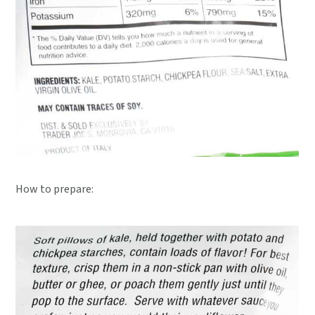
How to prepare: