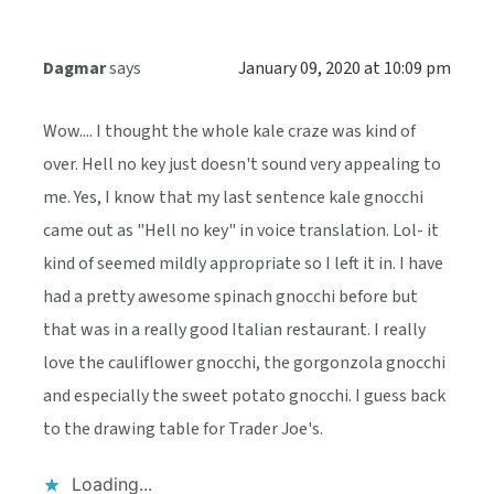
Dagmar
says
January 09, 2020 at 10:09 pm
Wow.... I thought the whole kale craze was kind of
over. Hell no key just doesn't sound very appealing to
me. Yes, I know that my last sentence kale gnocchi
came out as "Hell no key" in voice translation. Lol- it
kind of seemed mildly appropriate so I left it in. I have
had a pretty awesome spinach gnocchi before but
that was in a really good Italian restaurant. I really
love the cauliflower gnocchi, the gorgonzola gnocchi
and especially the sweet potato gnocchi. I guess back
to the drawing table for Trader Joe's.
Loading...