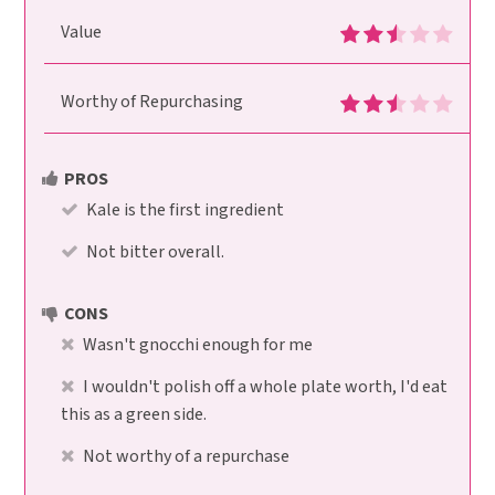
Value
Worthy of Repurchasing
PROS
Kale is the first ingredient
Not bitter overall.
CONS
Wasn't gnocchi enough for me
I wouldn't polish off a whole plate worth, I'd eat
this as a green side.
Not worthy of a repurchase