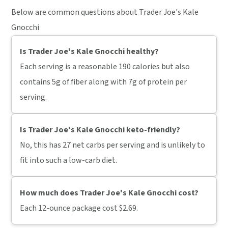
Below are common questions about Trader Joe's Kale
Gnocchi
Is Trader Joe's Kale Gnocchi healthy?
Each serving is a reasonable 190 calories but also
contains 5g of fiber along with 7g of protein per
serving.
Is Trader Joe's Kale Gnocchi keto-friendly?
No, this has 27 net carbs per serving and is unlikely to
fit into such a low-carb diet.
How much does Trader Joe's Kale Gnocchi cost?
Each 12-ounce package cost $2.69.