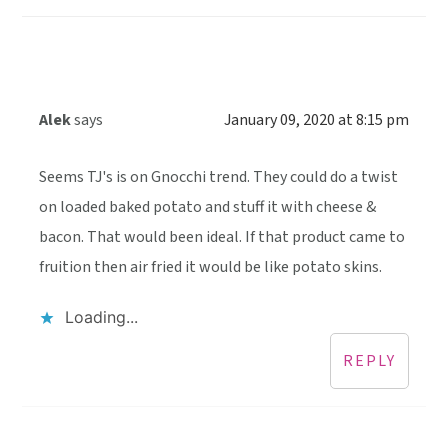
Alek
says
January 09, 2020 at 8:15 pm
Seems TJ's is on Gnocchi trend. They could do a twist
on loaded baked potato and stuff it with cheese &
bacon. That would been ideal. If that product came to
fruition then air fried it would be like potato skins.
Loading...
REPLY