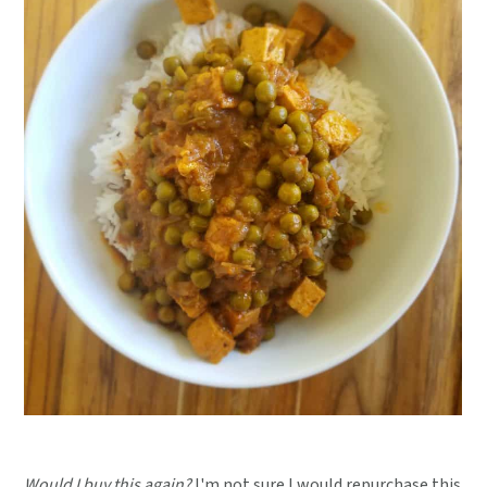
Would I buy this again?
I'm not sure I would repurchase this