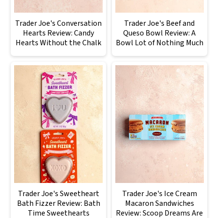
Trader Joe's Conversation
Trader Joe's Beef and
Hearts Review: Candy
Queso Bowl Review: A
Hearts Without the Chalk
Bowl Lot of Nothing Much
Trader Joe's Sweetheart
Trader Joe's Ice Cream
Bath Fizzer Review: Bath
Macaron Sandwiches
Time Sweethearts
Review: Scoop Dreams Are