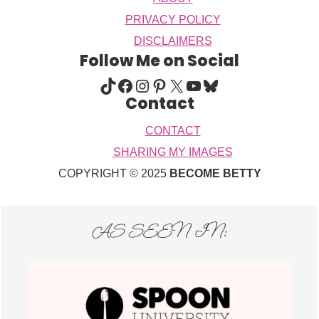
PRIVACY POLICY
DISCLAIMERS
Follow Me on Social
TIKTOK
FACEBOOK
INSTAGRAM
PINTEREST
X
YOUTUBE
BLUESKY
Contact
CONTACT
SHARING MY IMAGES
COPYRIGHT © 2025
BECOME BETTY
AS SEEN IN: