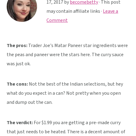
y
n
y
17, 2017
by
becomebetty
· This post
n
t
s
may contain affiliate links ·
Leave a
a
e
i
Comment
v
n
d
i
t
e
The pros:
Trader Joe's Matar Paneer star ingredients were
g
b
the peas and paneer were the stars here. The curry sauce
a
a
was just ok.
t
r
i
o
The cons:
Not the best of the Indian selections, but hey
n
what do you expect in a can? Not pretty when you open
and dump out the can.
The verdict:
For $1.99 you are getting a pre-made curry
that just needs to be heated. There is a decent amount of