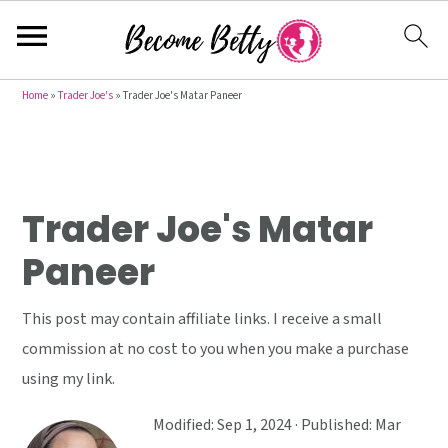
S
S
S
Home
»
Trader Joe's
»
Trader Joe's Matar Paneer
k
k
k
i
i
i
p
p
p
t
t
t
Trader Joe's Matar
o
o
o
Paneer
p
m
p
r
a
r
This post may contain affiliate links. I receive a small
i
i
i
commission at no cost to you when you make a purchase
m
n
m
using my link.
a
c
a
r
o
r
Modified:
Sep 1, 2024
· Published:
Mar