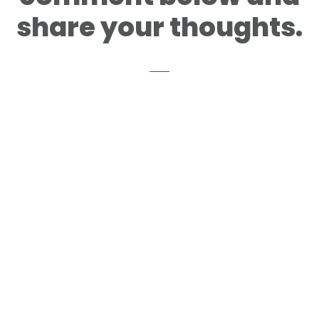
share your thoughts.