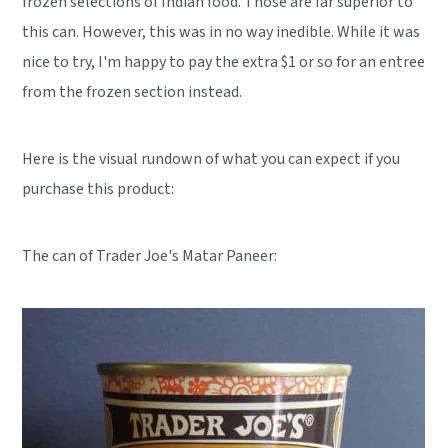
frozen selections of Indian food. Those are far superior to
this can. However, this was in no way inedible. While it was
nice to try, I'm happy to pay the extra $1 or so for an entree
from the frozen section instead.
Here is the visual rundown of what you can expect if you
purchase this product:
The can of Trader Joe's Matar Paneer: