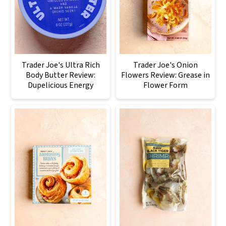
Trader Joe's Ultra Rich
Trader Joe's Onion
Body Butter Review:
Flowers Review: Grease in
Dupelicious Energy
Flower Form