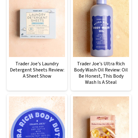
Trader Joe's Laundry
Trader Joe's Ultra Rich
Detergent Sheets Review:
Body Wash Oil Review: Oil
A Sheet Show
Be Honest, This Body
Wash Is A Steal