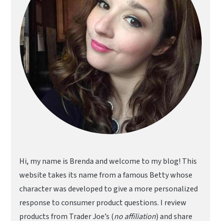
Hi, my name is Brenda and welcome to my blog! This
website takes its name from a famous Betty whose
character was developed to give a more personalized
response to consumer product questions. I review
products from Trader Joe’s (
no affiliation
) and share