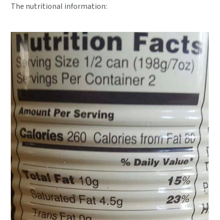
The nutritional information: