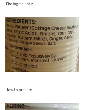
The ingredients:
How to prepare: