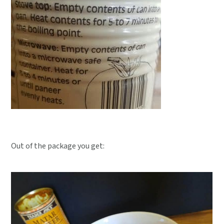
Out of the package you get: