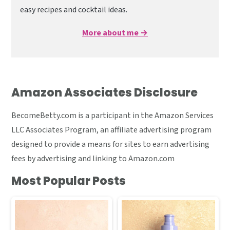
easy recipes and cocktail ideas.
More about me →
Amazon Associates Disclosure
BecomeBetty.com is a participant in the Amazon Services
LLC Associates Program, an affiliate advertising program
designed to provide a means for sites to earn advertising
fees by advertising and linking to Amazon.com
Most Popular Posts