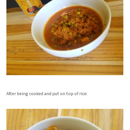
After being cooked and put on top of rice: