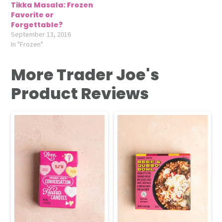
Tikka Masala: Frozen
Favorite or
Forgettable?
September 13, 2016
In "Frozen"
More Trader Joe's
Product Reviews