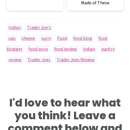
Made of These
Indian
,
Trader Joe's
can
,
cheese
,
curry
,
Food
,
food blog
,
food
blogger
,
food porn
,
food review
,
indian
,
pantry
,
review
,
Trader Joes
,
Trader Joes Review
Reader
I'd love to hear what
Interactions
you think! Leave a
comment below and