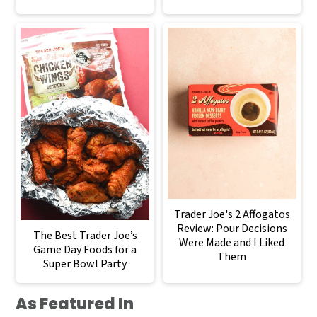
Trader Joe's 2 Affogatos
Review: Pour Decisions
The Best Trader Joe’s
Were Made and I Liked
Game Day Foods for a
Them
Super Bowl Party
As Featured In