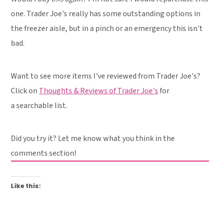
one. Trader Joe's really has some outstanding options in
the freezer aisle, but in a pinch or an emergency this isn't
bad.
Want to see more items I've reviewed from Trader Joe's?
Click on
Thoughts & Reviews of Trader Joe's
for
a searchable list.
Did you try it? Let me know what you think in the
comments section!
Like this: