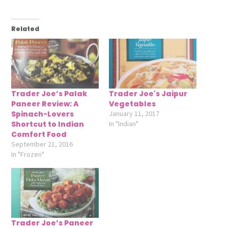
Related
Trader Joe’s Palak
Trader Joe's Jaipur
Paneer Review: A
Vegetables
Spinach-Lovers
January 11, 2017
Shortcut to Indian
In "Indian"
Comfort Food
September 21, 2016
In "Frozen"
Trader Joe’s Paneer