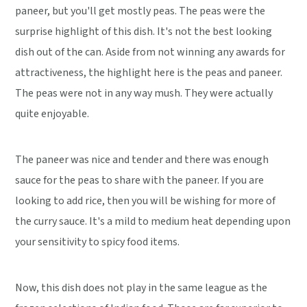
paneer, but you'll get mostly peas. The peas were the
surprise highlight of this dish. It's not the best looking
dish out of the can. Aside from not winning any awards for
attractiveness, the highlight here is the peas and paneer.
The peas were not in any way mush. They were actually
quite enjoyable.
The paneer was nice and tender and there was enough
sauce for the peas to share with the paneer. If you are
looking to add rice, then you will be wishing for more of
the curry sauce. It's a mild to medium heat depending upon
your sensitivity to spicy food items.
Now, this dish does not play in the same league as the