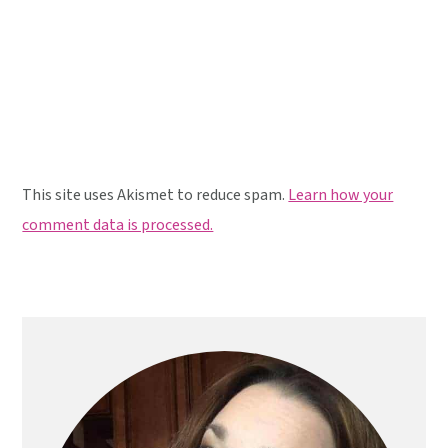
This site uses Akismet to reduce spam.
Learn how your
comment data is processed.
Primary
Sidebar