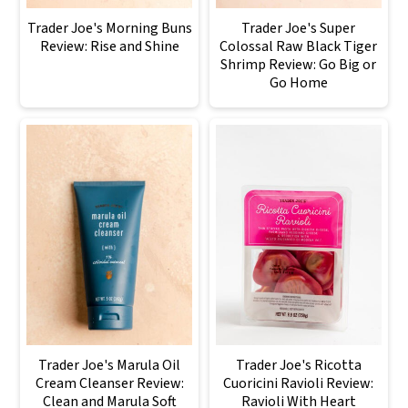
Trader Joe's Morning Buns
Trader Joe's Super
Review: Rise and Shine
Colossal Raw Black Tiger
Shrimp Review: Go Big or
Go Home
Trader Joe's Marula Oil
Trader Joe's Ricotta
Cream Cleanser Review:
Cuoricini Ravioli Review:
Clean and Marula Soft
Ravioli With Heart