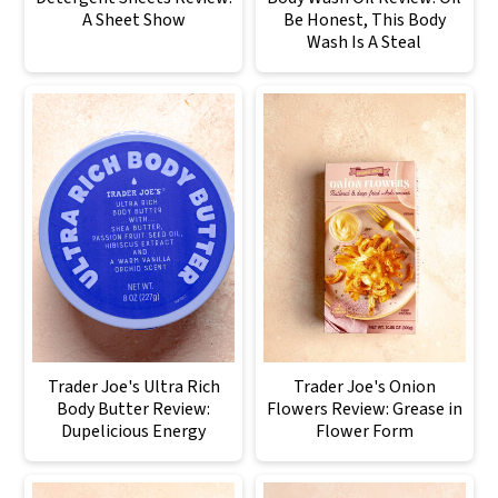
A Sheet Show
Be Honest, This Body
Wash Is A Steal
Trader Joe's Ultra Rich
Trader Joe's Onion
Body Butter Review:
Flowers Review: Grease in
Dupelicious Energy
Flower Form