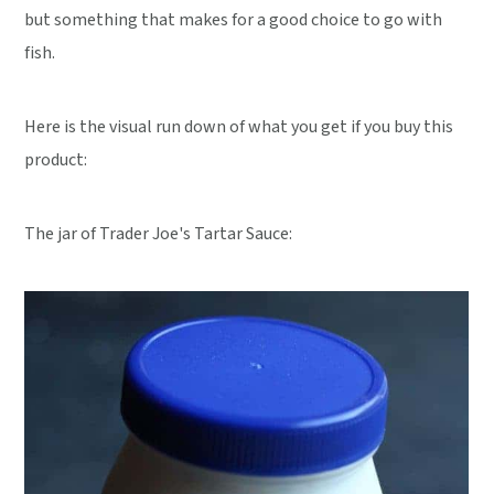
but something that makes for a good choice to go with
fish.
Here is the visual run down of what you get if you buy this
product:
The jar of Trader Joe's Tartar Sauce: