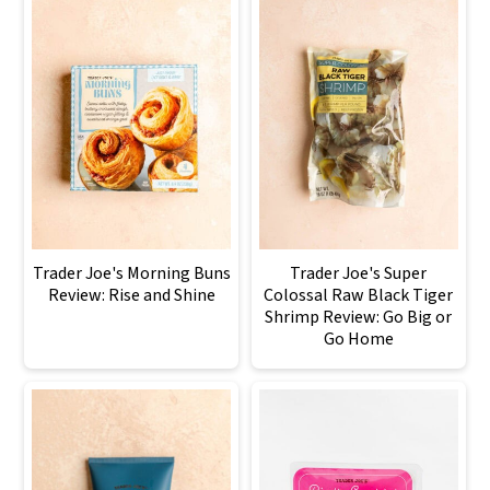
Trader Joe's Morning Buns
Trader Joe's Super
Review: Rise and Shine
Colossal Raw Black Tiger
Shrimp Review: Go Big or
Go Home