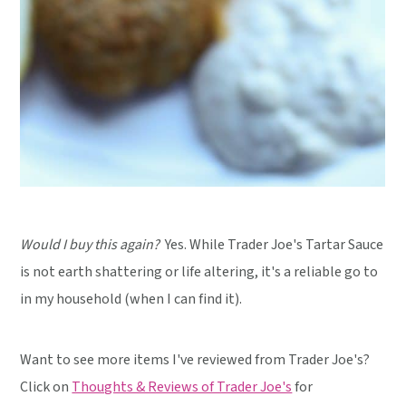
Would I buy this again?
Yes. While Trader Joe's Tartar Sauce
is not earth shattering or life altering, it's a reliable go to
in my household (when I can find it).
Want to see more items I've reviewed from Trader Joe's?
Click on
Thoughts & Reviews of Trader Joe's
for