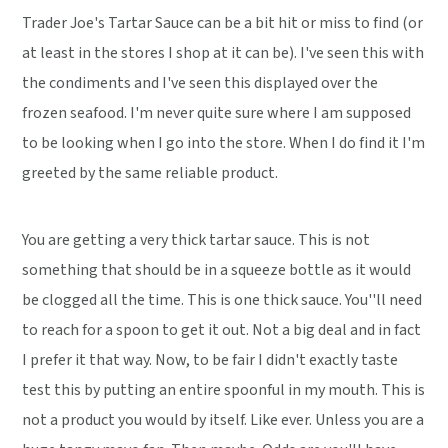
Trader Joe's Tartar Sauce can be a bit hit or miss to find (or
at least in the stores I shop at it can be). I've seen this with
the condiments and I've seen this displayed over the
frozen seafood. I'm never quite sure where I am supposed
to be looking when I go into the store. When I do find it I'm
greeted by the same reliable product.
You are getting a very thick tartar sauce. This is not
something that should be in a squeeze bottle as it would
be clogged all the time. This is one thick sauce. You''ll need
to reach for a spoon to get it out. Not a big deal and in fact
I prefer it that way. Now, to be fair I didn't exactly taste
test this by putting an entire spoonful in my mouth. This is
not a product you would by itself. Like ever. Unless you are a