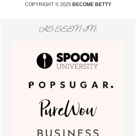
COPYRIGHT © 2025
BECOME BETTY
AS SEEN IN: