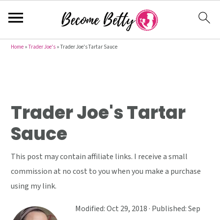
S
S
S
Home
»
Trader Joe's
»
Trader Joe's Tartar Sauce
k
k
k
i
i
i
p
p
p
t
t
t
Trader Joe's Tartar
o
o
o
Sauce
p
m
p
r
a
r
This post may contain affiliate links. I receive a small
i
i
i
commission at no cost to you when you make a purchase
m
n
m
using my link.
a
c
a
r
o
r
Modified:
Oct 29, 2018
· Published:
Sep