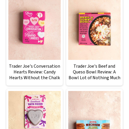
Trader Joe's Conversation
Trader Joe's Beef and
Hearts Review: Candy
Queso Bowl Review: A
Hearts Without the Chalk
Bowl Lot of Nothing Much