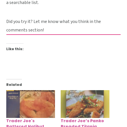
a searchable list.
Did you try it? Let me know what you think in the
comments section!
Like this:
Related
Trader Joe's
Trader Joe’s Panko
Battered Halibut
Breaded Tilapia