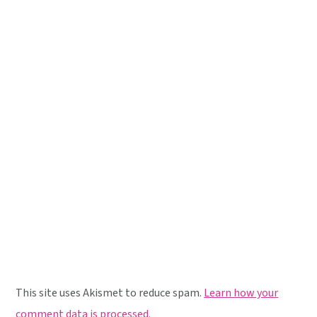
This site uses Akismet to reduce spam.
Learn how your
comment data is processed.