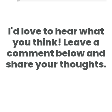
I'd love to hear what
you think! Leave a
comment below and
share your thoughts.