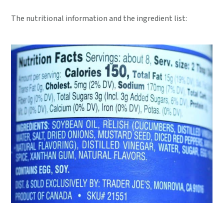
The nutritional information and the ingredient list: