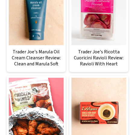
Trader Joe's Marula Oil
Trader Joe's Ricotta
Cream Cleanser Review:
Cuoricini Ravioli Review:
Clean and Marula Soft
Ravioli With Heart