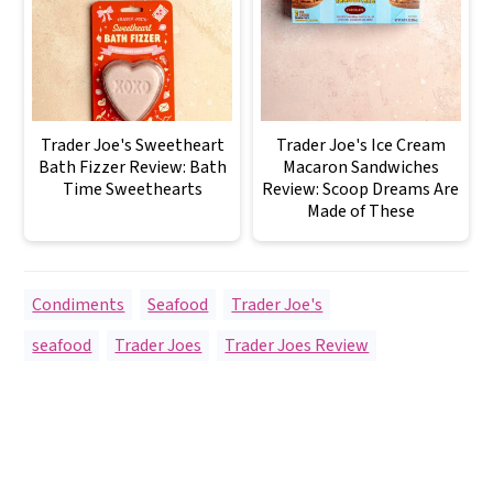
Trader Joe's Sweetheart
Trader Joe's Ice Cream
Bath Fizzer Review: Bath
Macaron Sandwiches
Time Sweethearts
Review: Scoop Dreams Are
Made of These
Condiments
,
Seafood
,
Trader Joe's
seafood
,
Trader Joes
,
Trader Joes Review
Reader