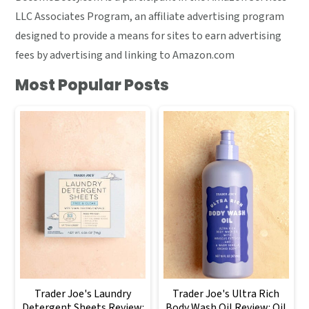
LLC Associates Program, an affiliate advertising program
designed to provide a means for sites to earn advertising
fees by advertising and linking to Amazon.com
Most Popular Posts
Trader Joe's Laundry
Trader Joe's Ultra Rich
Detergent Sheets Review:
Body Wash Oil Review: Oil