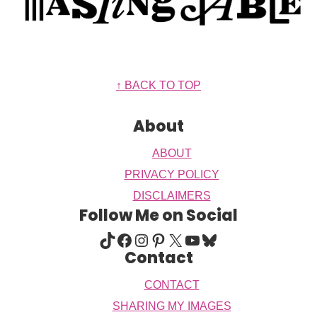
Footer
↑ BACK TO TOP
About
ABOUT
PRIVACY POLICY
DISCLAIMERS
Follow Me on Social
TIKTOK
FACEBOOK
INSTAGRAM
PINTEREST
X
YOUTUBE
BLUESKY
Contact
CONTACT
SHARING MY IMAGES