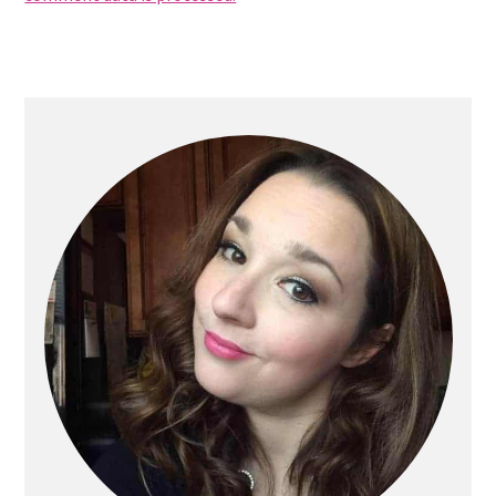
Primary
Sidebar