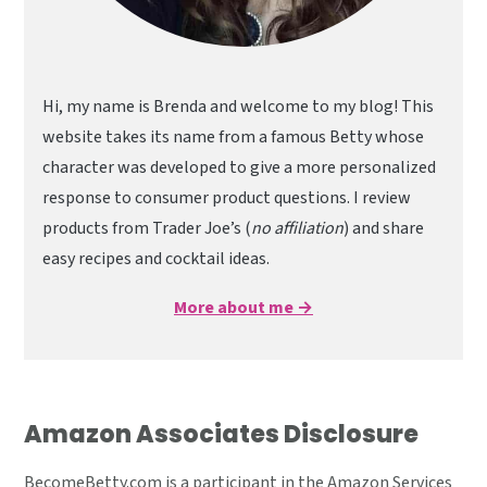
Hi, my name is Brenda and welcome to my blog! This
website takes its name from a famous Betty whose
character was developed to give a more personalized
response to consumer product questions. I review
products from Trader Joe’s (
no affiliation
) and share
easy recipes and cocktail ideas.
More about me →
Amazon Associates Disclosure
BecomeBetty.com is a participant in the Amazon Services