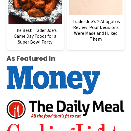
Trader Joe's 2 Affogatos
Review: Pour Decisions
The Best Trader Joe’s
Were Made and I Liked
Game Day Foods for a
Them
Super Bowl Party
As Featured In