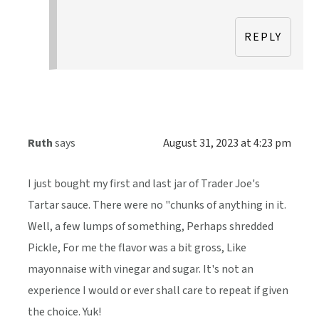
REPLY
Ruth
says
August 31, 2023 at 4:23 pm
I just bought my first and last jar of Trader Joe's
Tartar sauce. There were no "chunks of anything in it.
Well, a few lumps of something, Perhaps shredded
Pickle, For me the flavor was a bit gross, Like
mayonnaise with vinegar and sugar. It's not an
experience I would or ever shall care to repeat if given
the choice. Yuk!