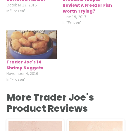
October 13, 2016
Review: A Freezer Fish
In "Frozen"
Worth Trying?
June 19, 2017
In "Frozen"
Trader Joe's 14
Shrimp Nuggets
November 4, 2016
In "Frozen"
More Trader Joe's
Product Reviews