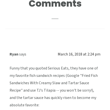
Comments
Interactions
Ryan
says
March 16, 2018 at 2:24 pm
Funny that you quoted Serious Eats, they have one of
my favorite fish sandwich recipes (Google "Fried Fish
Sandwiches With Creamy Slaw and Tartar Sauce
Recipe" and use TJ's Tilapia -- you won't be sorry!),
and the tartar sauce has quickly risen to become my
absolute favorite: