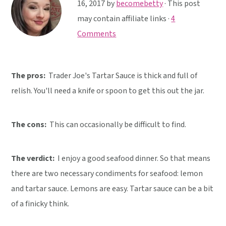
y
n
y
16, 2017
by
becomebetty
· This post
n
t
s
may contain affiliate links ·
4
a
e
i
Comments
v
n
d
i
t
e
The pros:
Trader Joe's Tartar Sauce is thick and full of
g
b
relish. You'll need a knife or spoon to get this out the jar.
a
a
t
r
i
The cons:
This can occasionally be difficult to find.
o
n
The verdict:
I enjoy a good seafood dinner. So that means
there are two necessary condiments for seafood: lemon
and tartar sauce. Lemons are easy. Tartar sauce can be a bit
of a finicky think.