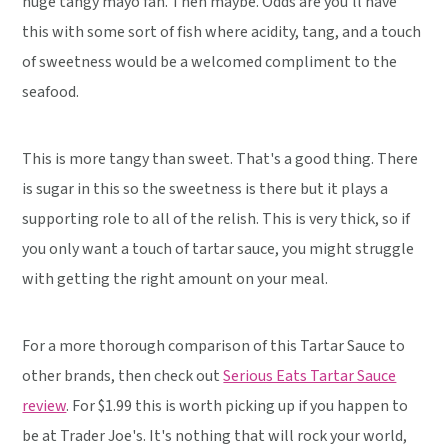
huge tangy mayo fan. Then maybe. Odds are you'll have
this with some sort of fish where acidity, tang, and a touch
of sweetness would be a welcomed compliment to the
seafood.
This is more tangy than sweet. That's a good thing. There
is sugar in this so the sweetness is there but it plays a
supporting role to all of the relish. This is very thick, so if
you only want a touch of tartar sauce, you might struggle
with getting the right amount on your meal.
For a more thorough comparison of this Tartar Sauce to
other brands, then check out
Serious Eats Tartar Sauce
review
. For $1.99 this is worth picking up if you happen to
be at Trader Joe's. It's nothing that will rock your world,