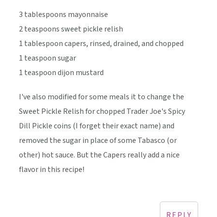
3 tablespoons mayonnaise
2 teaspoons sweet pickle relish
1 tablespoon capers, rinsed, drained, and chopped
1 teaspoon sugar
1 teaspoon dijon mustard
I've also modified for some meals it to change the
Sweet Pickle Relish for chopped Trader Joe's Spicy
Dill Pickle coins (I forget their exact name) and
removed the sugar in place of some Tabasco (or
other) hot sauce. But the Capers really add a nice
flavor in this recipe!
REPLY