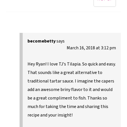
becomebetty
says
March 16, 2018 at 3:12 pm
Hey Ryan! I love TJ's Tilapia. So quick and easy.
That sounds like a great alternative to
traditional tartar sauce. I imagine the capers
add an awesome briny flavor to it and would
be a great compliment to fish. Thanks so
much for taking the time and sharing this
recipe and your insight!