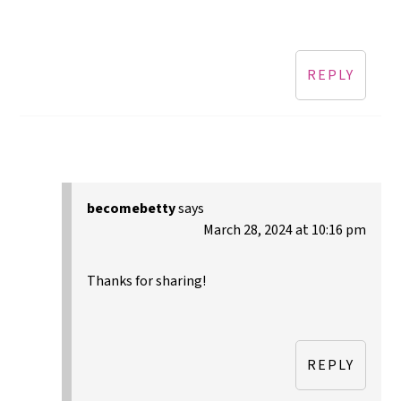
REPLY
becomebetty
says
March 28, 2024 at 10:16 pm
Thanks for sharing!
REPLY