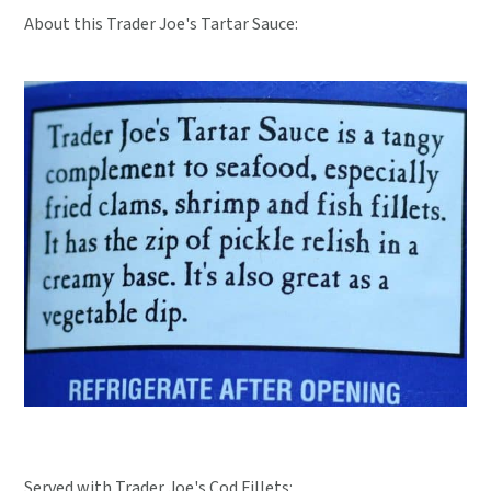
About this Trader Joe's Tartar Sauce:
Served with Trader Joe's Cod Fillets: