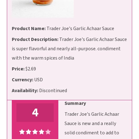
Product Name:
Trader Joe's Garlic Achaar Sauce
Product Description:
Trader Joe's Garlic Achaar Sauce
is super flavorful and nearly all-purpose. condiment
with the warm spices of India
Price:
$2.69
Currency:
USD
Availability:
Discontinued
Summary
4
Trader Joe's Garlic Achaar
Sauce is new and a really
solid condiment to add to