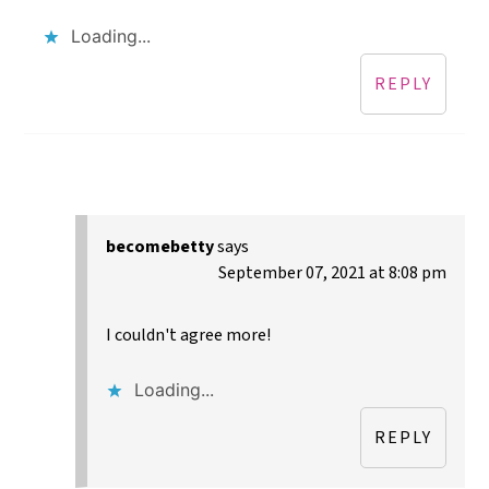
Loading...
REPLY
becomebetty
says
September 07, 2021 at 8:08 pm
I couldn't agree more!
Loading...
REPLY