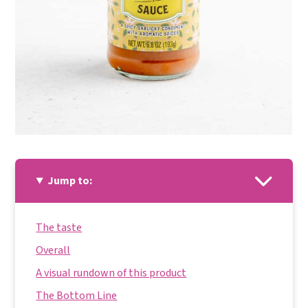
Jump to:
The taste
Overall
A visual rundown of this product
The Bottom Line