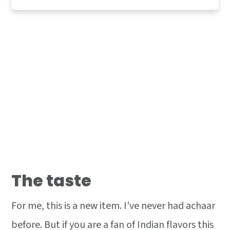
The taste
For me, this is a new item. I've never had achaar
before. But if you are a fan of Indian flavors this