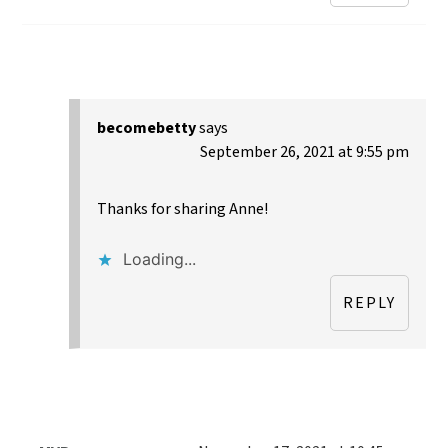
becomebetty
says
September 26, 2021 at 9:55 pm
Thanks for sharing Anne!
Loading...
REPLY