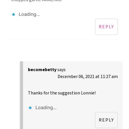
Loading...
REPLY
becomebetty
says
December 06, 2021 at 11:27 am
Thanks for the suggestion Lonnie!
Loading...
REPLY