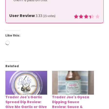
User Review
3.33
(
15
votes)
Like this:
Loading…
Related
Trader Joe's Garlic
Trader Joe's Gyoza
Spread Dip Review:
Dipping Sauce
Give Me Garlic or Give
Review: Sauce &