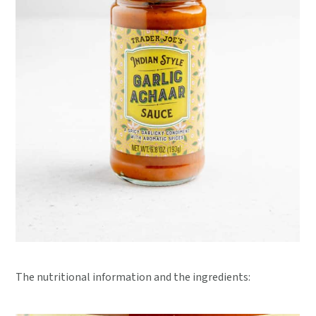
The nutritional information and the ingredients: