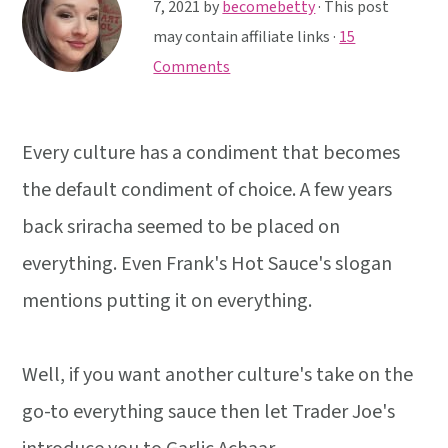
y
n
y
7, 2021
by
becomebetty
· This post
n
t
s
may contain affiliate links ·
15
a
e
i
Comments
v
n
d
i
t
e
Every culture has a condiment that becomes
g
b
a
a
the default condiment of choice. A few years
t
r
back sriracha seemed to be placed on
i
everything. Even Frank's Hot Sauce's slogan
o
mentions putting it on everything.
n
Well, if you want another culture's take on the
go-to everything sauce then let Trader Joe's