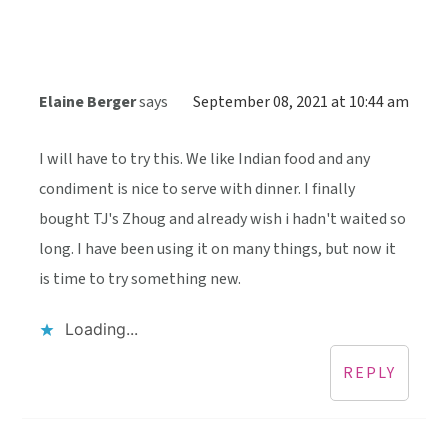
Elaine Berger
says
September 08, 2021 at 10:44 am
I will have to try this. We like Indian food and any
condiment is nice to serve with dinner. I finally
bought TJ's Zhoug and already wish i hadn't waited so
long. I have been using it on many things, but now it
is time to try something new.
Loading...
REPLY