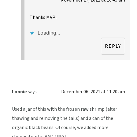
Thanks MVP!
Loading...
REPLY
Lonnie
says
December 06, 2021 at 11:20 am
Used a jar of this with the frozen raw shrimp (after
thawing and removing the tails) and a can of the
organic black beans. Of course, we added more
chopped garlic. AMAZING!