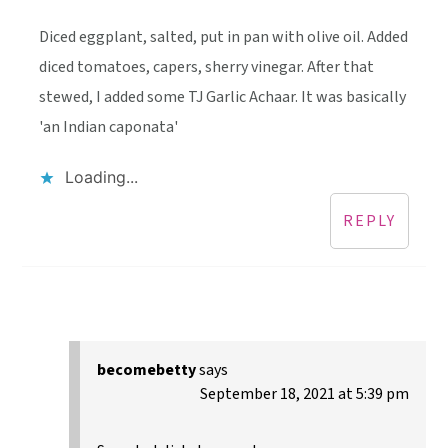
Diced eggplant, salted, put in pan with olive oil. Added
diced tomatoes, capers, sherry vinegar. After that
stewed, I added some TJ Garlic Achaar. It was basically
'an Indian caponata'
Loading...
REPLY
becomebetty
says
September 18, 2021 at 5:39 pm