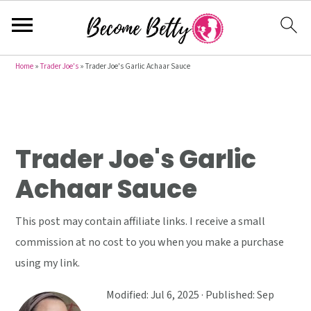
S
S
S
Home
»
Trader Joe's
»
Trader Joe's Garlic Achaar Sauce
k
k
k
i
i
i
p
p
p
t
t
t
Trader Joe's Garlic
o
o
o
Achaar Sauce
p
m
p
r
a
r
This post may contain affiliate links. I receive a small
i
i
i
commission at no cost to you when you make a purchase
m
n
m
using my link.
a
c
a
r
o
r
Modified:
Jul 6, 2025
· Published:
Sep