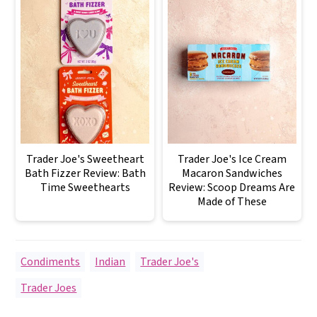
Trader Joe's Sweetheart
Trader Joe's Ice Cream
Bath Fizzer Review: Bath
Macaron Sandwiches
Time Sweethearts
Review: Scoop Dreams Are
Made of These
Condiments
,
Indian
,
Trader Joe's
Trader Joes