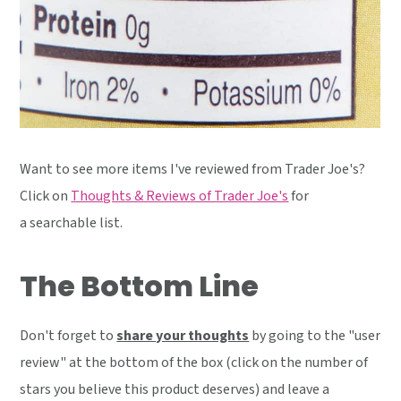
Want to see more items I've reviewed from Trader Joe's?
Click on
Thoughts & Reviews of Trader Joe's
for
a searchable list.
The Bottom Line
Don't forget to
share your thoughts
by going to the "user
review" at the bottom of the box (click on the number of
stars you believe this product deserves) and leave a