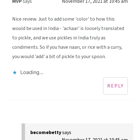
MVP
says
November 17, 2021 at 10:45 am
Nice review. Just to add some 'color' to how this
would be used in India - 'achaar' is loosely translated
to pickle, and we use pickles in India truly as
condiments. So if you have naan, or rice with a curry,
you would 'add' a bit of pickle to your spoon.
Loading...
REPLY
becomebetty
says
November 17, 2021 at 10:45 am