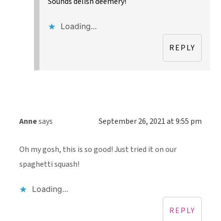
Sounds delish deemery!
Loading...
REPLY
Anne
says
September 26, 2021 at 9:55 pm
Oh my gosh, this is so good! Just tried it on our
spaghetti squash!
Loading...
REPLY