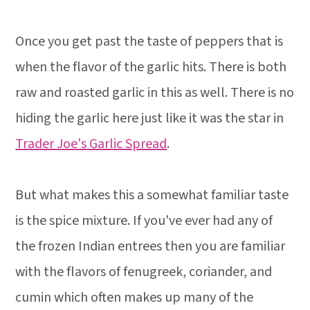
Once you get past the taste of peppers that is
when the flavor of the garlic hits. There is both
raw and roasted garlic in this as well. There is no
hiding the garlic here just like it was the star in
Trader Joe's Garlic Spread
.
But what makes this a somewhat familiar taste
is the spice mixture. If you've ever had any of
the frozen Indian entrees then you are familiar
with the flavors of fenugreek, coriander, and
cumin which often makes up many of the