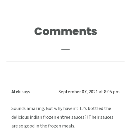
Reader
Comments
Interactions
Alek
says
September 07, 2021 at 8:05 pm
Sounds amazing. But why haven't TJ's bottled the
delicious indian frozen entree sauces?! Their sauces
are so good in the frozen meals.