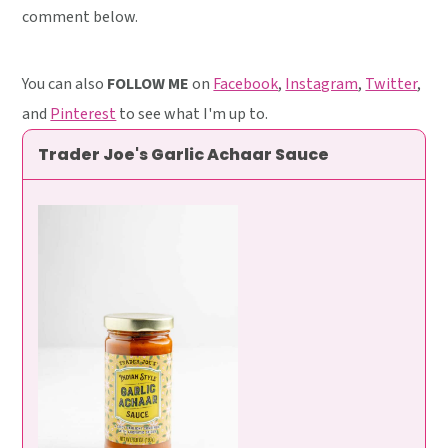
comment below.
You can also
FOLLOW ME
on
Facebook
,
Instagram
,
Twitter
,
and
Pinterest
to see what I'm up to.
Trader Joe's Garlic Achaar Sauce