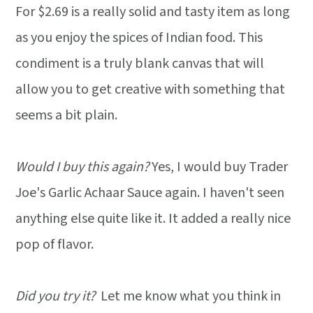
For $2.69 is a really solid and tasty item as long
as you enjoy the spices of Indian food. This
condiment is a truly blank canvas that will
allow you to get creative with something that
seems a bit plain.
Would I buy this again?
Yes, I would buy Trader
Joe's Garlic Achaar Sauce again. I haven't seen
anything else quite like it. It added a really nice
pop of flavor.
Did you try it?
Let me know what you think in