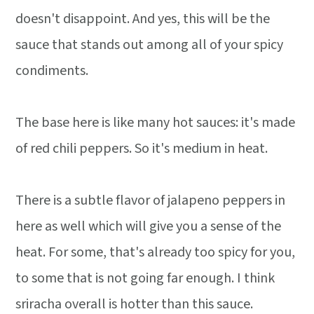
doesn't disappoint. And yes, this will be the
sauce that stands out among all of your spicy
condiments.
The base here is like many hot sauces: it's made
of red chili peppers. So it's medium in heat.
There is a subtle flavor of jalapeno peppers in
here as well which will give you a sense of the
heat. For some, that's already too spicy for you,
to some that is not going far enough. I think
sriracha overall is hotter than this sauce.