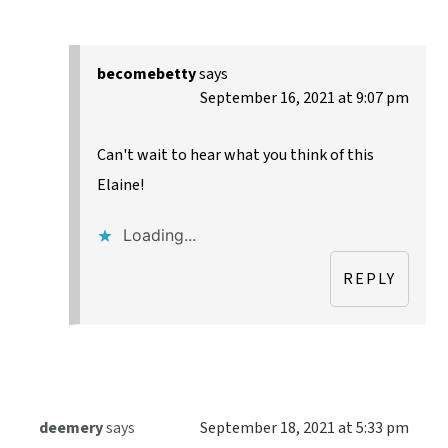
becomebetty
says
September 16, 2021 at 9:07 pm
Can't wait to hear what you think of this
Elaine!
Loading...
REPLY
deemery
says
September 18, 2021 at 5:33 pm