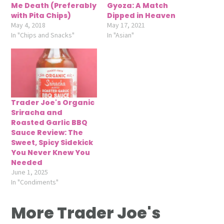
Me Death (Preferably
Gyoza: A Match
with Pita Chips)
Dipped in Heaven
May 4, 2018
May 17, 2021
In "Chips and Snacks"
In "Asian"
Trader Joe's Organic
Sriracha and
Roasted Garlic BBQ
Sauce Review: The
Sweet, Spicy Sidekick
You Never Knew You
Needed
June 1, 2025
In "Condiments"
More Trader Joe's