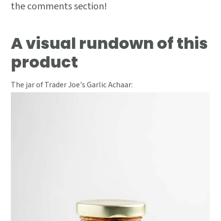
the comments section!
A visual rundown of this
product
The jar of Trader Joe's Garlic Achaar: