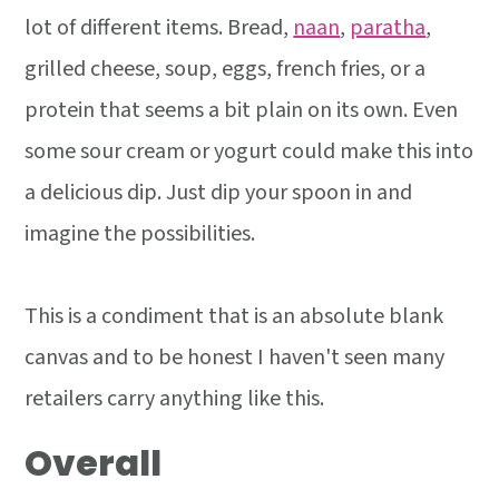
lot of different items. Bread,
naan
,
paratha
,
grilled cheese, soup, eggs, french fries, or a
protein that seems a bit plain on its own. Even
some sour cream or yogurt could make this into
a delicious dip. Just dip your spoon in and
imagine the possibilities.
This is a condiment that is an absolute blank
canvas and to be honest I haven't seen many
retailers carry anything like this.
Overall