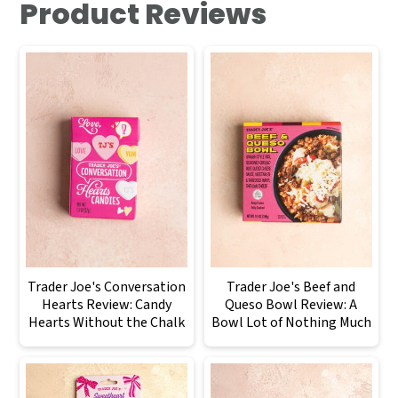
Product Reviews
Trader Joe's Conversation
Trader Joe's Beef and
Hearts Review: Candy
Queso Bowl Review: A
Hearts Without the Chalk
Bowl Lot of Nothing Much