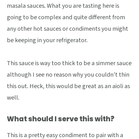
masala sauces. What you are tasting here is
going to be complex and quite different from
any other hot sauces or condiments you might
be keeping in your refrigerator.
This sauce is way too thick to be a simmer sauce
although I see no reason why you couldn't thin
this out. Heck, this would be great as an aioli as
well.
What should I serve this with?
This is a pretty easy condiment to pair with a