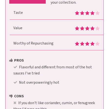
your collection.
Taste
Value
Worthy of Repurchasing
PROS
Flavorful and different from most of the hot
sauces I've tried
Not overpoweringly hot
CONS
If you don't like coriander, cumin, or fenugreek
then I'd pass on this.