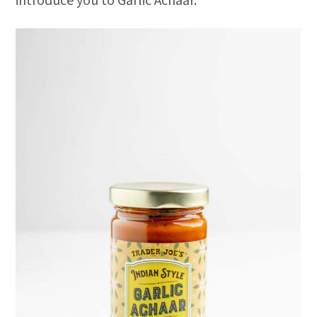
introduce you to Garlic Achaar.