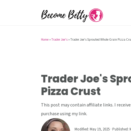
S
S
S
k
k
k
i
i
i
p
p
p
t
t
t
Home
»
Trader Joe's
»
Trader Joe's Sprouted Whole Grain Pizza Cru
o
o
o
p
m
p
r
a
r
i
i
i
Trader Joe's Sp
m
n
m
Pizza Crust
a
c
a
r
o
r
This post may contain affiliate links. I rece
y
n
y
purchase using my link.
n
t
s
a
e
i
Modified:
May 19, 2025
· Published:
M