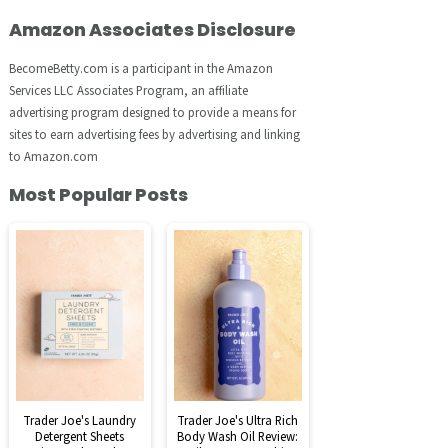
Amazon Associates Disclosure
BecomeBetty.com is a participant in the Amazon
Services LLC Associates Program, an affiliate
advertising program designed to provide a means for
sites to earn advertising fees by advertising and linking
to Amazon.com
Most Popular Posts
Trader Joe's Laundry
Trader Joe's Ultra Rich
Detergent Sheets
Body Wash Oil Review: