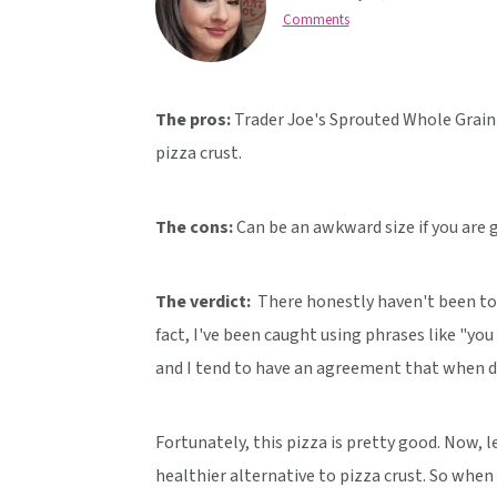
v
n
d
Comments
i
t
e
g
b
a
a
The pros:
Trader Joe's Sprouted Whole Grain P
t
r
pizza crust.
i
o
The cons:
Can be an awkward size if you are g
n
The verdict:
There honestly haven't been too 
fact, I've been caught using phrases like "yo
and I tend to have an agreement that when dea
Fortunately, this pizza is pretty good. Now, le
healthier alternative to pizza crust. So when t