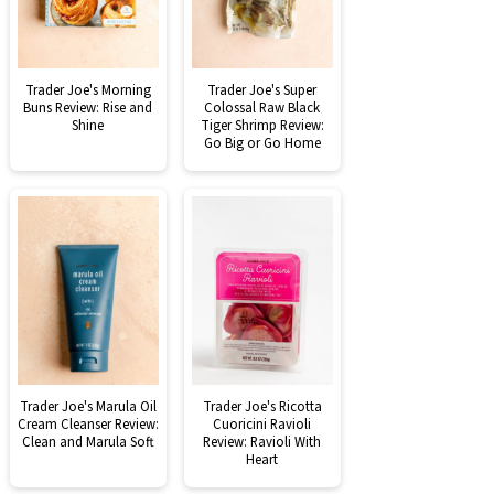
Trader Joe's Morning
Trader Joe's Super
Buns Review: Rise and
Colossal Raw Black
Shine
Tiger Shrimp Review:
Go Big or Go Home
Trader Joe's Marula Oil
Trader Joe's Ricotta
Cream Cleanser Review:
Cuoricini Ravioli
Clean and Marula Soft
Review: Ravioli With
Heart