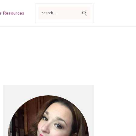
search...
r Resources
Primary
Sidebar