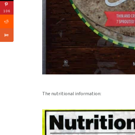
106
The nutritional information: