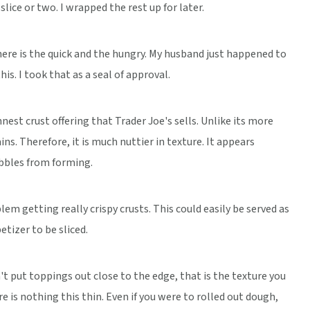
lice or two. I wrapped the rest up for later.
here is the quick and the hungry. My husband just happened to
his. I took that as a seal of approval.
innest crust offering that Trader Joe's sells. Unlike its more
ins. Therefore, it is much nuttier in texture. It appears
ubbles from forming.
em getting really crispy crusts. This could easily be served as
tizer to be sliced.
n't put toppings out close to the edge, that is the texture you
re is nothing this thin. Even if you were to rolled out dough,