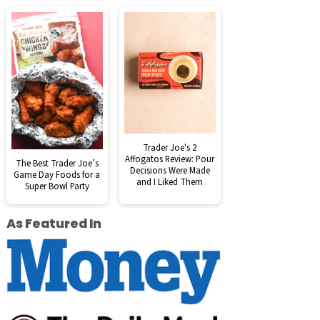
Trader Joe's 2
Affogatos Review: Pour
The Best Trader Joe’s
Decisions Were Made
Game Day Foods for a
and I Liked Them
Super Bowl Party
As Featured In