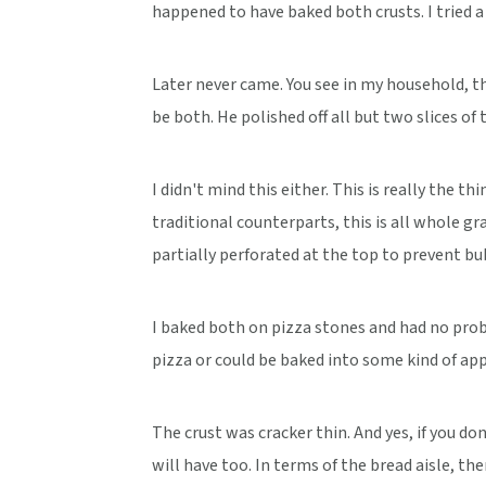
happened to have baked both crusts. I tried a s
Later never came. You see in my household, t
be both. He polished off all but two slices of t
I didn't mind this either. This is really the th
traditional counterparts, this is all whole gra
partially perforated at the top to prevent b
I baked both on pizza stones and had no probl
pizza or could be baked into some kind of appe
The crust was cracker thin. And yes, if you do
will have too. In terms of the bread aisle, the