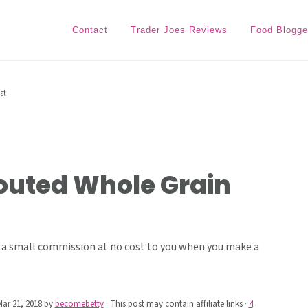
Contact
Trader Joes Reviews
Food Blogge
st
routed Whole Grain
ive a small commission at no cost to you when you make a
ar 21, 2018
by
becomebetty
· This post may contain affiliate links ·
4