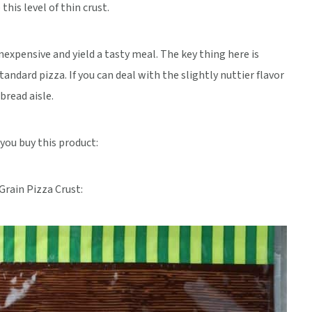
his level of thin crust.
inexpensive and yield a tasty meal. The key thing here is
tandard pizza. If you can deal with the slightly nuttier flavor
bread aisle.
 you buy this product:
rain Pizza Crust: