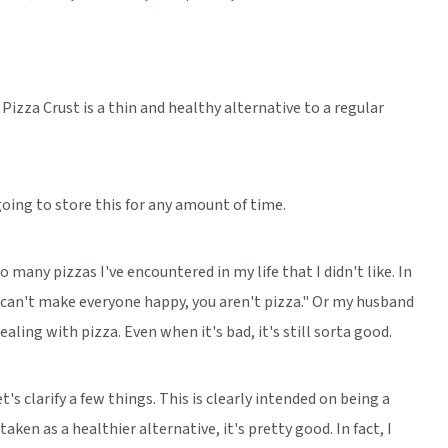
izza Crust is a thin and healthy alternative to a regular
oing to store this for any amount of time.
many pizzas I've encountered in my life that I didn't like. In
u can't make everyone happy, you aren't pizza." Or my husband
ling with pizza. Even when it's bad, it's still sorta good.
t's clarify a few things. This is clearly intended on being a
aken as a healthier alternative, it's pretty good. In fact, I