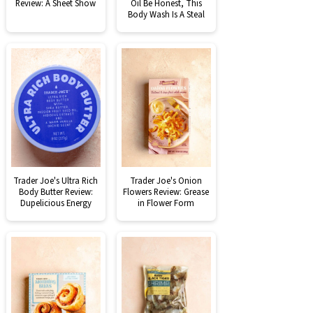
Review: A Sheet Show
Oil Be Honest, This
Body Wash Is A Steal
Trader Joe's Ultra Rich
Trader Joe's Onion
Body Butter Review:
Flowers Review: Grease
Dupelicious Energy
in Flower Form