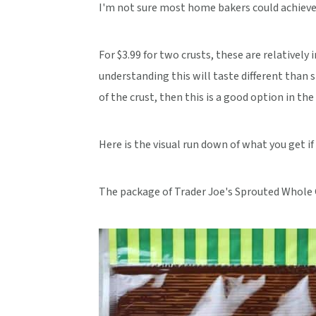
I'm not sure most home bakers could achieve t
For $3.99 for two crusts, these are relatively 
understanding this will taste different than s
of the crust, then this is a good option in the 
Here is the visual run down of what you get if
The package of Trader Joe's Sprouted Whole G