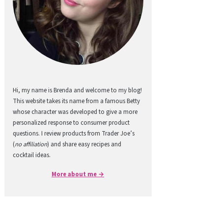
Hi, my name is Brenda and welcome to my blog!
This website takes its name from a famous Betty
whose character was developed to give a more
personalized response to consumer product
questions. I review products from Trader Joe’s
(
no affiliation
) and share easy recipes and
cocktail ideas.
More about me →