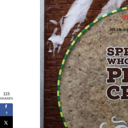
115
SHARES
9