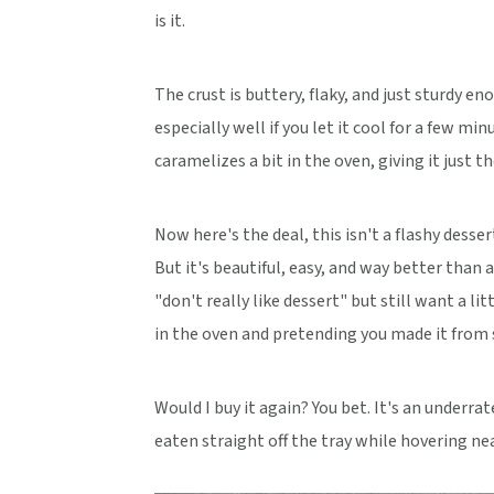
is it.
The crust is buttery, flaky, and just sturdy e
especially well if you let it cool for a few m
caramelizes a bit in the oven, giving it just t
Now here's the deal, this isn't a flashy dess
But it's beautiful, easy, and way better than 
"don't really like dessert" but still want a li
in the oven and pretending you made it from s
Would I buy it again? You bet. It's an underr
eaten straight off the tray while hovering ne