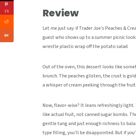
Review
25
Let me just say: if Trader Joe's Peaches & Cre
guest who shows up to a summer picnic lookin
wrestle plastic wrap off the potato salad.
Out of the oven, this dessert looks like some
brunch. The peaches glisten, the crust is golde
a whisper of cream peeking through the fruit
Now, flavor-wise? It leans refreshingly light
like actual fruit, not canned sugar bombs. Th
gentle tang and just enough richness to balan
type filling, you'll be disappointed. But if 