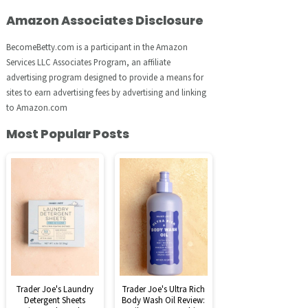
Amazon Associates Disclosure
BecomeBetty.com is a participant in the Amazon
Services LLC Associates Program, an affiliate
advertising program designed to provide a means for
sites to earn advertising fees by advertising and linking
to Amazon.com
Most Popular Posts
Trader Joe's Laundry
Trader Joe's Ultra Rich
Detergent Sheets
Body Wash Oil Review: