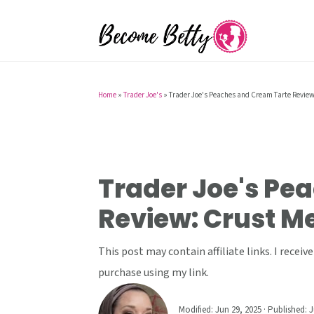
S
S
S
k
k
k
i
i
i
p
p
p
t
t
t
Home
»
Trader Joe's
»
Trader Joe's Peaches and Cream Tarte Review:
o
o
o
p
m
p
r
a
r
i
i
i
Trader Joe's Pe
m
n
m
Review: Crust Me,
a
c
a
r
o
r
This post may contain affiliate links. I rece
y
n
y
purchase using my link.
n
t
s
a
e
i
Modified:
Jun 29, 2025
· Published:
J