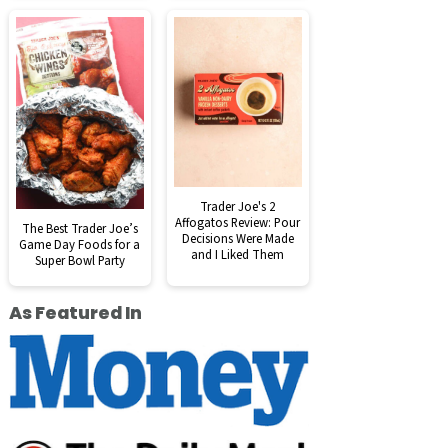
Trader Joe's 2
Affogatos Review: Pour
The Best Trader Joe’s
Decisions Were Made
Game Day Foods for a
and I Liked Them
Super Bowl Party
As Featured In