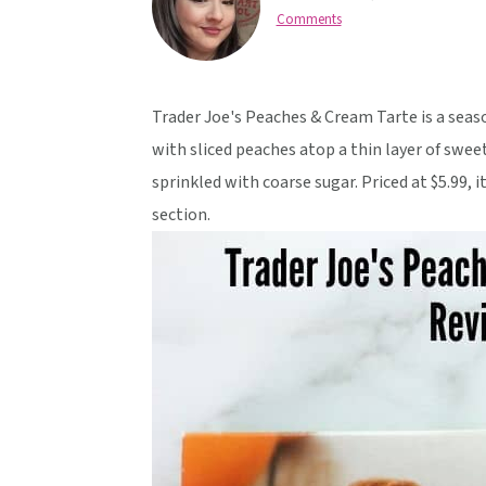
v
n
d
Comments
i
t
e
g
b
a
a
Trader Joe's Peaches & Cream Tarte is a season
t
r
with sliced peaches atop a thin layer of swee
i
sprinkled with coarse sugar. Priced at $5.99, 
o
section.
n