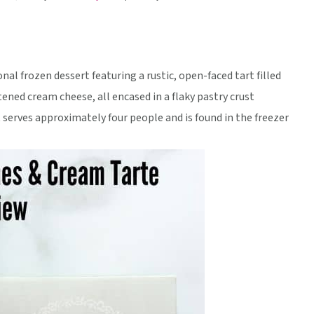
al frozen dessert featuring a rustic, open-faced tart filled
tened cream cheese, all encased in a flaky pastry crust
it serves approximately four people and is found in the freezer