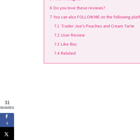
6
Do you love these reviews?
7
You can also FOLLOW ME on the following platf
7.1
Trader Joe's Peaches and Cream Tarte
7.2
User Review
7.3
Like this:
7.4
Related
31
SHARES
6