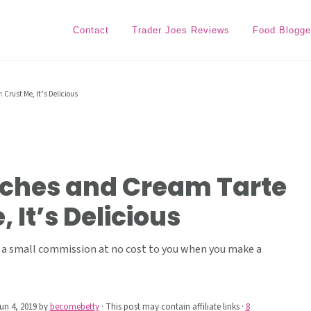
Contact
Trader Joes Reviews
Food Blogge
 Crust Me, It’s Delicious
aches and Cream Tarte
 It’s Delicious
ive a small commission at no cost to you when you make a
un 4, 2019
by
becomebetty
· This post may contain affiliate links ·
8