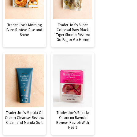
Trader Joe's Morning
Trader Joe's Super
Buns Review: Rise and
Colossal Raw Black
Shine
Tiger Shrimp Review:
Go Big or Go Home
Trader Joe's Marula Oil
Trader Joe's Ricotta
Cream Cleanser Review:
Cuoricini Ravioli
Clean and Marula Soft
Review: Ravioli With
Heart