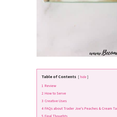
Table of Contents
hide
1
Review
2
How to Serve
3
Creative Uses
4
FAQs about Trader Joe's Peaches & Cream Ta
5
Final Thoughts