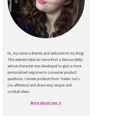
Hi, my name is Brenda and welcome to my blog!
This website takes its name from a famous Betty
whose character was developed to give a more
personalized response to consumer product
questions. I review products from Trader Joe’s
(
no affiliation
) and share easy recipes and
cocktail ideas.
More about me →