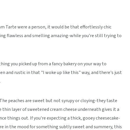
am Tarte were a person, it would be that effortlessly chic
g flawless and smelling amazing-while you're still trying to
thing you picked up from a fancy bakery on your way to
n and rustic in that "I woke up like this" way, and there's just
.
. The peaches are sweet but not syrupy or cloying-they taste
e thin layer of sweetened cream cheese underneath gives it a
ce things out. If you're expecting a thick, gooey cheesecake-
you're in the mood for something subtly sweet and summery, this