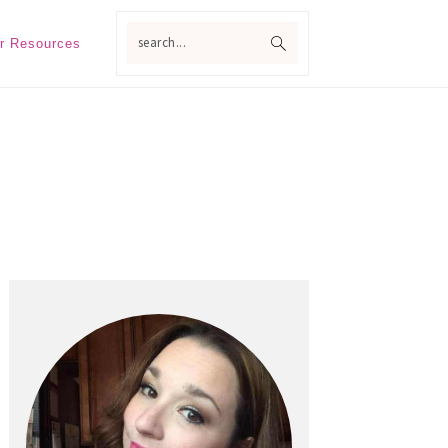
search...
r Resources
Primary
Sidebar