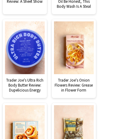
Review: A Sheet Show
Oil Be Honest, This
Body Wash Is A Steal
Trader Joe's Ultra Rich
Trader Joe's Onion
Body Butter Review:
Flowers Review: Grease
Dupelicious Energy
in Flower Form