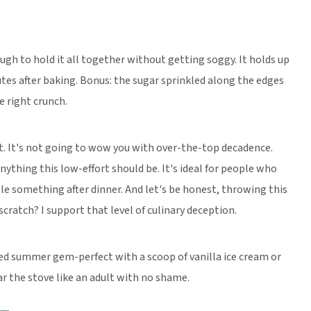
nough to hold it all together without getting soggy. It holds up
inutes after baking. Bonus: the sugar sprinkled along the edges
he right crunch.
ert. It's not going to wow you with over-the-top decadence.
anything this low-effort should be. It's ideal for people who
ttle something after dinner. And let's be honest, throwing this
cratch? I support that level of culinary deception.
ated summer gem-perfect with a scoop of vanilla ice cream or
ar the stove like an adult with no shame.