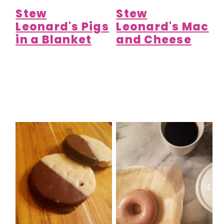
Stew
Stew
Leonard's Pigs
Leonard's Mac
in a Blanket
and Cheese