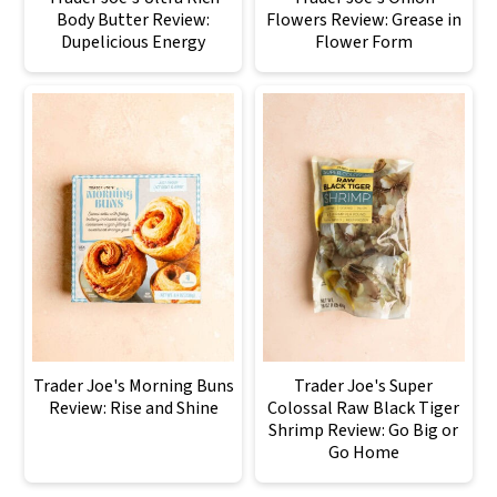
Body Butter Review:
Flowers Review: Grease in
Dupelicious Energy
Flower Form
Trader Joe's Morning Buns
Trader Joe's Super
Review: Rise and Shine
Colossal Raw Black Tiger
Shrimp Review: Go Big or
Go Home