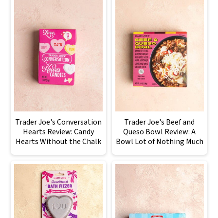
Trader Joe's Conversation
Trader Joe's Beef and
Hearts Review: Candy
Queso Bowl Review: A
Hearts Without the Chalk
Bowl Lot of Nothing Much