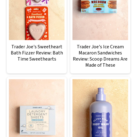
Trader Joe's Sweetheart
Trader Joe's Ice Cream
Bath Fizzer Review: Bath
Macaron Sandwiches
Time Sweethearts
Review: Scoop Dreams Are
Made of These