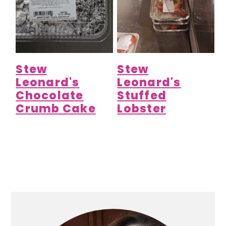
Stew
Stew
Leonard's
Leonard's
Chocolate
Stuffed
Crumb Cake
Lobster
Primary
Sidebar