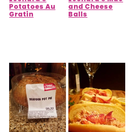
Potatoes Au
and Cheese
Gratin
Balls