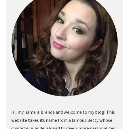
Hi, my name is Brenda and welcome to my blog! This
website takes its name from a famous Betty whose
character was developed to give a more personalized