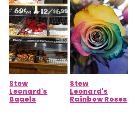
Stew
Stew
Leonard's
Leonard's
Bagels
Rainbow Roses