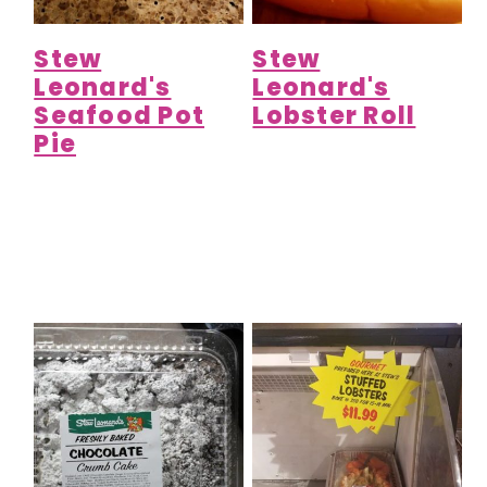
Stew
Stew
Leonard's
Leonard's
Seafood Pot
Lobster Roll
Pie