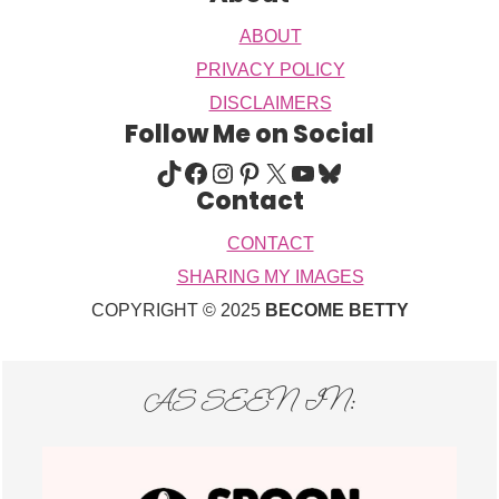
ABOUT
PRIVACY POLICY
DISCLAIMERS
Follow Me on Social
TIKTOK
FACEBOOK
INSTAGRAM
PINTEREST
X
YOUTUBE
BLUESKY
Contact
CONTACT
SHARING MY IMAGES
COPYRIGHT © 2025
BECOME BETTY
AS SEEN IN: