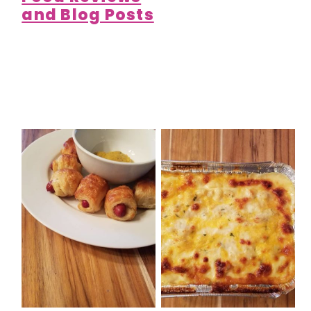
and Blog Posts