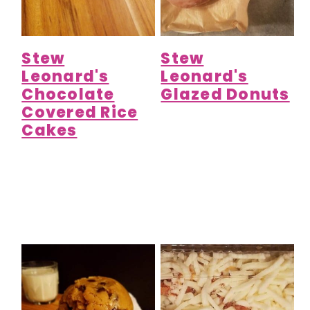
Stew
Stew
Leonard's
Leonard's
Chocolate
Glazed Donuts
Covered Rice
Cakes