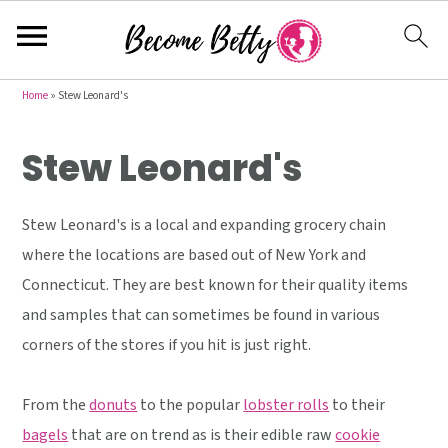
S
S
S
Home
»
Stew Leonard's
k
k
k
Stew Leonard's
i
i
i
p
p
p
t
t
t
Stew Leonard's is a local and expanding grocery chain
o
o
o
where the locations are based out of New York and
p
m
p
Connecticut. They are best known for their quality items
r
a
r
and samples that can sometimes be found in various
i
i
i
corners of the stores if you hit is just right.
m
n
m
a
c
a
From the
donuts
to the popular
lobster rolls
to their
r
o
r
bagels
that are on trend as is their edible raw
cookie