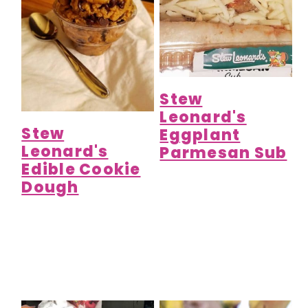
Stew
Leonard's
Stew
Eggplant
Leonard's
Parmesan Sub
Edible Cookie
Dough