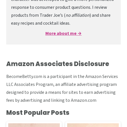
response to consumer product questions. I review
products from Trader Joe’s (
no affiliation
) and share
easy recipes and cocktail ideas.
More about me →
Amazon Associates Disclosure
BecomeBetty.com is a participant in the Amazon Services
LLC Associates Program, an affiliate advertising program
designed to provide a means for sites to earn advertising
fees by advertising and linking to Amazon.com
Most Popular Posts