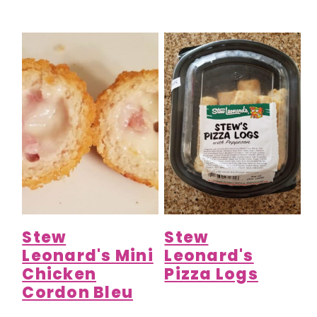
Stew
Stew
Leonard's Mini
Leonard's
Chicken
Pizza Logs
Cordon Bleu