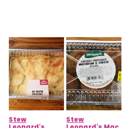
Stew
Stew
Leonard's
Leonard's Mac