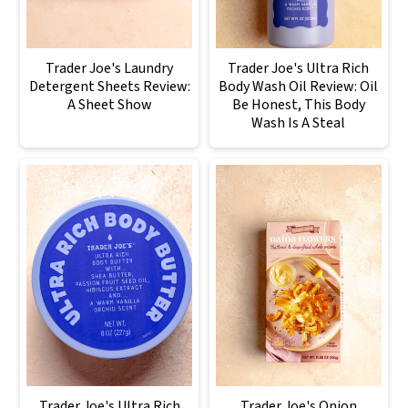
Trader Joe's Laundry
Trader Joe's Ultra Rich
Detergent Sheets Review:
Body Wash Oil Review: Oil
A Sheet Show
Be Honest, This Body
Wash Is A Steal
Trader Joe's Ultra Rich
Trader Joe's Onion