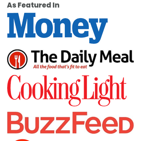
As Featured In