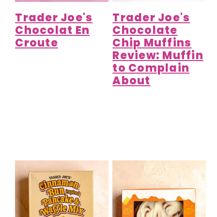
Trader Joe's
Trader Joe's
Chocolat En
Chocolate
Croute
Chip Muffins
Review: Muffin
to Complain
About