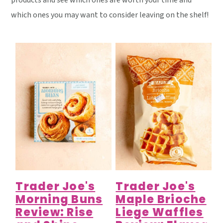
products and see which ones are worth your time and
y
n
y
which ones you may want to consider leaving on the shelf!
n
t
s
a
e
i
v
n
d
i
t
e
g
b
a
a
t
r
i
o
n
Trader Joe's
Trader Joe's
Morning Buns
Maple Brioche
Review: Rise
Liege Waffles