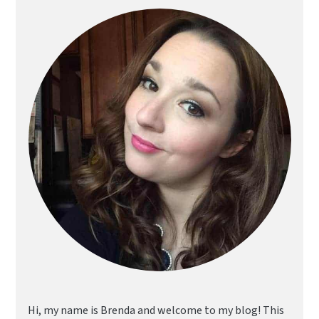
Sidebar
Hi, my name is Brenda and welcome to my blog! This