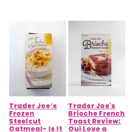
Trader Joe’s
Trader Joe's
Frozen
Brioche French
Steelcut
Toast Review:
Oatmeal- Is It
Oui Love a