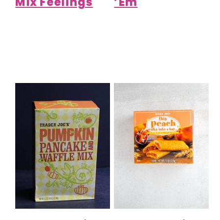
Mix Feelings
’Em