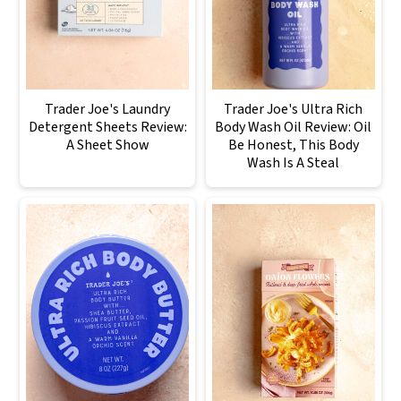
Trader Joe's Laundry
Trader Joe's Ultra Rich
Detergent Sheets Review:
Body Wash Oil Review: Oil
A Sheet Show
Be Honest, This Body
Wash Is A Steal