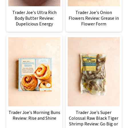
Trader Joe's Ultra Rich
Trader Joe's Onion
Body Butter Review:
Flowers Review: Grease in
Dupelicious Energy
Flower Form
Trader Joe's Morning Buns
Trader Joe's Super
Review: Rise and Shine
Colossal Raw Black Tiger
Shrimp Review: Go Big or