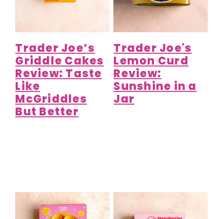
Trader Joe’s
Trader Joe's
Griddle Cakes
Lemon Curd
Review: Taste
Review:
Like
Sunshine in a
McGriddles
Jar
But Better