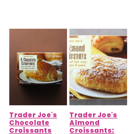
Trader Joe's
Trader Joe's
Chocolate
Almond
Croissants
Croissants: