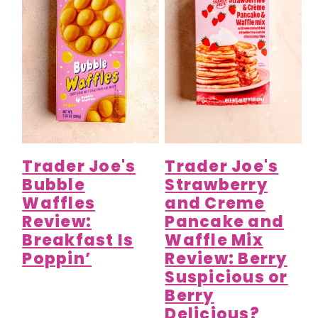
Trader Joe's
Trader Joe's
Bubble
Strawberry
Waffles
and Creme
Review:
Pancake and
Breakfast Is
Waffle Mix
Poppin’
Review: Berry
Suspicious or
Berry
Delicious?