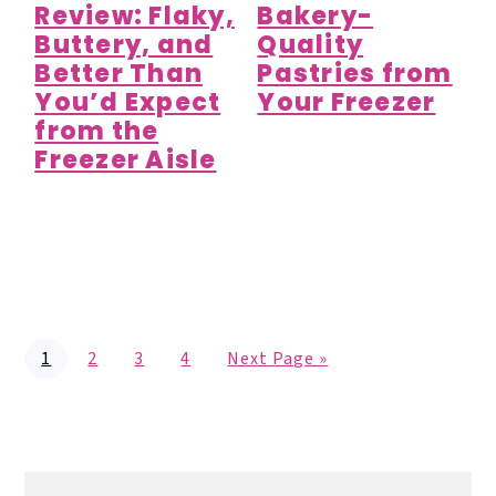
Review: Flaky,
Bakery-
Buttery, and
Quality
Better Than
Pastries from
You’d Expect
Your Freezer
from the
Freezer Aisle
P
P
P
P
G
1
2
3
4
Next Page »
a
a
a
a
o
g
g
g
g
t
e
e
e
e
o
Primary