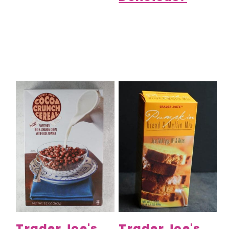
Trader Joe's
Trader Joe's