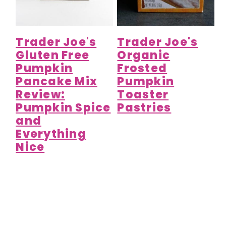
Trader Joe's
Trader Joe's
Gluten Free
Organic
Pumpkin
Frosted
Pancake Mix
Pumpkin
Review:
Toaster
Pumpkin Spice
Pastries
and
Everything
Nice