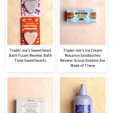
Trader Joe's Sweetheart
Trader Joe's Ice Cream
Bath Fizzer Review: Bath
Macaron Sandwiches
Time Sweethearts
Review: Scoop Dreams Are
Made of These