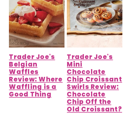
Trader Joe's
Trader Joe's
Belgian
Mini
Waffles
Chocolate
Review: Where
Chip Croissant
Waffling is a
Swirls Review:
Good Thing
Chocolate
Chip Off the
Old Croissant?