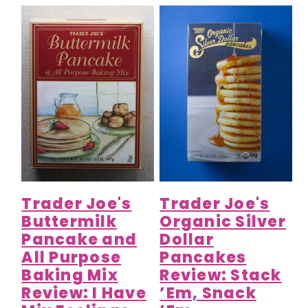
Trader Joe's
Trader Joe's
Buttermilk
Organic Silver
Pancake and
Dollar
All Purpose
Pancakes
Baking Mix
Review: Stack
Review: I Have
’Em, Snack