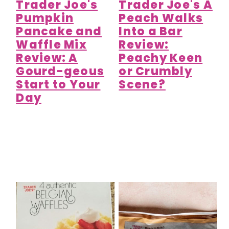
Trader Joe's
Trader Joe's A
Pumpkin
Peach Walks
Pancake and
Into a Bar
Waffle Mix
Review:
Review: A
Peachy Keen
Gourd-geous
or Crumbly
Start to Your
Scene?
Day