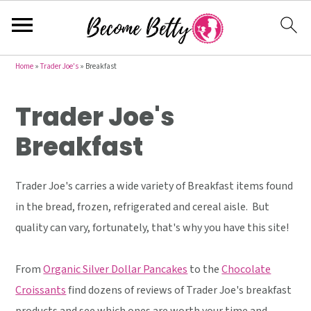
S
S
S
Home
»
Trader Joe's
»
Breakfast
k
k
k
Trader Joe's
i
i
i
p
p
p
Breakfast
t
t
t
o
o
o
Trader Joe's carries a wide variety of Breakfast items found
p
m
p
in the bread, frozen, refrigerated and cereal aisle. But
r
a
r
quality can vary, fortunately, that's why you have this site!
i
i
i
m
n
m
From
Organic Silver Dollar Pancakes
to the
Chocolate
a
c
a
Croissants
find dozens of reviews of Trader Joe's breakfast
r
o
r