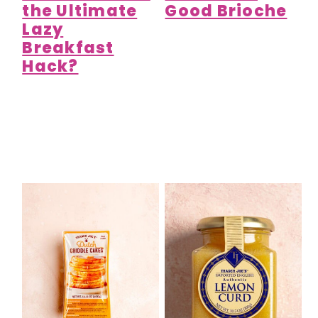
the Ultimate
Good Brioche
Lazy
Breakfast
Hack?