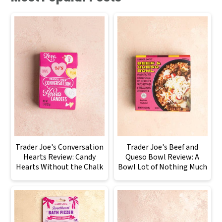
Trader Joe's Conversation
Trader Joe's Beef and
Hearts Review: Candy
Queso Bowl Review: A
Hearts Without the Chalk
Bowl Lot of Nothing Much