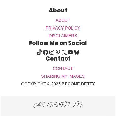
About
ABOUT
PRIVACY POLICY
DISCLAIMERS
Follow Me on Social
TIKTOK
FACEBOOK
INSTAGRAM
PINTEREST
X
YOUTUBE
BLUESKY
Contact
CONTACT
SHARING MY IMAGES
COPYRIGHT © 2025
BECOME BETTY
AS SEEN IN: