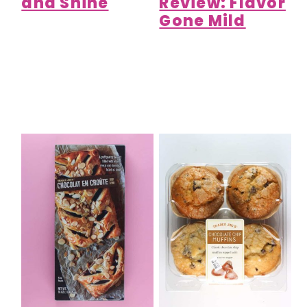
and Shine
Review: Flavor
Gone Mild