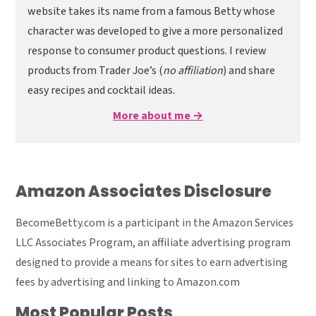
website takes its name from a famous Betty whose
character was developed to give a more personalized
response to consumer product questions. I review
products from Trader Joe’s (
no affiliation
) and share
easy recipes and cocktail ideas.
More about me →
Amazon Associates Disclosure
BecomeBetty.com is a participant in the Amazon Services
LLC Associates Program, an affiliate advertising program
designed to provide a means for sites to earn advertising
fees by advertising and linking to Amazon.com
Most Popular Posts