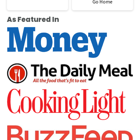
Go Home
As Featured In