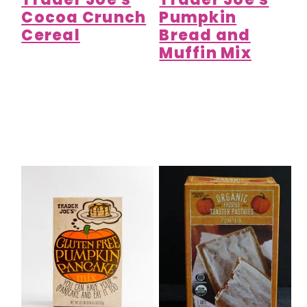
Cocoa Crunch
Pumpkin
Cereal
Bread and
Muffin Mix