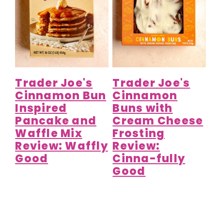
Trader Joe's
Trader Joe's
Cinnamon Bun
Cinnamon
Inspired
Buns with
Pancake and
Cream Cheese
Waffle Mix
Frosting
Review: Waffly
Review:
Good
Cinna-fully
Good