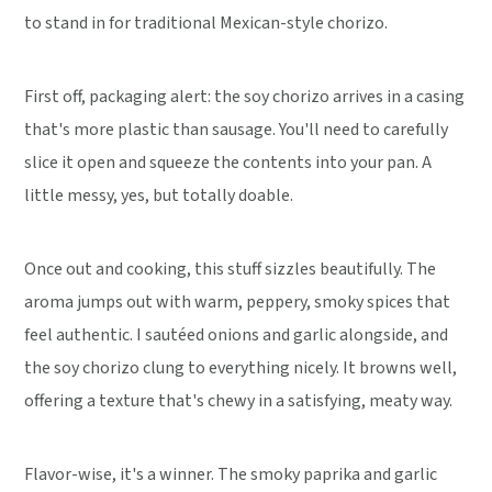
to stand in for traditional Mexican-style chorizo.
First off, packaging alert: the soy chorizo arrives in a casing
that's more plastic than sausage. You'll need to carefully
slice it open and squeeze the contents into your pan. A
little messy, yes, but totally doable.
Once out and cooking, this stuff sizzles beautifully. The
aroma jumps out with warm, peppery, smoky spices that
feel authentic. I sautéed onions and garlic alongside, and
the soy chorizo clung to everything nicely. It browns well,
offering a texture that's chewy in a satisfying, meaty way.
Flavor-wise, it's a winner. The smoky paprika and garlic