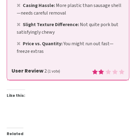
Casing Hassle:
More plastic than sausage shell
—needs careful removal
Slight Texture Difference:
Not quite pork but
satisfyingly chewy
Price vs. Quantity:
You might run out fast—
freeze extras
User Review
2
(
1
vote)
Like this:
Related