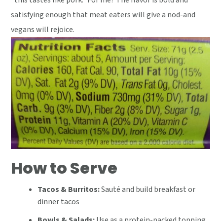
"this tastes like pork." For me? The flavor is bold and
satisfying enough that meat eaters will give a nod-and
vegans will rejoice.
How to Serve
Tacos & Burritos:
Sauté and build breakfast or
dinner tacos
Bowls & Salads:
Use as a protein-packed topping