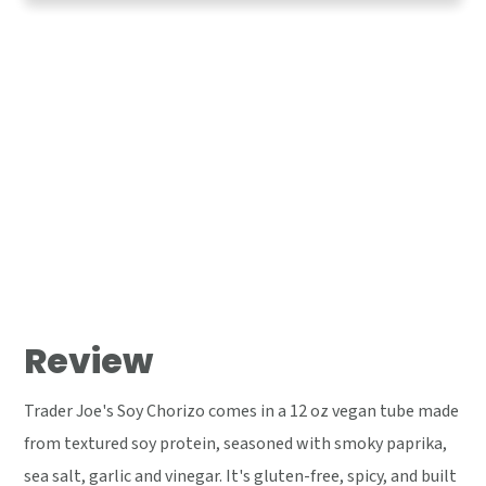
Review
Trader Joe's Soy Chorizo comes in a 12 oz vegan tube made
from textured soy protein, seasoned with smoky paprika,
sea salt, garlic and vinegar. It's gluten-free, spicy, and built