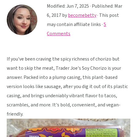
y
n
y
Modified:
Jun 7, 2025
· Published:
Mar
n
t
s
6, 2017
by
becomebetty
· This post
a
e
i
may contain affiliate links ·
5
v
n
d
Comments
i
t
e
g
b
a
a
If you've been craving the spicy richness of chorizo but
t
r
want to skip the meat, Trader Joe's Soy Chorizo is your
i
answer. Packed into a plump casing, this plant-based
o
version looks like sausage, after you dig it out of its plastic
n
casing, and brings undeniably vibrant flavor to tacos,
scrambles, and more. It's bold, convenient, and vegan-
friendly.