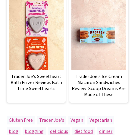
Trader Joe's Sweetheart
Trader Joe's Ice Cream
Bath Fizzer Review: Bath
Macaron Sandwiches
Time Sweethearts
Review: Scoop Dreams Are
Made of These
Gluten Free
,
Trader Joe's
,
Vegan
,
Vegetarian
blog
,
blogging
,
delicious
,
diet food
,
dinner
,