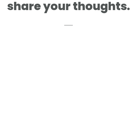
share your thoughts.