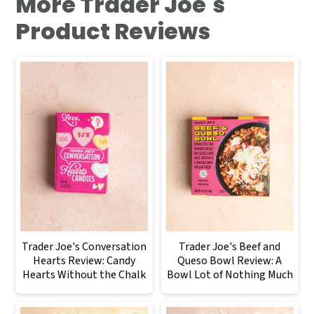
More Trader Joe's
Product Reviews
Trader Joe's Conversation
Trader Joe's Beef and
Hearts Review: Candy
Queso Bowl Review: A
Hearts Without the Chalk
Bowl Lot of Nothing Much