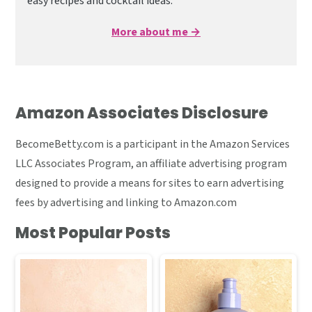
easy recipes and cocktail ideas.
More about me →
Amazon Associates Disclosure
BecomeBetty.com is a participant in the Amazon Services
LLC Associates Program, an affiliate advertising program
designed to provide a means for sites to earn advertising
fees by advertising and linking to Amazon.com
Most Popular Posts