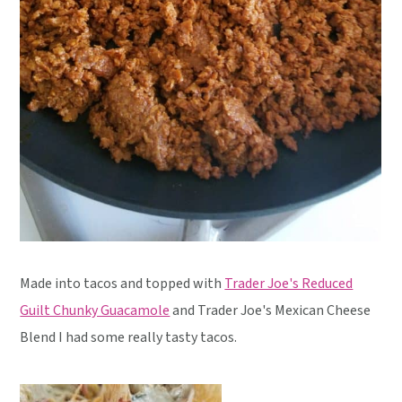
Made into tacos and topped with
Trader Joe's Reduced
Guilt Chunky Guacamole
and Trader Joe's Mexican Cheese
Blend I had some really tasty tacos.