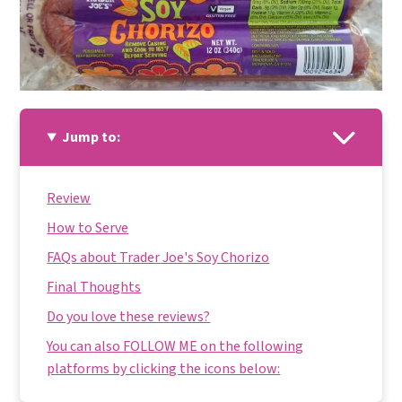
Jump to:
Review
How to Serve
FAQs about Trader Joe's Soy Chorizo
Final Thoughts
Do you love these reviews?
You can also FOLLOW ME on the following
platforms by clicking the icons below: