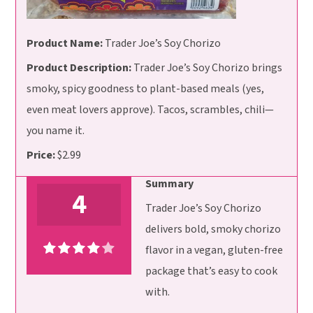
Product Name:
Trader Joe’s Soy Chorizo
Product Description:
Trader Joe’s Soy Chorizo brings
smoky, spicy goodness to plant-based meals (yes,
even meat lovers approve). Tacos, scrambles, chili—
you name it.
Price:
$2.99
Summary
4
Trader Joe’s Soy Chorizo
delivers bold, smoky chorizo
flavor in a vegan, gluten-free
package that’s easy to cook
with.