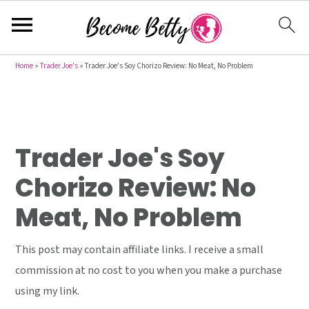
S
S
S
Home
»
Trader Joe's
»
Trader Joe's Soy Chorizo Review: No Meat, No Problem
k
k
k
i
i
i
p
p
p
t
t
t
Trader Joe's Soy
o
o
o
Chorizo Review: No
p
m
p
Meat, No Problem
r
a
r
i
i
i
This post may contain affiliate links. I receive a small
m
n
m
commission at no cost to you when you make a purchase
a
c
a
using my link.
r
o
r