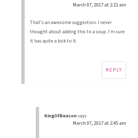
March 07, 2017 at 2:21 am
That's an awesome suggestion. I never
thought about adding this to a soup. I'm sure
it has quite a kick to it.
REPLY
KingOfBeacon
says
March 07, 2017 at 2:45 am