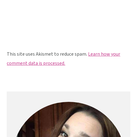
This site uses Akismet to reduce spam.
Learn how your
comment data is processed.
Primary
Sidebar