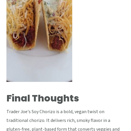
Final Thoughts
Trader Joe's Soy Chorizo is a bold, vegan twist on
traditional chorizo. It delivers rich, smoky flavor in a
gluten-free, plant-based form that converts veggies and