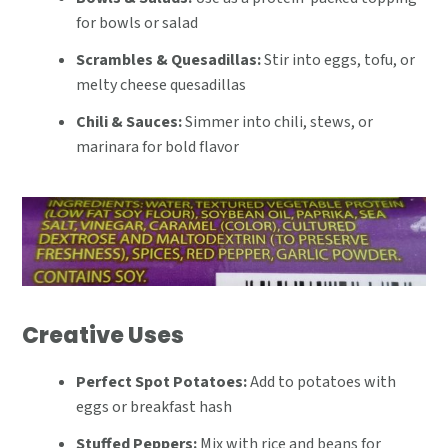
for bowls or salad
Scrambles & Quesadillas:
Stir into eggs, tofu, or
melty cheese quesadillas
Chili & Sauces:
Simmer into chili, stews, or
marinara for bold flavor
Creative Uses
Perfect Spot Potatoes:
Add to potatoes with
eggs or breakfast hash
Stuffed Peppers:
Mix with rice and beans for