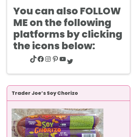
You can also
FOLLOW
ME
on the following
platforms by clicking
the icons below:
TikTok
Facebook
Instagram
Pinterest
YouTube
Twitter
Trader Joe’s Soy Chorizo