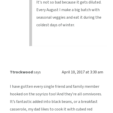
It's not so bad because it gets diluted.
Every August I make a big batch with
seasonal veggies and eat it during the
coldest days of winter.
Ttrockwood
says
April 10, 2017 at 3:30 am
I have gotten every single friend and family member
hooked on the soyrizo too! And they’re all omnivores.
It’s fantastic added into black beans, or a breakfast
casserole, my dad likes to cook it with cubed red