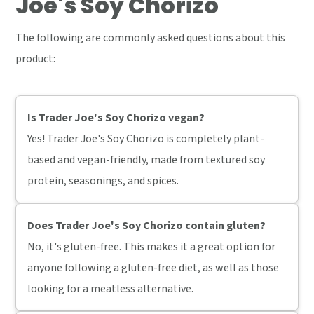
Joe's Soy Chorizo
The following are commonly asked questions about this
product:
Is Trader Joe's Soy Chorizo vegan?
Yes! Trader Joe's Soy Chorizo is completely plant-
based and vegan-friendly, made from textured soy
protein, seasonings, and spices.
Does Trader Joe's Soy Chorizo contain gluten?
No, it's gluten-free. This makes it a great option for
anyone following a gluten-free diet, as well as those
looking for a meatless alternative.