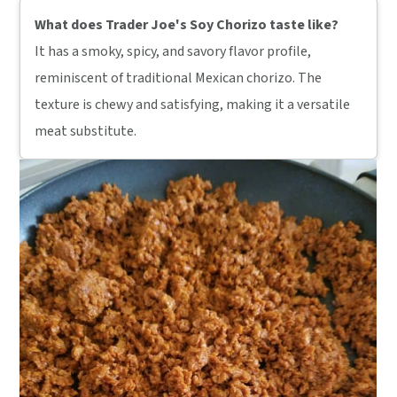
What does Trader Joe's Soy Chorizo taste like?
It has a smoky, spicy, and savory flavor profile,
reminiscent of traditional Mexican chorizo. The
texture is chewy and satisfying, making it a versatile
meat substitute.