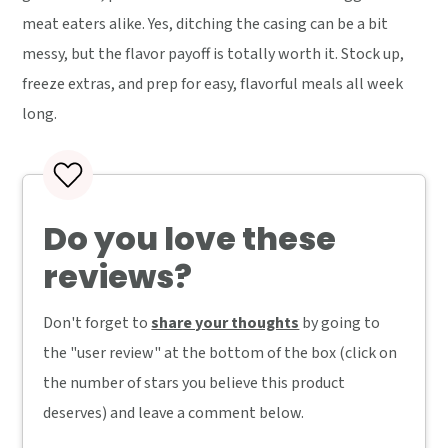
meat eaters alike. Yes, ditching the casing can be a bit
messy, but the flavor payoff is totally worth it. Stock up,
freeze extras, and prep for easy, flavorful meals all week
long.
Do you love these
reviews?
Don't forget to
share your thoughts
by going to
the "user review" at the bottom of the box (click on
the number of stars you believe this product
deserves) and leave a comment below.