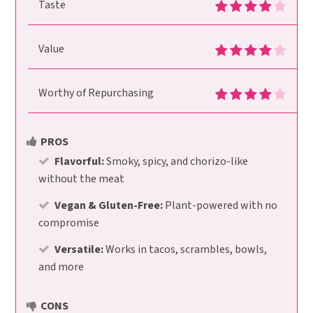
Taste
Value
Worthy of Repurchasing
PROS
Flavorful:
Smoky, spicy, and chorizo-like
without the meat
Vegan & Gluten-Free:
Plant-powered with no
compromise
Versatile:
Works in tacos, scrambles, bowls,
and more
CONS