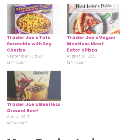
Trader Joe's Tofu
Trader Joe's Vegan
Scramble with Soy
Meatless Meat
Chorizo
Eater's Pizza
September 8, 2021
August 23, 2021
In "Frozen"
In "Frozen"
Trader Joe's Beefless
Ground Beef
April 4, 2017
In "Kosher"