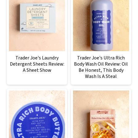
Trader Joe's Laundry
Trader Joe's Ultra Rich
Detergent Sheets Review:
Body Wash Oil Review: Oil
A Sheet Show
Be Honest, This Body
Wash Is A Steal