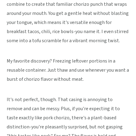
combine to create that familiar chorizo punch that wraps
around your mouth. You get a gentle heat without blasting
your tongue, which means it's versatile enough for
breakfast tacos, chili, rice bowls-you name it. I even stirred
some into a tofu scramble for a vibrant morning twist.
My favorite discovery? Freezing leftover portions in a
reusable container. Just thaw and use whenever you want a
burst of chorizo flavor without meat.
It's not perfect, though. That casing is annoying to
remove and can be messy. Plus, if you're expecting it to
taste exactly like pork chorizo, there's a plant-based
distinction-you're pleasantly surprised, but not gasping