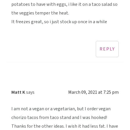
potatoes to have with eggs, i like it on a taco salad so
the veggies temper the heat.
It freezes great, so i just stock up once in a while
REPLY
Matt K
says
March 09, 2021 at 7:25 pm
I am not a vegan or a vegetarian, but I order vegan
chorizo tacos from taco stand and I was hooked!
Thanks for the other ideas. I wish it had less fat. I have