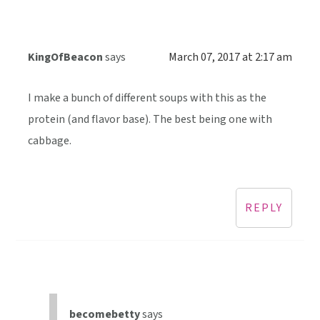
KingOfBeacon
says
March 07, 2017 at 2:17 am
I make a bunch of different soups with this as the
protein (and flavor base). The best being one with
cabbage.
REPLY
becomebetty
says