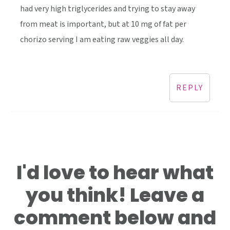
had very high triglycerides and trying to stay away
from meat is important, but at 10 mg of fat per
chorizo serving I am eating raw veggies all day.
REPLY
I'd love to hear what
you think! Leave a
comment below and