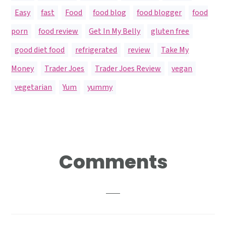
Easy
,
fast
,
Food
,
food blog
,
food blogger
,
food
porn
,
food review
,
Get In My Belly
,
gluten free
,
good diet food
,
refrigerated
,
review
,
Take My
Money
,
Trader Joes
,
Trader Joes Review
,
vegan
,
vegetarian
,
Yum
,
yummy
Reader
Comments
Interactions