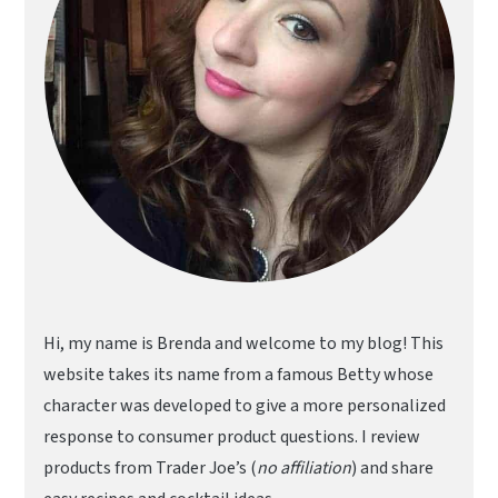
Hi, my name is Brenda and welcome to my blog! This
website takes its name from a famous Betty whose
character was developed to give a more personalized
response to consumer product questions. I review
products from Trader Joe’s (
no affiliation
) and share