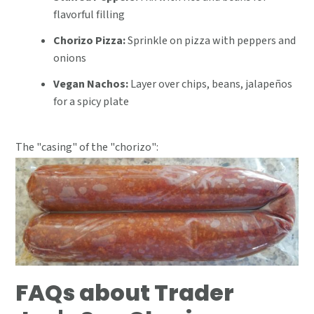
flavorful filling
Chorizo Pizza:
Sprinkle on pizza with peppers and
onions
Vegan Nachos:
Layer over chips, beans, jalapeños
for a spicy plate
The "casing" of the "chorizo":
FAQs about Trader