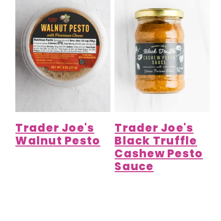
Trader Joe's
Trader Joe's
Walnut Pesto
Black Truffle
Cashew Pesto
Sauce