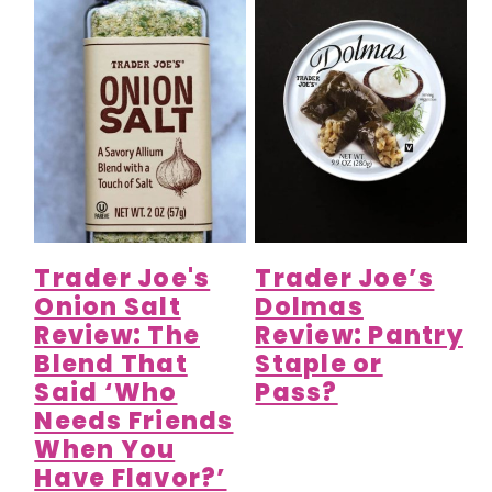
Trader Joe's
Trader Joe’s
Onion Salt
Dolmas
Review: The
Review: Pantry
Blend That
Staple or
Said ‘Who
Pass?
Needs Friends
When You
Have Flavor?’