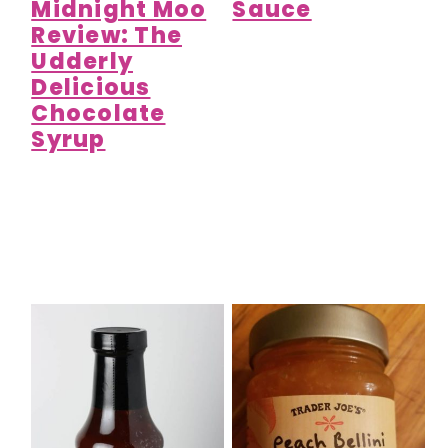
Midnight Moo
Sauce
Review: The
Udderly
Delicious
Chocolate
Syrup