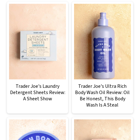
Trader Joe's Laundry
Trader Joe's Ultra Rich
Detergent Sheets Review:
Body Wash Oil Review: Oil
A Sheet Show
Be Honest, This Body
Wash Is A Steal