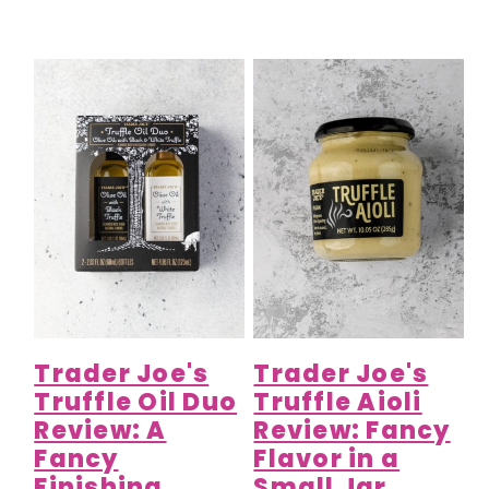
Trader Joe's
Trader Joe's
Truffle Oil Duo
Truffle Aioli
Review: A
Review: Fancy
Fancy
Flavor in a
Finishing
Small Jar