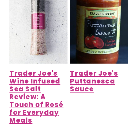
Trader Joe's
Trader Joe's
Wine Infused
Puttanesca
Sea Salt
Sauce
Review: A
Touch of Rosé
for Everyday
Meals