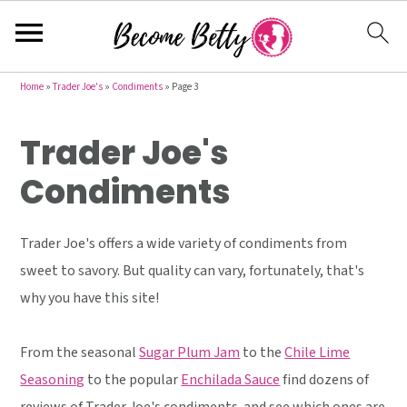
S
S
S
Home
»
Trader Joe's
»
Condiments
»
Page 3
k
k
k
Trader Joe's
i
i
i
p
p
p
Condiments
t
t
t
o
o
o
Trader Joe's offers a wide variety of condiments from
p
m
p
sweet to savory. But quality can vary, fortunately, that's
r
a
r
why you have this site!
i
i
i
m
n
m
From the seasonal
Sugar Plum Jam
to the
Chile Lime
a
c
a
Seasoning
to the popular
Enchilada Sauce
find dozens of
r
o
r