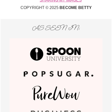
SHARING MY IMAGES
COPYRIGHT © 2025
BECOME BETTY
AS SEEN IN: