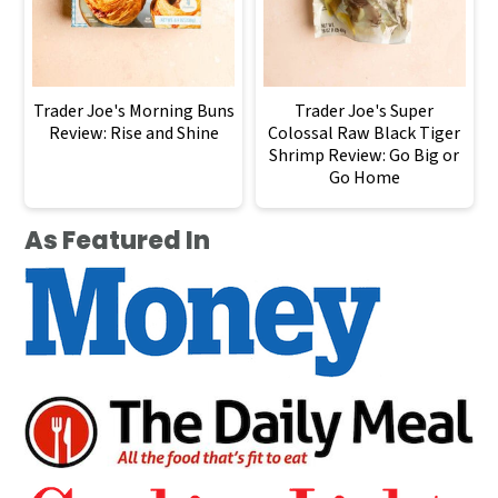
Trader Joe's Morning Buns
Trader Joe's Super
Review: Rise and Shine
Colossal Raw Black Tiger
Shrimp Review: Go Big or
Go Home
As Featured In