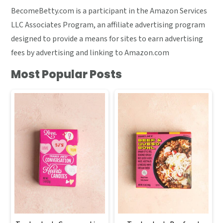
BecomeBetty.com is a participant in the Amazon Services
LLC Associates Program, an affiliate advertising program
designed to provide a means for sites to earn advertising
fees by advertising and linking to Amazon.com
Most Popular Posts