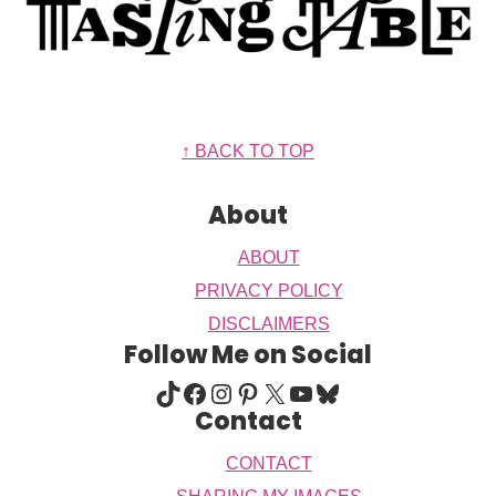
Footer
↑ BACK TO TOP
About
ABOUT
PRIVACY POLICY
DISCLAIMERS
Follow Me on Social
TIKTOK
FACEBOOK
INSTAGRAM
PINTEREST
X
YOUTUBE
BLUESKY
Contact
CONTACT