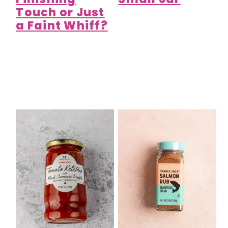
Touch or Just
a Faint Whiff?