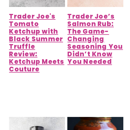
Trader Joe's
Trader Joe’s
Tomato
Salmon Rub:
Ketchup with
The Game-
Black Summer
Changing
Truffle
Seasoning You
Review:
Didn’t Know
Ketchup Meets
You Needed
Couture