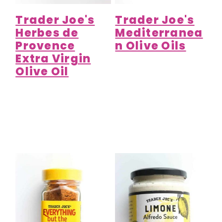
Trader Joe's
Trader Joe's
Herbes de
Mediterranea
Provence
n Olive Oils
Extra Virgin
Olive Oil