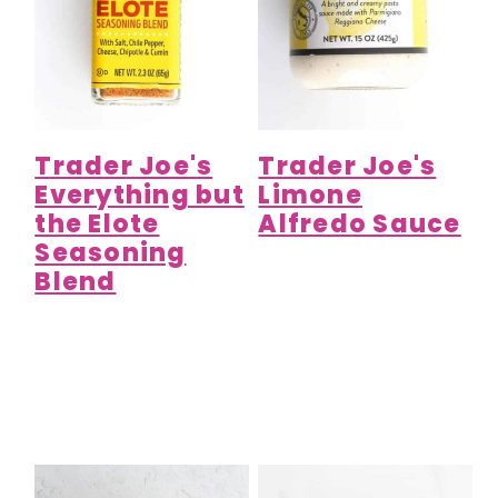
Trader Joe's
Trader Joe's
Everything but
Limone
the Elote
Alfredo Sauce
Seasoning
Blend