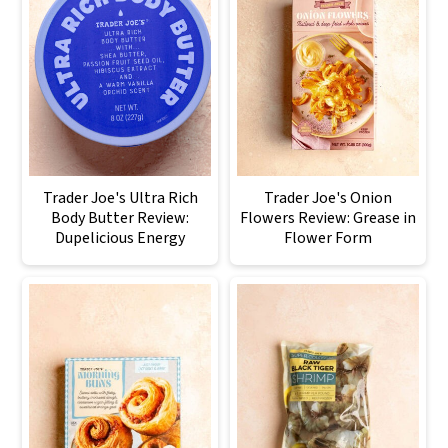
Trader Joe's Ultra Rich
Trader Joe's Onion
Body Butter Review:
Flowers Review: Grease in
Dupelicious Energy
Flower Form