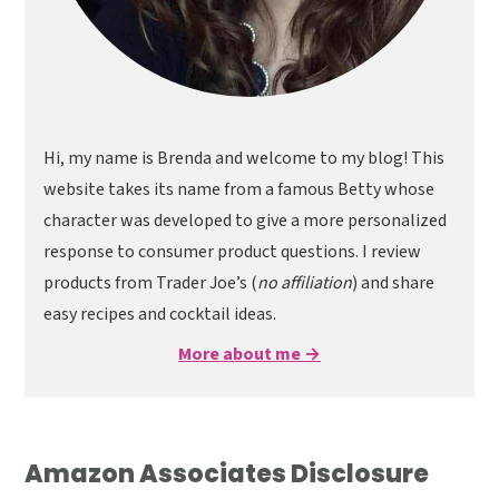
Hi, my name is Brenda and welcome to my blog! This
website takes its name from a famous Betty whose
character was developed to give a more personalized
response to consumer product questions. I review
products from Trader Joe’s (
no affiliation
) and share
easy recipes and cocktail ideas.
More about me →
Amazon Associates Disclosure