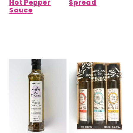
Hot Pepper
Spread
Sauce