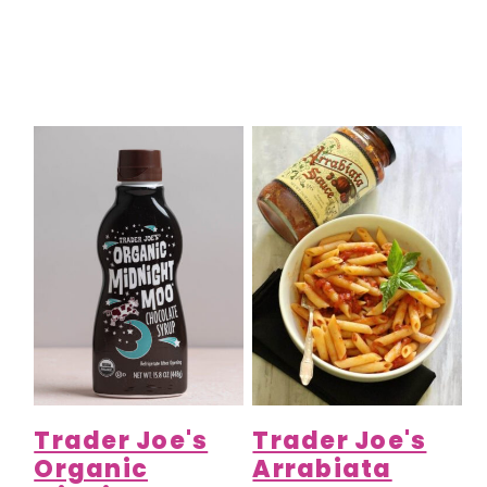
Trader Joe's
Trader Joe's
Organic
Arrabiata