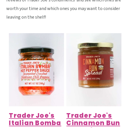
reviews of Trader Joe's condiments and see which ones are
y
n
y
worth your time and which ones you may want to consider
n
t
s
leaving on the shelf!
a
e
i
v
n
d
i
t
e
g
b
a
a
t
r
i
o
n
Trader Joe's
Trader Joe's
Italian Bomba
Cinnamon Bun