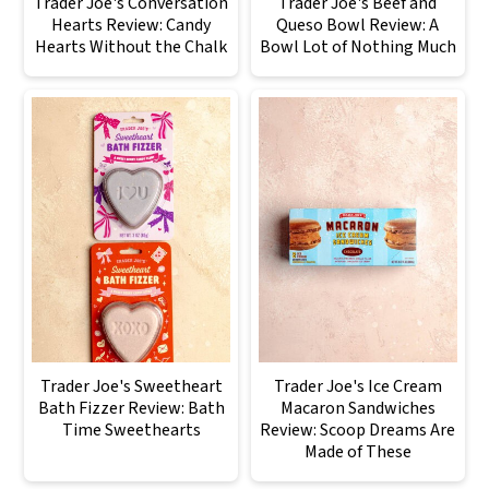
Trader Joe's Conversation
Trader Joe's Beef and
Hearts Review: Candy
Queso Bowl Review: A
Hearts Without the Chalk
Bowl Lot of Nothing Much
Trader Joe's Sweetheart
Trader Joe's Ice Cream
Bath Fizzer Review: Bath
Macaron Sandwiches
Time Sweethearts
Review: Scoop Dreams Are
Made of These