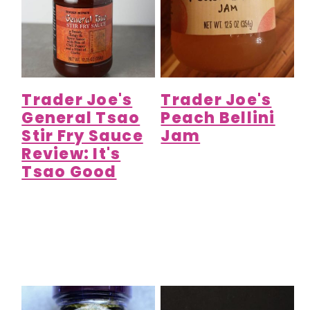
Trader Joe's
Trader Joe's
General Tsao
Peach Bellini
Stir Fry Sauce
Jam
Review: It's
Tsao Good