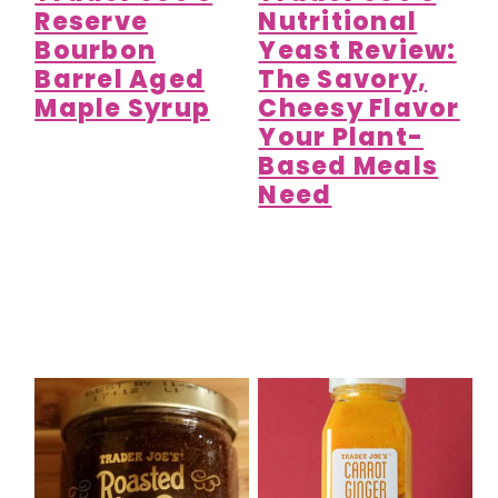
Reserve
Nutritional
Bourbon
Yeast Review:
Barrel Aged
The Savory,
Maple Syrup
Cheesy Flavor
Your Plant-
Based Meals
Need