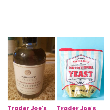
Trader Joe's
Trader Joe's