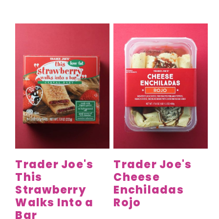
Trader Joe's
Trader Joe's
This
Cheese
Strawberry
Enchiladas
Walks Into a
Rojo
Bar