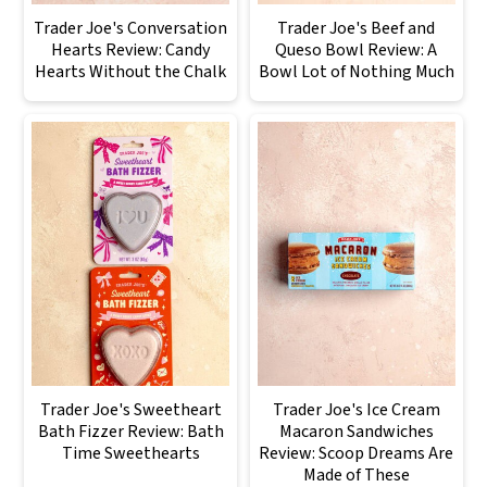
Trader Joe's Conversation
Trader Joe's Beef and
Hearts Review: Candy
Queso Bowl Review: A
Hearts Without the Chalk
Bowl Lot of Nothing Much
Trader Joe's Sweetheart
Trader Joe's Ice Cream
Bath Fizzer Review: Bath
Macaron Sandwiches
Time Sweethearts
Review: Scoop Dreams Are
Made of These