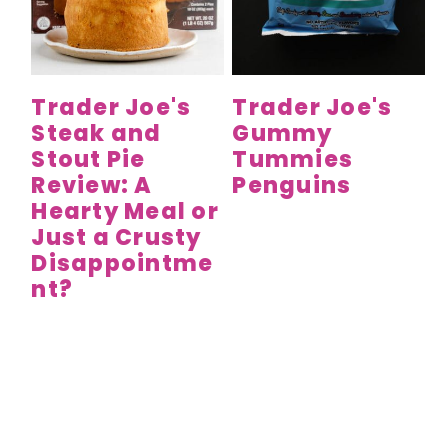
Trader Joe's
Trader Joe's
Steak and
Gummy
Stout Pie
Tummies
Review: A
Penguins
Hearty Meal or
Just a Crusty
Disappointme
nt?