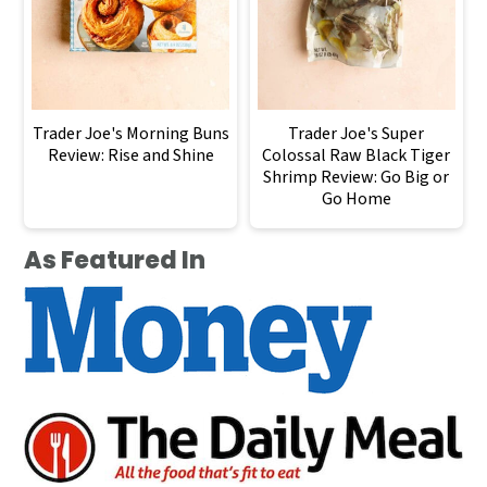
Trader Joe's Morning Buns
Trader Joe's Super
Review: Rise and Shine
Colossal Raw Black Tiger
Shrimp Review: Go Big or
Go Home
As Featured In