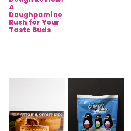
A
Doughpamine
Rush for Your
Taste Buds