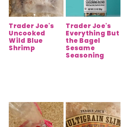
y
n
y
n
t
s
a
e
i
Trader Joe's
Trader Joe's
v
n
d
Uncooked
Everything But
i
t
e
Wild Blue
the Bagel
g
b
Shrimp
Sesame
a
a
Seasoning
t
r
i
o
n