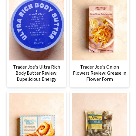
Trader Joe's Ultra Rich
Trader Joe's Onion
Body Butter Review:
Flowers Review: Grease in
Dupelicious Energy
Flower Form