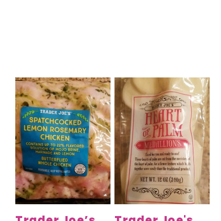
Trader Joe’s
Trader Joe's