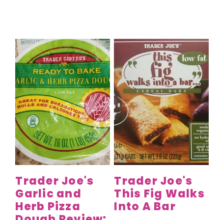
Trader Joe's
Trader Joe's
Garlic and
This Fig Walks
Herb Pizza
Into A Bar
Dough Review: