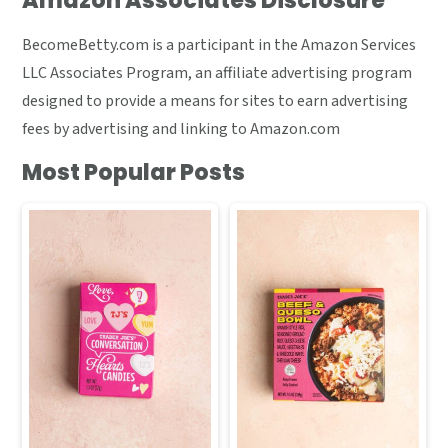
Amazon Associates Disclosure
BecomeBetty.com is a participant in the Amazon Services
LLC Associates Program, an affiliate advertising program
designed to provide a means for sites to earn advertising
fees by advertising and linking to Amazon.com
Most Popular Posts