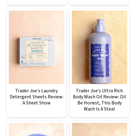
Trader Joe's Laundry
Trader Joe's Ultra Rich
Detergent Sheets Review:
Body Wash Oil Review: Oil
A Sheet Show
Be Honest, This Body
Wash Is A Steal