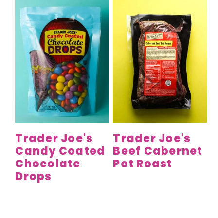
Trader Joe's
Trader Joe's
Candy Coated
Beef Cabernet
Chocolate
Pot Roast
Drops