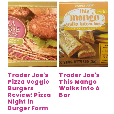
Trader Joe's
Trader Joe's
Pizza Veggie
This Mango
Burgers
Walks Into A
Review: Pizza
Bar
Night in
Burger Form