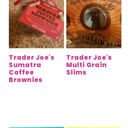
Trader Joe's
Trader Joe's
Sumatra
Multi Grain
Coffee
Slims
Brownies