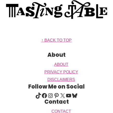
Footer
↑ BACK TO TOP
About
ABOUT
PRIVACY POLICY
DISCLAIMERS
Follow Me on Social
TIKTOK
FACEBOOK
INSTAGRAM
PINTEREST
X
YOUTUBE
BLUESKY
Contact
CONTACT