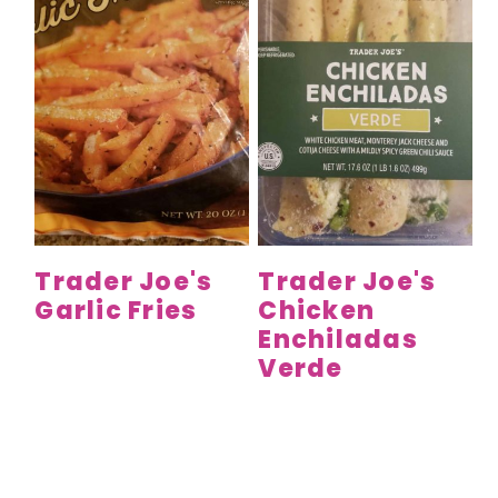
Trader Joe's
Trader Joe's
Garlic Fries
Chicken
Enchiladas
Verde