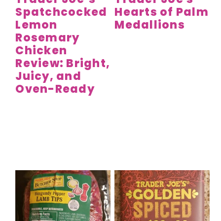
Spatchcocked
Hearts of Palm
Lemon
Medallions
Rosemary
Chicken
Review: Bright,
Juicy, and
Oven-Ready