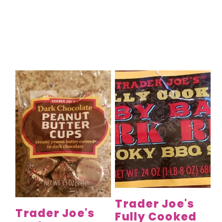
Trader Joe's
Trader Joe's
Fully Cooked