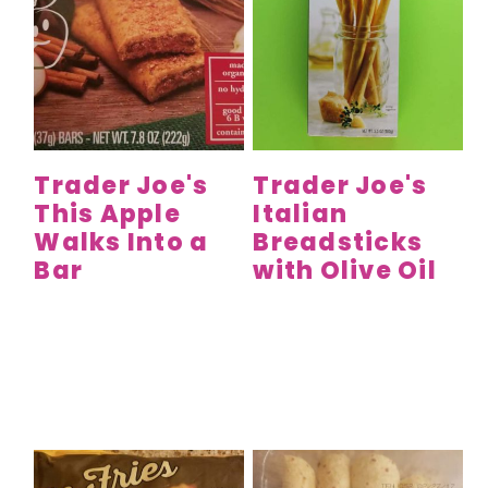
Trader Joe's
Trader Joe's
This Apple
Italian
Walks Into a
Breadsticks
Bar
with Olive Oil