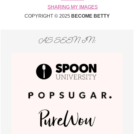
SHARING MY IMAGES
COPYRIGHT © 2025
BECOME BETTY
AS SEEN IN: