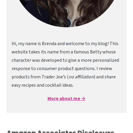
Hi, my name is Brenda and welcome to my blog! This
website takes its name from a famous Betty whose
character was developed to give a more personalized
response to consumer product questions. I review
products from Trader Joe’s (
no affiliation
) and share
easy recipes and cocktail ideas.
More about me →