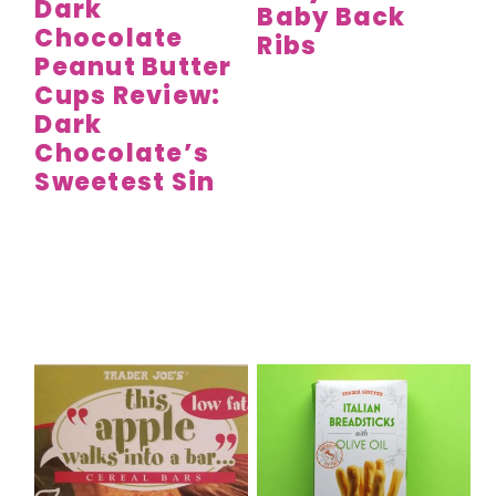
Dark
Baby Back
Chocolate
Ribs
Peanut Butter
Cups Review:
Dark
Chocolate’s
Sweetest Sin