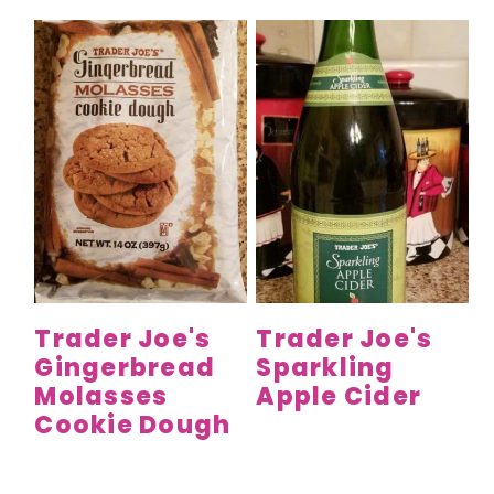
Trader Joe's
Trader Joe's
Gingerbread
Sparkling
Molasses
Apple Cider
Cookie Dough