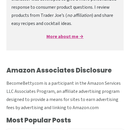
response to consumer product questions. I review
products from Trader Joe’s (
no affiliation
) and share
easy recipes and cocktail ideas.
More about me →
Amazon Associates Disclosure
BecomeBetty.com is a participant in the Amazon Services
LLC Associates Program, an affiliate advertising program
designed to provide a means for sites to earn advertising
fees by advertising and linking to Amazon.com
Most Popular Posts