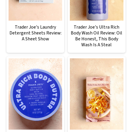
Trader Joe's Laundry
Trader Joe's Ultra Rich
Detergent Sheets Review:
Body Wash Oil Review: Oil
A Sheet Show
Be Honest, This Body
Wash Is A Steal