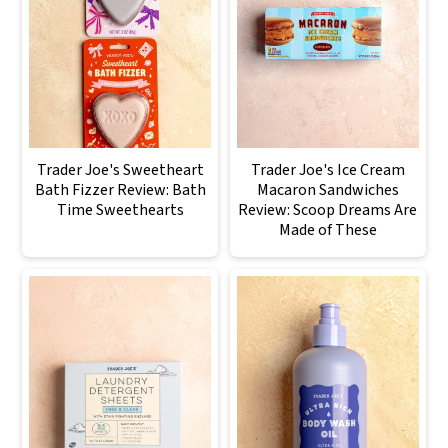
Trader Joe's Sweetheart
Trader Joe's Ice Cream
Bath Fizzer Review: Bath
Macaron Sandwiches
Time Sweethearts
Review: Scoop Dreams Are
Made of These