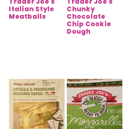
Trader Joe's
Trader Joe's
Italian Style
Chunky
Meatballs
Chocolate
Chip Cookie
Dough