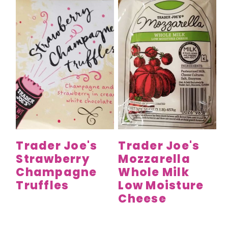
Trader Joe's
Trader Joe's
Strawberry
Mozzarella
Champagne
Whole Milk
Truffles
Low Moisture
Cheese