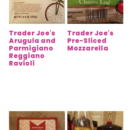
Trader Joe's
Trader Joe's
Arugula and
Pre-Sliced
Parmigiano
Mozzarella
Reggiano
Ravioli