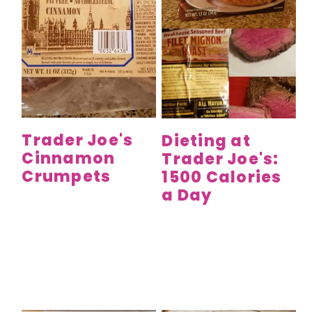
Trader Joe's
Dieting at
Cinnamon
Trader Joe's:
Crumpets
1500 Calories
a Day