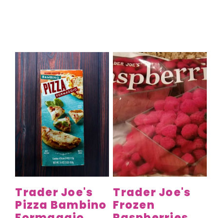
Trader Joe's
Trader Joe's
Pizza Bambino
Frozen
Formaggio
Raspberries