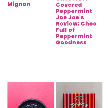
Mignon
Covered
Peppermint
Joe Joe's
Review: Choc
Full of
Peppermint
Goodness