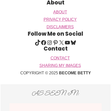
About
ABOUT
PRIVACY POLICY
DISCLAIMERS
Follow Me on Social
TIKTOK
FACEBOOK
INSTAGRAM
PINTEREST
X
YOUTUBE
BLUESKY
Contact
CONTACT
SHARING MY IMAGES
COPYRIGHT © 2025
BECOME BETTY
AS SEEN IN: