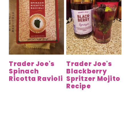
Trader Joe's
Trader Joe's
Spinach
Blackberry
Ricotta Ravioli
Spritzer Mojito
Recipe