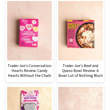
Trader Joe's Conversation
Trader Joe's Beef and
Hearts Review: Candy
Queso Bowl Review: A
Hearts Without the Chalk
Bowl Lot of Nothing Much