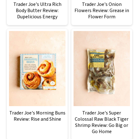
Trader Joe's Ultra Rich
Trader Joe's Onion
Body Butter Review:
Flowers Review: Grease in
Dupelicious Energy
Flower Form
Trader Joe's Morning Buns
Trader Joe's Super
Review: Rise and Shine
Colossal Raw Black Tiger
Shrimp Review: Go Big or
Go Home