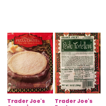
Trader Joe's
Trader Joe's