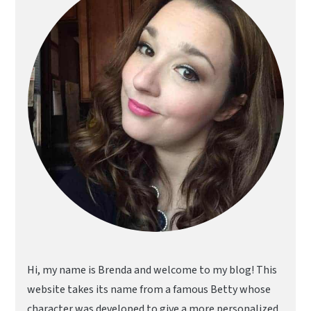
Hi, my name is Brenda and welcome to my blog! This
website takes its name from a famous Betty whose
character was developed to give a more personalized