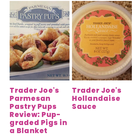
Trader Joe's
Trader Joe's
Parmesan
Hollandaise
Pastry Pups
Sauce
Review: Pup-
graded Pigs in
a Blanket