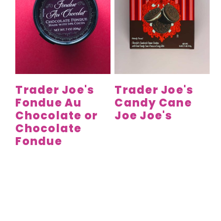
Trader Joe's
Trader Joe's
Fondue Au
Candy Cane
Chocolate or
Joe Joe's
Chocolate
Fondue