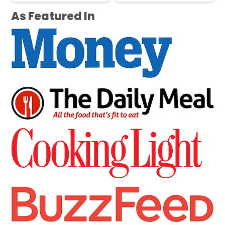
As Featured In