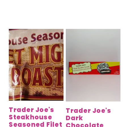
Trader Joe's
Trader Joe's
Steakhouse
Dark
Seasoned Filet
Chocolate